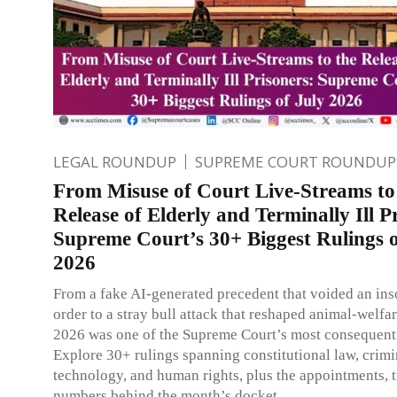
LEGAL ROUNDUP
SUPREME COURT ROUNDUP
From Misuse of Court Live-Streams to
Release of Elderly and Terminally Ill P
Supreme Court’s 30+ Biggest Rulings o
2026
From a fake AI-generated precedent that voided an in
order to a stray bull attack that reshaped animal-welfar
2026 was one of the Supreme Court’s most consequent
Explore 30+ rulings spanning constitutional law, crimin
technology, and human rights, plus the appointments, t
numbers behind the month’s docket.