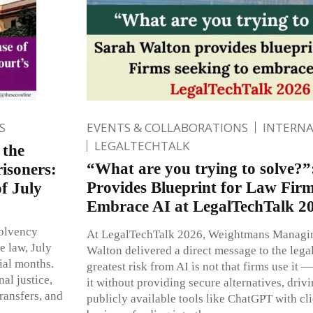
S
EVENTS & COLLABORATIONS
INTERN
LEGALTECHTALK
 the
“What are you trying to solve?
risoners:
Provides Blueprint for Law Firm
f July
Embrace AI at LegalTechTalk 2
solvency
At LegalTechTalk 2026, Weightmans Managin
e law, July
Walton delivered a direct message to the legal
ial months.
greatest risk from AI is not that firms use it — 
al justice,
it without providing secure alternatives, driv
ransfers, and
publicly available tools like ChatGPT with cl