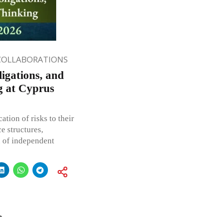
COLLABORATIONS
igations, and
ng at Cyprus
tion of risks to their
e structures,
n of independent