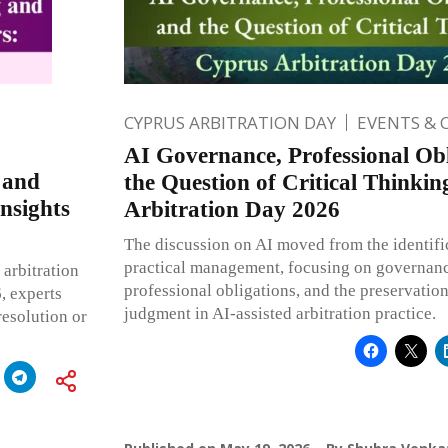
CYPRUS ARBITRATION DAY
EVENTS & 
AI Governance, Professional Obl
 and
the Question of Critical Thinki
nsights
Arbitration Day 2026
The discussion on AI moved from the identifica
practical management, focusing on governanc
 arbitration
professional obligations, and the preservatio
, experts
judgment in AI-assisted arbitration practice.
resolution or