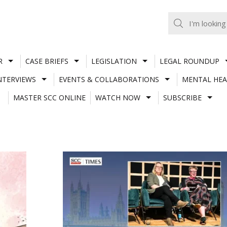
R
CASE BRIEFS
LEGISLATION
LEGAL ROUNDUP
NTERVIEWS
EVENTS & COLLABORATIONS
MENTAL HEA
MASTER SCC ONLINE
WATCH NOW
SUBSCRIBE