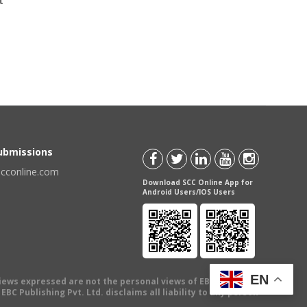
t
Submissions
scconline.com
Download SCC Online App for
Android Users/IOS Users
EN
views expressed are not the personal views of EBC Publishing
BC Publishing Pvt. Ltd. disclaims all liability to any person