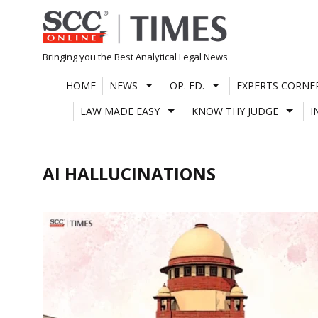
Skip
to
content
Bringing you the Best Analytical Legal News
HOME
NEWS
OP. ED.
EXPERTS CORNE
LAW MADE EASY
KNOW THY JUDGE
I
AI HALLUCINATIONS