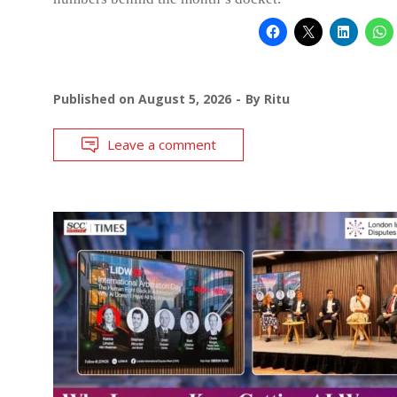
Published on
August 5, 2026
By
Ritu
Leave a comment