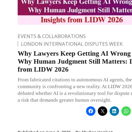
EVENTS & COLLABORATIONS
LONDON INTERNATIONAL DISPUTES WEEK
Why Lawyers Keep Getting AI Wrong
Why Human Judgment Still Matters: I
from LIDW 2026
From fabricated citations to autonomous AI agents, the
community is confronting a new reality. At LIDW 2026
debated whether AI is a revolutionary tool for dispute 
a risk that demands greater human oversight.