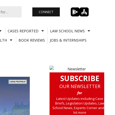
CONNECT
CASES REPORTED
LAW SCHOOL NEWS
LTH
BOOK REVIEWS
JOBS & INTERNSHIPS
SUBSCRIBE
OUR NEWSLETTER
for
Latest Updates including Case
Briefs, Legislation Updates, Law
School News, Experts Corner and a
lot more