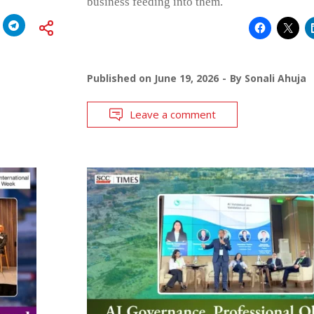
business feeding into them.
Published on
June 19, 2026
By
Sonali Ahuja
Leave a comment