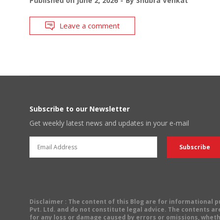
Published on
June 2, 2026
By
Shubra Venkat
Leave a comment
Subscribe to our Newsletter
Get weekly latest news and updates in your e-mail
Disclaimer
: The content of this Blog are for informational
Pvt. Ltd. and do not constitute legal advice. The contents are
for any loss or damage caused by errors or omissions, wheth