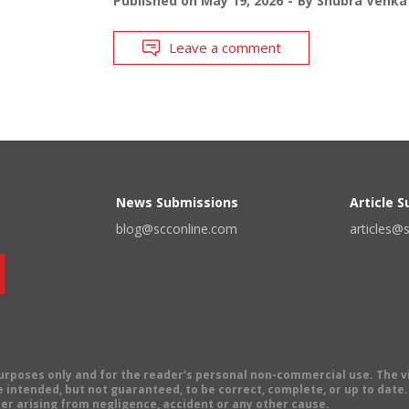
Published on
May 19, 2026
By
Shubra Venka
Leave a comment
News Submissions
Article 
blog@scconline.com
articles@
 purposes only and for the reader's personal non-commercial use. The 
 intended, but not guaranteed, to be correct, complete, or up to date. E
er arising from negligence, accident or any other cause.