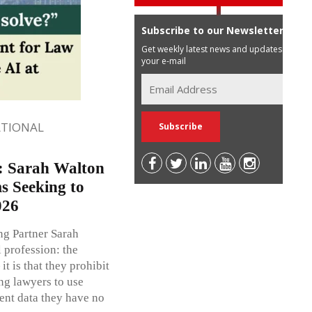
Subscribe to our Newsletter
Get weekly latest news and updates in
your e-mail
ATIONAL
”: Sarah Walton
s Seeking to
026
g Partner Sarah
 profession: the
it is that they prohibit
ing lawyers to use
ient data they have no