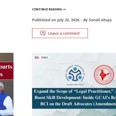
CONTINUE READING
Published on
July 23, 2026
By
Sonali Ahuja
Leave a comment