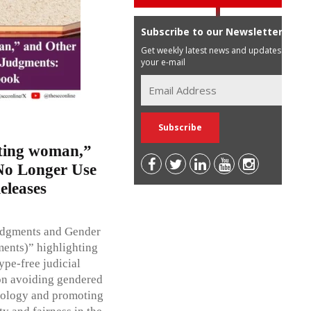
Subscribe to our Newsletter
Get weekly latest news and updates in
your e-mail
cting woman,”
No Longer Use
eleases
udgments and Gender
ments)” highlighting
ype-free judicial
on avoiding gendered
inology and promoting