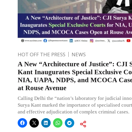
HOT OFF THE PRESS
NEWS
A New “Architecture of Justice”: CJI 
Kant Inaugurates Special Exclusive Co
NIA, UAPA, NDPS, and MCOCA Case
at Rouse Avenue
Calling Delhi the “nation’s laboratory for judicial inn
Surya Kant marked the importance of specialised court
and effective adjudication of complex criminal cases.