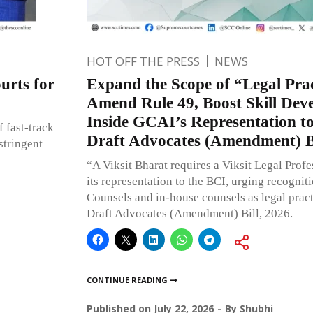
HOT OFF THE PRESS
NEWS
urts for
Expand the Scope of “Legal Prac
Amend Rule 49, Boost Skill Dev
Inside GCAI’s Representation t
 fast-track
Draft Advocates (Amendment) Bi
stringent
“A Viksit Bharat requires a Viksit Legal Prof
its representation to the BCI, urging recognit
Counsels and in-house counsels as legal pract
Draft Advocates (Amendment) Bill, 2026.
CONTINUE READING
Published on
July 22, 2026
By
Shubhi