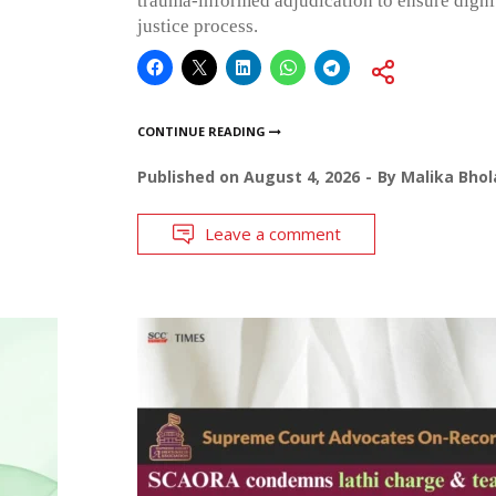
trauma-informed adjudication to ensure dignit
justice process.
CONTINUE READING
Published on
August 4, 2026
By
Malika Bhol
Leave a comment