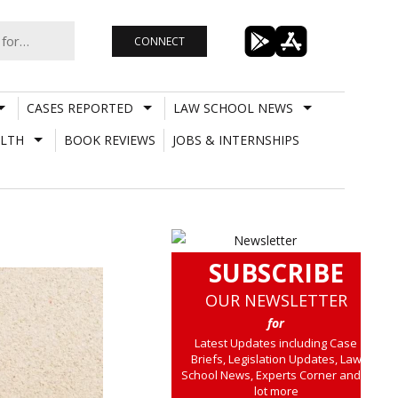
CONNECT
CASES REPORTED
LAW SCHOOL NEWS
LTH
BOOK REVIEWS
JOBS & INTERNSHIPS
SUBSCRIBE
OUR NEWSLETTER
for
Latest Updates including Case
Briefs, Legislation Updates, Law
School News, Experts Corner and a
lot more