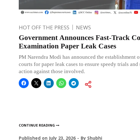
HOT OFF THE PRESS
NEWS
Government Announces Fast-Track Co
Examination Paper Leak Cases
PM Narendra Modi has announced the establishment of
courts for paper leak cases to ensure speedy trials and 
action against those involved.
CONTINUE READING
Published on
July 23, 2026
By
Shubhi