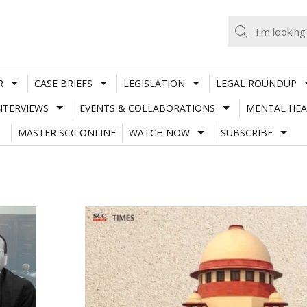
R
CASE BRIEFS
LEGISLATION
LEGAL ROUNDUP
NTERVIEWS
EVENTS & COLLABORATIONS
MENTAL HEA
MASTER SCC ONLINE
WATCH NOW
SUBSCRIBE