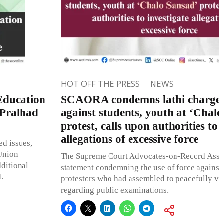
HOT OFF THE PRESS
NEWS
Education
SCAORA condemns lathi charge
 Pralhad
against students, youth at ‘Chal
protest, calls upon authorities to
allegations of excessive force
ed issues,
Union
The Supreme Court Advocates-on-Record Asso
dditional
statement condemning the use of force agains
d.
protestors who had assembled to peacefully v
regarding public examinations.