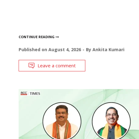
CONTINUE READING
Published on
August 4, 2026
By
Ankita Kumari
Leave a comment