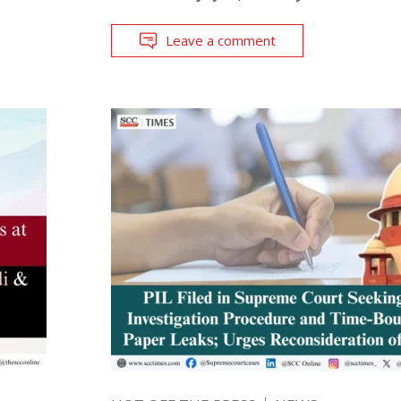
Leave a comment