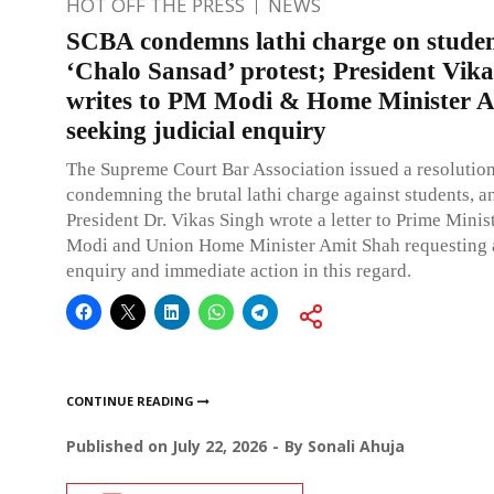
HOT OFF THE PRESS
NEWS
SCBA condemns lathi charge on studen
‘Chalo Sansad’ protest; President Vik
writes to PM Modi & Home Minister 
seeking judicial enquiry
The Supreme Court Bar Association issued a resolutio
condemning the brutal lathi charge against students, 
President Dr. Vikas Singh wrote a letter to Prime Mini
Modi and Union Home Minister Amit Shah requesting a
enquiry and immediate action in this regard.
CONTINUE READING
Published on
July 22, 2026
By
Sonali Ahuja