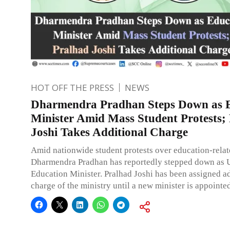
HOT OFF THE PRESS
NEWS
Dharmendra Pradhan Steps Down as 
Minister Amid Mass Student Protests;
Joshi Takes Additional Charge
Amid nationwide student protests over education-relat
Dharmendra Pradhan has reportedly stepped down as 
Education Minister. Pralhad Joshi has been assigned a
charge of the ministry until a new minister is appointe