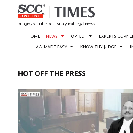
Skip
to
content
Bringing you the Best Analytical Legal News
HOME
NEWS
OP. ED.
EXPERTS CORNE
LAW MADE EASY
KNOW THY JUDGE
I
HOT OFF THE PRESS