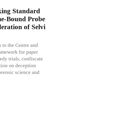
king Standard
ime-Bound Probe
eration of Selvi
 to the Centre and
ramework for paper
dy trials, confiscate
tion on deception
orensic science and