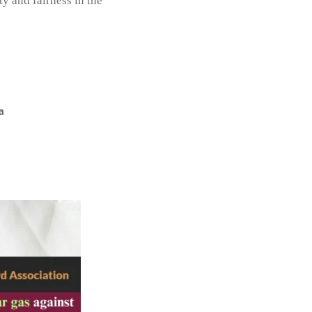
y and fairness in the
a