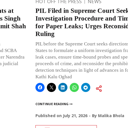
HOT OFF THE PRESS
NEWS
ts at
PIL Filed in Supreme Court See
as Singh
Investigation Procedure and T
Amit Shah
for Paper Leaks; Urges Reconsid
Ruling
n
PIL before the Supreme Court seeks directions
and SCBA
States to formulate a uniform investigation f
ster Narendra
leak cases, ensure time-bound probes and spee
 judicial
proceeds of crime, and reconsider the prohibi
detection techniques in light of advances in f
Kathi Kalu Oghad
CONTINUE READING
Published on
July 21, 2026
By
Malika Bhola