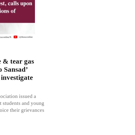
 & tear gas
o Sansad’
 investigate
ciation issued a
t students and young
oice their grievances