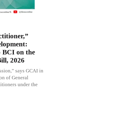
titioner,”
elopment:
o BCI on the
ll, 2026
ession,” says GCAI in
ion of General
itioners under the