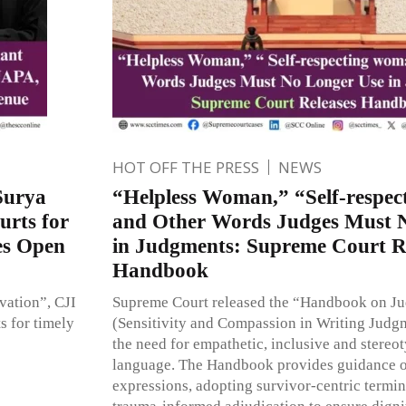
HOT OFF THE PRESS
NEWS
Surya
“Helpless Woman,” “Self-respe
urts for
and Other Words Judges Must 
s Open
in Judgments: Supreme Court R
Handbook
ovation”, CJI
Supreme Court released the “Handbook on J
s for timely
(Sensitivity and Compassion in Writing Judg
the need for empathetic, inclusive and stereot
language. The Handbook provides guidance 
expressions, adopting survivor-centric term