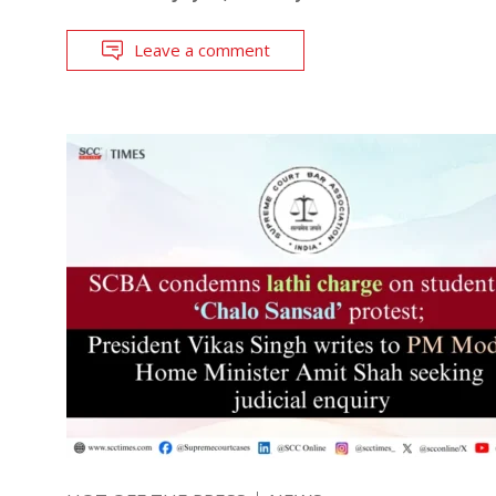
Leave a comment