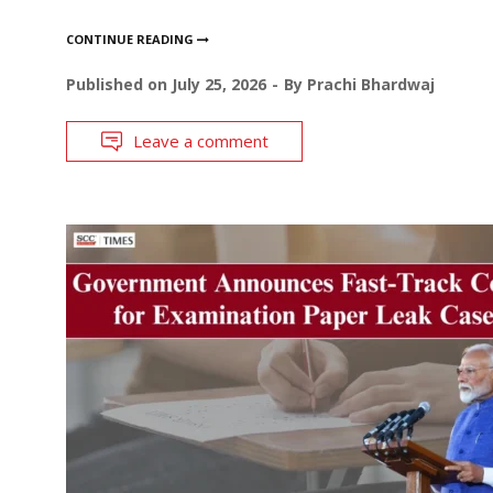
CONTINUE READING
Published on
July 25, 2026
By
Prachi Bhardwaj
Leave a comment