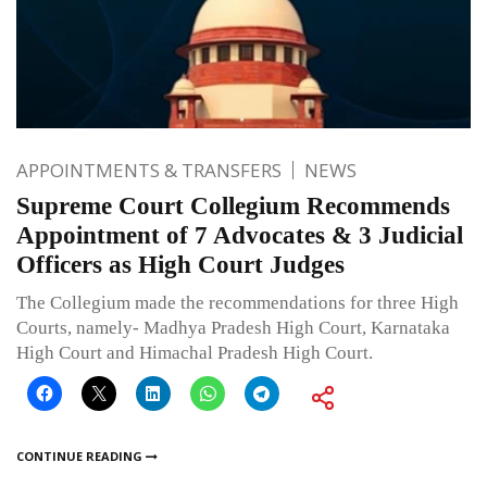
APPOINTMENTS & TRANSFERS
NEWS
Supreme Court Collegium Recommends
Appointment of 7 Advocates & 3 Judicial
Officers as High Court Judges
The Collegium made the recommendations for three High
Courts, namely- Madhya Pradesh High Court, Karnataka
High Court and Himachal Pradesh High Court.
CONTINUE READING