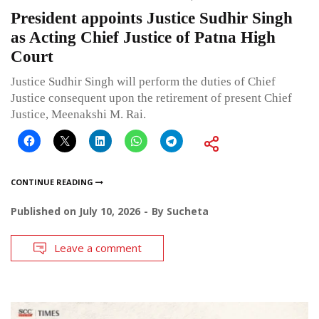
President appoints Justice Sudhir Singh
as Acting Chief Justice of Patna High
Court
Justice Sudhir Singh will perform the duties of Chief
Justice consequent upon the retirement of present Chief
Justice, Meenakshi M. Rai.
CONTINUE READING
Published on
July 10, 2026
By
Sucheta
Leave a comment