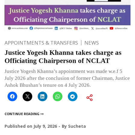
APPOINTMENTS & TRANSFERS
NEWS
Justice Yogesh Khanna takes charge as
Officiating Chairperson of NCLAT
Justice Yogesh Khanna’s appointment was made w.e.f 5
July 2026 after the conclusion of former Chairman, Justice
Ashok Bhushan’s tenure on 4 July 2026.
CONTINUE READING
Published on
July 9, 2026
By
Sucheta