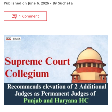
Published on
June 6, 2026
By
Sucheta
1 Comment