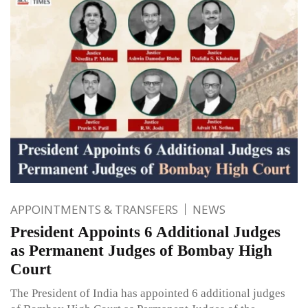
APPOINTMENTS & TRANSFERS
NEWS
President Appoints 6 Additional Judges
as Permanent Judges of Bombay High
Court
The President of India has appointed 6 additional judges