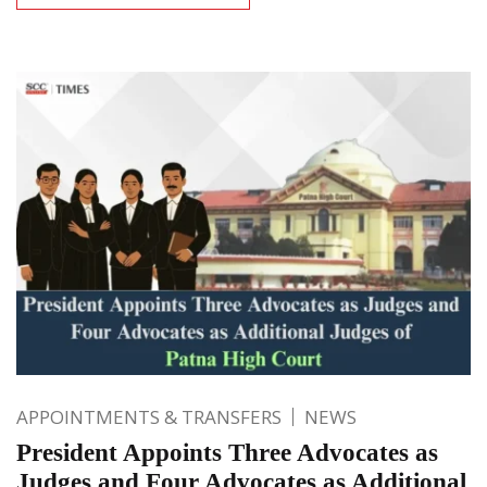
APPOINTMENTS & TRANSFERS
NEWS
President Appoints Three Advocates as
Judges and Four Advocates as Additional