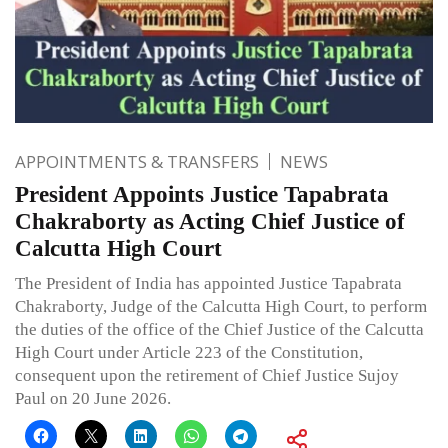
APPOINTMENTS & TRANSFERS
NEWS
President Appoints Justice Tapabrata
Chakraborty as Acting Chief Justice of
Calcutta High Court
The President of India has appointed Justice Tapabrata
Chakraborty, Judge of the Calcutta High Court, to perform
the duties of the office of the Chief Justice of the Calcutta
High Court under Article 223 of the Constitution,
consequent upon the retirement of Chief Justice Sujoy
Paul on 20 June 2026.