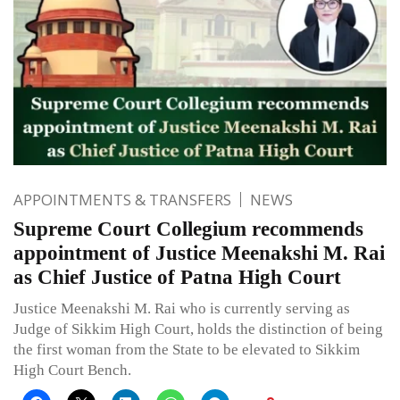
APPOINTMENTS & TRANSFERS
NEWS
Supreme Court Collegium recommends
appointment of Justice Meenakshi M. Rai
as Chief Justice of Patna High Court
Justice Meenakshi M. Rai who is currently serving as
Judge of Sikkim High Court, holds the distinction of being
the first woman from the State to be elevated to Sikkim
High Court Bench.