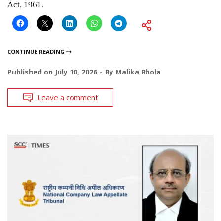
Act, 1961
.
CONTINUE READING
Published on
July 10, 2026
By
Malika Bhola
Leave a comment