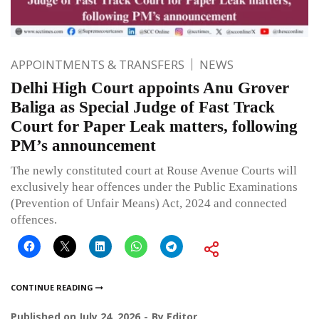
APPOINTMENTS & TRANSFERS
NEWS
Delhi High Court appoints Anu Grover
Baliga as Special Judge of Fast Track
Court for Paper Leak matters, following
PM’s announcement
The newly constituted court at Rouse Avenue Courts will
exclusively hear offences under the Public Examinations
(Prevention of Unfair Means) Act, 2024 and connected
offences.
CONTINUE READING
Published on
July 24, 2026
By
Editor