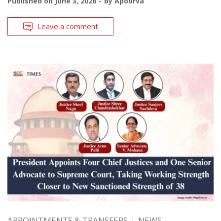
Published on
June 3, 2026
By
Apoorva
Leave a comment
APPOINTMENTS & TRANSFERS
NEWS