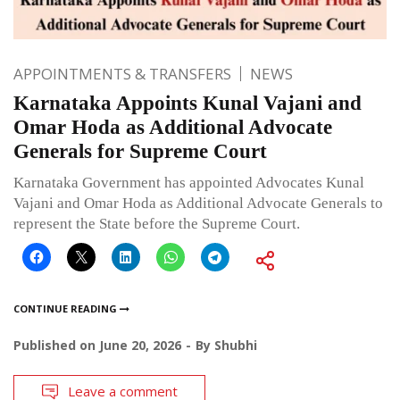
APPOINTMENTS & TRANSFERS
NEWS
Karnataka Appoints Kunal Vajani and
Omar Hoda as Additional Advocate
Generals for Supreme Court
Karnataka Government has appointed Advocates Kunal
Vajani and Omar Hoda as Additional Advocate Generals to
represent the State before the Supreme Court.
CONTINUE READING
Published on
June 20, 2026
By
Shubhi
Leave a comment