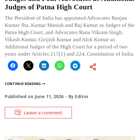
Judges of Patna High Court
The President of India has appointed Advocates Ranjan
Kumar Jha, Kumar Manish and Raj Kumar as Judges of the
Patna High Court, and Advocates Rana Vikram Singh,
Vikash Kumar, Girijish Kumar and Alok Kumar as
Additional Judges of the High Court for a period of two
years under Articles 217(1) and 224, Constitution of India.
CONTINUE READING
Published on
June 11, 2026
By
Editor
Leave a comment