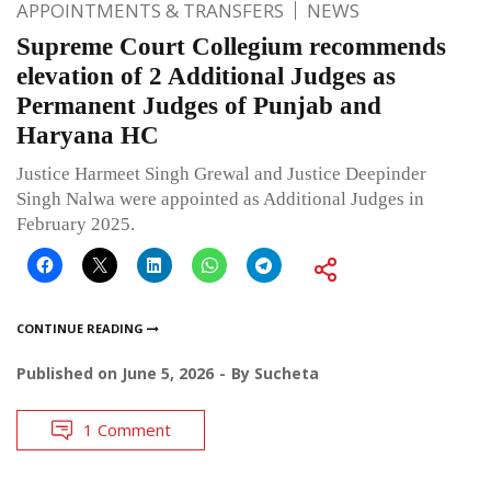
APPOINTMENTS & TRANSFERS
NEWS
Supreme Court Collegium recommends
elevation of 2 Additional Judges as
Permanent Judges of Punjab and
Haryana HC
Justice Harmeet Singh Grewal and Justice Deepinder
Singh Nalwa were appointed as Additional Judges in
February 2025.
CONTINUE READING
Published on
June 5, 2026
By
Sucheta
1 Comment