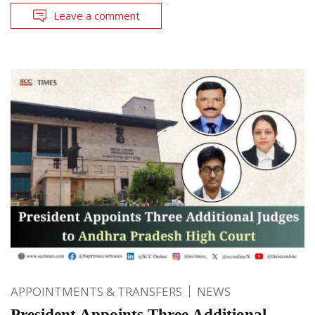
Leave a comment
APPOINTMENTS & TRANSFERS
NEWS
President Appoints Three Additional