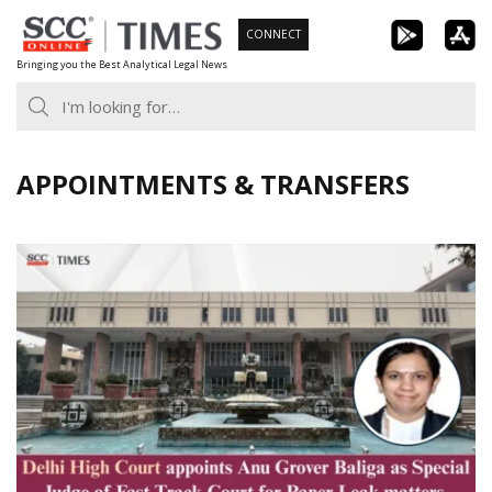
Skip
CONNECT
to
Bringing you the Best Analytical Legal News
content
APPOINTMENTS & TRANSFERS