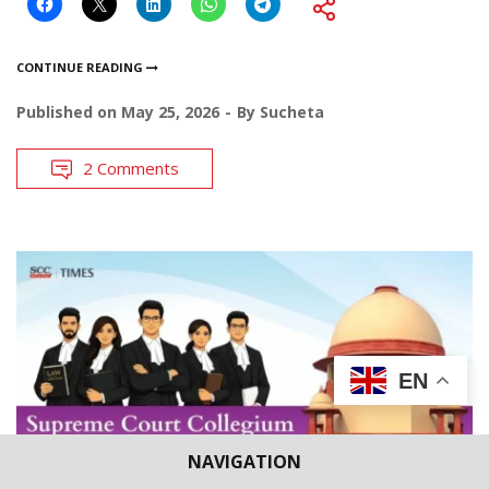
CONTINUE READING
Published on
May 25, 2026
By
Sucheta
2 Comments
EN
NAVIGATION