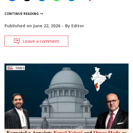
CONTINUE READING
Published on
June 22, 2026
By
Editor
Leave a comment