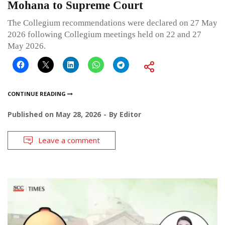
Mohana to Supreme Court
The Collegium recommendations were declared on 27 May
2026 following Collegium meetings held on 22 and 27
May 2026.
CONTINUE READING
Published on
May 28, 2026
By
Editor
Leave a comment