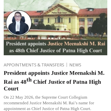
APPOINTMENTS & TRANSFERS
NEWS
President appoints Justice Meenakshi M.
th
Rai as 48
Chief Justice of Patna High
Court
On 22 May 2026, the Supreme Court Collegium
recommended Justice Meenakshi M. Rai’s name for
appointment as Chief Justice of Patna High Court.