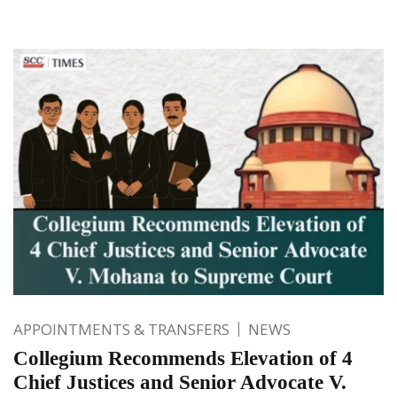
APPOINTMENTS & TRANSFERS
NEWS
Collegium Recommends Elevation of 4
Chief Justices and Senior Advocate V.