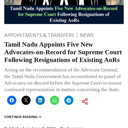
APPOINTMENTS & TRANSFERS
NEWS
Tamil Nadu Appoints Five New
Advocates-on-Record for Supreme Court
Following Resignations of Existing AoRs
Acting on the recommendation of the Advocate General,
the Tamil Nadu Government has reconstituted its panel of
Advocates-on-Record before the Supreme Court to ensure
continued representation in matters concerning the State.
CONTINUE READING