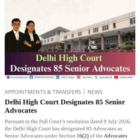
APPOINTMENTS & TRANSFERS
NEWS
Delhi High Court Designates 85 Senior
Advocates
Pursuant to the Full Court’s resolution dated 9 July 2026,
the Delhi High Court has designated 85 Advocates as
Senior Advocates under Section
16(2)
of the
Advocates