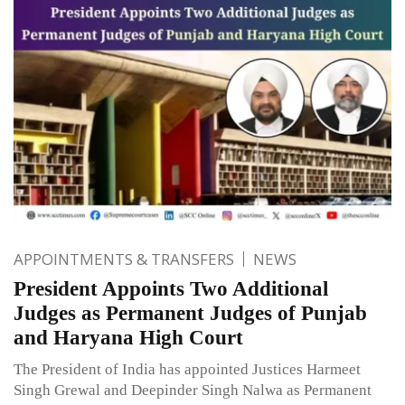
APPOINTMENTS & TRANSFERS
NEWS
President Appoints Two Additional
Judges as Permanent Judges of Punjab
and Haryana High Court
The President of India has appointed Justices Harmeet
Singh Grewal and Deepinder Singh Nalwa as Permanent