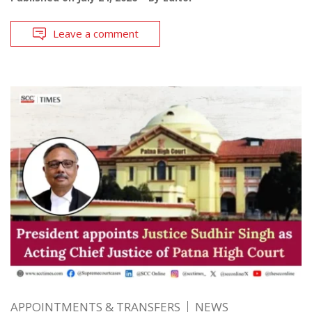
Leave a comment
APPOINTMENTS & TRANSFERS
NEWS