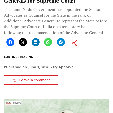
Generals for Supreme Court
The Tamil Nadu Government has appointed the Senior
Advocates as Counsel for the State in the rank of
Additional Advocate General to represent the State before
the Supreme Court of India on a temporary basis,
following the recommendation of the Advocate General.
CONTINUE READING
Published on
June 3, 2026
By
Apoorva
Leave a comment