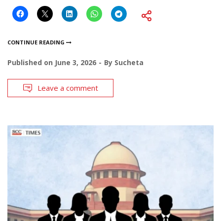
CONTINUE READING
Published on
June 3, 2026
By
Sucheta
Leave a comment