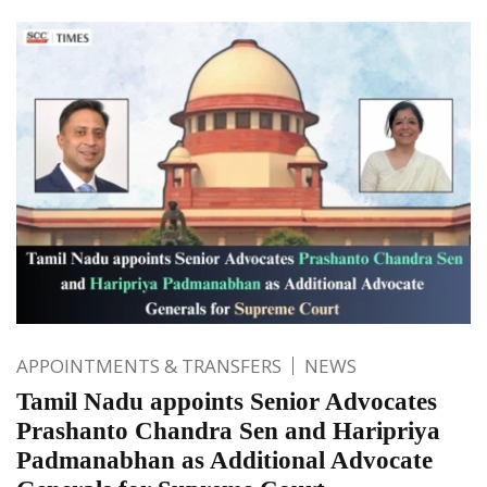
APPOINTMENTS & TRANSFERS
NEWS
Tamil Nadu appoints Senior Advocates
Prashanto Chandra Sen and Haripriya
Padmanabhan as Additional Advocate