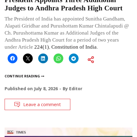
Judges to Andhra Pradesh High Court
The President of India has appointed Sunitha Gandham,
Alapati Giridhar and Purushottam Kumar Chintalapudi @
Ch. Purushottama Kumar as Additional Judges of the
Andhra Pradesh High Court for a period of two years
under Article
224(1)
,
Constitution of India
.
CONTINUE READING
Published on
July 8, 2026
By
Editor
Leave a comment