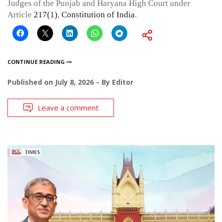
Judges of the Punjab and Haryana High Court under
Article
217(1)
,
Constitution of India
.
CONTINUE READING
Published on
July 8, 2026
By
Editor
Leave a comment