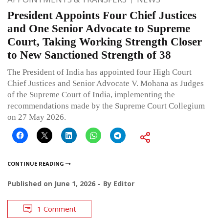
President Appoints Four Chief Justices
and One Senior Advocate to Supreme
Court, Taking Working Strength Closer
to New Sanctioned Strength of 38
The President of India has appointed four High Court
Chief Justices and Senior Advocate V. Mohana as Judges
of the Supreme Court of India, implementing the
recommendations made by the Supreme Court Collegium
on 27 May 2026.
CONTINUE READING
Published on
June 1, 2026
By
Editor
1 Comment