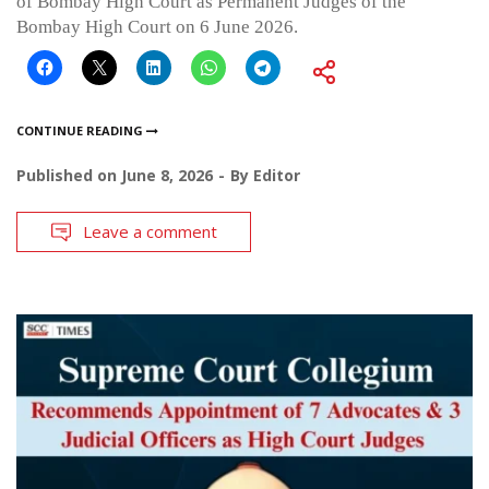
of Bombay High Court as Permanent Judges of the
Bombay High Court on 6 June 2026.
CONTINUE READING
Published on
June 8, 2026
By
Editor
Leave a comment