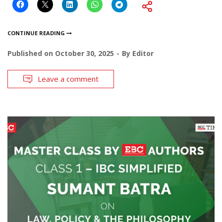
CONTINUE READING
Published on
October 30, 2025
By
Editor
Leave a comment