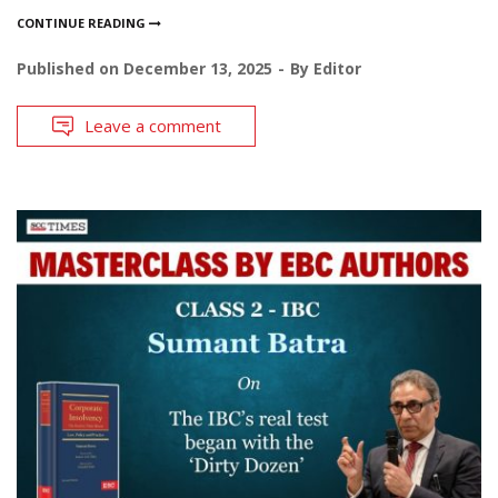
CONTINUE READING
Published on
December 13, 2025
By
Editor
Leave a comment