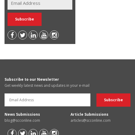
Subscribe to our Newsletter
Get weekly latest news and updates in your e-mail
News Submissions
Article Submissions
blog@scconline.com
articles@scconline.com