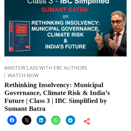
MASTERCLASS WITH EBC AUTHORS
WATCH NOW
Rethinking Insolvency: Municipal
Governance, Climate Risk & India’s
Future | Class 3 | IBC Simplified by
Sumant Batra