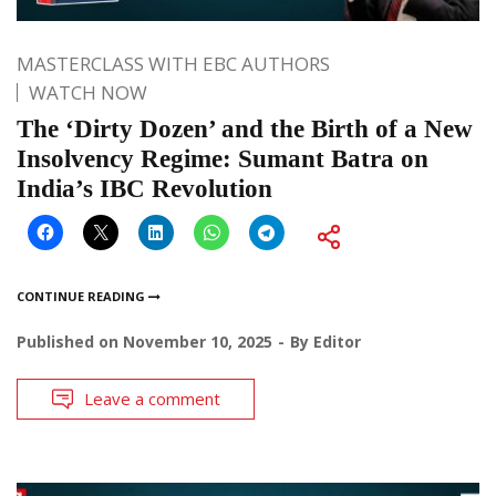
MASTERCLASS WITH EBC AUTHORS
WATCH NOW
The ‘Dirty Dozen’ and the Birth of a New
Insolvency Regime: Sumant Batra on
India’s IBC Revolution
CONTINUE READING
Published on
November 10, 2025
By
Editor
Leave a comment