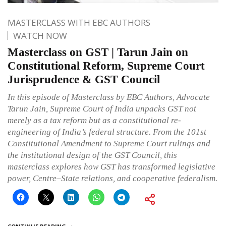
MASTERCLASS WITH EBC AUTHORS
WATCH NOW
Masterclass on GST | Tarun Jain on
Constitutional Reform, Supreme Court
Jurisprudence & GST Council
In this episode of Masterclass by EBC Authors, Advocate
Tarun Jain, Supreme Court of India unpacks GST not
merely as a tax reform but as a constitutional re-
engineering of India’s federal structure. From the 101st
Constitutional Amendment to Supreme Court rulings and
the institutional design of the GST Council, this
masterclass explores how GST has transformed legislative
power, Centre–State relations, and cooperative federalism.