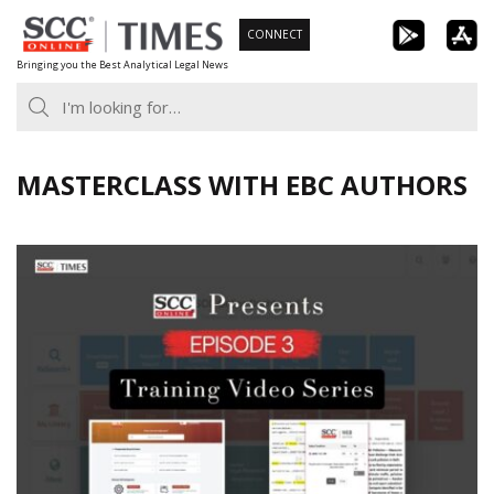
Skip
CONNECT
to
Bringing you the Best Analytical Legal News
content
MASTERCLASS WITH EBC AUTHORS