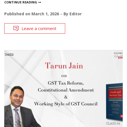
CONTINUE READING
Published on
March 1, 2026
By
Editor
Leave a comment