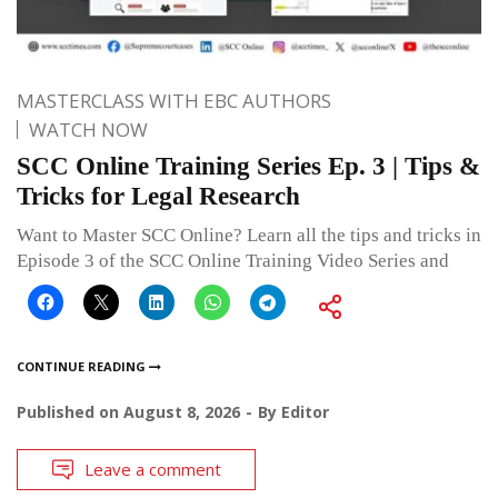
MASTERCLASS WITH EBC AUTHORS
WATCH NOW
SCC Online Training Series Ep. 3 | Tips &
Tricks for Legal Research
Want to Master SCC Online? Learn all the tips and tricks in
Episode 3 of the SCC Online Training Video Series and
CONTINUE READING
Published on
August 8, 2026
By
Editor
Leave a comment