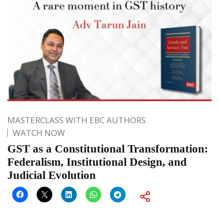
MASTERCLASS WITH EBC AUTHORS
WATCH NOW
GST as a Constitutional Transformation:
Federalism, Institutional Design, and
Judicial Evolution