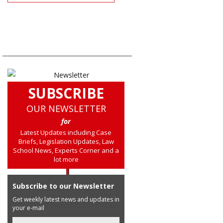
SUBSCRIBE
OUR NEWSLETTER
for
Latest Updates including Case
Briefs, Legislation Updates, Law
School News, Experts Corner and a
lot more
Subscribe to our Newsletter
Get weekly latest news and updates in
your e-mail