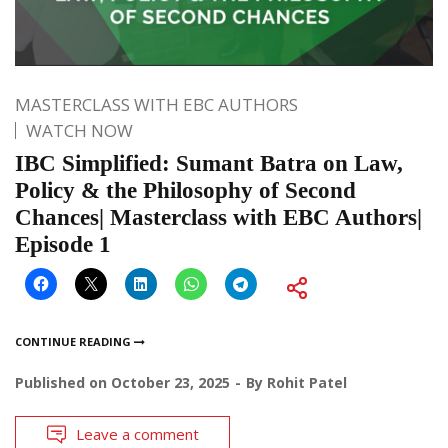
MASTERCLASS WITH EBC AUTHORS
WATCH NOW
IBC Simplified: Sumant Batra on Law,
Policy & the Philosophy of Second
Chances| Masterclass with EBC Authors|
Episode 1
CONTINUE READING
Published on
October 23, 2025
By
Rohit Patel
Leave a comment