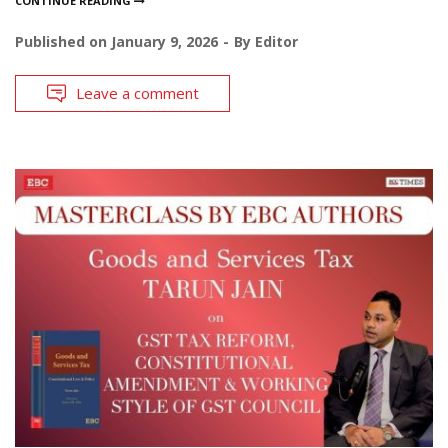
CONTINUE READING
Published on
January 9, 2026
By
Editor
Leave a comment