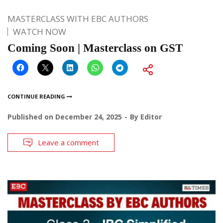
MASTERCLASS WITH EBC AUTHORS
WATCH NOW
Coming Soon | Masterclass on GST
CONTINUE READING
Published on
December 24, 2025
By
Editor
Leave a comment