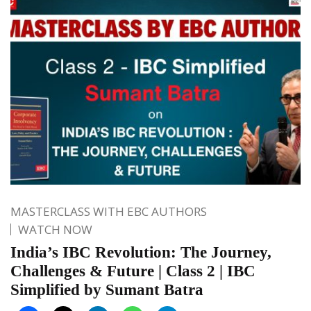
MASTERCLASS WITH EBC AUTHORS
WATCH NOW
India’s IBC Revolution: The Journey,
Challenges & Future | Class 2 | IBC
Simplified by Sumant Batra