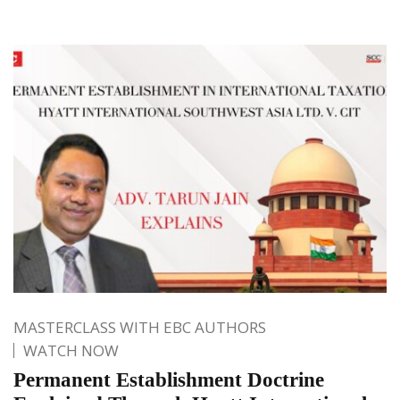
MASTERCLASS WITH EBC AUTHORS
WATCH NOW
Permanent Establishment Doctrine