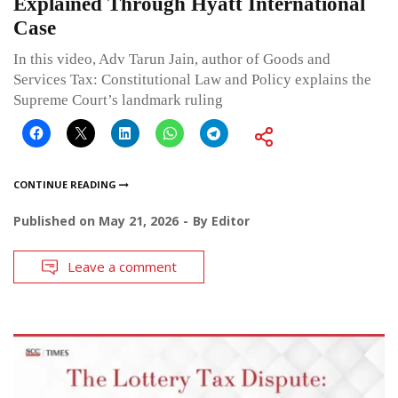
Explained Through Hyatt International
Case
In this video, Adv Tarun Jain, author of Goods and
Services Tax: Constitutional Law and Policy explains the
Supreme Court’s landmark ruling
CONTINUE READING
Published on
May 21, 2026
By
Editor
Leave a comment