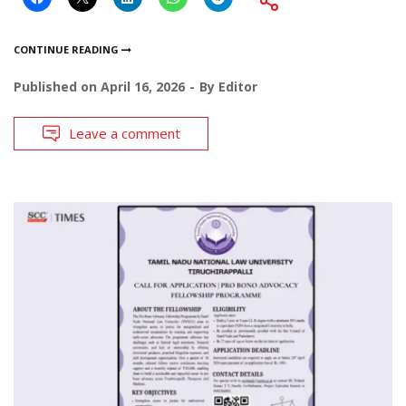
CONTINUE READING
Published on
April 16, 2026
By
Editor
Leave a comment