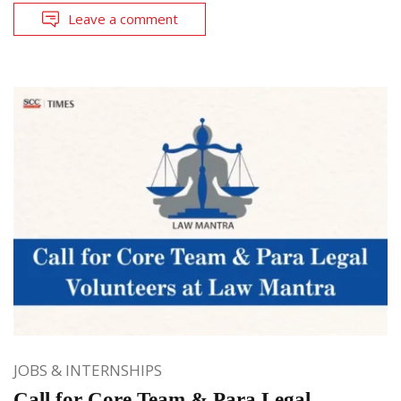
Leave a comment
JOBS & INTERNSHIPS
Call for Core Team & Para Legal