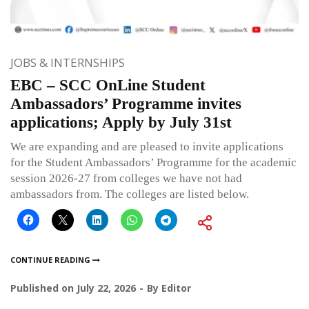
JOBS & INTERNSHIPS
EBC – SCC OnLine Student
Ambassadors’ Programme invites
applications; Apply by July 31st
We are expanding and are pleased to invite applications
for the Student Ambassadors’ Programme for the academic
session 2026-27 from colleges we have not had
ambassadors from. The colleges are listed below.
CONTINUE READING
Published on
July 22, 2026
By
Editor