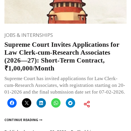
JOBS & INTERNSHIPS
Supreme Court Invites Applications for
Law Clerk-cum-Research Associates
(2026—27): Short-Term Contract,
₹1,00,000/Month
Supreme Court has invited applications for Law Clerk-
cum-Research Associates, with registration starting on 20-
01-2026 and the final submission date set for 07-02-2026.
CONTINUE READING