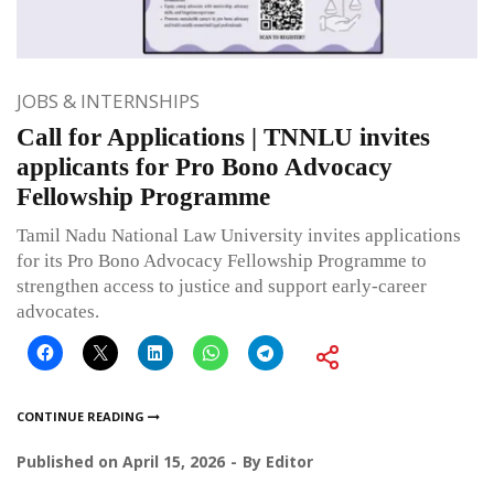
JOBS & INTERNSHIPS
Call for Applications | TNNLU invites
applicants for Pro Bono Advocacy
Fellowship Programme
Tamil Nadu National Law University invites applications
for its Pro Bono Advocacy Fellowship Programme to
strengthen access to justice and support early-career
advocates.
CONTINUE READING
Published on
April 15, 2026
By
Editor