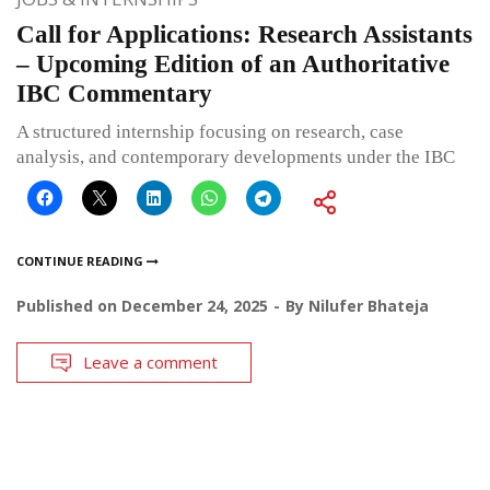
Call for Applications: Research Assistants
– Upcoming Edition of an Authoritative
IBC Commentary
A structured internship focusing on research, case
analysis, and contemporary developments under the IBC
CONTINUE READING
Published on
December 24, 2025
By
Nilufer Bhateja
Leave a comment