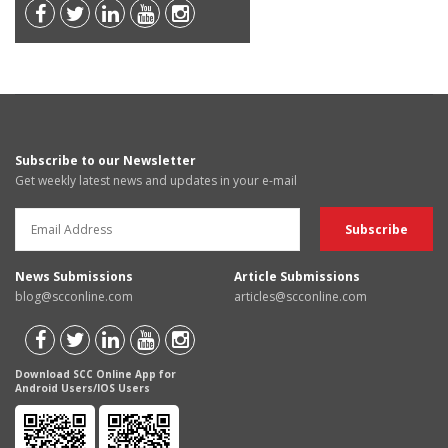
Subscribe to our Newsletter
Get weekly latest news and updates in your e-mail
News Submissions
Article Submissions
blog@scconline.com
articles@scconline.com
Download SCC Online App for
Android Users/IOS Users