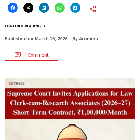
CONTINUE READING
Published on
March 25, 2026
By
Arunima
1 Comment