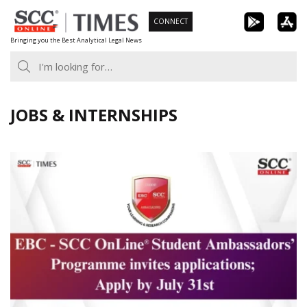
Skip
CONNECT
to
Bringing you the Best Analytical Legal News
content
JOBS & INTERNSHIPS