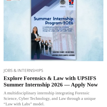
JOBS & INTERNSHIPS
Explore Forensics & Law with UPSIFS
Summer Internship 2026 — Apply Now
A multidisciplinary internship integrating Forensic
Science, Cyber Technology, and Law through a unique
“Law with Labs” model.