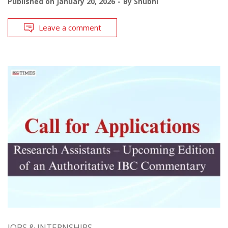
Published on
January 20, 2026
By
Shubhi
Leave a comment
JOBS & INTERNSHIPS