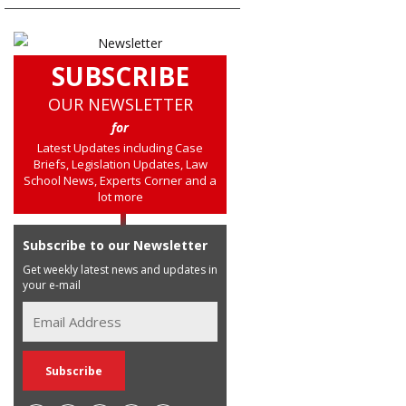
SUBSCRIBE
OUR NEWSLETTER
for
Latest Updates including Case
Briefs, Legislation Updates, Law
School News, Experts Corner and a
lot more
Subscribe to our Newsletter
Get weekly latest news and updates in
your e-mail