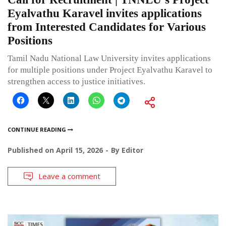
Eyalvathu Karavel invites applications
from Interested Candidates for Various
Positions
Tamil Nadu National Law University invites applications
for multiple positions under Project Eyalvathu Karavel to
strengthen access to justice initiatives.
CONTINUE READING
Published on
April 15, 2026
By
Editor
Leave a comment