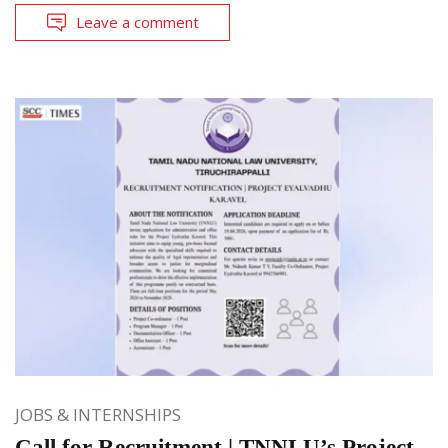
Leave a comment
JOBS & INTERNSHIPS
Call for Recruitment | TNNLU’s Project