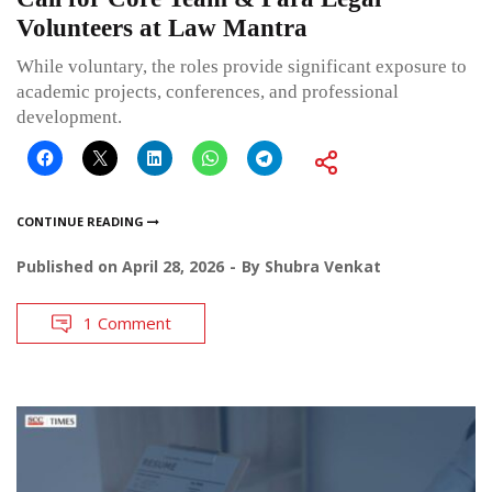
Volunteers at Law Mantra
While voluntary, the roles provide significant exposure to
academic projects, conferences, and professional
development.
CONTINUE READING
Published on
April 28, 2026
By
Shubra Venkat
1 Comment