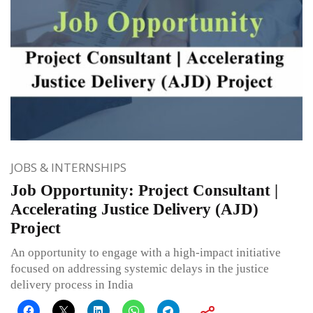
JOBS & INTERNSHIPS
Job Opportunity: Project Consultant |
Accelerating Justice Delivery (AJD)
Project
An opportunity to engage with a high-impact initiative
focused on addressing systemic delays in the justice
delivery process in India