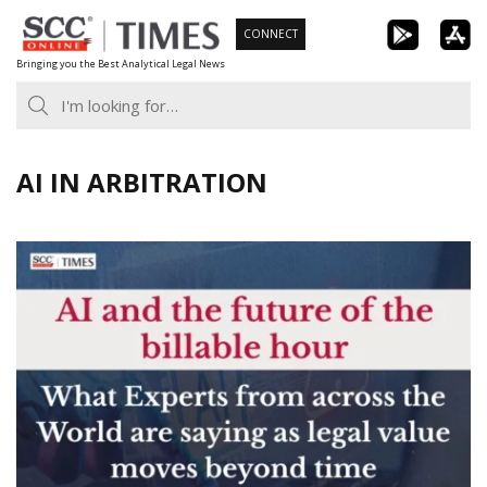
Skip
CONNECT
to
Bringing you the Best Analytical Legal News
content
AI IN ARBITRATION