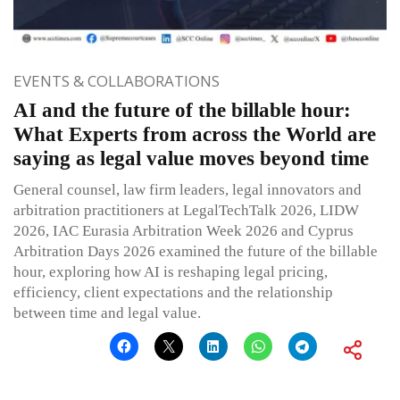
EVENTS & COLLABORATIONS
AI and the future of the billable hour:
What Experts from across the World are
saying as legal value moves beyond time
General counsel, law firm leaders, legal innovators and
arbitration practitioners at LegalTechTalk 2026, LIDW
2026, IAC Eurasia Arbitration Week 2026 and Cyprus
Arbitration Days 2026 examined the future of the billable
hour, exploring how AI is reshaping legal pricing,
efficiency, client expectations and the relationship
between time and legal value.