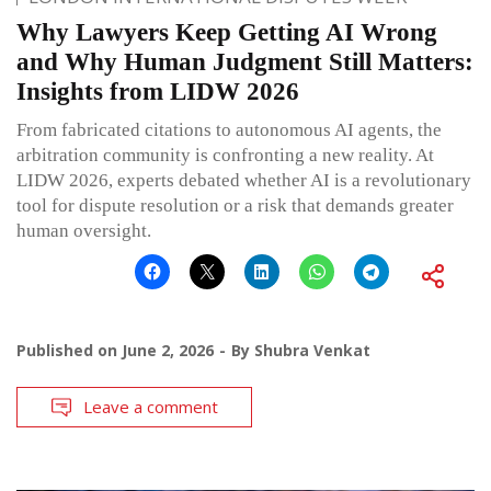
Why Lawyers Keep Getting AI Wrong
and Why Human Judgment Still Matters:
Insights from LIDW 2026
From fabricated citations to autonomous AI agents, the
arbitration community is confronting a new reality. At
LIDW 2026, experts debated whether AI is a revolutionary
tool for dispute resolution or a risk that demands greater
human oversight.
Published on
June 2, 2026
By
Shubra Venkat
Leave a comment