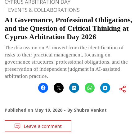
CYPRUS ARBITRATION DAY
EVENTS & COLLABORATIONS
AI Governance, Professional Obligations,
and the Question of Critical Thinking at
Cyprus Arbitration Day 2026
The discussion on AI moved from the identification of
risks to their practical management, focusing on
governance structures, professional obligations, and the
preservation of independent judgment in AI-assisted
arbitration practice.
Published on
May 19, 2026
By
Shubra Venkat
Leave a comment