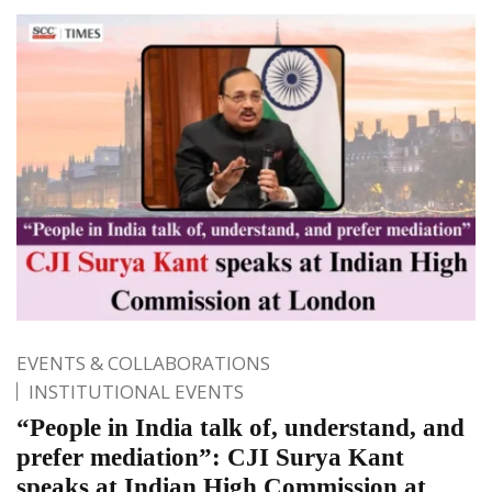
EVENTS & COLLABORATIONS
INSTITUTIONAL EVENTS
“People in India talk of, understand, and
prefer mediation”: CJI Surya Kant
speaks at Indian High Commission at