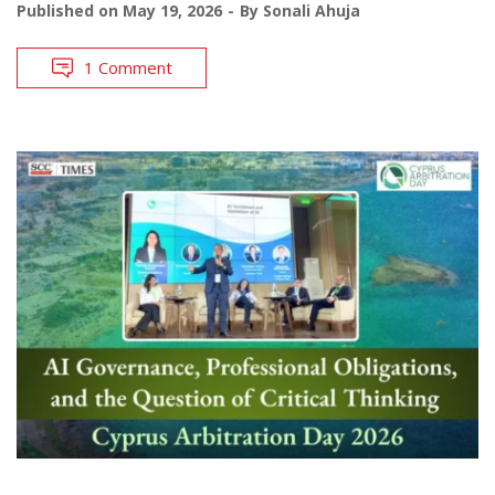
Published on
May 19, 2026
By
Sonali Ahuja
1 Comment