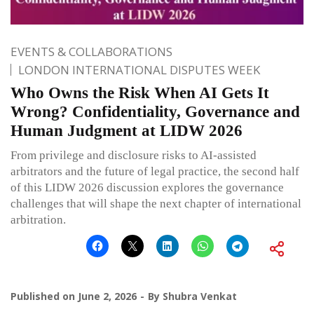
EVENTS & COLLABORATIONS
LONDON INTERNATIONAL DISPUTES WEEK
Who Owns the Risk When AI Gets It
Wrong? Confidentiality, Governance and
Human Judgment at LIDW 2026
From privilege and disclosure risks to AI-assisted
arbitrators and the future of legal practice, the second half
of this LIDW 2026 discussion explores the governance
challenges that will shape the next chapter of international
arbitration.
Published on
June 2, 2026
By
Shubra Venkat