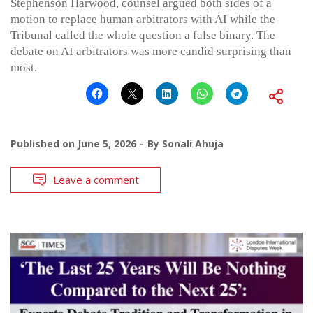
Stephenson Harwood, counsel argued both sides of a
motion to replace human arbitrators with AI while the
Tribunal called the whole question a false binary. The
debate on AI arbitrators was more candid surprising than
most.
Published on
June 5, 2026
By
Sonali Ahuja
Leave a comment