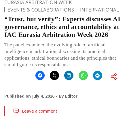
EURASIA ARBITRATION WEEK
EVENTS & COLLABORATIONS
INTERNATIONAL
“Trust, but verify”: Experts discusses AI
governance, ethics and accountability at
IAC Eurasia Arbitration Week 2026
The panel examined the evolving role of artificial
intelligence in arbitration, discussing its practical
applications, ethical boundaries and the principles that
should guide its responsible use.
Published on
July 4, 2026
By
Editor
Leave a comment