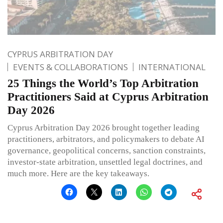
CYPRUS ARBITRATION DAY
EVENTS & COLLABORATIONS
INTERNATIONAL
25 Things the World’s Top Arbitration
Practitioners Said at Cyprus Arbitration
Day 2026
Cyprus Arbitration Day 2026 brought together leading
practitioners, arbitrators, and policymakers to debate AI
governance, geopolitical concerns, sanction constraints,
investor-state arbitration, unsettled legal doctrines, and
much more. Here are the key takeaways.