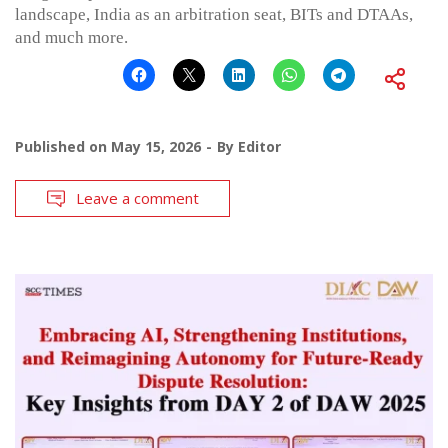
landscape, India as an arbitration seat, BITs and DTAAs,
and much more.
Published on
May 15, 2026
By
Editor
Leave a comment