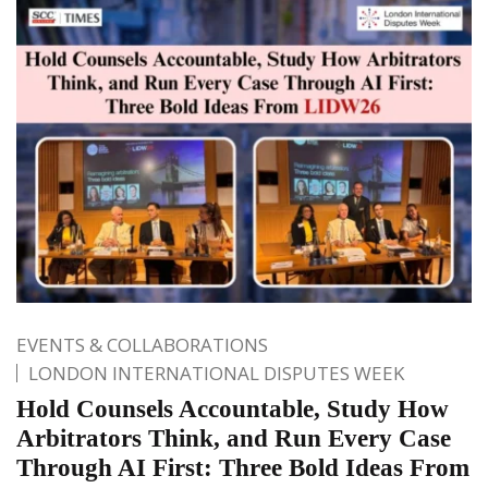
EVENTS & COLLABORATIONS
LONDON INTERNATIONAL DISPUTES WEEK
Hold Counsels Accountable, Study How
Arbitrators Think, and Run Every Case
Through AI First: Three Bold Ideas From