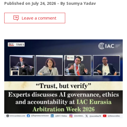
Published on
July 24, 2026
By
Soumya Yadav
Leave a comment