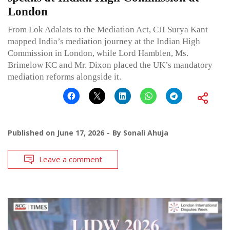
London
From Lok Adalats to the Mediation Act, CJI Surya Kant
mapped India’s mediation journey at the Indian High
Commission in London, while Lord Hamblen, Ms.
Brimelow KC and Mr. Dixon placed the UK’s mandatory
mediation reforms alongside it.
Published on
June 17, 2026
By
Sonali Ahuja
Leave a comment