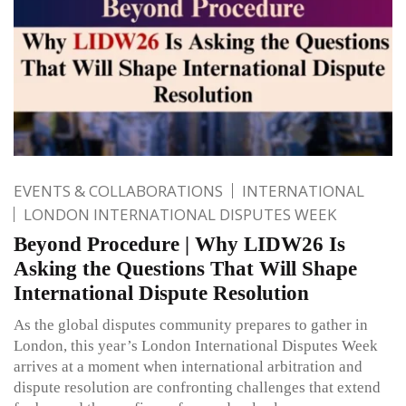
EVENTS & COLLABORATIONS
INTERNATIONAL
LONDON INTERNATIONAL DISPUTES WEEK
Beyond Procedure | Why LIDW26 Is
Asking the Questions That Will Shape
International Dispute Resolution
As the global disputes community prepares to gather in
London, this year’s London International Disputes Week
arrives at a moment when international arbitration and
dispute resolution are confronting challenges that extend