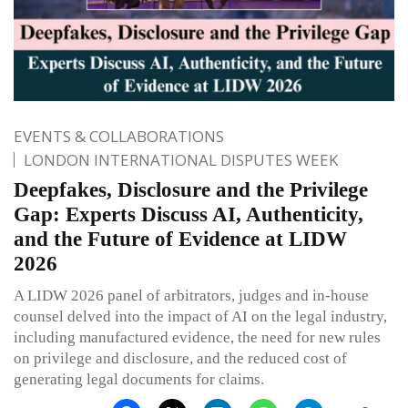
EVENTS & COLLABORATIONS
LONDON INTERNATIONAL DISPUTES WEEK
Deepfakes, Disclosure and the Privilege
Gap: Experts Discuss AI, Authenticity,
and the Future of Evidence at LIDW
2026
A LIDW 2026 panel of arbitrators, judges and in-house
counsel delved into the impact of AI on the legal industry,
including manufactured evidence, the need for new rules
on privilege and disclosure, and the reduced cost of
generating legal documents for claims.