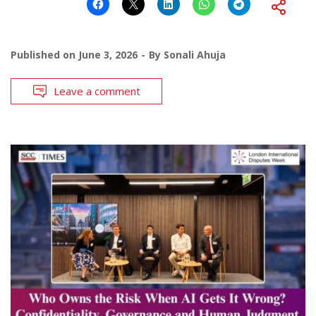
Published on
June 3, 2026
By
Sonali Ahuja
Leave a comment