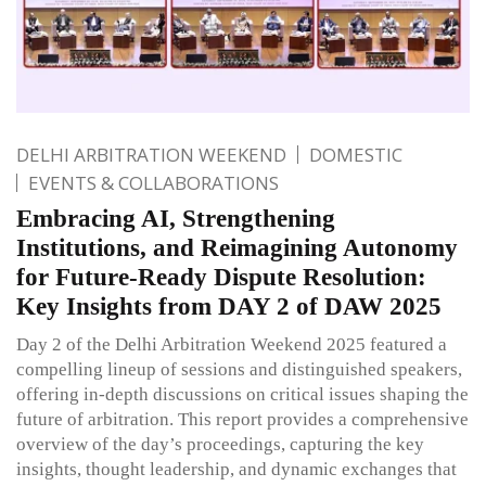
DELHI ARBITRATION WEEKEND
DOMESTIC
EVENTS & COLLABORATIONS
Embracing AI, Strengthening
Institutions, and Reimagining Autonomy
for Future-Ready Dispute Resolution:
Key Insights from DAY 2 of DAW 2025
Day 2 of the Delhi Arbitration Weekend 2025 featured a
compelling lineup of sessions and distinguished speakers,
offering in-depth discussions on critical issues shaping the
future of arbitration. This report provides a comprehensive
overview of the day’s proceedings, capturing the key
insights, thought leadership, and dynamic exchanges that