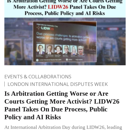
EVENTS & COLLABORATIONS
LONDON INTERNATIONAL DISPUTES WEEK
Is Arbitration Getting Worse or Are
Courts Getting More Activist? LIDW26
Panel Takes On Due Process, Public
Policy and AI Risks
At International Arbitration Day during LIDW26, leading