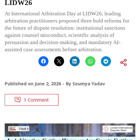
LIDW26
At International Arbitration Day at LIDW26, leading
arbitration practitioners proposed three bold reforms for
the future of dispute resolution: institutional sanctions
against counsel misconduct, scientific analysis of
persuasion and decision-making, and mandatory AI-
assisted case assessments before arbitration.
Published on
June 2, 2026
By
Soumya Yadav
1 Comment