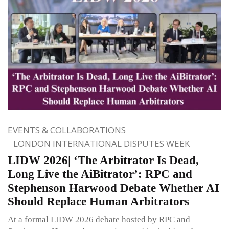
EVENTS & COLLABORATIONS
LONDON INTERNATIONAL DISPUTES WEEK
LIDW 2026| ‘The Arbitrator Is Dead,
Long Live the AiBitrator’: RPC and
Stephenson Harwood Debate Whether AI
Should Replace Human Arbitrators
At a formal LIDW 2026 debate hosted by RPC and