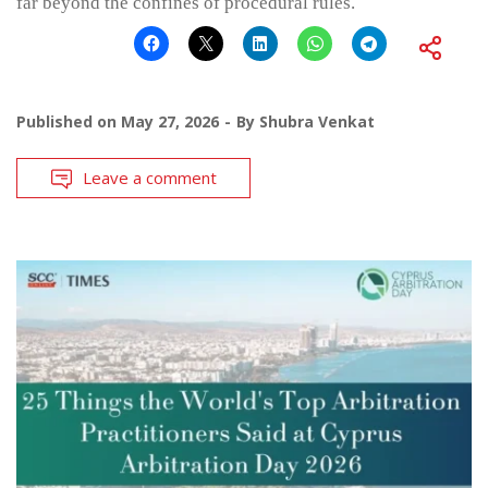
far beyond the confines of procedural rules.
Published on
May 27, 2026
By
Shubra Venkat
Leave a comment