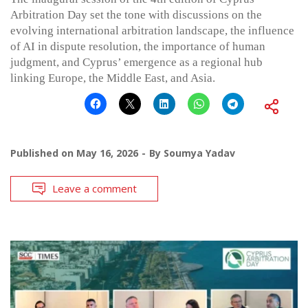
Arbitration Day set the tone with discussions on the
evolving international arbitration landscape, the influence
of AI in dispute resolution, the importance of human
judgment, and Cyprus’ emergence as a regional hub
linking Europe, the Middle East, and Asia.
Published on
May 16, 2026
By
Soumya Yadav
Leave a comment