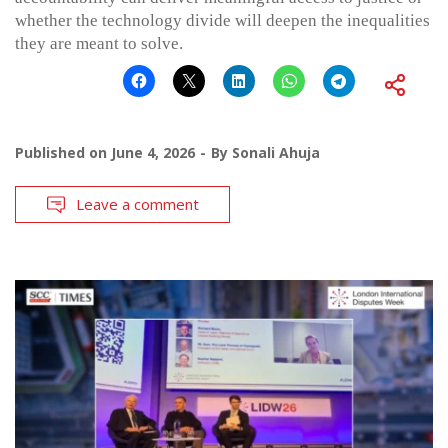
whether the technology divide will deepen the inequalities
they are meant to solve.
Published on
June 4, 2026
By
Sonali Ahuja
Leave a comment