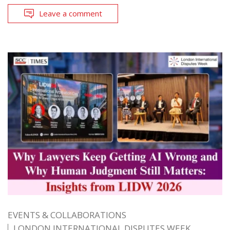
Leave a comment
EVENTS & COLLABORATIONS
LONDON INTERNATIONAL DISPUTES WEEK