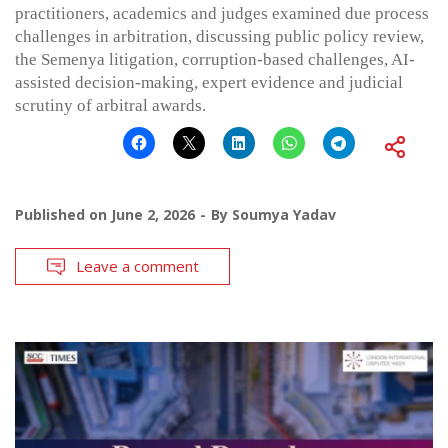
practitioners, academics and judges examined due process
challenges in arbitration, discussing public policy review,
the Semenya litigation, corruption-based challenges, AI-
assisted decision-making, expert evidence and judicial
scrutiny of arbitral awards.
Published on
June 2, 2026
By
Soumya Yadav
Leave a comment