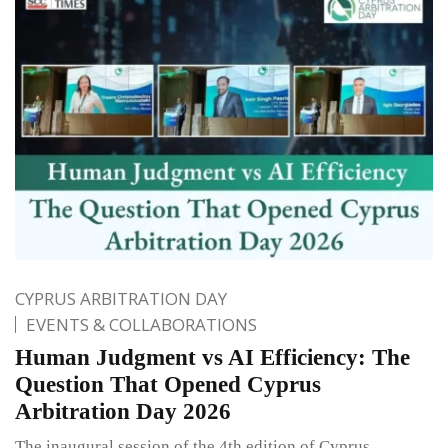
CYPRUS ARBITRATION DAY
EVENTS & COLLABORATIONS
Human Judgment vs AI Efficiency: The
Question That Opened Cyprus
Arbitration Day 2026
The inaugural session of the 4th edition of Cyprus