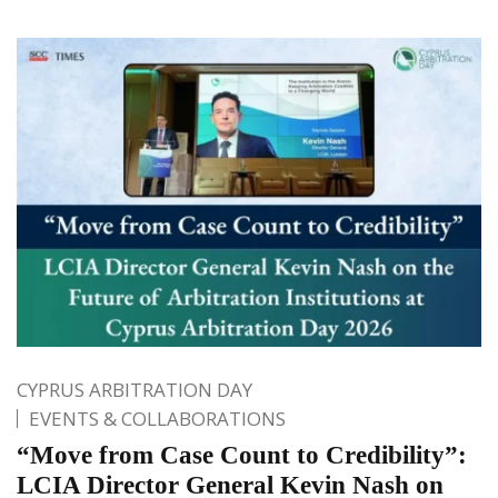
CYPRUS ARBITRATION DAY
EVENTS & COLLABORATIONS
“Move from Case Count to Credibility”:
LCIA Director General Kevin Nash on