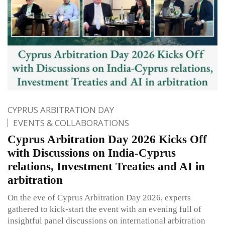
CYPRUS ARBITRATION DAY
EVENTS & COLLABORATIONS
Cyprus Arbitration Day 2026 Kicks Off
with Discussions on India-Cyprus
relations, Investment Treaties and AI in
arbitration
On the eve of Cyprus Arbitration Day 2026, experts
gathered to kick-start the event with an evening full of
insightful panel discussions on international arbitration