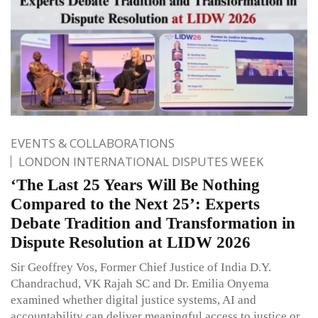
EVENTS & COLLABORATIONS
LONDON INTERNATIONAL DISPUTES WEEK
‘The Last 25 Years Will Be Nothing
Compared to the Next 25’: Experts
Debate Tradition and Transformation in
Dispute Resolution at LIDW 2026
Sir Geoffrey Vos, Former Chief Justice of India D.Y.
Chandrachud, VK Rajah SC and Dr. Emilia Onyema
examined whether digital justice systems, AI and
accountability can deliver meaningful access to justice or