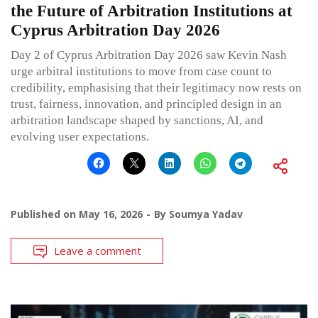
the Future of Arbitration Institutions at
Cyprus Arbitration Day 2026
Day 2 of Cyprus Arbitration Day 2026 saw Kevin Nash
urge arbitral institutions to move from case count to
credibility, emphasising that their legitimacy now rests on
trust, fairness, innovation, and principled design in an
arbitration landscape shaped by sanctions, AI, and
evolving user expectations.
Published on
May 16, 2026
By
Soumya Yadav
Leave a comment