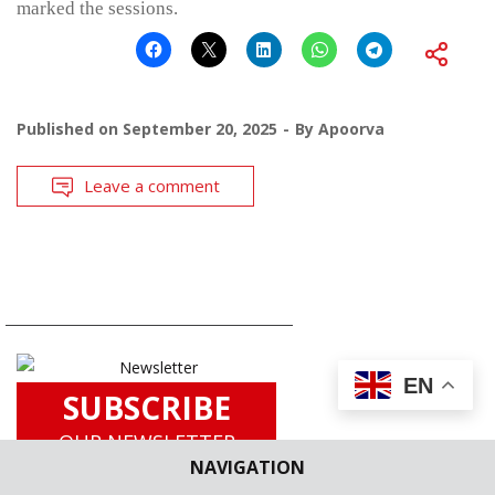
marked the sessions.
Published on
September 20, 2025
By
Apoorva
Leave a comment
EN
SUBSCRIBE
OUR NEWSLETTER
NAVIGATION
for