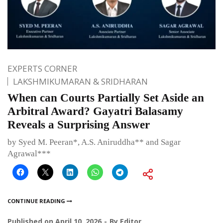
EXPERTS CORNER
LAKSHMIKUMARAN & SRIDHARAN
When can Courts Partially Set Aside an
Arbitral Award? Gayatri Balasamy
Reveals a Surprising Answer
by Syed M. Peeran*, A.S. Aniruddha** and Sagar
Agrawal***
CONTINUE READING
Published on
April 10, 2026
By
Editor