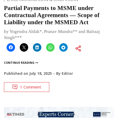
Partial Payments to MSME under
Contractual Agreements — Scope of
Liability under the MSMED Act
by Yogendra Aldak*, Pranav Mundra** and Balraaj
Singh***
CONTINUE READING
Published on
July 18, 2025
By
Editor
1 Comment