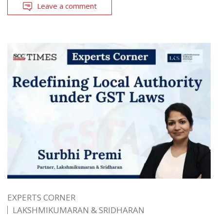
Leave a comment
EXPERTS CORNER
LAKSHMIKUMARAN & SRIDHARAN