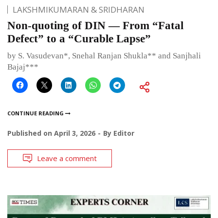
LAKSHMIKUMARAN & SRIDHARAN
Non-quoting of DIN — From “Fatal
Defect” to a “Curable Lapse”
by S. Vasudevan*, Snehal Ranjan Shukla** and Sanjhali
Bajaj***
CONTINUE READING
Published on
April 3, 2026
By
Editor
Leave a comment