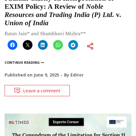
EXIM Policy: A Review of
Noble
Resources and Trading India (P) Ltd.
v.
Union of India
Ratan Jain* and Shambhavi Mishra**
CONTINUE READING
Published on
June 9, 2025
By
Editor
Leave a comment