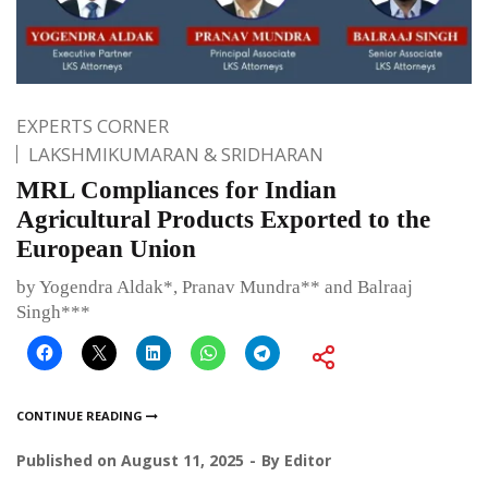
EXPERTS CORNER
LAKSHMIKUMARAN & SRIDHARAN
MRL Compliances for Indian
Agricultural Products Exported to the
European Union
by Yogendra Aldak*, Pranav Mundra** and Balraaj
Singh***
CONTINUE READING
Published on
August 11, 2025
By
Editor