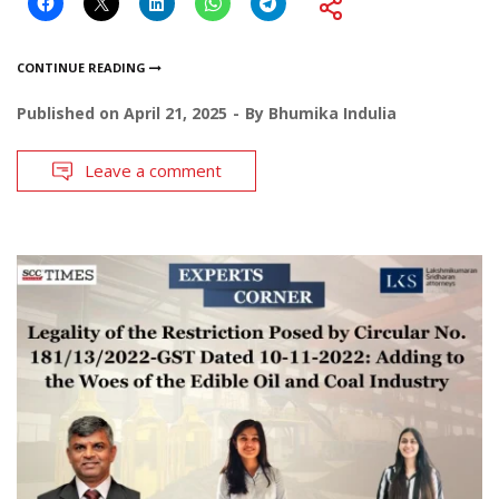
CONTINUE READING
Published on
April 21, 2025
By
Bhumika Indulia
Leave a comment