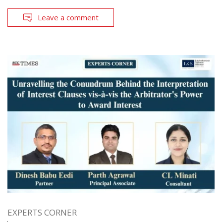
Leave a comment
EXPERTS CORNER