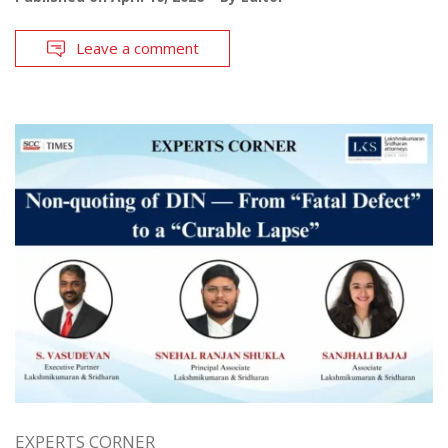
Leave a comment
EXPERTS CORNER