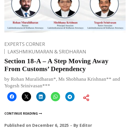
EXPERTS CORNER
LAKSHMIKUMARAN & SRIDHARAN
Section 18-A – A Step Moving Away
From Customs’ Dependency
by Rohan Muralidharan*, Ms Shobhana Krishnan** and
Yogesh Srinivasan***
CONTINUE READING
Published on
December 6, 2025
By
Editor