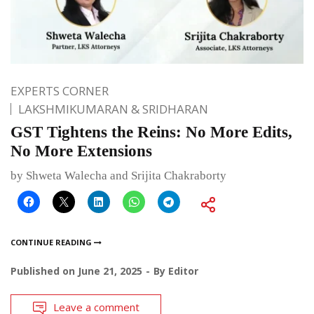
EXPERTS CORNER
LAKSHMIKUMARAN & SRIDHARAN
GST Tightens the Reins: No More Edits,
No More Extensions
by Shweta Walecha and Srijita Chakraborty
CONTINUE READING
Published on
June 21, 2025
By
Editor
Leave a comment