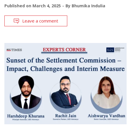
Published on
March 4, 2025
By
Bhumika Indulia
Leave a comment