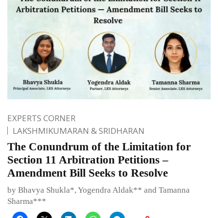
EXPERTS CORNER
LAKSHMIKUMARAN & SRIDHARAN
The Conundrum of the Limitation for
Section 11 Arbitration Petitions –
Amendment Bill Seeks to Resolve
by Bhavya Shukla*, Yogendra Aldak** and Tamanna
Sharma***