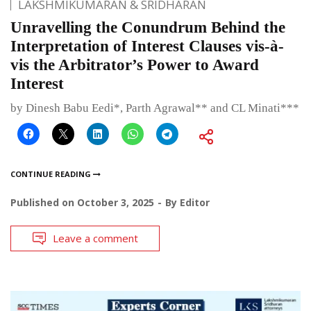
LAKSHMIKUMARAN & SRIDHARAN
Unravelling the Conundrum Behind the
Interpretation of Interest Clauses vis-à-
vis the Arbitrator’s Power to Award
Interest
by Dinesh Babu Eedi*, Parth Agrawal** and CL Minati***
CONTINUE READING
Published on
October 3, 2025
By
Editor
Leave a comment