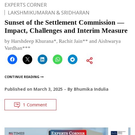
EXPERTS CORNER
LAKSHMIKUMARAN & SRIDHARAN
Sunset of the Settlement Commission —
Impact, Challenges and Interim Measure
by Harshdeep Khurana*, Rachit Jain** and Aishwarya
Vardhan***
CONTINUE READING
Published on
March 3, 2025
By
Bhumika Indulia
1 Comment