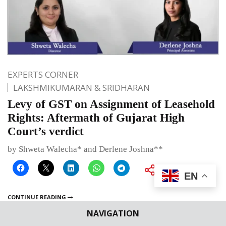
EXPERTS CORNER
LAKSHMIKUMARAN & SRIDHARAN
Levy of GST on Assignment of Leasehold
Rights: Aftermath of Gujarat High
Court’s verdict
by Shweta Walecha* and Derlene Joshna**
EN
CONTINUE READING
NAVIGATION
Published on
February 7, 2025
By
Bhumika Indulia