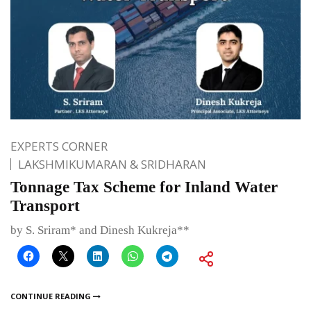
EXPERTS CORNER
LAKSHMIKUMARAN & SRIDHARAN
Tonnage Tax Scheme for Inland Water
Transport
by S. Sriram* and Dinesh Kukreja**
CONTINUE READING