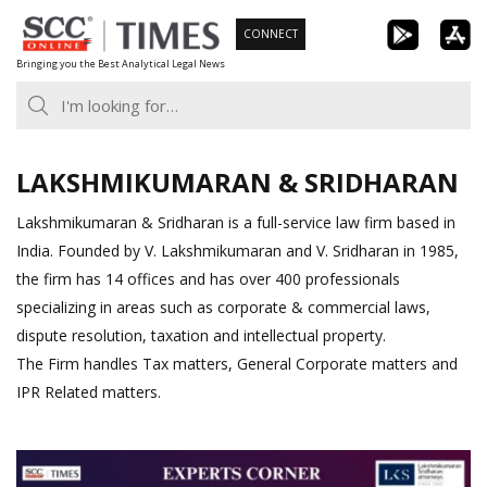
Skip
CONNECT
to
Bringing you the Best Analytical Legal News
content
LAKSHMIKUMARAN & SRIDHARAN
Lakshmikumaran & Sridharan is a full-service law firm based in
India. Founded by V. Lakshmikumaran and V. Sridharan in 1985,
the firm has 14 offices and has over 400 professionals
specializing in areas such as corporate & commercial laws,
dispute resolution, taxation and intellectual property.
The Firm handles Tax matters, General Corporate matters and
IPR Related matters.