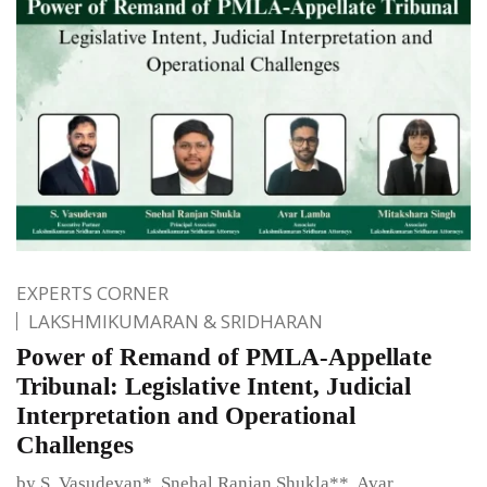
EXPERTS CORNER
LAKSHMIKUMARAN & SRIDHARAN
Power of Remand of PMLA-Appellate
Tribunal: Legislative Intent, Judicial
Interpretation and Operational
Challenges
by S. Vasudevan*, Snehal Ranjan Shukla**, Avar