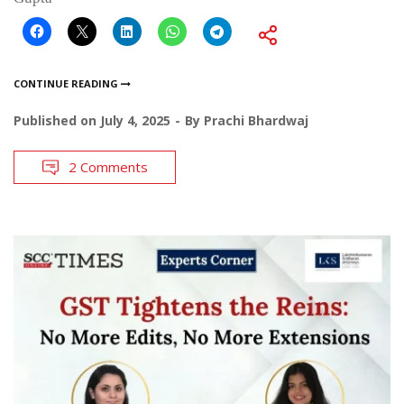
CONTINUE READING
Published on
July 4, 2025
By
Prachi Bhardwaj
2 Comments