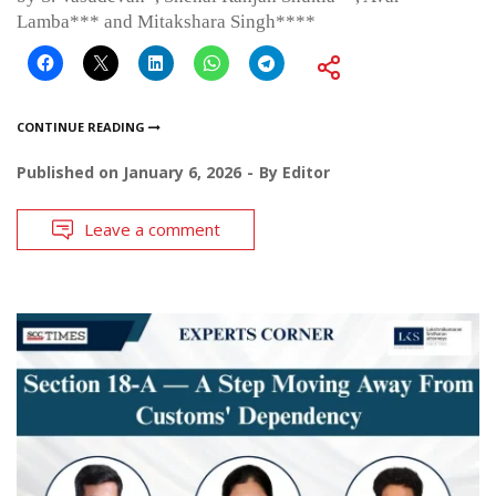
Lamba*** and Mitakshara Singh****
CONTINUE READING
Published on
January 6, 2026
By
Editor
Leave a comment