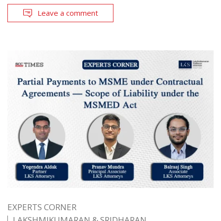
Leave a comment
EXPERTS CORNER
LAKSHMIKUMARAN & SRIDHARAN