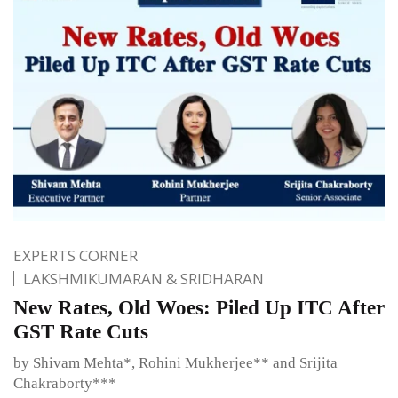
EXPERTS CORNER
LAKSHMIKUMARAN & SRIDHARAN
New Rates, Old Woes: Piled Up ITC After
GST Rate Cuts
by Shivam Mehta*, Rohini Mukherjee** and Srijita
Chakraborty***