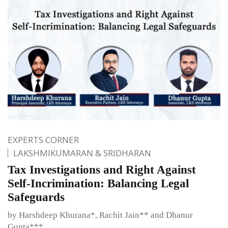
EXPERTS CORNER
LAKSHMIKUMARAN & SRIDHARAN
Tax Investigations and Right Against
Self-Incrimination: Balancing Legal
Safeguards
by Harshdeep Khurana*, Rachit Jain** and Dhanur
Gupta***