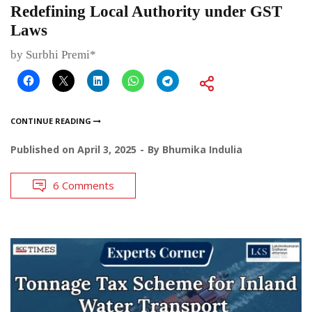
Redefining Local Authority under GST
Laws
by Surbhi Premi*
CONTINUE READING
Published on
April 3, 2025
By
Bhumika Indulia
6 Comments