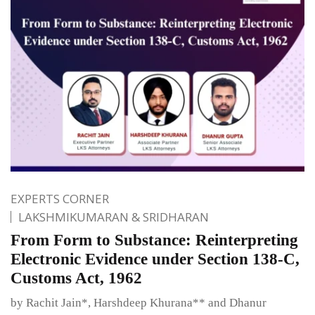
EXPERTS CORNER
LAKSHMIKUMARAN & SRIDHARAN
From Form to Substance: Reinterpreting
Electronic Evidence under Section 138-C,
Customs Act, 1962
by Rachit Jain*, Harshdeep Khurana** and Dhanur