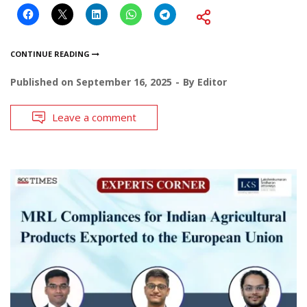
CONTINUE READING
Published on
September 16, 2025
By
Editor
Leave a comment