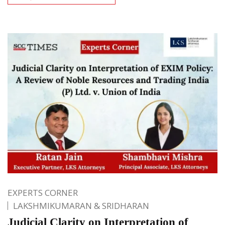
EXPERTS CORNER
LAKSHMIKUMARAN & SRIDHARAN
Judicial Clarity on Interpretation of