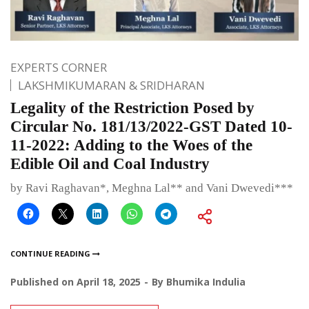
EXPERTS CORNER
LAKSHMIKUMARAN & SRIDHARAN
Legality of the Restriction Posed by
Circular No. 181/13/2022-GST Dated 10-
11-2022: Adding to the Woes of the
Edible Oil and Coal Industry
by Ravi Raghavan*, Meghna Lal** and Vani Dwevedi***
CONTINUE READING
Published on
April 18, 2025
By
Bhumika Indulia