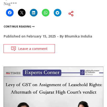
Nag***
CONTINUE READING
Published on
February 15, 2025
By
Bhumika Indulia
Leave a comment