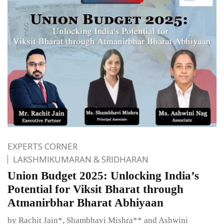
EXPERTS CORNER
LAKSHMIKUMARAN & SRIDHARAN
Union Budget 2025: Unlocking India’s
Potential for Viksit Bharat through
Atmanirbhar Bharat Abhiyaan
by Rachit Jain*, Shambhavi Mishra** and Ashwini