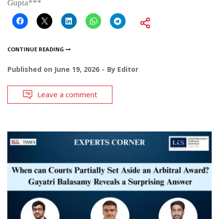
Gupta***
CONTINUE READING
Published on
June 19, 2026
By
Editor
Leave a comment