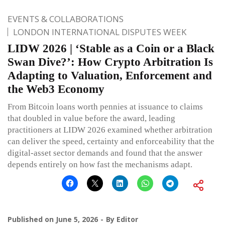
EVENTS & COLLABORATIONS
LONDON INTERNATIONAL DISPUTES WEEK
LIDW 2026 | ‘Stable as a Coin or a Black
Swan Dive?’: How Crypto Arbitration Is
Adapting to Valuation, Enforcement and
the Web3 Economy
From Bitcoin loans worth pennies at issuance to claims
that doubled in value before the award, leading
practitioners at LIDW 2026 examined whether arbitration
can deliver the speed, certainty and enforceability that the
digital-asset sector demands and found that the answer
depends entirely on how fast the mechanisms adapt.
Published on
June 5, 2026
By
Editor