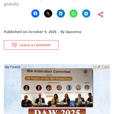
globally.
Published on
October 9, 2025
By
Apoorva
Leave a comment