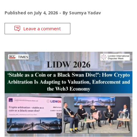
Published on
July 4, 2026
By
Soumya Yadav
Leave a comment