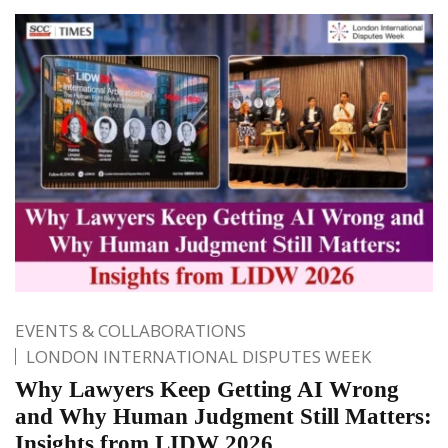
EVENTS & COLLABORATIONS
LONDON INTERNATIONAL DISPUTES WEEK
Why Lawyers Keep Getting AI Wrong
and Why Human Judgment Still Matters:
Insights from LIDW 2026