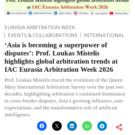
EURASIA ARBITRATION WEEK
EVENTS & COLLABORATIONS
INTERNATIONAL
‘Asia is becoming a superpower of
disputes’: Prof. Loukas Mistelis
highlights global arbitration trends at
IAC Eurasia Arbitration Week 2026
Prof. Loukas Mistelis traced the evolution of the Queen
Mary International Arbitration Survey over the past two
decades, highlighting arbitration’s continued dominance
in cross-border disputes, Asia’s growing influence, user
expectations, and the transformative role of artificial
intelligence.