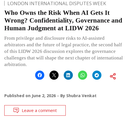
LONDON INTERNATIONAL DISPUTES WEEK
Who Owns the Risk When AI Gets It
Wrong? Confidentiality, Governance and
Human Judgment at LIDW 2026
From privilege and disclosure risks to AI-assisted
arbitrators and the future of legal practice, the second half
of this LIDW 2026 discussion explores the governance
challenges that will shape the next chapter of international
arbitration.
Published on
June 2, 2026
By
Shubra Venkat
Leave a comment