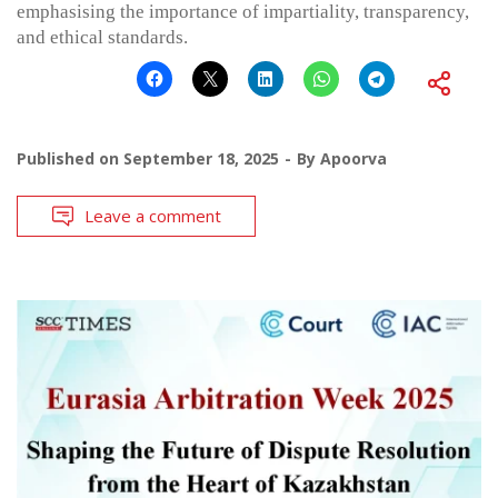
emphasising the importance of impartiality, transparency,
and ethical standards.
Published on
September 18, 2025
By
Apoorva
Leave a comment