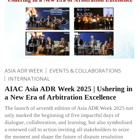
ASIA ADR WEEK
EVENTS & COLLABORATIONS
INTERNATIONAL
AIAC Asia ADR Week 2025 | Ushering in
a New Era of Arbitration Excellence
The launch of seventh edition of Asia ADR Week 2025 not
only marked the beginning of five impactful days of
dialogue, collaboration, and learning, but also symbolised
a renewed call to action inviting all stakeholders to seize
the moment and shape the future of dispute resolution