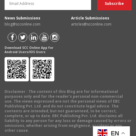
News Submissions
Article Submissions
blog@scconline.com
articles@scconline.com
Download SCC Online App for
Android Users/IOS Users
Disclaimer
: The content of this Blog are for informational
purposes only and for the reader's personal non-commercial
use. The views expressed are not the personal views of EBC
Publishing Pvt. Ltd. and do not constitute legal advice. The
contents are intended, but not guaranteed, to be correct,
complete, or up to date. EBC Publishing Pvt. Ltd. disclaims all
liability to any person for any loss or damage caused by errors or
omissions, whether arising from negligence, accident or any
other cause.
EN