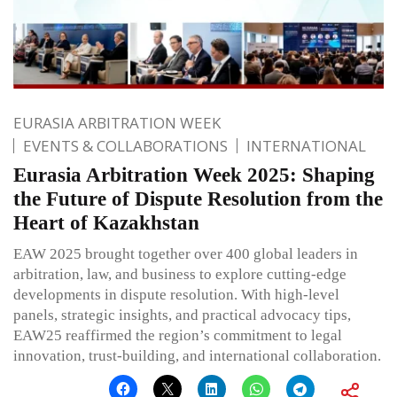
EURASIA ARBITRATION WEEK
EVENTS & COLLABORATIONS
INTERNATIONAL
Eurasia Arbitration Week 2025: Shaping
the Future of Dispute Resolution from the
Heart of Kazakhstan
EAW 2025 brought together over 400 global leaders in
arbitration, law, and business to explore cutting-edge
developments in dispute resolution. With high-level
panels, strategic insights, and practical advocacy tips,
EAW25 reaffirmed the region’s commitment to legal
innovation, trust-building, and international collaboration.