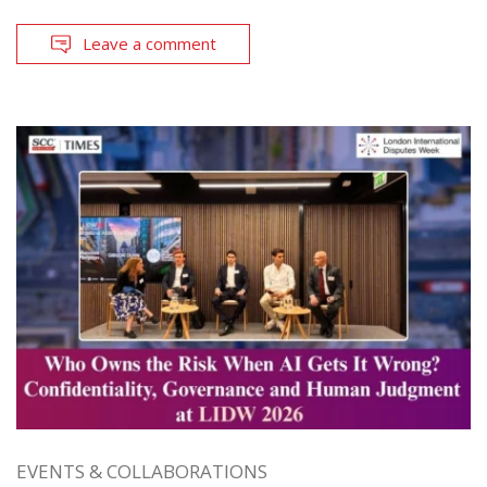
Leave a comment
EVENTS & COLLABORATIONS