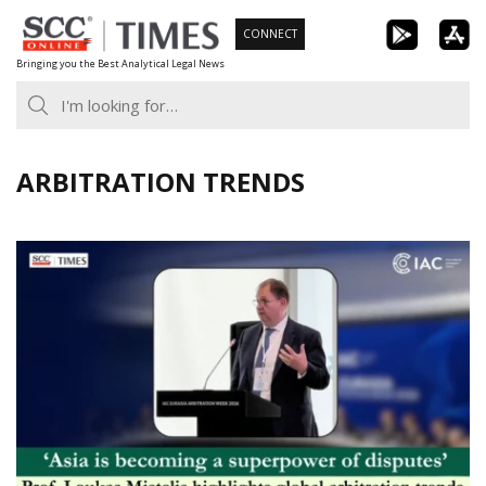
Skip
CONNECT
to
Bringing you the Best Analytical Legal News
content
ARBITRATION TRENDS