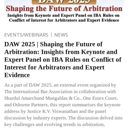
EVENTS/WEBINARS
NEWS
DAW 2025 | Shaping the Future of
Arbitration: Insights from Keynote and
Expert Panel on IBA Rules on Conflict of
Interest for Arbitrators and Expert
Evidence
As a part of DAW 2025, an external event organized by
The International Bar Association in collaboration with
Shardul Amarchand Mangaldas & Co., One Essex Court,
and Osborne Partners, this report summarises the keynote
address by Justice K.V. Viswanathan and the panel
discussion by industry experts. The discussion delved into
key challenges and evolving trends in arbitration,