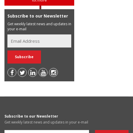
Subscribe to our Newsletter
Get weekly latest news and updates in
your e-mail
Subscribe to our Newsletter
Get weekly latest news and updates in your e-mail