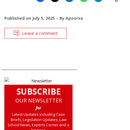
Published on
July 5, 2025
By
Apoorva
Leave a comment
SUBSCRIBE
OUR NEWSLETTER
for
Latest Updates including Case
Briefs, Legislation Updates, Law
School News, Experts Corner and a
lot more