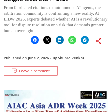
From fabricated citations to autonomous AI agents, the
arbitration community is confronting a new reality. At
LIDW 2026, experts debated whether AI is a revolutionary
tool for dispute resolution or a risk that demands greater
human oversight.
Published on
June 2, 2026
By
Shubra Venkat
Leave a comment