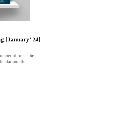
g [January’ 24]
umber of times the
alendar month.