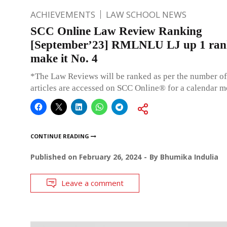
ACHIEVEMENTS
LAW SCHOOL NEWS
SCC Online Law Review Ranking
[September’23] RMLNLU LJ up 1 ran
make it No. 4
*The Law Reviews will be ranked as per the number of
articles are accessed on SCC Online® for a calendar m
CONTINUE READING
Published on
February 26, 2024
By
Bhumika Indulia
Leave a comment