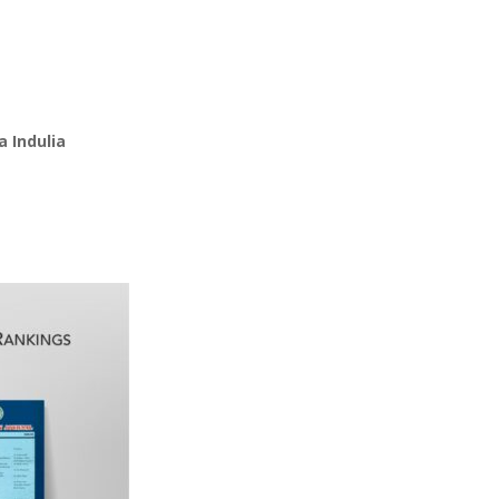
 Indulia