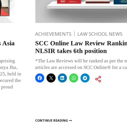
ACHIEVEMENTS
LAW SCHOOL NEWS
 Asia
SCC Online Law Review Rankin
NLSIR takes 6th position
prising
*The Law Reviews will be ranked as per the n
anya Jha,
articles are accessed on SCC Online® for a c
25, held in
ecured the
a proud
CONTINUE READING