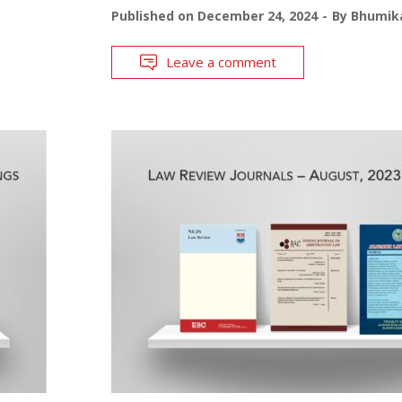
Published on
December 24, 2024
By
Bhumika
Leave a comment