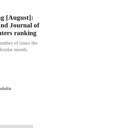
g [August]:
d Journal of
nters ranking
umber of times the
alendar month.
ndulia