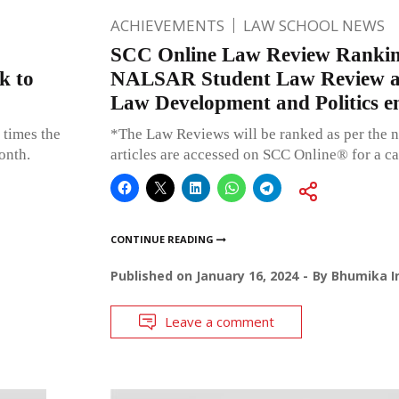
ACHIEVEMENTS
LAW SCHOOL NEWS
SCC Online Law Review Rankin
k to
NALSAR Student Law Review an
Law Development and Politics e
 times the
*The Law Reviews will be ranked as per the n
onth.
articles are accessed on SCC Online® for a c
CONTINUE READING
Published on
January 16, 2024
By
Bhumika I
Leave a comment