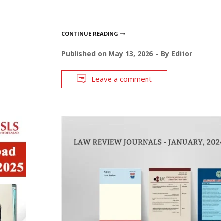
CONTINUE READING
Published on
May 13, 2026
By
Editor
Leave a comment