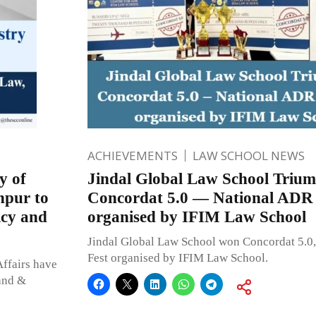
ACHIEVEMENTS
LAW SCHOOL NEWS
y of
Jindal Global Law School Trium
hpur to
Concordat 5.0 — National ADR 
icy and
organised by IFIM Law School
Jindal Global Law School won Concordat 5.0
Fest organised by IFIM Law School.
ffairs have
Land &