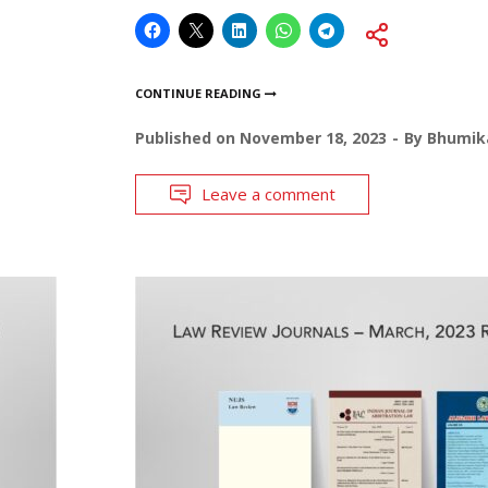
CONTINUE READING
Published on
November 18, 2023
By
Bhumika
Leave a comment