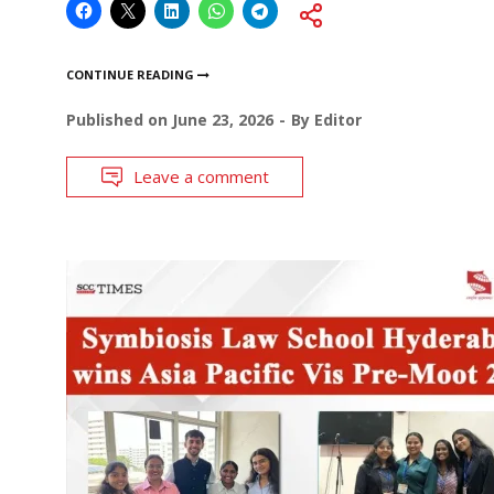
CONTINUE READING
Published on
June 23, 2026
By
Editor
Leave a comment