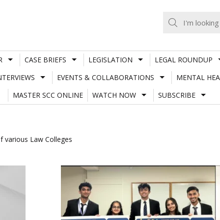
R
CASE BRIEFS
LEGISLATION
LEGAL ROUNDUP
NTERVIEWS
EVENTS & COLLABORATIONS
MENTAL HEA
MASTER SCC ONLINE
WATCH NOW
SUBSCRIBE
f various Law Colleges