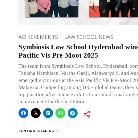
ACHIEVEMENTS
LAW SCHOOL NEWS
Symbiosis Law School Hyderabad wins
Pacific Vis Pre-Moot 2025
The team from Symbiosis Law School, Hyderabad, com
Tanisha Nambisan, Varsha Ganji, Aishwarya S, and An
emerged victorious at the Asia Pacific Vis Pre-Moot 20
Malaysia. Competing among 100+ global teams, they s
top position after intense arbitration rounds, marking 
achievement for the institution.
CONTINUE READING