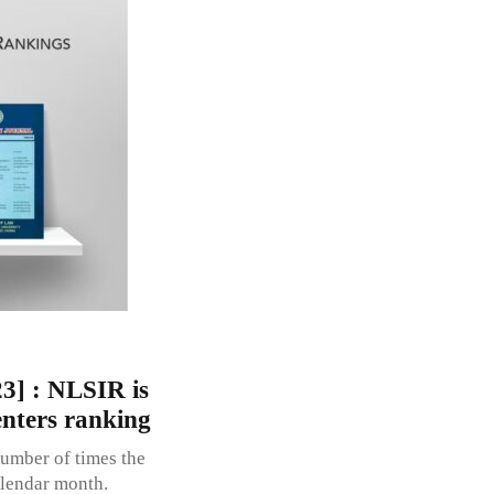
3] : NLSIR is
enters ranking
umber of times the
alendar month.