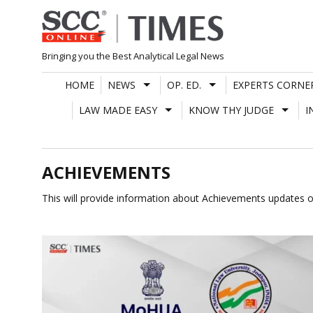
Skip
to
content
Bringing you the Best Analytical Legal News
HOME
NEWS
OP. ED.
EXPERTS CORNE
LAW MADE EASY
KNOW THY JUDGE
I
ACHIEVEMENTS
This will provide information about Achievements updates o