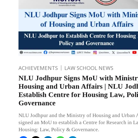
ACHIEVEMENTS
LAW SCHOOL NEWS
NLU Jodhpur Signs MoU with Ministr
Housing and Urban Affairs | NLU Jod
Establish Centre for Housing Law, Pol
Governance
NLU Jodhpur and the Ministry of Housing and Urban A
signed an MoU to establish a Centre for Research in 
Housing: Law, Policy & Governance.