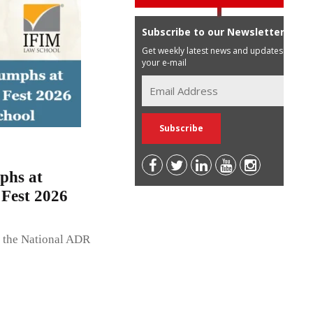
Subscribe to our Newsletter
Get weekly latest news and updates in
your e-mail
phs at
Fest 2026
, the National ADR