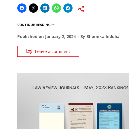
CONTINUE READING
Published on
January 2, 2024
By
Bhumika Indulia
Leave a comment