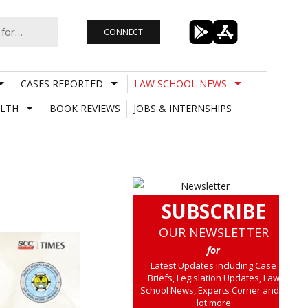
CONNECT
CASES REPORTED
LAW SCHOOL NEWS
LTH
BOOK REVIEWS
JOBS & INTERNSHIPS
SUBSCRIBE
OUR NEWSLETTER
for
Latest Updates including Case
Briefs, Legislation Updates, Law
School News, Experts Corner and a
lot more