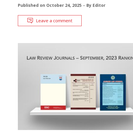
Published on
October 24, 2025
By
Editor
Leave a comment