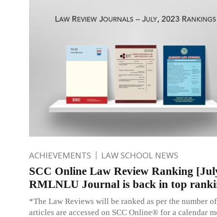
ACHIEVEMENTS
LAW SCHOOL NEWS
SCC Online Law Review Ranking [Jul
RMLNLU Journal is back in top ranki
*The Law Reviews will be ranked as per the number of
articles are accessed on SCC Online® for a calendar m