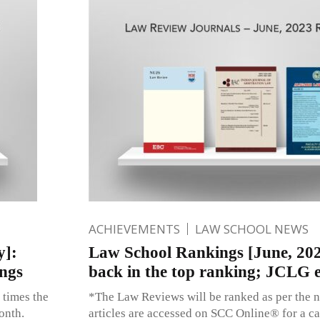
ACHIEVEMENTS
LAW SCHOOL NEWS
y]:
Law School Rankings [June, 202
ngs
back in the top ranking; JCLG 
 times the
*The Law Reviews will be ranked as per the n
onth.
articles are accessed on SCC Online® for a c