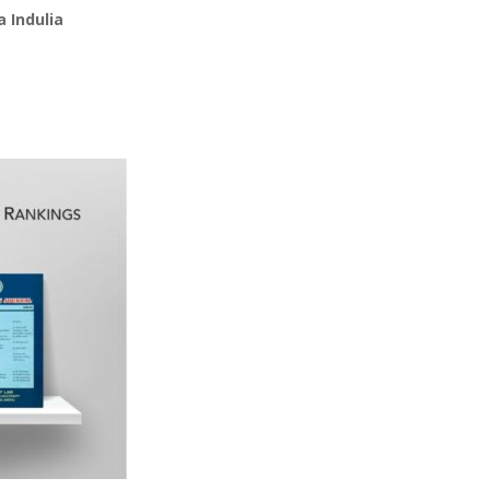
 Indulia