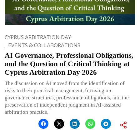
CYPRUS ARBITRATION DAY
EVENTS & COLLABORATIONS
AI Governance, Professional Obligations,
and the Question of Critical Thinking at
Cyprus Arbitration Day 2026
The discussion on AI moved from the identification of
risks to their practical management, focusing on
governance structures, professional obligations, and the
preservation of independent judgment in AI-assisted
arbitration practice.