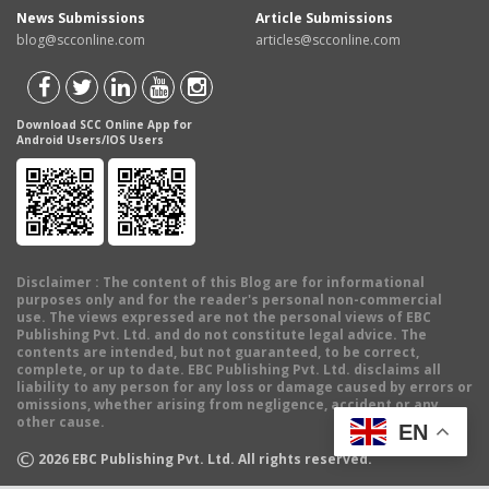
News Submissions
Article Submissions
blog@scconline.com
articles@scconline.com
Download SCC Online App for
Android Users/IOS Users
Disclaimer
: The content of this Blog are for informational
purposes only and for the reader's personal non-commercial
use. The views expressed are not the personal views of EBC
Publishing Pvt. Ltd. and do not constitute legal advice. The
contents are intended, but not guaranteed, to be correct,
complete, or up to date. EBC Publishing Pvt. Ltd. disclaims all
liability to any person for any loss or damage caused by errors or
omissions, whether arising from negligence, accident or any
other cause.
EN
©
2026
EBC Publishing Pvt. Ltd. All rights reserved.