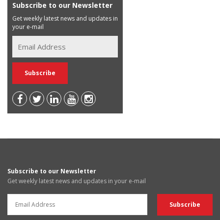
Subscribe to our Newsletter
Get weekly latest news and updates in
your e-mail
Subscribe to our Newsletter
Get weekly latest news and updates in your e-mail