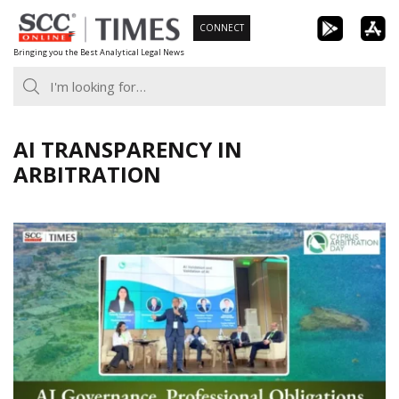
Skip
CONNECT
to
Bringing you the Best Analytical Legal News
content
AI TRANSPARENCY IN
ARBITRATION