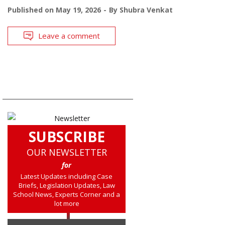
Published on
May 19, 2026
By
Shubra Venkat
Leave a comment
SUBSCRIBE
OUR NEWSLETTER
for
Latest Updates including Case
Briefs, Legislation Updates, Law
School News, Experts Corner and a
lot more