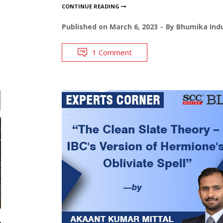
CONTINUE READING
Published on
March 6, 2023
By
Bhumika Indu
1 Comment