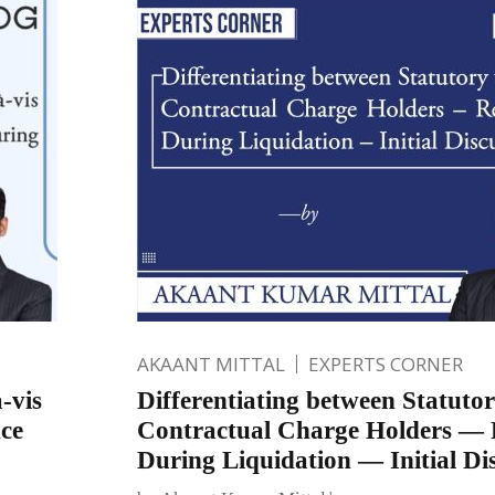
AKAANT MITTAL
EXPERTS CORNER
-vis
Differentiating between Statutor
ce
Contractual Charge Holders — 
During Liquidation — Initial Di