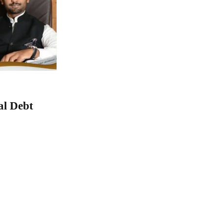
al Debt