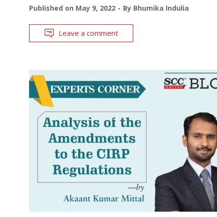
Published on
May 9, 2022
By
Bhumika Indulia
Leave a comment