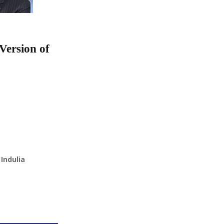
Version of
Indulia