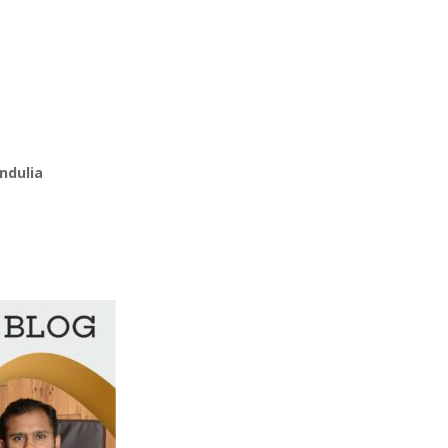
ndulia