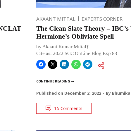
AKAANT MITTAL
EXPERTS CORNER
e NCLAT
The Clean Slate Theory – IBC’s 
Hermione’s Obliviate Spell
by Akaant Kumar Mittal†
Cite as: 2022 SCC OnLine Blog Exp 83
CONTINUE READING
Published on
December 2, 2022
By
Bhumika 
15 Comments