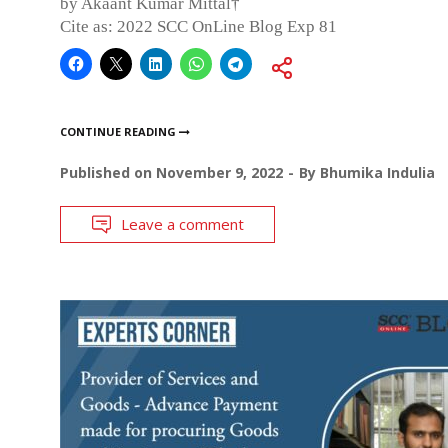
by Akaant Kumar Mittal†
Cite as: 2022 SCC OnLine Blog Exp 81
CONTINUE READING
Published on
November 9, 2022
By
Bhumika Indulia
Leave a comment