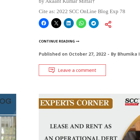
by Akaant Kumar Mittal†
Cite as: 2022 SCC OnLine Blog Exp 78
CONTINUE READING
Published on
October 27, 2022
By
Bhumika I
Leave a comment