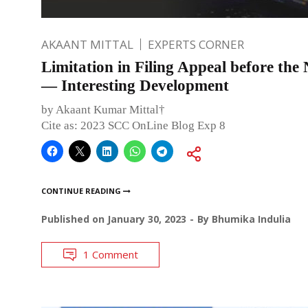
AKAANT MITTAL
EXPERTS CORNER
Limitation in Filing Appeal before th
— Interesting Development
by Akaant Kumar Mittal†
Cite as: 2023 SCC OnLine Blog Exp 8
CONTINUE READING
Published on
January 30, 2023
By
Bhumika Indulia
1 Comment