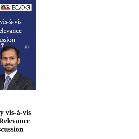
y vis-à-vis
Relevance
scussion