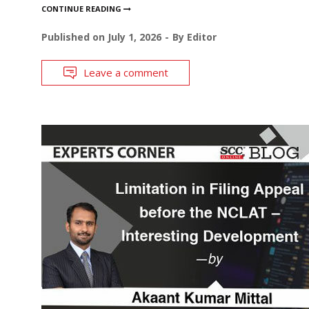
CONTINUE READING
Published on
July 1, 2026
By
Editor
Leave a comment