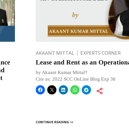
AKAANT MITTAL
EXPERTS CORNER
ance
Lease and Rent as an Operation
nd
by Akaant Kumar Mittal†
t
Cite as: 2022 SCC OnLine Blog Exp 38
CONTINUE READING