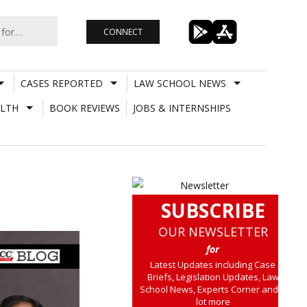
CONNECT
CASES REPORTED
LAW SCHOOL NEWS
LTH
BOOK REVIEWS
JOBS & INTERNSHIPS
SUBSCRIBE
OUR NEWSLETTER
for
Latest Updates including Case
Briefs, Legislation Updates, Law
School News, Experts Corner and a
lot more