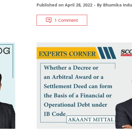
Published on
April 28, 2022
By
Bhumika Indu
1 Comment