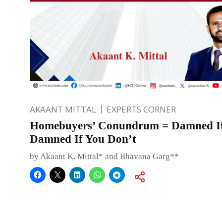
AKAANT MITTAL
EXPERTS CORNER
Homebuyers’ Conundrum = Damned If
Damned If You Don’t
by Akaant K. Mittal* and Bhavana Garg**