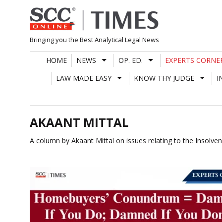
Skip
to
content
Bringing you the Best Analytical Legal News
HOME
NEWS
OP. ED.
EXPERTS CORNE
LAW MADE EASY
KNOW THY JUDGE
I
AKAANT MITTAL
A column by Akaant Mittal on issues relating to the Insolv