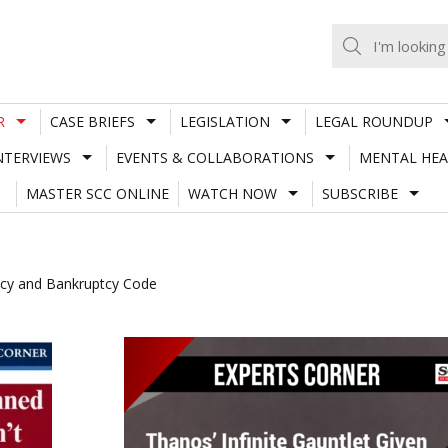
R
CASE BRIEFS
LEGISLATION
LEGAL ROUNDUP
NTERVIEWS
EVENTS & COLLABORATIONS
MENTAL HEA
MASTER SCC ONLINE
WATCH NOW
SUBSCRIBE
ency and Bankruptcy Code