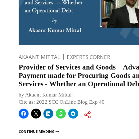
AKAANT MITTAL
EXPERTS CORNER
Provider of Services and Goods – Adv
Payment made for Procuring Goods a
Services - Whether an Operational Deb
by Akaant Kumar Mittal†
Cite as: 2022 SCC OnLine Blog Exp 40
CONTINUE READING