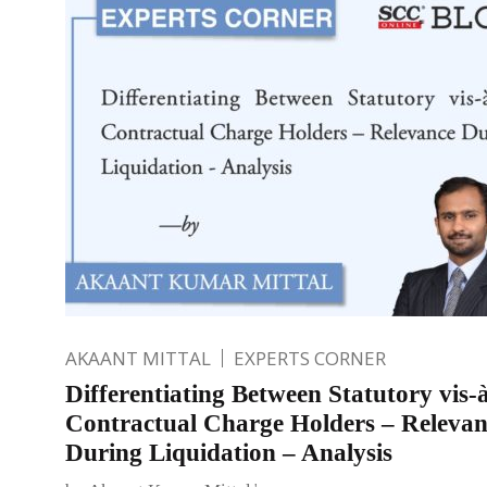
AKAANT MITTAL
EXPERTS CORNER
Differentiating Between Statutory vis-à
Contractual Charge Holders – Relevan
During Liquidation – Analysis