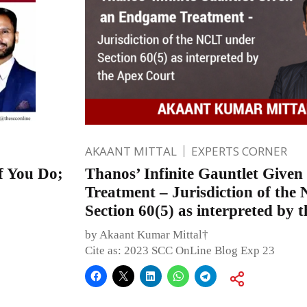
AKAANT MITTAL
EXPERTS CORNER
 You Do;
Thanos’ Infinite Gauntlet Give
Treatment – Jurisdiction of th
Section 60(5) as interpreted by 
by Akaant Kumar Mittal†
Cite as: 2023 SCC OnLine Blog Exp 23