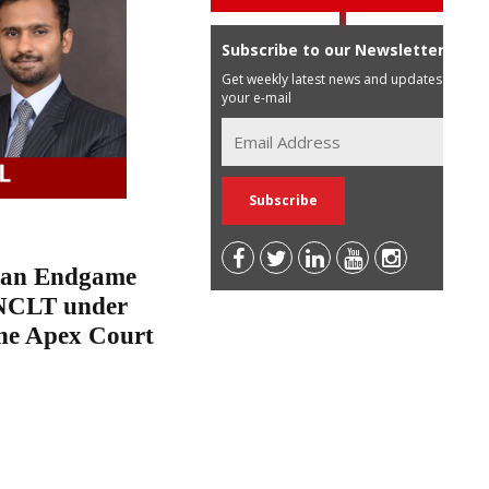
Subscribe to our Newsletter
Get weekly latest news and updates in
your e-mail
n an Endgame
e NCLT under
the Apex Court