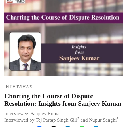
INTERVIEWS
Charting the Course of Dispute
Resolution: Insights from Sanjeev Kumar
1
Interviewee: Sanjeev Kumar
2
3
Interviewed by Tej Partap Singh Gill
and Nupur Sanghi