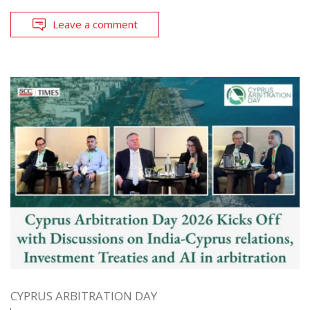
Leave a comment
CYPRUS ARBITRATION DAY