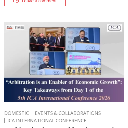
Leave a comment
DOMESTIC
EVENTS & COLLABORATIONS
ICA INTERNATIONAL CONFERENCE