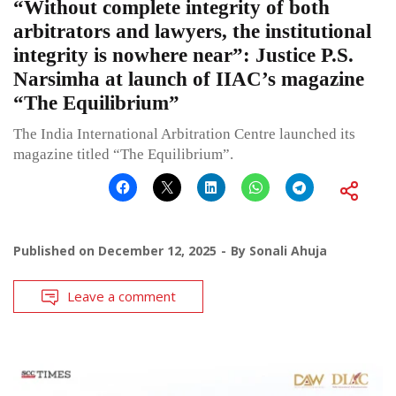
“Without complete integrity of both
arbitrators and lawyers, the institutional
integrity is nowhere near”: Justice P.S.
Narsimha at launch of IIAC’s magazine
“The Equilibrium”
The India International Arbitration Centre launched its
magazine titled “The Equilibrium”.
Published on
December 12, 2025
By
Sonali Ahuja
Leave a comment