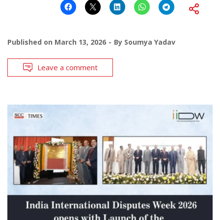
Published on
March 13, 2026
By
Soumya Yadav
Leave a comment