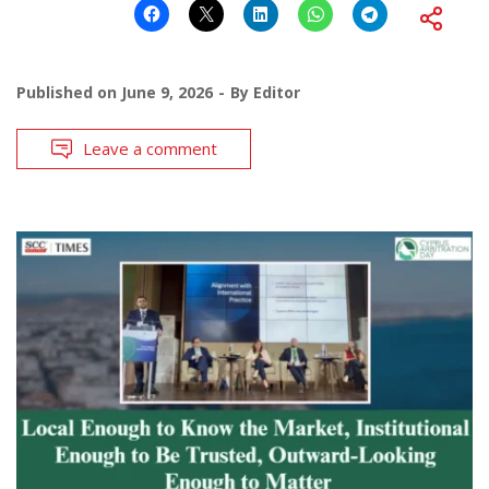
Published on
June 9, 2026
By
Editor
Leave a comment