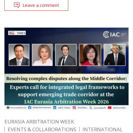
Leave a comment
EURASIA ARBITRATION WEEK
EVENTS & COLLABORATIONS
INTERNATIONAL