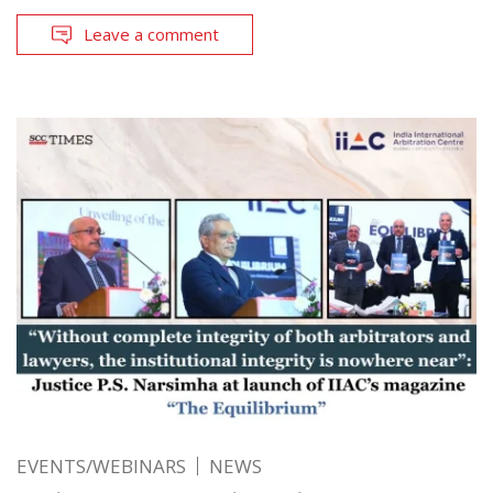
Leave a comment
EVENTS/WEBINARS
NEWS