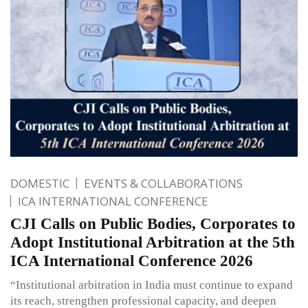
DOMESTIC
EVENTS & COLLABORATIONS
ICA INTERNATIONAL CONFERENCE
CJI Calls on Public Bodies, Corporates to
Adopt Institutional Arbitration at the 5th
ICA International Conference 2026
“Institutional arbitration in India must continue to expand
its reach, strengthen professional capacity, and deepen