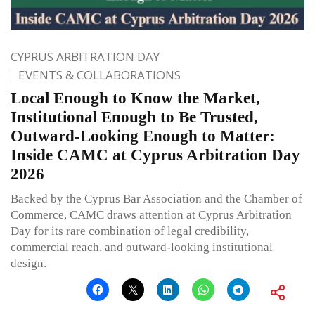
CYPRUS ARBITRATION DAY
EVENTS & COLLABORATIONS
Local Enough to Know the Market,
Institutional Enough to Be Trusted,
Outward-Looking Enough to Matter:
Inside CAMC at Cyprus Arbitration Day
2026
Backed by the Cyprus Bar Association and the Chamber of
Commerce, CAMC draws attention at Cyprus Arbitration
Day for its rare combination of legal credibility,
commercial reach, and outward-looking institutional
design.