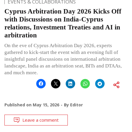
EVENTS & COLLABORATIONS
Cyprus Arbitration Day 2026 Kicks Off
with Discussions on India-Cyprus
relations, Investment Treaties and AI in
arbitration
On the eve of Cyprus Arbitration Day 2026, experts
gathered to kick-start the event with an evening full of
insightful panel discussions on international arbitration
landscape, India as an arbitration seat, BITs and DTAAs,
and much more.
Published on
May 15, 2026
By
Editor
Leave a comment