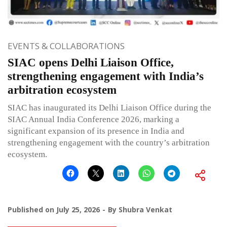
EVENTS & COLLABORATIONS
SIAC opens Delhi Liaison Office,
strengthening engagement with India’s
arbitration ecosystem
SIAC has inaugurated its Delhi Liaison Office during the
SIAC Annual India Conference 2026, marking a
significant expansion of its presence in India and
strengthening engagement with the country’s arbitration
ecosystem.
Published on
July 25, 2026
By
Shubra Venkat