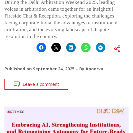
During the Delhi Arbitration Weekend 2025, leading
voices in arbitration came together for an insightful
Fireside Chat & Reception, exploring the challenges
facing corporate India, the advantages of institutional
arbitration, and the evolving landscape of dispute
resolution in the country.
Published on
September 24, 2025
By
Apoorva
Leave a comment