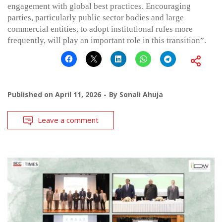
engagement with global best practices. Encouraging
parties, particularly public sector bodies and large
commercial entities, to adopt institutional rules more
frequently, will play an important role in this transition”.
Published on
April 11, 2026
By
Sonali Ahuja
Leave a comment