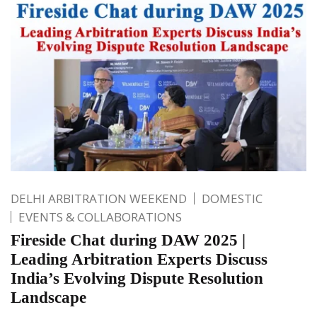
DELHI ARBITRATION WEEKEND
DOMESTIC
EVENTS & COLLABORATIONS
Fireside Chat during DAW 2025 |
Leading Arbitration Experts Discuss
India’s Evolving Dispute Resolution
Landscape