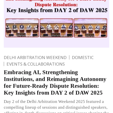
DELHI ARBITRATION WEEKEND
DOMESTIC
EVENTS & COLLABORATIONS
Embracing AI, Strengthening
Institutions, and Reimagining Autonomy
for Future-Ready Dispute Resolution:
Key Insights from DAY 2 of DAW 2025
Day 2 of the Delhi Arbitration Weekend 2025 featured a
compelling lineup of sessions and distinguished speakers,