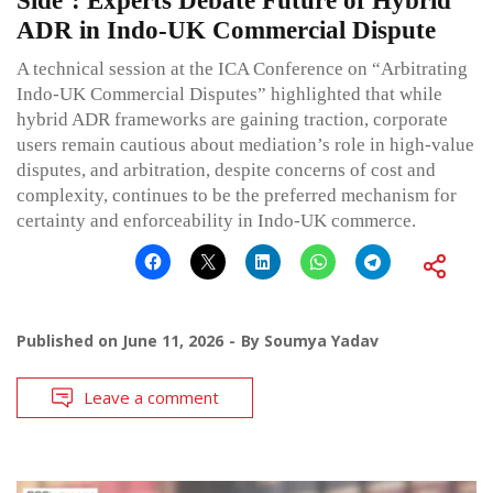
Side’: Experts Debate Future of Hybrid
ADR in Indo-UK Commercial Dispute
A technical session at the ICA Conference on “Arbitrating
Indo-UK Commercial Disputes” highlighted that while
hybrid ADR frameworks are gaining traction, corporate
users remain cautious about mediation’s role in high-value
disputes, and arbitration, despite concerns of cost and
complexity, continues to be the preferred mechanism for
certainty and enforceability in Indo-UK commerce.
Published on
June 11, 2026
By
Soumya Yadav
Leave a comment