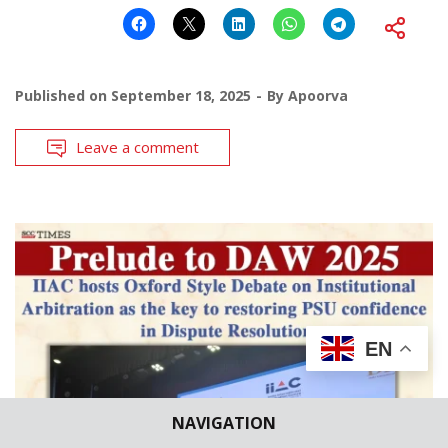
Published on
September 18, 2025
By
Apoorva
Leave a comment
EN
NAVIGATION