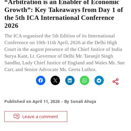
“Arbitration is an Enabler of Economic
Growth”: Key Takeaways from Day 1 of
the 5th ICA International Conference
2026
The ICA organised the 5th Edition of its International
Conference on 10th-11th April, 2026 at the Delhi High
Court in the august presence of the Chief Justice of India
Surya Kant, Lt. Governor of Delhi Mr. Taranjit Singh
Sandhu, Lady Chief Justice of England and Wales Ms. Sue
Carr, and Senior Advocate Ms. Geeta Luthra.
Published on
April 11, 2026
By
Sonali Ahuja
Leave a comment