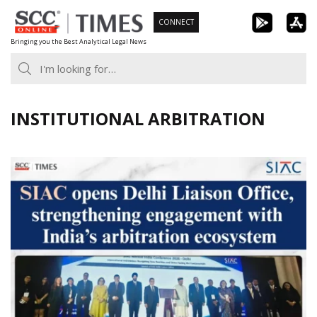
Skip
CONNECT
to
Bringing you the Best Analytical Legal News
content
INSTITUTIONAL ARBITRATION