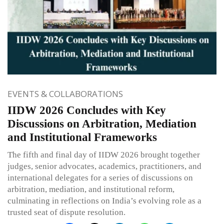
EVENTS & COLLABORATIONS
IIDW 2026 Concludes with Key
Discussions on Arbitration, Mediation
and Institutional Frameworks
The fifth and final day of IIDW 2026 brought together
judges, senior advocates, academics, practitioners, and
international delegates for a series of discussions on
arbitration, mediation, and institutional reform,
culminating in reflections on India’s evolving role as a
trusted seat of dispute resolution.