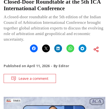
Closed-Door Roundtable at the 5th ICA
International Conference
A closed-door roundtable at the 5th edition of the Indian
Council of Arbitration International Conference brought
together global arbitration experts to discuss the evolving
role of arbitration amid geopolitical and economic
uncertainty.
Published on
April 11, 2026
By
Editor
Leave a comment