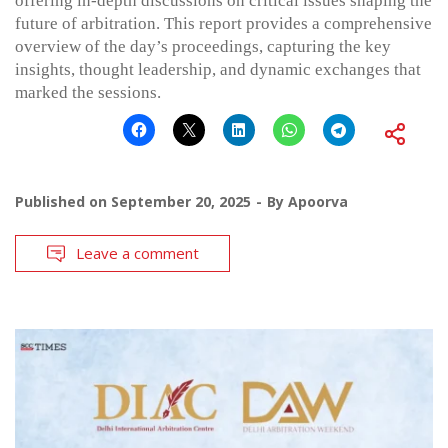
offering in-depth discussions on critical issues shaping the
future of arbitration. This report provides a comprehensive
overview of the day’s proceedings, capturing the key
insights, thought leadership, and dynamic exchanges that
marked the sessions.
Published on
September 20, 2025
By
Apoorva
Leave a comment