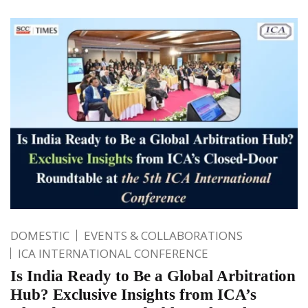
DOMESTIC
EVENTS & COLLABORATIONS
ICA INTERNATIONAL CONFERENCE
Is India Ready to Be a Global Arbitration
Hub? Exclusive Insights from ICA’s