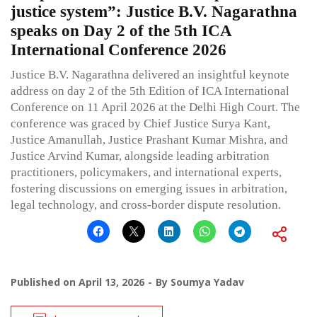
justice system”: Justice B.V. Nagarathna
speaks on Day 2 of the 5th ICA
International Conference 2026
Justice B.V. Nagarathna delivered an insightful keynote
address on day 2 of the 5th Edition of ICA International
Conference on 11 April 2026 at the Delhi High Court. The
conference was graced by Chief Justice Surya Kant,
Justice Amanullah, Justice Prashant Kumar Mishra, and
Justice Arvind Kumar, alongside leading arbitration
practitioners, policymakers, and international experts,
fostering discussions on emerging issues in arbitration,
legal technology, and cross-border dispute resolution.
Published on
April 13, 2026
By
Soumya Yadav