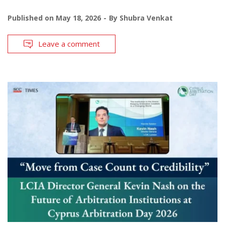
Published on
May 18, 2026
By
Shubra Venkat
Leave a comment