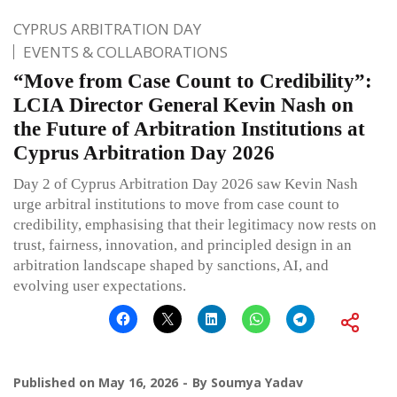
CYPRUS ARBITRATION DAY
EVENTS & COLLABORATIONS
“Move from Case Count to Credibility”:
LCIA Director General Kevin Nash on
the Future of Arbitration Institutions at
Cyprus Arbitration Day 2026
Day 2 of Cyprus Arbitration Day 2026 saw Kevin Nash
urge arbitral institutions to move from case count to
credibility, emphasising that their legitimacy now rests on
trust, fairness, innovation, and principled design in an
arbitration landscape shaped by sanctions, AI, and
evolving user expectations.
Published on
May 16, 2026
By
Soumya Yadav