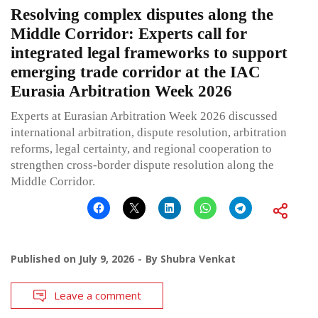
Resolving complex disputes along the
Middle Corridor: Experts call for
integrated legal frameworks to support
emerging trade corridor at the IAC
Eurasia Arbitration Week 2026
Experts at Eurasian Arbitration Week 2026 discussed
international arbitration, dispute resolution, arbitration
reforms, legal certainty, and regional cooperation to
strengthen cross-border dispute resolution along the
Middle Corridor.
Published on
July 9, 2026
By
Shubra Venkat
Leave a comment