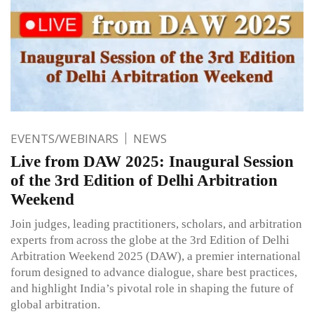
EVENTS/WEBINARS
NEWS
Live from DAW 2025: Inaugural Session
of the 3rd Edition of Delhi Arbitration
Weekend
Join judges, leading practitioners, scholars, and arbitration
experts from across the globe at the 3rd Edition of Delhi
Arbitration Weekend 2025 (DAW), a premier international
forum designed to advance dialogue, share best practices,
and highlight India’s pivotal role in shaping the future of
global arbitration.