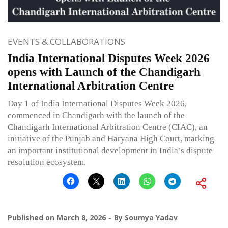
EVENTS & COLLABORATIONS
India International Disputes Week 2026
opens with Launch of the Chandigarh
International Arbitration Centre
Day 1 of India International Disputes Week 2026,
commenced in Chandigarh with the launch of the
Chandigarh International Arbitration Centre (CIAC), an
initiative of the Punjab and Haryana High Court, marking
an important institutional development in India’s dispute
resolution ecosystem.
Published on
March 8, 2026
By
Soumya Yadav