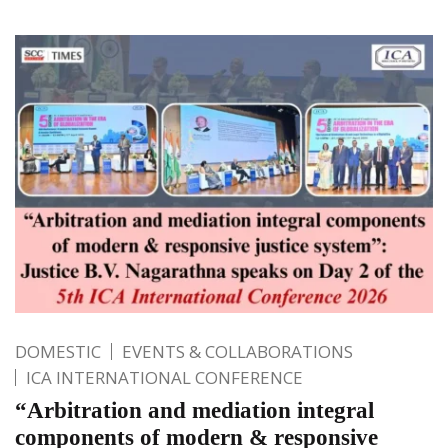
DOMESTIC
EVENTS & COLLABORATIONS
ICA INTERNATIONAL CONFERENCE
“Arbitration and mediation integral
components of modern & responsive