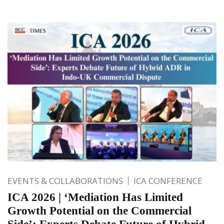
EVENTS & COLLABORATIONS
ICA CONFERENCE
ICA 2026 | ‘Mediation Has Limited
Growth Potential on the Commercial