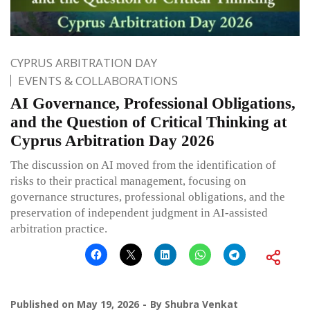
CYPRUS ARBITRATION DAY
EVENTS & COLLABORATIONS
AI Governance, Professional Obligations,
and the Question of Critical Thinking at
Cyprus Arbitration Day 2026
The discussion on AI moved from the identification of
risks to their practical management, focusing on
governance structures, professional obligations, and the
preservation of independent judgment in AI-assisted
arbitration practice.
Published on
May 19, 2026
By
Shubra Venkat