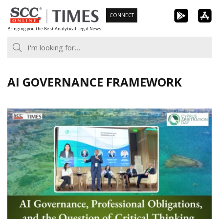
Skip
CONNECT
to
Bringing you the Best Analytical Legal News
content
AI GOVERNANCE FRAMEWORK