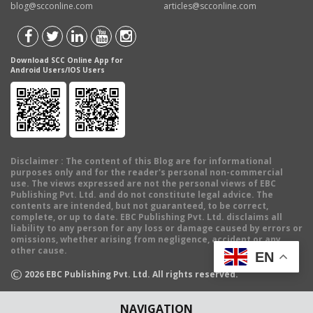
blog@scconline.com
articles@scconline.com
Download SCC Online App for
Android Users/IOS Users
Disclaimer
: The content of this Blog are for informational
purposes only and for the reader's personal non-commercial
use. The views expressed are not the personal views of EBC
Publishing Pvt. Ltd. and do not constitute legal advice. The
contents are intended, but not guaranteed, to be correct,
complete, or up to date. EBC Publishing Pvt. Ltd. disclaims all
liability to any person for any loss or damage caused by errors or
omissions, whether arising from negligence, accident or any
other cause.
EN
©
2026
EBC Publishing Pvt. Ltd. All rights reserved.
NAVIGATION