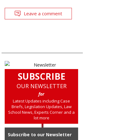
Leave a comment
SUBSCRIBE
OUR NEWSLETTER
for
Latest Updates including Case
Briefs, Legislation Updates, Law
School News, Experts Corner and a
lot more
Subscribe to our Newsletter