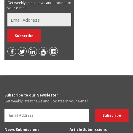
Get weekly latest news and updates in
your e-mail
Subscribe to our Newsletter
Get weekly latest news and updates in your e-mail
News Submissions
Article Submissions