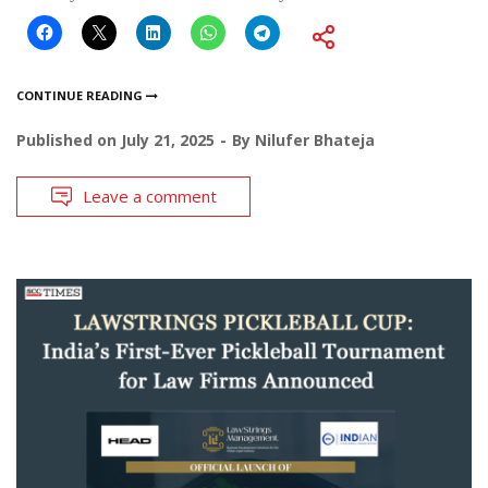
CONTINUE READING
Published on
July 21, 2025
By
Nilufer Bhateja
Leave a comment