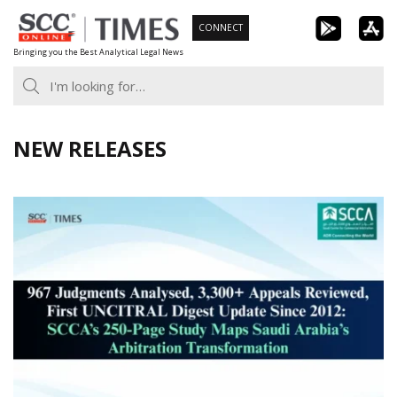
Skip
CONNECT
to
Bringing you the Best Analytical Legal News
content
NEW RELEASES