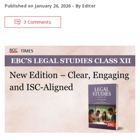
Published on
January 26, 2026
By
Editor
3 Comments