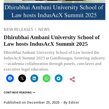
NEW RELEASES
NEWS
Dhirubhai Ambani University School of
Law hosts IndusAcX Summit 2025
Dhirubhai Ambani University School of Law hosted the
IndusAcX Summit 2025 at Gandhinagar, fostering industry
—academia collaboration through panels, conclaves and
executive legal education.
CONTINUE READING
Published on
December 25, 2025
By
Editor