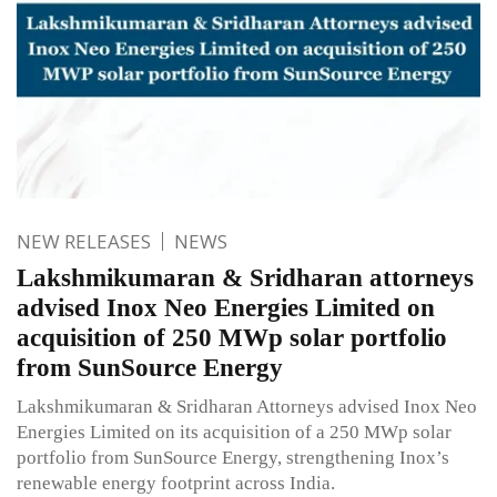
NEW RELEASES
NEWS
Lakshmikumaran & Sridharan attorneys
advised Inox Neo Energies Limited on
acquisition of 250 MWp solar portfolio
from SunSource Energy
Lakshmikumaran & Sridharan Attorneys advised Inox Neo
Energies Limited on its acquisition of a 250 MWp solar
portfolio from SunSource Energy, strengthening Inox’s
renewable energy footprint across India.