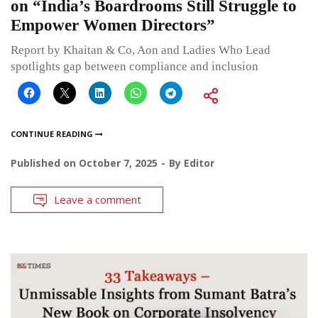
on “India’s Boardrooms Still Struggle to
Empower Women Directors”
Report by Khaitan & Co, Aon and Ladies Who Lead
spotlights gap between compliance and inclusion
CONTINUE READING
Published on
October 7, 2025
By
Editor
Leave a comment