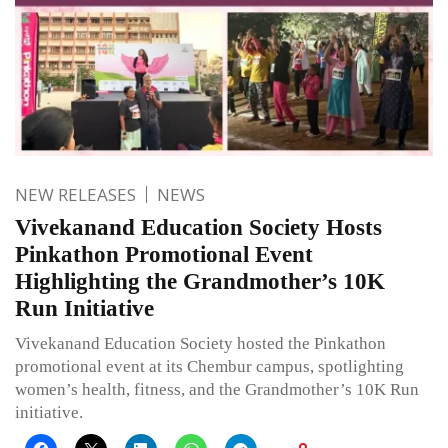
NEW RELEASES
NEWS
Vivekanand Education Society Hosts
Pinkathon Promotional Event
Highlighting the Grandmother’s 10K
Run Initiative
Vivekanand Education Society hosted the Pinkathon
promotional event at its Chembur campus, spotlighting
women’s health, fitness, and the Grandmother’s 10K Run
initiative.