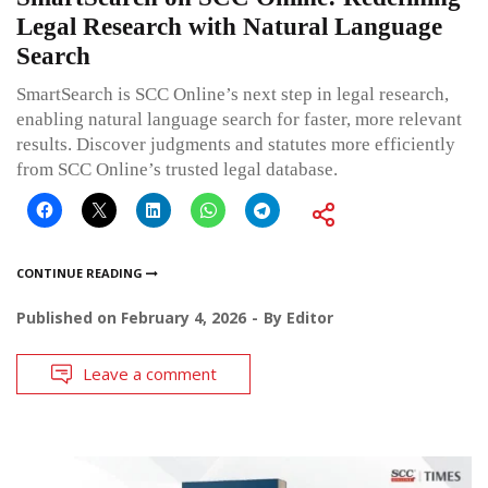
Legal Research with Natural Language
Search
SmartSearch is SCC Online’s next step in legal research,
enabling natural language search for faster, more relevant
results. Discover judgments and statutes more efficiently
from SCC Online’s trusted legal database.
CONTINUE READING
Published on
February 4, 2026
By
Editor
Leave a comment