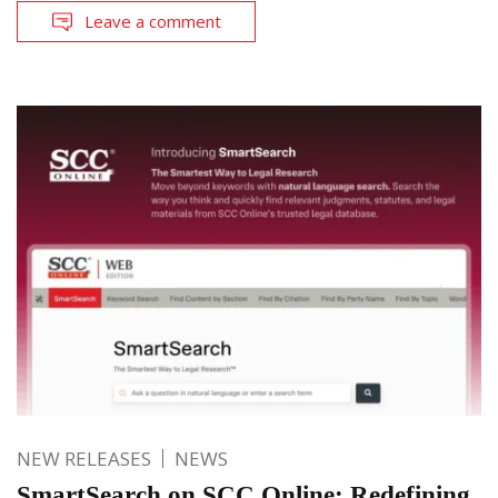
Leave a comment
NEW RELEASES
NEWS
SmartSearch on SCC Online: Redefining