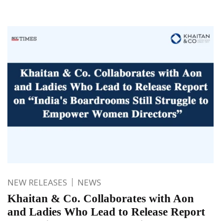
NEW RELEASES
NEWS
Khaitan & Co. Collaborates with Aon
and Ladies Who Lead to Release Report