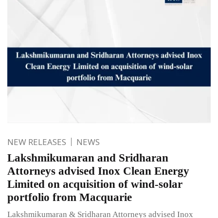
NEW RELEASES
NEWS
Lakshmikumaran and Sridharan
Attorneys advised Inox Clean Energy
Limited on acquisition of wind-solar
portfolio from Macquarie
Lakshmikumaran & Sridharan Attorneys advised Inox