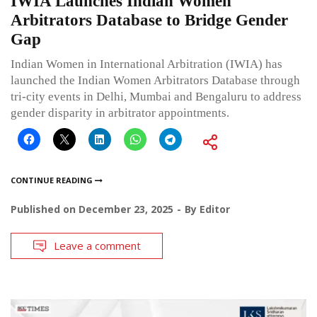
IWIA Launches Indian Women
Arbitrators Database to Bridge Gender
Gap
Indian Women in International Arbitration (IWIA) has
launched the Indian Women Arbitrators Database through
tri-city events in Delhi, Mumbai and Bengaluru to address
gender disparity in arbitrator appointments.
CONTINUE READING
Published on
December 23, 2025
By
Editor
Leave a comment