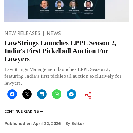
NEW RELEASES
NEWS
LawStrings Launches LPPL Season 2,
India’s First Pickelball Auction For
Lawyers
LawStrings Management launches LPPL Season 2,
featuring India’s first pickleball auction exclusively for
lawyers.
CONTINUE READING
Published on
April 22, 2026
By
Editor