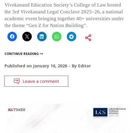
Vivekanand Education Society’s College of Law hosted
the 3rd Vivekanand Legal Conclave 2025–26, a national
academic event bringing together 40+ universities under
the theme “Gen Z for Nation Building”.
CONTINUE READING
Published on
January 16, 2026
By
Editor
Leave a comment