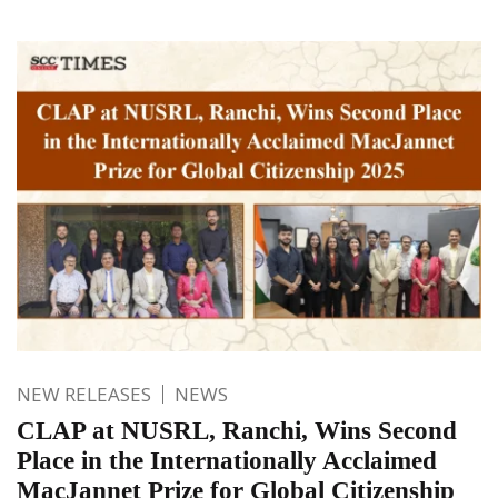
NEW RELEASES
NEWS
CLAP at NUSRL, Ranchi, Wins Second
Place in the Internationally Acclaimed
MacJannet Prize for Global Citizenship