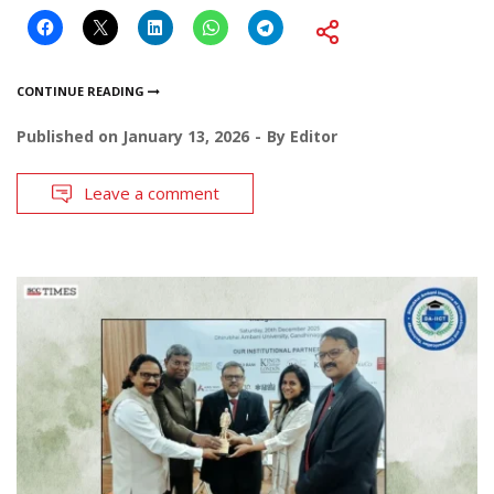
CONTINUE READING
Published on
January 13, 2026
By
Editor
Leave a comment