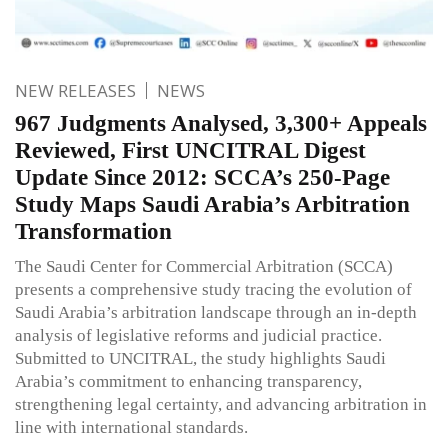
NEW RELEASES
NEWS
967 Judgments Analysed, 3,300+ Appeals
Reviewed, First UNCITRAL Digest
Update Since 2012: SCCA’s 250-Page
Study Maps Saudi Arabia’s Arbitration
Transformation
The Saudi Center for Commercial Arbitration (SCCA)
presents a comprehensive study tracing the evolution of
Saudi Arabia’s arbitration landscape through an in-depth
analysis of legislative reforms and judicial practice.
Submitted to UNCITRAL, the study highlights Saudi
Arabia’s commitment to enhancing transparency,
strengthening legal certainty, and advancing arbitration in
line with international standards.