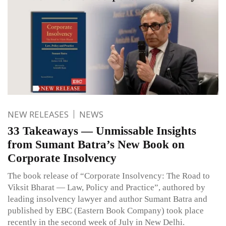
NEW RELEASES
NEWS
33 Takeaways — Unmissable Insights
from Sumant Batra’s New Book on
Corporate Insolvency
The book release of “Corporate Insolvency: The Road to
Viksit Bharat — Law, Policy and Practice”, authored by
leading insolvency lawyer and author Sumant Batra and
published by EBC (Eastern Book Company) took place
recently in the second week of July in New Delhi.