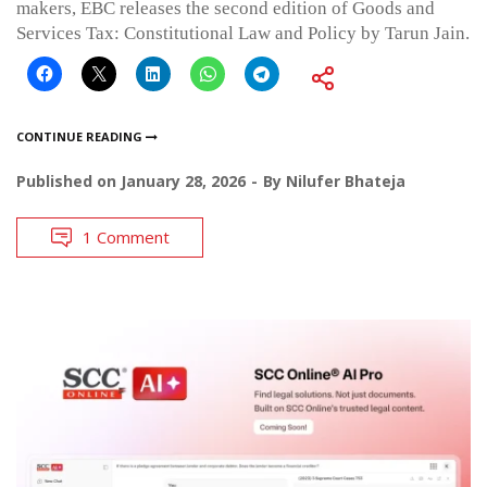
makers, EBC releases the second edition of Goods and
Services Tax: Constitutional Law and Policy by Tarun Jain.
CONTINUE READING
Published on
January 28, 2026
By
Nilufer Bhateja
1 Comment