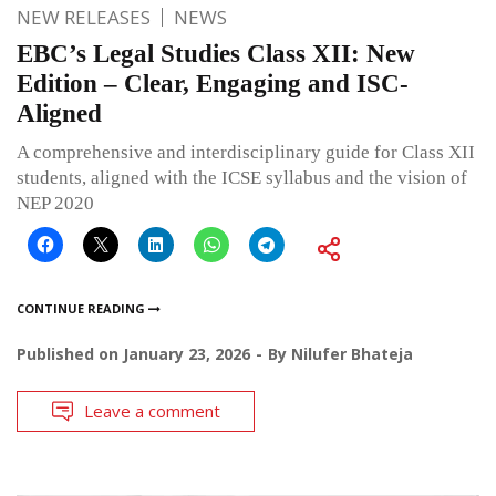
NEW RELEASES
NEWS
EBC’s Legal Studies Class XII: New
Edition – Clear, Engaging and ISC-
Aligned
A comprehensive and interdisciplinary guide for Class XII
students, aligned with the ICSE syllabus and the vision of
NEP 2020
CONTINUE READING
Published on
January 23, 2026
By
Nilufer Bhateja
Leave a comment