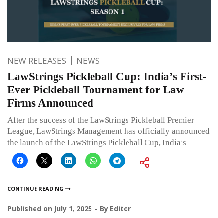
NEW RELEASES
NEWS
LawStrings Pickleball Cup: India’s First-
Ever Pickleball Tournament for Law
Firms Announced
After the success of the LawStrings Pickleball Premier
League, LawStrings Management has officially announced
the launch of the LawStrings Pickleball Cup, India’s
CONTINUE READING
Published on
July 1, 2025
By
Editor