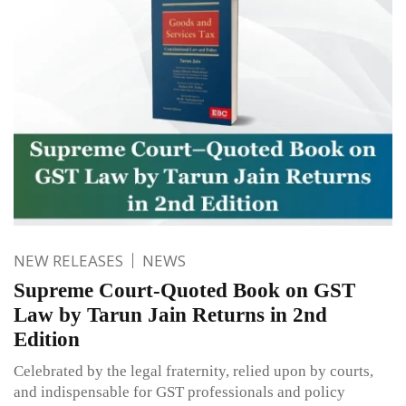
NEW RELEASES
NEWS
Supreme Court-Quoted Book on GST
Law by Tarun Jain Returns in 2nd
Edition
Celebrated by the legal fraternity, relied upon by courts,
and indispensable for GST professionals and policy