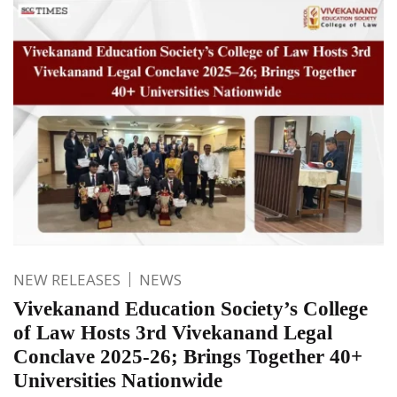
NEW RELEASES
NEWS
Vivekanand Education Society’s College
of Law Hosts 3rd Vivekanand Legal
Conclave 2025-26; Brings Together 40+
Universities Nationwide