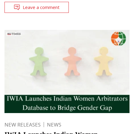
Leave a comment
NEW RELEASES
NEWS