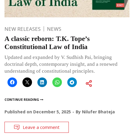
NEW RELEASES
NEWS
A classic reborn: T.K. Tope’s
Constitutional Law of India
Updated and expanded by V. Sudhish Pai, bringing
doctrinal depth, contemporary insight, and a renewed
understanding of constitutional principles.
CONTINUE READING
Published on
December 5, 2025
By
Nilufer Bhateja
Leave a comment