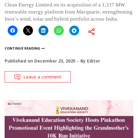
Clean Energy Limited on its acquisition of a 1,337 MW
renewable energy platform from Macquarie, strengthening
Inox’s wind, solar and hybrid portfolio across India.
CONTINUE READING
Published on
December 23, 2025
By
Editor
Leave a comment