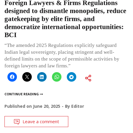
Foreign Lawyers & Firms Regulations
designed to dismantle monopolies, reduce
gatekeeping by elite firms, and
democratize international opportunities:
BCI
“The amended 2025 Regulations explicitly safeguard
Indian legal sovereignty, placing stringent and well-
defined limits on the scope of permissible activities by
foreign lawyers and law firms.”
CONTINUE READING
Published on
June 20, 2025
By
Editor
Leave a comment