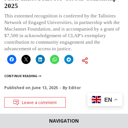
2025
This esteemed recognition is conferred by the Talloires
Network of Engaged Universities, in partnership with the
MacJannet Foundation, and is accompanied by a grant of
$7,500 in acknowledgement of CLAP’s exemplary
contribution to community engagement and the
advancement of access to justice.
CONTINUE READING
Published on
June 13, 2025
By
Editor
EN
Leave a comment
NAVIGATION