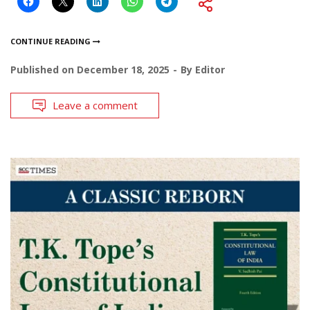
CONTINUE READING
Published on
December 18, 2025
By
Editor
Leave a comment