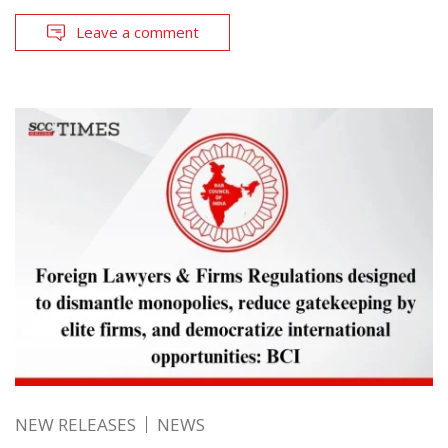
Leave a comment
NEW RELEASES
NEWS