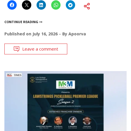
CONTINUE READING
Published on
July 16, 2026
By
Apoorva
Leave a comment