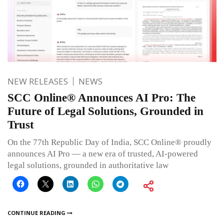
NEW RELEASES
NEWS
SCC Online® Announces AI Pro: The
Future of Legal Solutions, Grounded in
Trust
On the 77th Republic Day of India, SCC Online® proudly
announces AI Pro — a new era of trusted, AI-powered
legal solutions, grounded in authoritative law
CONTINUE READING