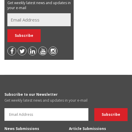
Get weekly latest news and updates in
your e-mail
Subscribe to our Newsletter
Get weekly latest news and updates in your e-mail
News Submissions
Article Submissions