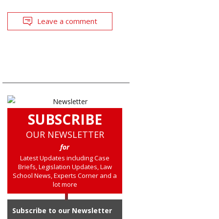
Leave a comment
SUBSCRIBE
OUR NEWSLETTER
for
Latest Updates including Case
Briefs, Legislation Updates, Law
School News, Experts Corner and a
lot more
Subscribe to our Newsletter