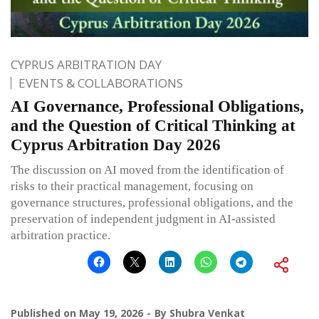
CYPRUS ARBITRATION DAY
EVENTS & COLLABORATIONS
AI Governance, Professional Obligations,
and the Question of Critical Thinking at
Cyprus Arbitration Day 2026
The discussion on AI moved from the identification of
risks to their practical management, focusing on
governance structures, professional obligations, and the
preservation of independent judgment in AI-assisted
arbitration practice.
Published on
May 19, 2026
By
Shubra Venkat