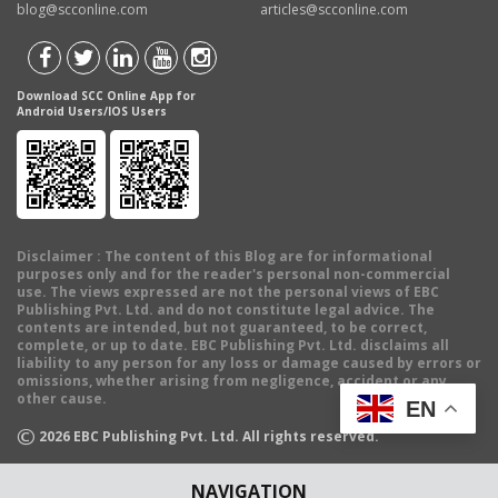
blog@scconline.com
articles@scconline.com
Download SCC Online App for
Android Users/IOS Users
Disclaimer
: The content of this Blog are for informational
purposes only and for the reader's personal non-commercial
use. The views expressed are not the personal views of EBC
Publishing Pvt. Ltd. and do not constitute legal advice. The
contents are intended, but not guaranteed, to be correct,
complete, or up to date. EBC Publishing Pvt. Ltd. disclaims all
liability to any person for any loss or damage caused by errors or
omissions, whether arising from negligence, accident or any
other cause.
EN
©
2026
EBC Publishing Pvt. Ltd. All rights reserved.
NAVIGATION