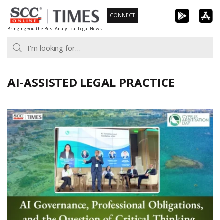
Skip
CONNECT
to
Bringing you the Best Analytical Legal News
content
AI-ASSISTED LEGAL PRACTICE