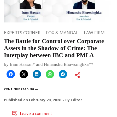
EXPERTS CORNER
FOX & MANDAL
LAW FIRM
The Battle for Control over Corporate
Assets in the Shadow of Crime: The
Interplay between IBC and PMLA
by Iram Hassan* and Himanshu Bhawsinghka**
CONTINUE READING
Published on
February 20, 2026
By
Editor
Leave a comment