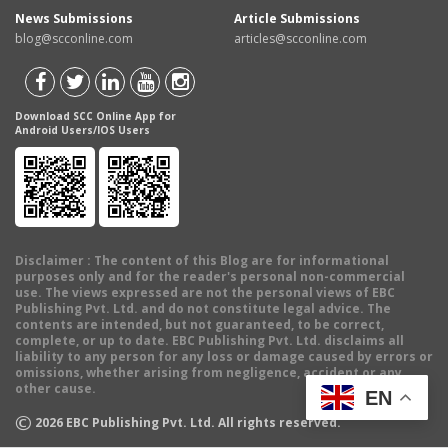
News Submissions
Article Submissions
blog@scconline.com
articles@scconline.com
Download SCC Online App for
Android Users/IOS Users
Disclaimer
: The content of this Blog are for informational
purposes only and for the reader's personal non-commercial
use. The views expressed are not the personal views of EBC
Publishing Pvt. Ltd. and do not constitute legal advice. The
contents are intended, but not guaranteed, to be correct,
complete, or up to date. EBC Publishing Pvt. Ltd. disclaims all
liability to any person for any loss or damage caused by errors or
omissions, whether arising from negligence, accident or any
other cause.
EN
©
2026
EBC Publishing Pvt. Ltd. All rights reserved.