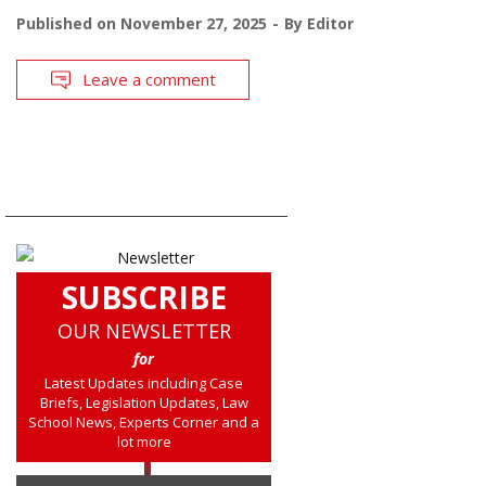
Published on
November 27, 2025
By
Editor
Leave a comment
SUBSCRIBE
OUR NEWSLETTER
for
Latest Updates including Case
Briefs, Legislation Updates, Law
School News, Experts Corner and a
lot more