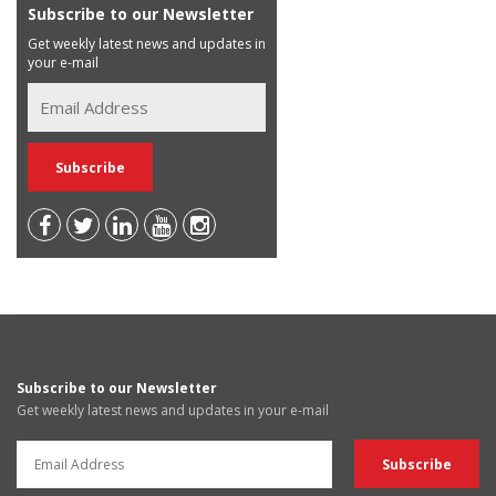
Subscribe to our Newsletter
Get weekly latest news and updates in
your e-mail
Subscribe to our Newsletter
Get weekly latest news and updates in your e-mail