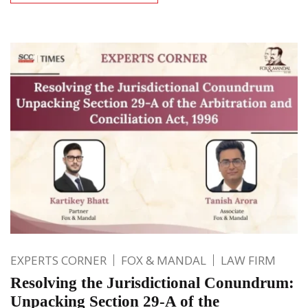
EXPERTS CORNER
FOX & MANDAL
LAW FIRM
Resolving the Jurisdictional Conundrum:
Unpacking Section 29-A of the