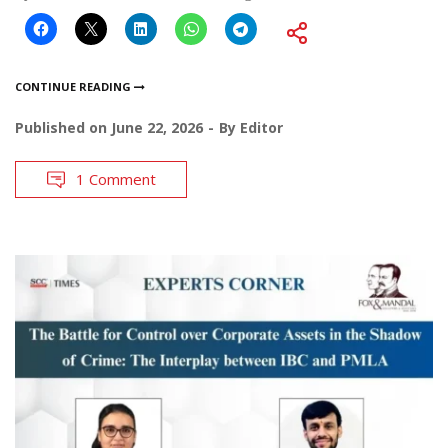
CONTINUE READING
Published on
June 22, 2026
By
Editor
1 Comment