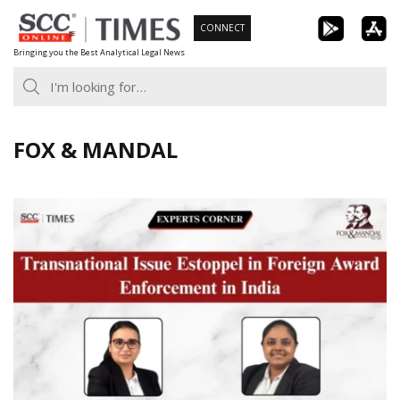
Skip
CONNECT
to
Bringing you the Best Analytical Legal News
content
FOX & MANDAL