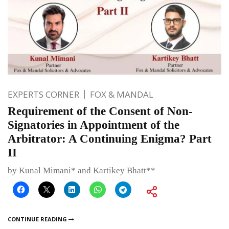
EXPERTS CORNER
FOX & MANDAL
Requirement of the Consent of Non-
Signatories in Appointment of the
Arbitrator: A Continuing Enigma? Part
II
by Kunal Mimani* and Kartikey Bhatt**
CONTINUE READING