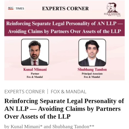
EXPERTS CORNER
FOX & MANDAL
Reinforcing Separate Legal Personality of
AN LLP — Avoiding Claims by Partners
Over Assets of the LLP
by Kunal Mimani* and Shubhang Tandon**