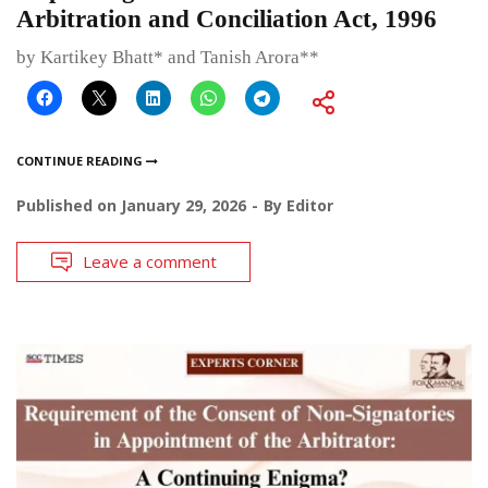
Arbitration and Conciliation Act, 1996
by Kartikey Bhatt* and Tanish Arora**
CONTINUE READING
Published on
January 29, 2026
By
Editor
Leave a comment