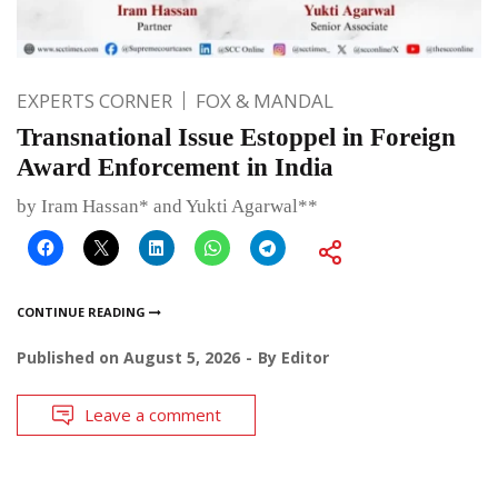
EXPERTS CORNER
FOX & MANDAL
Transnational Issue Estoppel in Foreign
Award Enforcement in India
by Iram Hassan* and Yukti Agarwal**
CONTINUE READING
Published on
August 5, 2026
By
Editor
Leave a comment