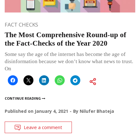
FACT CHECKS
The Most Comprehensive Round-up of
the Fact-Checks of the Year 2020
Some say the age of the internet has become the age of
disinformation because we don’t know what news to trust.
On
CONTINUE READING
Published on
January 4, 2021
By
Nilufer Bhateja
Leave a comment