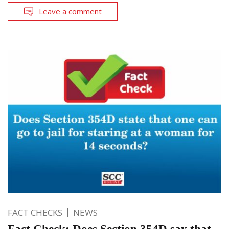
Leave a comment
FACT CHECKS
NEWS