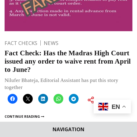
FACT CHECKS
NEWS
Fact Check: Has the Madras High Court
issued any order to waive rent from April
to June?
Nilufer Bhateja, Editorial Assistant has put this story
together
EN
CONTINUE READING
NAVIGATION
Published on
July 9, 2020
By
Editor