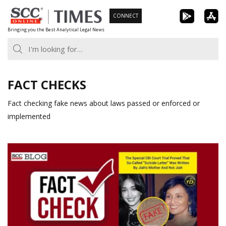
Skip
CONNECT
to
Bringing you the Best Analytical Legal News
content
FACT CHECKS
Fact checking fake news about laws passed or enforced or
implemented