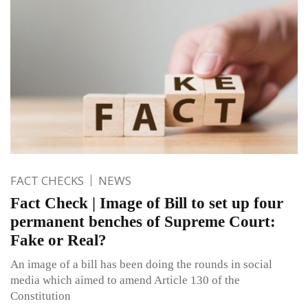
FACT CHECKS
NEWS
Fact Check | Image of Bill to set up four
permanent benches of Supreme Court:
Fake or Real?
An image of a bill has been doing the rounds in social
media which aimed to amend Article 130 of the
Constitution