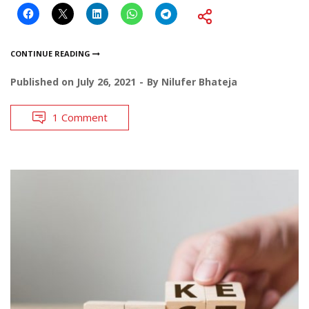
CONTINUE READING
Published on
July 26, 2021
By
Nilufer Bhateja
1 Comment