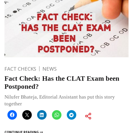
FACT CHECKS
NEWS
Fact Check: Has the CLAT Exam been
Postponed?
Nilufer Bhateja, Editorial Assistant has put this story
together
CONTINUE READING