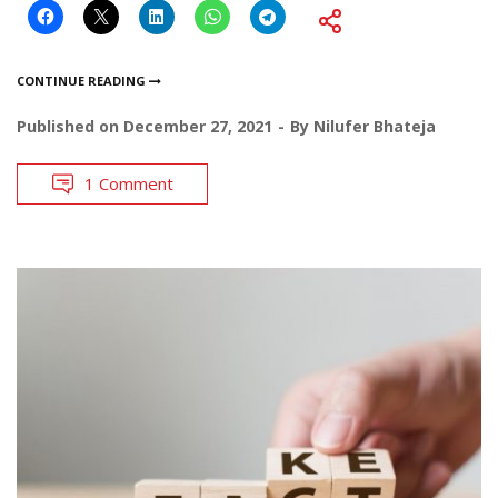
CONTINUE READING
Published on
December 27, 2021
By
Nilufer Bhateja
1 Comment