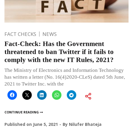
FACT CHECKS
NEWS
Fact-Check: Has the Government
threatened to ban Twitter if it fails to
comply with the new IT Rules, 2021?
The Ministry of Electronics and Information Technology
has written a letter (No. 16(4)2020-CLeS) dated 5th June,
2021 to Twitter Inc. with the
CONTINUE READING
Published on
June 5, 2021
By
Nilufer Bhateja