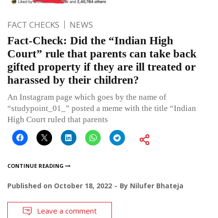
FACT CHECKS
NEWS
Fact-Check: Did the “Indian High
Court” rule that parents can take back
gifted property if they are ill treated or
harassed by their children?
An Instagram page which goes by the name of
“studypoint_01_” posted a meme with the title “Indian
High Court ruled that parents
CONTINUE READING
Published on
October 18, 2022
By
Nilufer Bhateja
Leave a comment