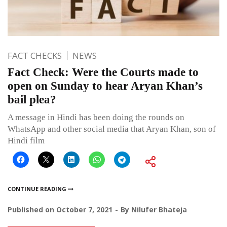
FACT CHECKS
NEWS
Fact Check: Were the Courts made to
open on Sunday to hear Aryan Khan’s
bail plea?
A message in Hindi has been doing the rounds on
WhatsApp and other social media that Aryan Khan, son of
Hindi film
CONTINUE READING
Published on
October 7, 2021
By
Nilufer Bhateja