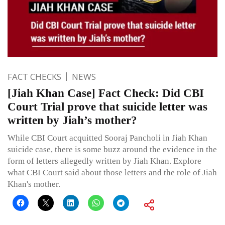
FACT CHECKS
NEWS
[Jiah Khan Case] Fact Check: Did CBI
Court Trial prove that suicide letter was
written by Jiah’s mother?
While CBI Court acquitted Sooraj Pancholi in Jiah Khan
suicide case, there is some buzz around the evidence in the
form of letters allegedly written by Jiah Khan. Explore
what CBI Court said about those letters and the role of Jiah
Khan's mother.