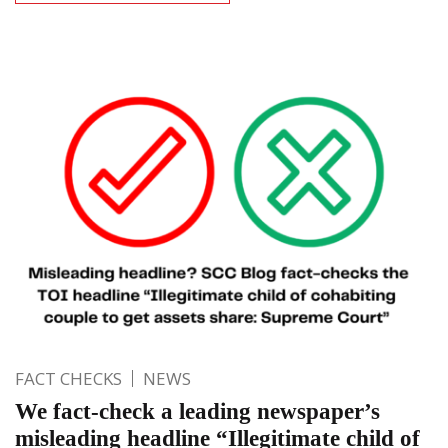
FACT CHECKS
NEWS
We fact-check a leading newspaper’s
misleading headline “Illegitimate child of