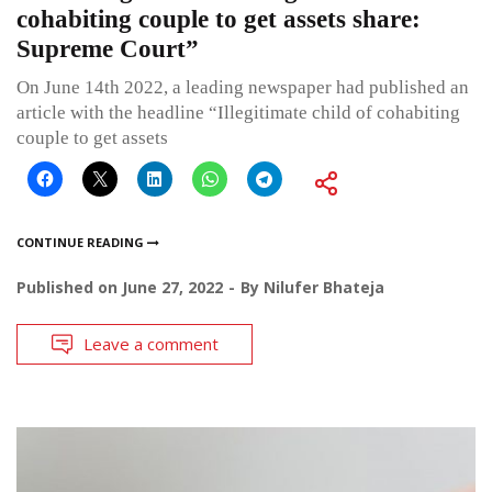
cohabiting couple to get assets share:
Supreme Court”
On June 14th 2022, a leading newspaper had published an
article with the headline “Illegitimate child of cohabiting
couple to get assets
CONTINUE READING
Published on
June 27, 2022
By
Nilufer Bhateja
Leave a comment