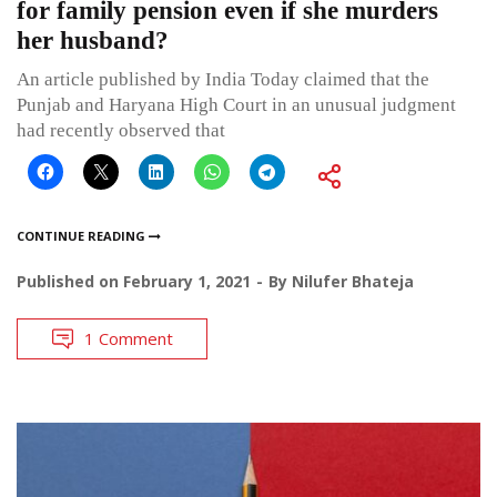
for family pension even if she murders
her husband?
An article published by India Today claimed that the
Punjab and Haryana High Court in an unusual judgment
had recently observed that
CONTINUE READING
Published on
February 1, 2021
By
Nilufer Bhateja
1 Comment