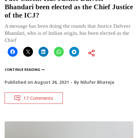
Bhandari been elected as the Chief Justice
of the ICJ?
A message has been doing the rounds that Justice Dalveer
Bhandari, who is of Indian origin, has been elected as the
Chief
CONTINUE READING
Published on
August 26, 2021
By
Nilufer Bhateja
17 Comments