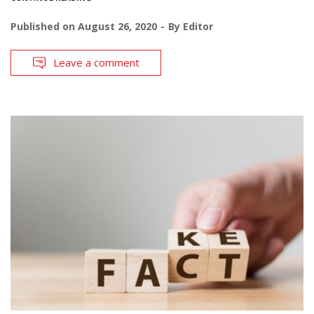
Published on
August 26, 2020
By
Editor
Leave a comment