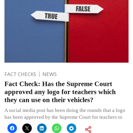
FACT CHECKS
NEWS
Fact Check: Has the Supreme Court
approved any logo for teachers which
they can use on their vehicles?
A social media post has been doing the rounds that a logo
has been approved by the Supreme Court for teachers to