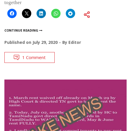
together
CONTINUE READING
Published on
July 29, 2020
By
Editor
1 Comment