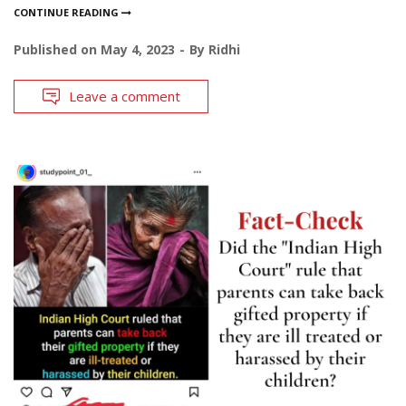
CONTINUE READING
Published on
May 4, 2023
By
Ridhi
Leave a comment