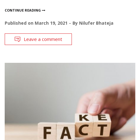
CONTINUE READING
Published on
March 19, 2021
By
Nilufer Bhateja
Leave a comment