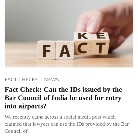
FACT CHECKS
NEWS
Fact Check: Can the IDs issued by the
Bar Council of India be used for entry
into airports?
We recently came across a social media post which
claimed that lawyers can use the IDs provided by the Bar
Council of