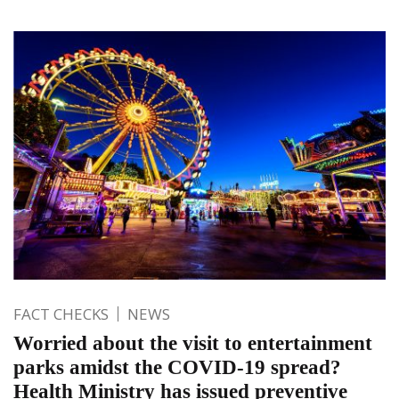
FACT CHECKS
NEWS
Worried about the visit to entertainment
parks amidst the COVID-19 spread?
Health Ministry has issued preventive