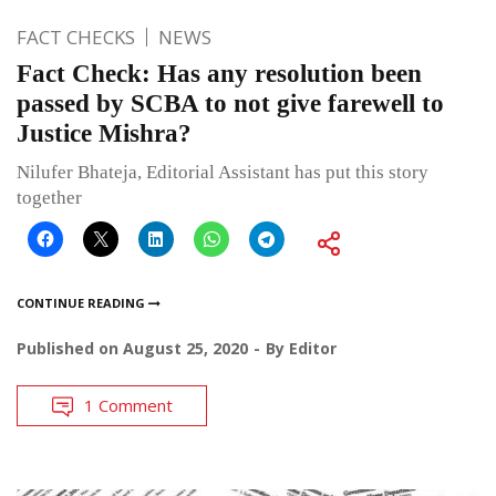
FACT CHECKS
NEWS
Fact Check: Has any resolution been
passed by SCBA to not give farewell to
Justice Mishra?
Nilufer Bhateja, Editorial Assistant has put this story
together
CONTINUE READING
Published on
August 25, 2020
By
Editor
1 Comment