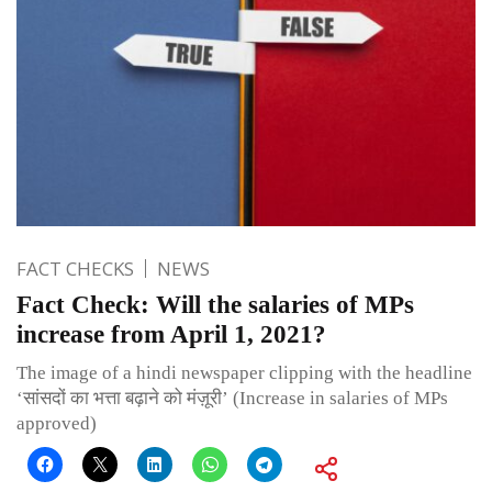
FACT CHECKS
NEWS
Fact Check: Will the salaries of MPs
increase from April 1, 2021?
The image of a hindi newspaper clipping with the headline
‘सांसदों का भत्ता बढ़ाने को मंज़ूरी’ (Increase in salaries of MPs
approved)