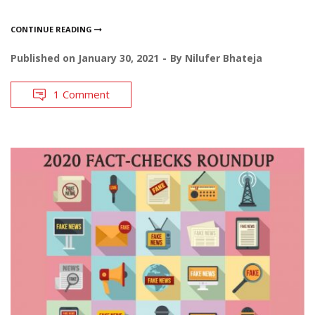
CONTINUE READING
Published on
January 30, 2021
By
Nilufer Bhateja
1 Comment