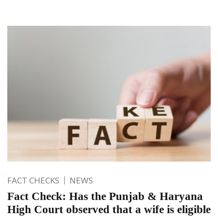
FACT CHECKS
NEWS
Fact Check: Has the Punjab & Haryana
High Court observed that a wife is eligible