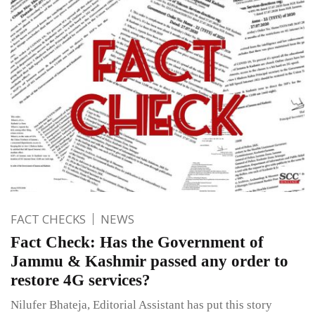
FACT CHECKS
NEWS
Fact Check: Has the Government of
Jammu & Kashmir passed any order to
restore 4G services?
Nilufer Bhateja, Editorial Assistant has put this story