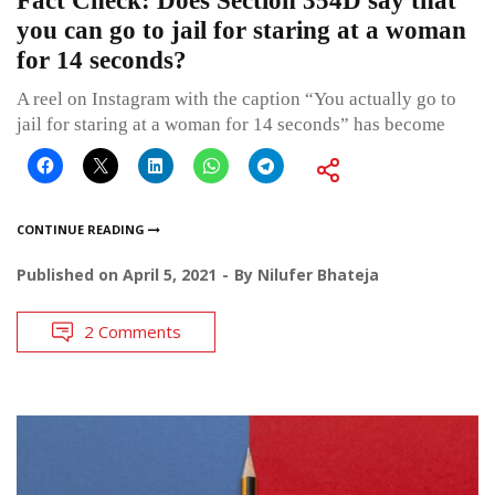
Fact Check: Does Section 354D say that
you can go to jail for staring at a woman
for 14 seconds?
A reel on Instagram with the caption “You actually go to
jail for staring at a woman for 14 seconds” has become
CONTINUE READING
Published on
April 5, 2021
By
Nilufer Bhateja
2 Comments