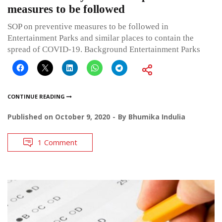
measures to be followed
SOP on preventive measures to be followed in
Entertainment Parks and similar places to contain the
spread of COVID-19. Background Entertainment Parks
CONTINUE READING
Published on
October 9, 2020
By
Bhumika Indulia
1 Comment