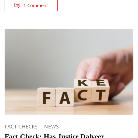
1 Comment
FACT CHECKS
NEWS
Fact Check: Has Justice Dalveer