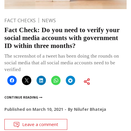
FACT CHECKS
NEWS
Fact Check: Do you need to verify your
social media accounts with government
ID within three months?
The screenshot of a tweet has been doing the rounds on
social media that all social media accounts need to be
verified
CONTINUE READING
Published on
March 10, 2021
By
Nilufer Bhateja
Leave a comment