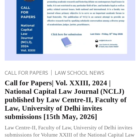
CALL FOR PAPERS
LAW SCHOOL NEWS
Call for Papers| Vol. XXIII, 2024 |
National Capital Law Journal (NCLJ)
published by Law Centre-II, Faculty of
Law, University of Delhi invites
submissions [15th May, 2026]
Law Centre-II, Faculty of Law, University of Delhi invites
submissions for Volume XXIII of the National Capital Law