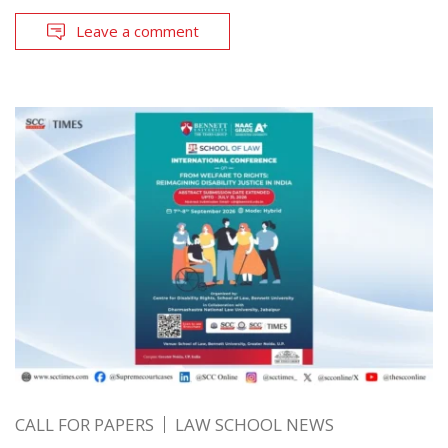
Leave a comment
CALL FOR PAPERS
LAW SCHOOL NEWS