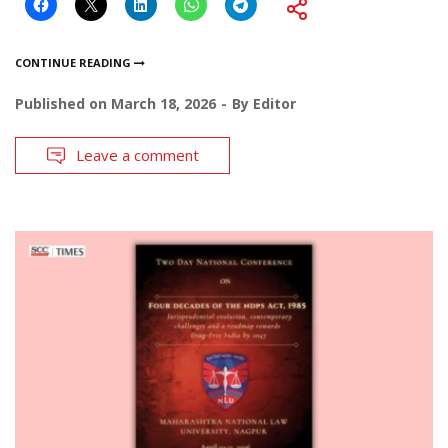
CONTINUE READING
Published on
March 18, 2026
By
Editor
Leave a comment