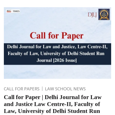
CALL FOR PAPERS
LAW SCHOOL NEWS
Call for Paper | Delhi Journal for Law
and Justice Law Centre-II, Faculty of
Law, University of Delhi Student Run