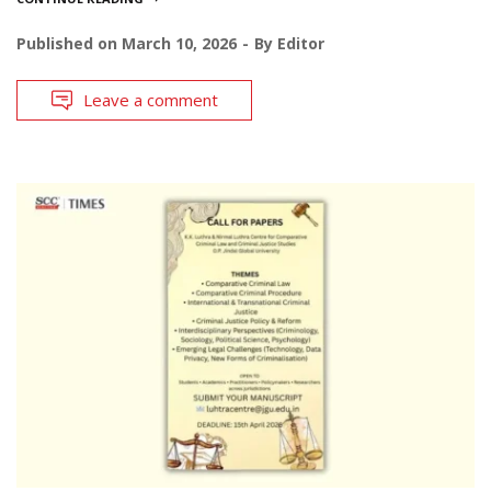
Published on
March 10, 2026
By
Editor
Leave a comment