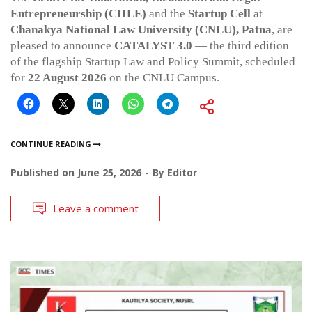
Entrepreneurship (CIILE)
and the
Startup Cell
at
Chanakya National Law University (CNLU), Patna
, are
pleased to announce
CATALYST 3.0
— the third edition
of the flagship Startup Law and Policy Summit, scheduled
for
22 August 2026
on the CNLU Campus.
CONTINUE READING
Published on
June 25, 2026
By
Editor
Leave a comment