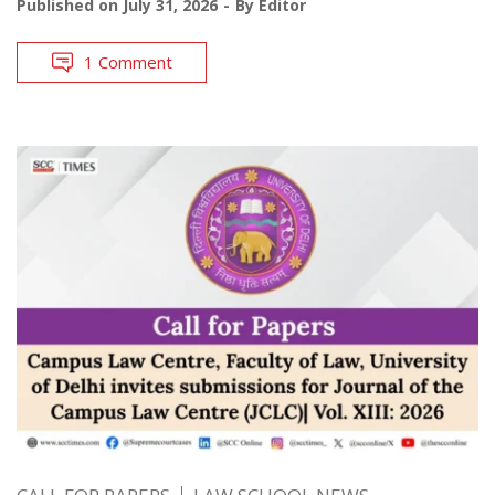
Published on
July 31, 2026
By
Editor
1 Comment