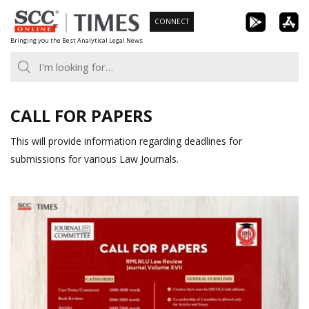
Skip
CONNECT
to
Bringing you the Best Analytical Legal News
content
CALL FOR PAPERS
This will provide information regarding deadlines for
submissions for various Law Journals.