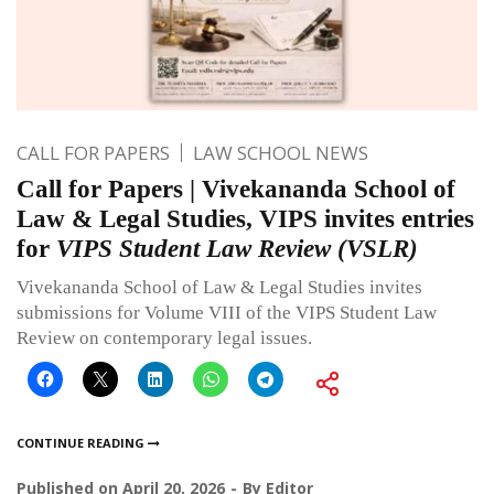
CALL FOR PAPERS
LAW SCHOOL NEWS
Call for Papers | Vivekananda School of
Law & Legal Studies, VIPS invites entries
for
VIPS Student Law Review (VSLR)
Vivekananda School of Law & Legal Studies invites
submissions for Volume VIII of the VIPS Student Law
Review on contemporary legal issues.
CONTINUE READING
Published on
April 20, 2026
By
Editor