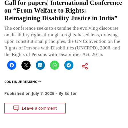
Call for papers| International Conference
on “From Welfare to Rights:
Reimagining Disability Justice in India”
The conference seeks to examine the evolving discourse
on disability rights through a rights-based lens, drawing
upon constitutional principles, the UN Convention on the
Rights of Persons with Disabilities (UNCRPD), 2006, and
the Rights of Persons with Disabilities Act, 2016.
CONTINUE READING
Published on
July 7, 2026
By
Editor
Leave a comment