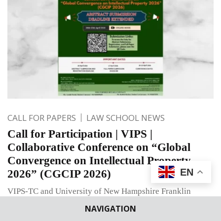
CALL FOR PAPERS
LAW SCHOOL NEWS
Call for Participation | VIPS |
Collaborative Conference on “Global
Convergence on Intellectual Property
EN
2026” (CGCIP 2026)
VIPS-TC and University of New Hampshire Franklin
Pierce School of Law invite papers for CGCIP 2026 on
NAVIGATION
Global Convergence on Intellectual Property.