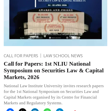
CALL FOR PAPERS
LAW SCHOOL NEWS
Call for Papers: 1st NLIU National
Symposium on Securities Law & Capital
Markets, 2026
National Law Institute University invites research papers
for the 1st National Symposium on Securities Law and
Capital Markets organised by its Centre for Financial
Markets and Regulatory Systems.