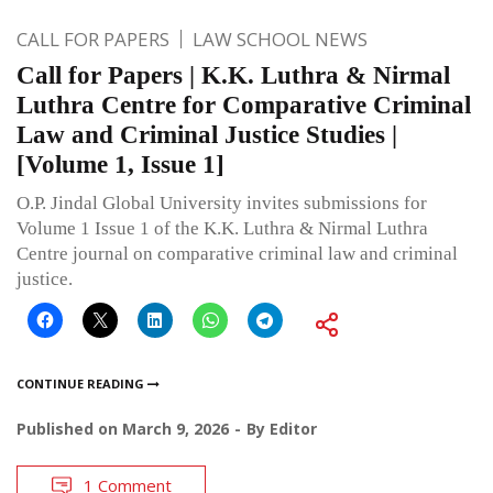
CALL FOR PAPERS
LAW SCHOOL NEWS
Call for Papers | K.K. Luthra & Nirmal
Luthra Centre for Comparative Criminal
Law and Criminal Justice Studies |
[Volume 1, Issue 1]
O.P. Jindal Global University invites submissions for
Volume 1 Issue 1 of the K.K. Luthra & Nirmal Luthra
Centre journal on comparative criminal law and criminal
justice.
CONTINUE READING
Published on
March 9, 2026
By
Editor
1 Comment