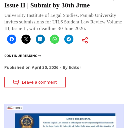
Issue II | Submit by 30th June
University Institute of Legal Studies, Panjab University
invites submissions for UILS Student Law Review Volume
III, Issue II, with deadline 30 June 2026.
CONTINUE READING
Published on
April 30, 2026
By
Editor
Leave a comment