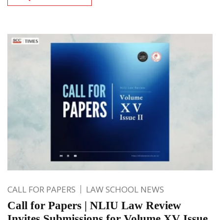
CALL FOR PAPERS
LAW SCHOOL NEWS
Call for Papers | NLIU Law Review
Invites Submissions for Volume XV Issue