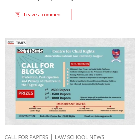
Leave a comment
CALL FOR PAPERS
LAW SCHOOL NEWS