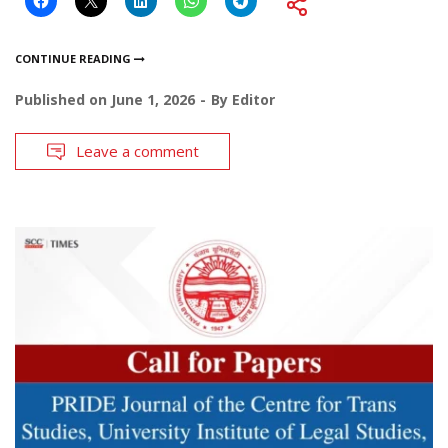
CONTINUE READING
Published on
June 1, 2026
By
Editor
Leave a comment