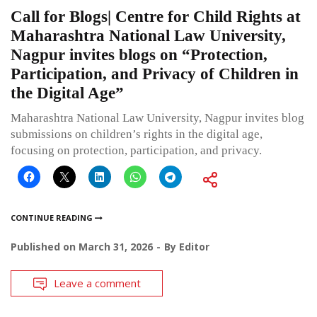
Call for Blogs| Centre for Child Rights at
Maharashtra National Law University,
Nagpur invites blogs on “Protection,
Participation, and Privacy of Children in
the Digital Age”
Maharashtra National Law University, Nagpur invites blog
submissions on children’s rights in the digital age,
focusing on protection, participation, and privacy.
CONTINUE READING
Published on
March 31, 2026
By
Editor
Leave a comment