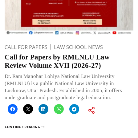
CALL FOR PAPERS
LAW SCHOOL NEWS
Call for Papers by RMLNLU Law
Review Volume XVII (2026-27)
Dr. Ram Manohar Lohiya National Law University
(RMLNLU) is a public National Law University in
Lucknow, Uttar Pradesh. Established in 2005, it offers
undergraduate and postgraduate legal education.
CONTINUE READING