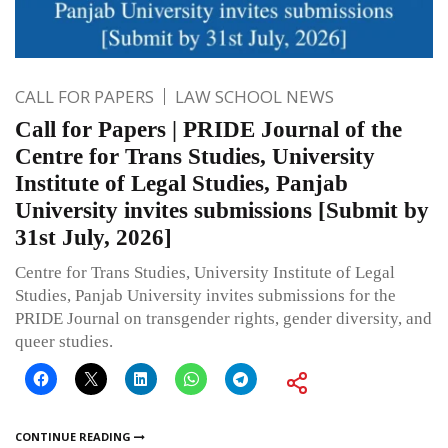
CALL FOR PAPERS
LAW SCHOOL NEWS
Call for Papers | PRIDE Journal of the
Centre for Trans Studies, University
Institute of Legal Studies, Panjab
University invites submissions [Submit by
31st July, 2026]
Centre for Trans Studies, University Institute of Legal
Studies, Panjab University invites submissions for the
PRIDE Journal on transgender rights, gender diversity, and
queer studies.
CONTINUE READING