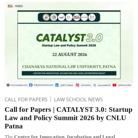
CALL FOR PAPERS
LAW SCHOOL NEWS
Call for Papers | CATALYST 3.0: Startup
Law and Policy Summit 2026 by CNLU
Patna
The
Centre for Innovation, Incubation and Legal