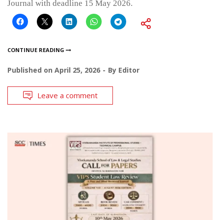
Journal with deadline 15 May 2026.
CONTINUE READING
Published on
April 25, 2026
By
Editor
Leave a comment