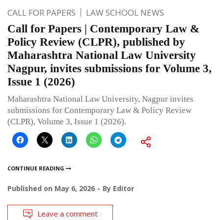
CALL FOR PAPERS
LAW SCHOOL NEWS
Call for Papers | Contemporary Law &
Policy Review (CLPR), published by
Maharashtra National Law University
Nagpur, invites submissions for Volume 3,
Issue 1 (2026)
Maharashtra National Law University, Nagpur invites
submissions for Contemporary Law & Policy Review
(CLPR), Volume 3, Issue 1 (2026).
CONTINUE READING
Published on
May 6, 2026
By
Editor
Leave a comment