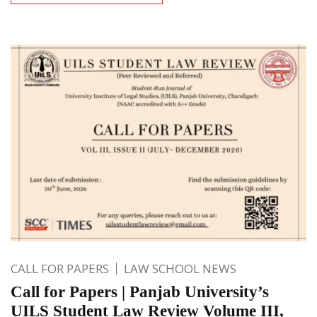
CALL FOR PAPERS
LAW SCHOOL NEWS
Call for Papers | Panjab University’s
UILS Student Law Review Volume III,