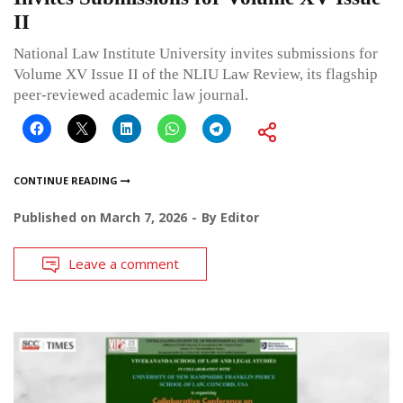
II
National Law Institute University invites submissions for
Volume XV Issue II of the NLIU Law Review, its flagship
peer-reviewed academic law journal.
CONTINUE READING
Published on
March 7, 2026
By
Editor
Leave a comment