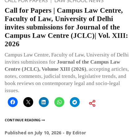
CALL FOR PAPERS
LAW SCHOOL NEWS
Call for Papers | Campus Law Centre,
Faculty of Law, University of Delhi
invites submissions for Journal of the
Campus Law Centre (JCLC)| Vol. XIII:
2026
Campus Law Centre, Faculty of Law, University of Delhi
invites submissions for
Journal of the Campus Law
Centre (JCLC), Volume XIII (2026)
, accepting articles,
notes, comments, judicial trends, legislative trends, and
book reviews on contemporary legal and socio-legal
issues.
CONTINUE READING
Published on
July 10, 2026
By
Editor