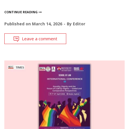
CONTINUE READING
Published on
March 14, 2026
By
Editor
Leave a comment