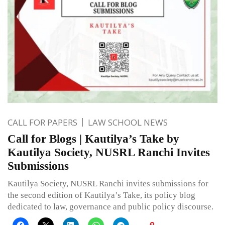
CALL FOR PAPERS
LAW SCHOOL NEWS
Call for Blogs | Kautilya’s Take by
Kautilya Society, NUSRL Ranchi Invites
Submissions
Kautilya Society, NUSRL Ranchi invites submissions for
the second edition of Kautilya’s Take, its policy blog
dedicated to law, governance and public policy discourse.