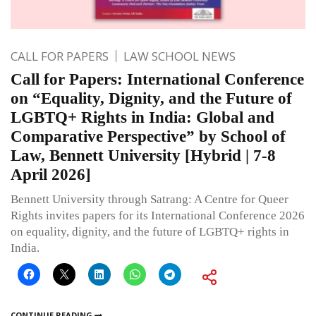
CALL FOR PAPERS
LAW SCHOOL NEWS
Call for Papers: International Conference
on “Equality, Dignity, and the Future of
LGBTQ+ Rights in India: Global and
Comparative Perspective” by School of
Law, Bennett University [Hybrid | 7-8
April 2026]
Bennett University through Satrang: A Centre for Queer
Rights invites papers for its International Conference 2026
on equality, dignity, and the future of LGBTQ+ rights in
India.
CONTINUE READING