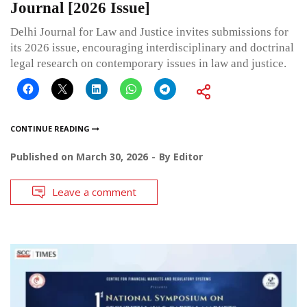
Journal [2026 Issue]
Delhi Journal for Law and Justice invites submissions for
its 2026 issue, encouraging interdisciplinary and doctrinal
legal research on contemporary issues in law and justice.
CONTINUE READING
Published on
March 30, 2026
By
Editor
Leave a comment