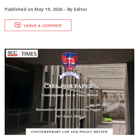
Published on
May 19, 2026
By
Editor
Leave a comment