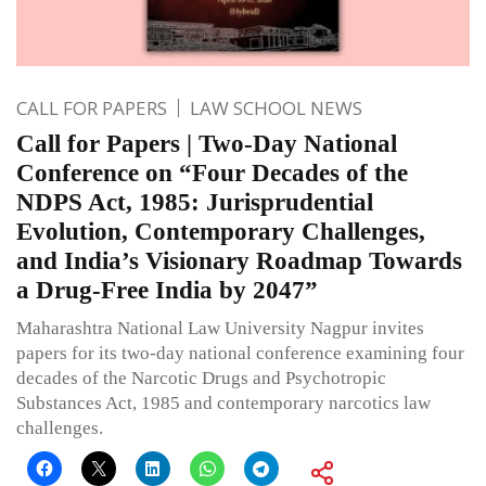
CALL FOR PAPERS
LAW SCHOOL NEWS
Call for Papers | Two-Day National
Conference on “Four Decades of the
NDPS Act, 1985: Jurisprudential
Evolution, Contemporary Challenges,
and India’s Visionary Roadmap Towards
a Drug-Free India by 2047”
Maharashtra National Law University Nagpur invites
papers for its two-day national conference examining four
decades of the Narcotic Drugs and Psychotropic
Substances Act, 1985 and contemporary narcotics law
challenges.