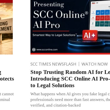
SCC TIMES NEWSFLASH
WATCH NOW
g
Stop Trusting Random AI for Le
otects
Introducing SCC Online AI Pro
to Legal Solutions
t cannot
What happens when AI gives you fake legal c
iminal
professionals need more than fast answers, th
verified, and citation-backed