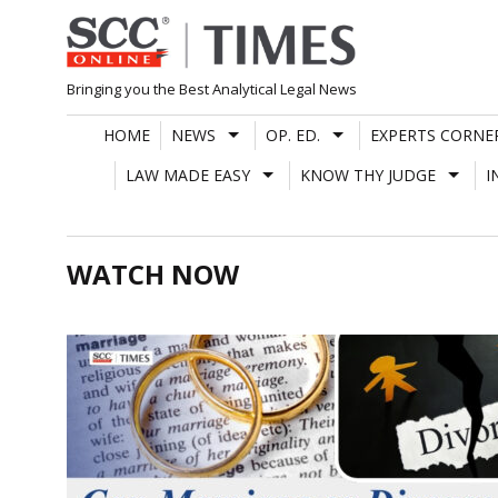
Skip
to
content
Bringing you the Best Analytical Legal News
HOME
NEWS
OP. ED.
EXPERTS CORNE
LAW MADE EASY
KNOW THY JUDGE
I
WATCH NOW