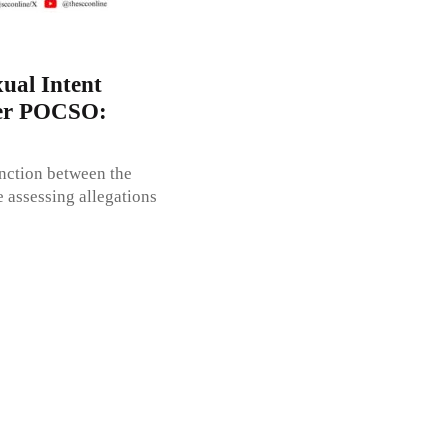
ual Intent
der POCSO:
inction between the
e assessing allegations