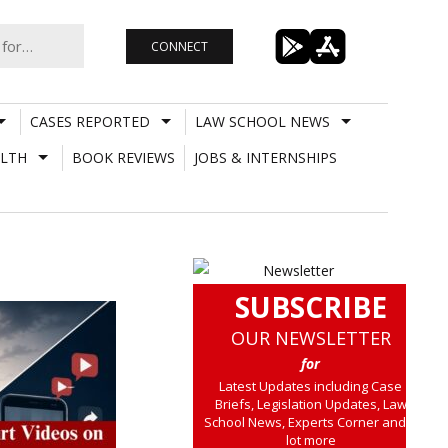
CONNECT
CASES REPORTED
LAW SCHOOL NEWS
LTH
BOOK REVIEWS
JOBS & INTERNSHIPS
SUBSCRIBE
OUR NEWSLETTER
for
Latest Updates including Case
Briefs, Legislation Updates, Law
School News, Experts Corner and a
lot more