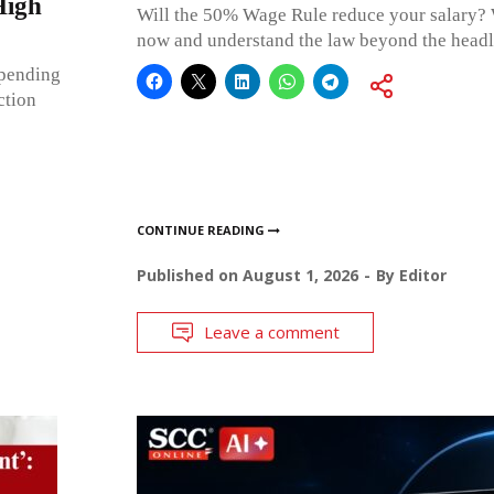
High
Will the 50% Wage Rule reduce your salary? 
now and understand the law beyond the hea
 pending
ction
CONTINUE READING
Published on
August 1, 2026
By
Editor
Leave a comment