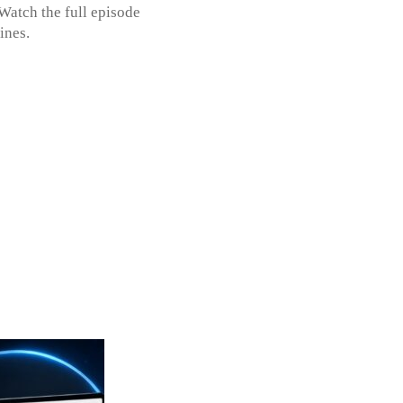
Watch the full episode
dlines.