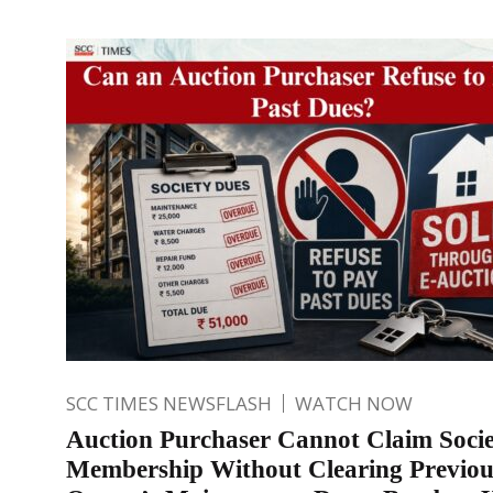
SCC TIMES NEWSFLASH
WATCH NOW
Auction Purchaser Cannot Claim Soci
Membership Without Clearing Previou