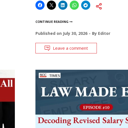
CONTINUE READING
Published on
July 30, 2026
By
Editor
Leave a comment