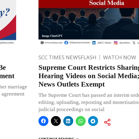
SCC TIMES NEWSFLASH
WATCH NOW
Be
Supreme Court Restricts Sharin
ement
Hearing Videos on Social Media
News Outlets Exempt
ther marriage
d agreement
The Supreme Court has passed an interim orde
editing, uploading, reposting and monetisatio
judicial proceedings on social
CONTINUE READING