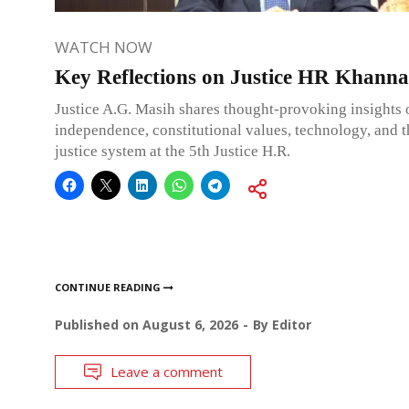
WATCH NOW
Key Reflections on Justice HR Khanna
Justice A.G. Masih shares thought-provoking insights 
independence, constitutional values, technology, and 
justice system at the 5th Justice H.R.
CONTINUE READING
Published on
August 6, 2026
By
Editor
Leave a comment