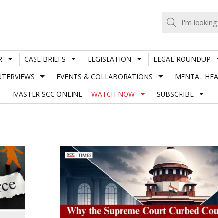
R
CASE BRIEFS
LEGISLATION
LEGAL ROUNDUP
NTERVIEWS
EVENTS & COLLABORATIONS
MENTAL HEA
MASTER SCC ONLINE
WATCH NOW
SUBSCRIBE