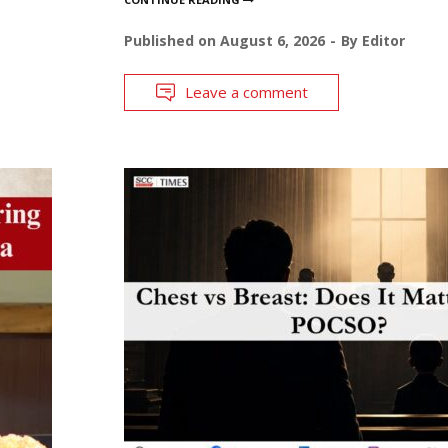
Published on
August 6, 2026
By
Editor
Leave a comment