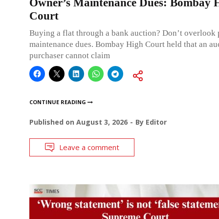
Owner’s Maintenance Dues: Bombay 
Court
Buying a flat through a bank auction? Don’t overlook
maintenance dues. Bombay High Court held that an au
purchaser cannot claim
CONTINUE READING
Published on
August 3, 2026
By
Editor
Leave a comment