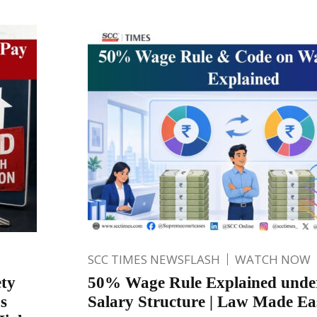
SCC TIMES NEWSFLASH
WATCH NOW
ety
50% Wage Rule Explained unde
s
Salary Structure | Law Made Ea