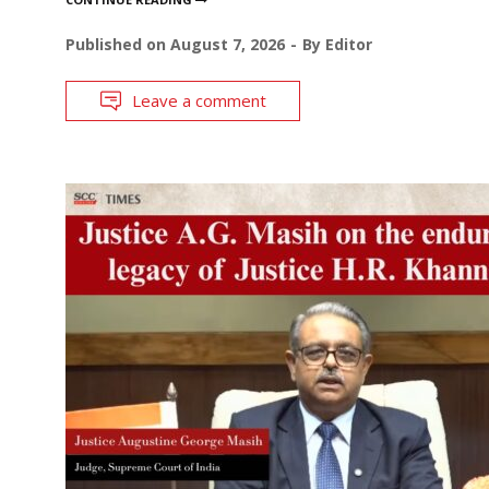
Published on
August 7, 2026
By
Editor
Leave a comment