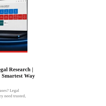
gal Research |
- Smartest Way
ases? Legal
ey need trusted,