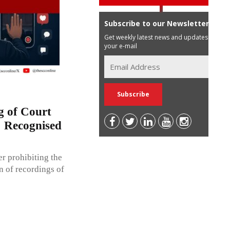
Subscribe to our Newsletter
Get weekly latest news and updates in
your e-mail
g of Court
; Recognised
r prohibiting the
n of recordings of