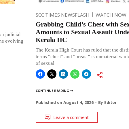
SCC TIMES NEWSFLASH
WATCH NOW
Grabbing Child’s Chest with Sex
Amounts to Sexual Assault Un
on judicial
Kerala HC
the evolving
The Kerala High Court has ruled that the dist
terms “chest” and “breast” is immaterial whil
of sexual
CONTINUE READING
Published on
August 4, 2026
By
Editor
Leave a comment