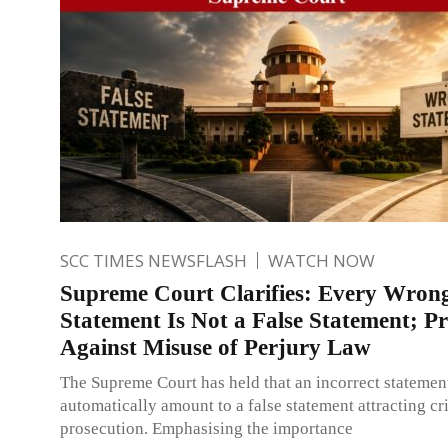
SCC TIMES NEWSFLASH
WATCH NOW
Supreme Court Clarifies: Every Wron
Statement Is Not a False Statement; Pr
Against Misuse of Perjury Law
The Supreme Court has held that an incorrect statemen
automatically amount to a false statement attracting cr
prosecution. Emphasising the importance