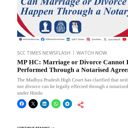
SCC TIMES NEWSFLASH
WATCH NOW
MP HC: Marriage or Divorce Cannot 
Performed Through a Notarised Agre
The Madhya Pradesh High Court has clarified that nei
nor divorce can be legally effected through a notarise
under Hindu
CONTINUE READING