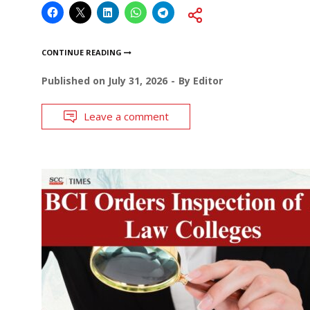
CONTINUE READING
Published on
July 31, 2026
By
Editor
Leave a comment