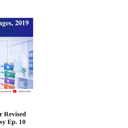
r Revised
sy Ep. 10