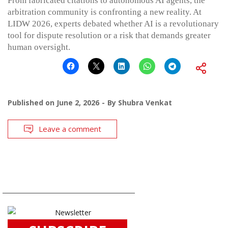
From fabricated citations to autonomous AI agents, the
arbitration community is confronting a new reality. At
LIDW 2026, experts debated whether AI is a revolutionary
tool for dispute resolution or a risk that demands greater
human oversight.
Published on
June 2, 2026
By
Shubra Venkat
Leave a comment