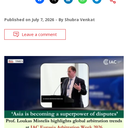
Published on
July 7, 2026
By
Shubra Venkat
Leave a comment