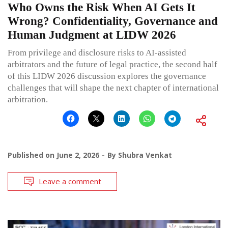
Who Owns the Risk When AI Gets It
Wrong? Confidentiality, Governance and
Human Judgment at LIDW 2026
From privilege and disclosure risks to AI-assisted
arbitrators and the future of legal practice, the second half
of this LIDW 2026 discussion explores the governance
challenges that will shape the next chapter of international
arbitration.
Published on
June 2, 2026
By
Shubra Venkat
Leave a comment