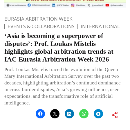
EURASIA ARBITRATION WEEK
EVENTS & COLLABORATIONS
INTERNATIONAL
‘Asia is becoming a superpower of
disputes’: Prof. Loukas Mistelis
highlights global arbitration trends at
IAC Eurasia Arbitration Week 2026
Prof. Loukas Mistelis traced the evolution of the Queen
Mary International Arbitration Survey over the past two
decades, highlighting arbitration’s continued dominance
in cross-border disputes, Asia’s growing influence, user
expectations, and the transformative role of artificial
intelligence.