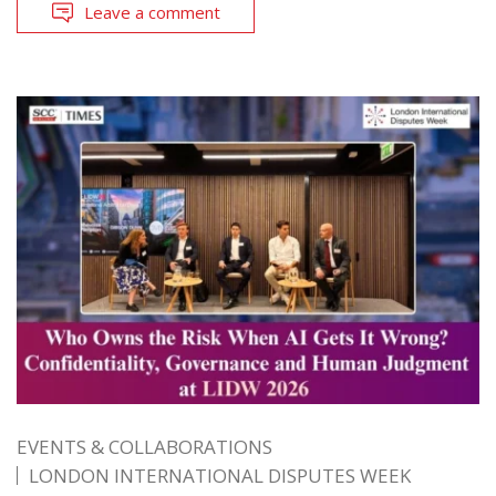
Leave a comment
EVENTS & COLLABORATIONS
LONDON INTERNATIONAL DISPUTES WEEK