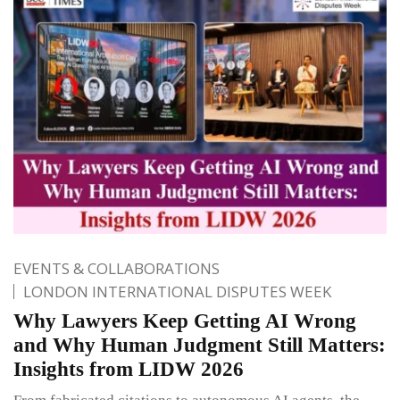
EVENTS & COLLABORATIONS
LONDON INTERNATIONAL DISPUTES WEEK
Why Lawyers Keep Getting AI Wrong
and Why Human Judgment Still Matters:
Insights from LIDW 2026