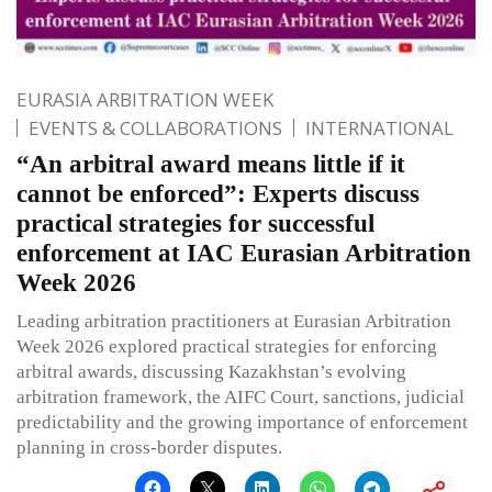
EURASIA ARBITRATION WEEK
EVENTS & COLLABORATIONS
INTERNATIONAL
“An arbitral award means little if it
cannot be enforced”: Experts discuss
practical strategies for successful
enforcement at IAC Eurasian Arbitration
Week 2026
Leading arbitration practitioners at Eurasian Arbitration
Week 2026 explored practical strategies for enforcing
arbitral awards, discussing Kazakhstan’s evolving
arbitration framework, the AIFC Court, sanctions, judicial
predictability and the growing importance of enforcement
planning in cross-border disputes.