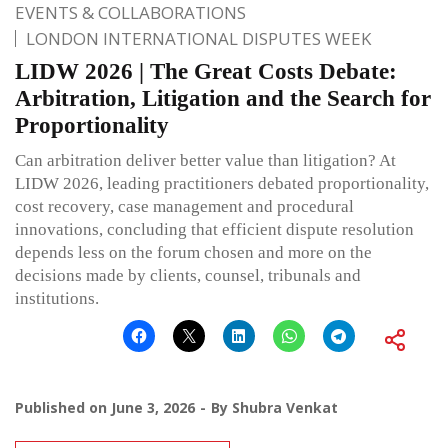
EVENTS & COLLABORATIONS
LONDON INTERNATIONAL DISPUTES WEEK
LIDW 2026 | The Great Costs Debate:
Arbitration, Litigation and the Search for
Proportionality
Can arbitration deliver better value than litigation? At
LIDW 2026, leading practitioners debated proportionality,
cost recovery, case management and procedural
innovations, concluding that efficient dispute resolution
depends less on the forum chosen and more on the
decisions made by clients, counsel, tribunals and
institutions.
Published on
June 3, 2026
By
Shubra Venkat