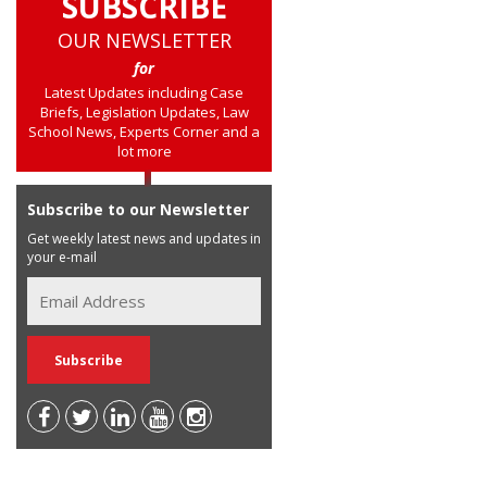
SUBSCRIBE
OUR NEWSLETTER
for
Latest Updates including Case
Briefs, Legislation Updates, Law
School News, Experts Corner and a
lot more
Subscribe to our Newsletter
Get weekly latest news and updates in
your e-mail