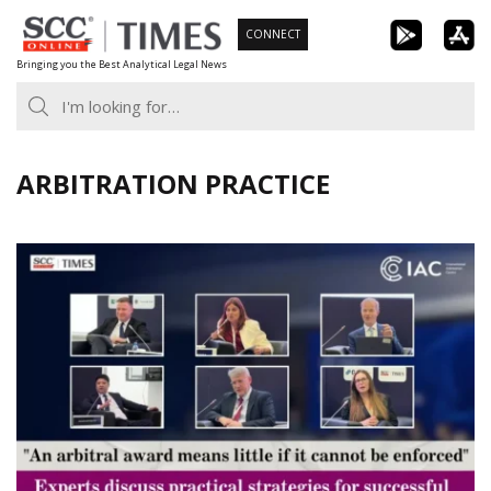
Skip
CONNECT
to
Bringing you the Best Analytical Legal News
content
ARBITRATION PRACTICE