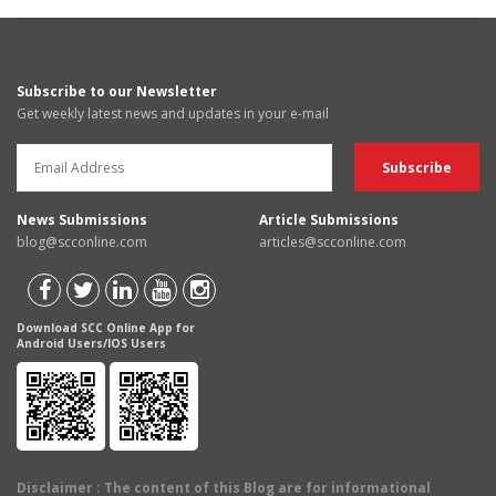
Subscribe to our Newsletter
Get weekly latest news and updates in your e-mail
News Submissions
Article Submissions
blog@scconline.com
articles@scconline.com
Download SCC Online App for
Android Users/IOS Users
Disclaimer
: The content of this Blog are for informational