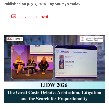
Published on
July 4, 2026
By
Soumya Yadav
Leave a comment