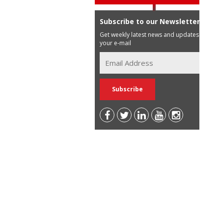
Subscribe to our Newsletter
Get weekly latest news and updates in
your e-mail