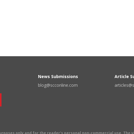
News Submissions
Article 
blog@scconline.com
articles@
 purposes only and for the reader's personal non-commercial use. The 