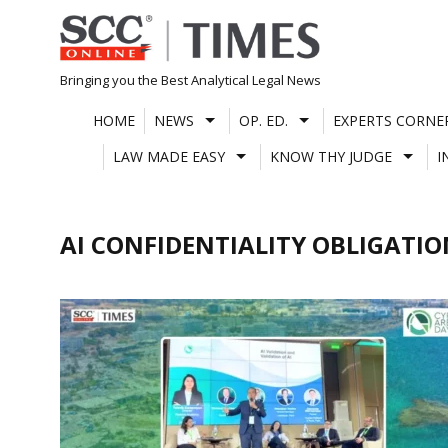
Skip
to
content
Bringing you the Best Analytical Legal News
HOME
NEWS
OP. ED.
EXPERTS CORNE
LAW MADE EASY
KNOW THY JUDGE
I
AI CONFIDENTIALITY OBLIGATIO