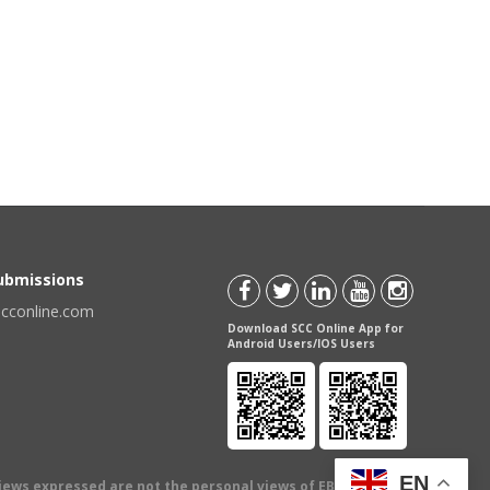
Submissions
scconline.com
Download SCC Online App for
Android Users/IOS Users
EN
views expressed are not the personal views of EBC Publishing