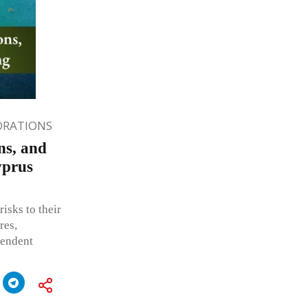
ORATIONS
ns, and
yprus
isks to their
res,
pendent