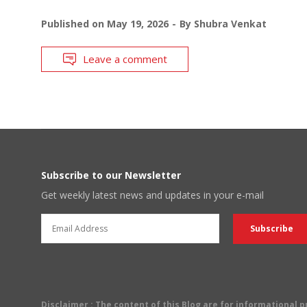
Published on
May 19, 2026
By
Shubra Venkat
Leave a comment
Subscribe to our Newsletter
Get weekly latest news and updates in your e-mail
Disclaimer
: The content of this Blog are for informational