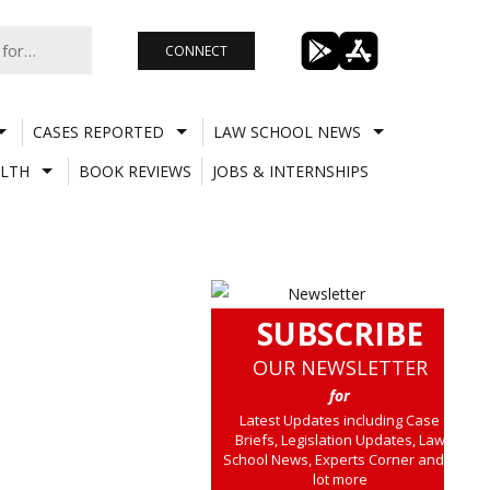
CONNECT
CASES REPORTED
LAW SCHOOL NEWS
LTH
BOOK REVIEWS
JOBS & INTERNSHIPS
SUBSCRIBE
OUR NEWSLETTER
for
Latest Updates including Case
Briefs, Legislation Updates, Law
School News, Experts Corner and a
lot more