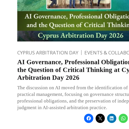
CYPRUS ARBITRATION DAY
EVENTS & COLLAB
AI Governance, Professional Obligatio
the Question of Critical Thinking at C
Arbitration Day 2026
The discussion on AI moved from the identification of r
practical management, focusing on governance structu
professional obligations, and the preservation of inde
judgment in AI-assisted arbitration practice.