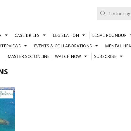
R
CASE BRIEFS
LEGISLATION
LEGAL ROUNDUP
NTERVIEWS
EVENTS & COLLABORATIONS
MENTAL HEA
MASTER SCC ONLINE
WATCH NOW
SUBSCRIBE
NS