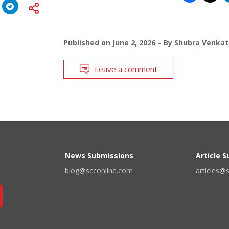
Published on
June 2, 2026
By
Shubra Venkat
Leave a comment
News Submissions
Article 
blog@scconline.com
articles@