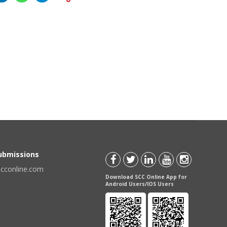
Submissions
scconline.com
Download SCC Online App for
Android Users/IOS Users