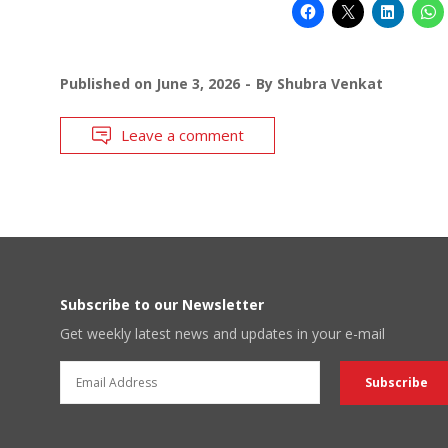
Published on
June 3, 2026
By
Shubra Venkat
Leave a comment
Subscribe to our Newsletter
Get weekly latest news and updates in your e-mail