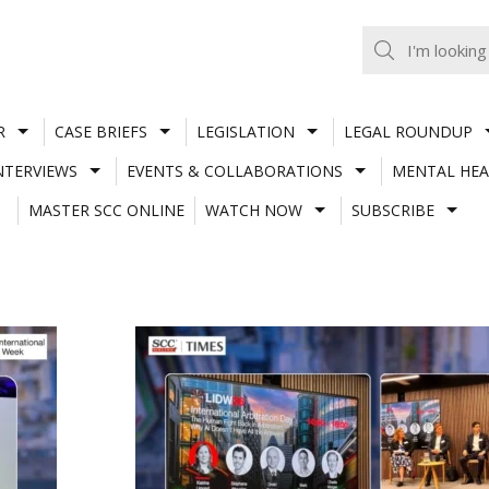
R
CASE BRIEFS
LEGISLATION
LEGAL ROUNDUP
NTERVIEWS
EVENTS & COLLABORATIONS
MENTAL HEA
MASTER SCC ONLINE
WATCH NOW
SUBSCRIBE