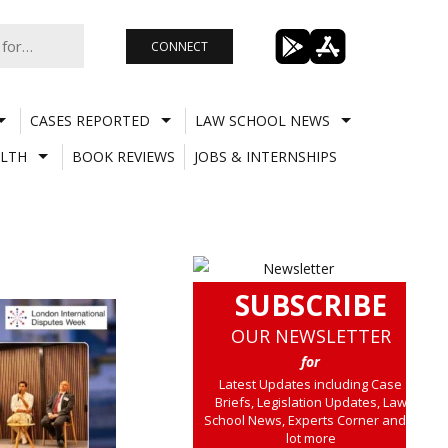
CONNECT
CASES REPORTED
LAW SCHOOL NEWS
LTH
BOOK REVIEWS
JOBS & INTERNSHIPS
SUBSCRIBE
OUR NEWSLETTER
for
Latest Updates including Case
Briefs, Legislation Updates, Law
School News, Experts Corner and a
lot more