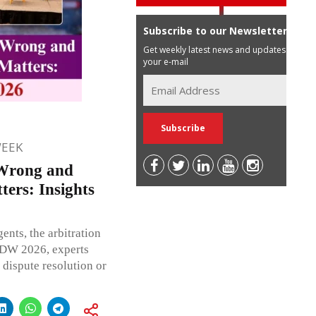
Subscribe to our Newsletter
Get weekly latest news and updates in
your e-mail
WEEK
Wrong and
ers: Insights
ents, the arbitration
LIDW 2026, experts
 dispute resolution or