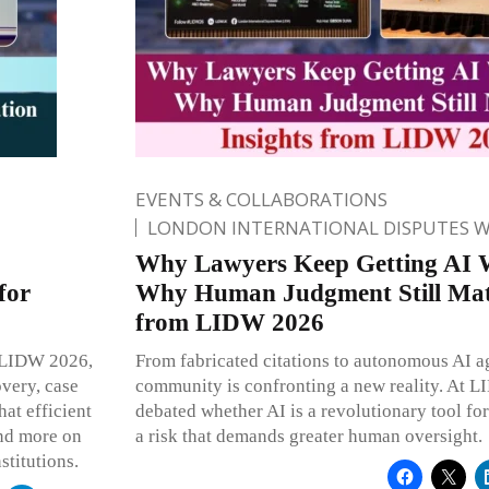
EVENTS & COLLABORATIONS
LONDON INTERNATIONAL DISPUTES 
Why Lawyers Keep Getting AI 
for
Why Human Judgment Still Matt
from LIDW 2026
At LIDW 2026,
From fabricated citations to autonomous AI ag
overy, case
community is confronting a new reality. At 
at efficient
debated whether AI is a revolutionary tool for
and more on
a risk that demands greater human oversight.
stitutions.