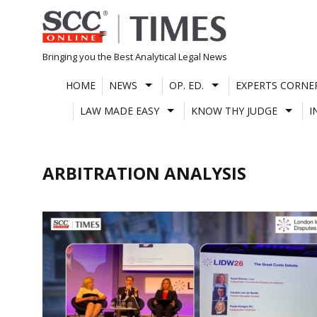
Skip
to
content
Bringing you the Best Analytical Legal News
HOME
NEWS
OP. ED.
EXPERTS CORNE
LAW MADE EASY
KNOW THY JUDGE
I
ARBITRATION ANALYSIS