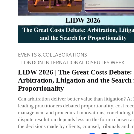
EVENTS & COLLABORATIONS
LONDON INTERNATIONAL DISPUTES WEEK
LIDW 2026 | The Great Costs Debate:
Arbitration, Litigation and the Search 
Proportionality
Can arbitration deliver better value than litigation? 
leading practitioners debated proportionality, cost rec
management and procedural innovations, concluding th
dispute resolution depends less on the forum chosen 
the decisions made by clients, counsel, tribunals and in