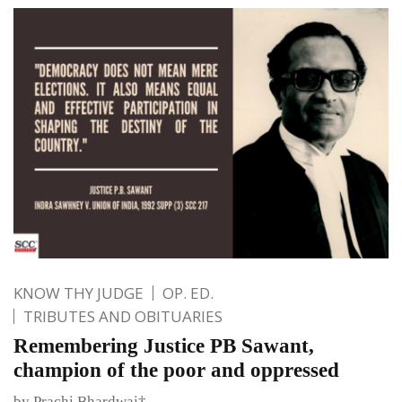
KNOW THY JUDGE
OP. ED.
TRIBUTES AND OBITUARIES
Remembering Justice PB Sawant,
champion of the poor and oppressed
by Prachi Bhardwaj†