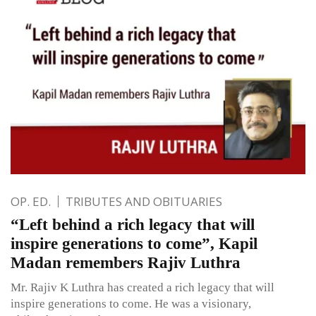
OP. ED.
TRIBUTES AND OBITUARIES
“Left behind a rich legacy that will
inspire generations to come”, Kapil
Madan remembers Rajiv Luthra
Mr. Rajiv K Luthra has created a rich legacy that will
inspire generations to come. He was a visionary,