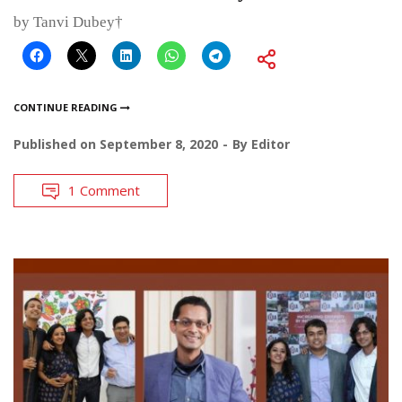
by Tanvi Dubey†
CONTINUE READING
Published on
September 8, 2020
By
Editor
1 Comment