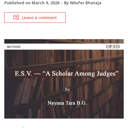
Published on
March 9, 2026
By
Nilufer Bhateja
Leave a comment