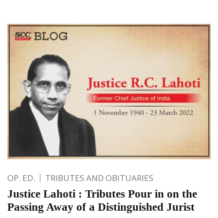
OP. ED.
TRIBUTES AND OBITUARIES
Justice Lahoti : Tributes Pour in on the
Passing Away of a Distinguished Jurist