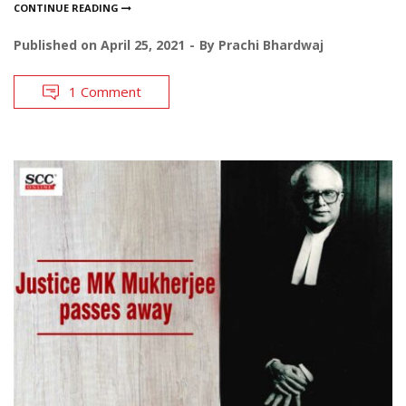
CONTINUE READING
Published on
April 25, 2021
By
Prachi Bhardwaj
1 Comment