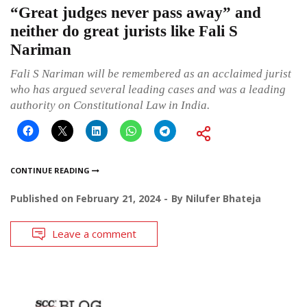
“Great judges never pass away” and
neither do great jurists like Fali S
Nariman
Fali S Nariman will be remembered as an acclaimed jurist
who has argued several leading cases and was a leading
authority on Constitutional Law in India.
CONTINUE READING
Published on
February 21, 2024
By
Nilufer Bhateja
Leave a comment