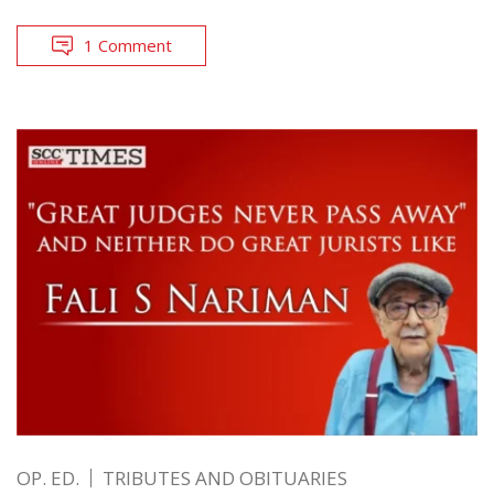
1 Comment
OP. ED.
TRIBUTES AND OBITUARIES