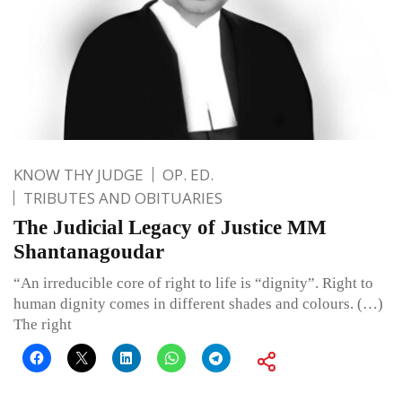
KNOW THY JUDGE
OP. ED.
TRIBUTES AND OBITUARIES
The Judicial Legacy of Justice MM
Shantanagoudar
“An irreducible core of right to life is “dignity”. Right to
human dignity comes in different shades and colours. (…)
The right