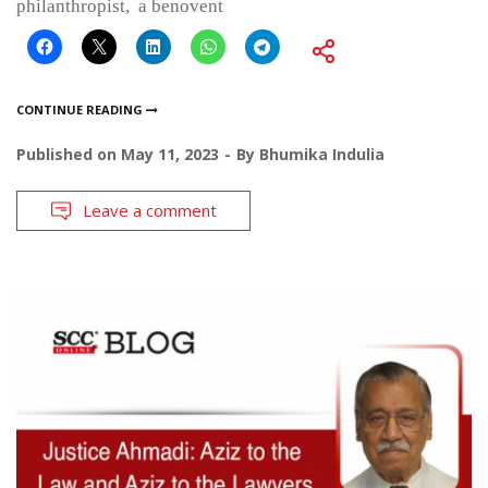
philanthropist, a benovent
CONTINUE READING
Published on
May 11, 2023
By
Bhumika Indulia
Leave a comment