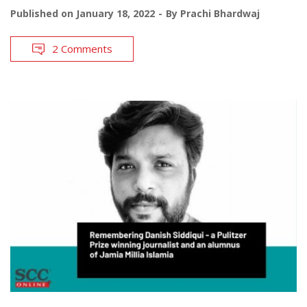
Published on
January 18, 2022
By
Prachi Bhardwaj
2 Comments