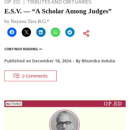
OP. ED.
TRIBUTES AND OBITUARIES
E.S.V. — “A Scholar Among Judges”
by Nayana Tara B.G.*
CONTINUE READING
Published on
December 18, 2024
By
Bhumika Indulia
2 Comments