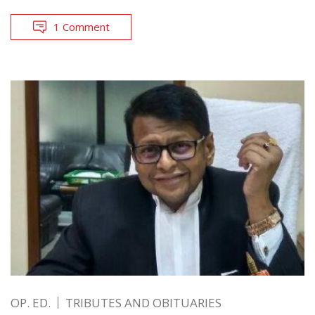
1 Comment
OP. ED.
TRIBUTES AND OBITUARIES