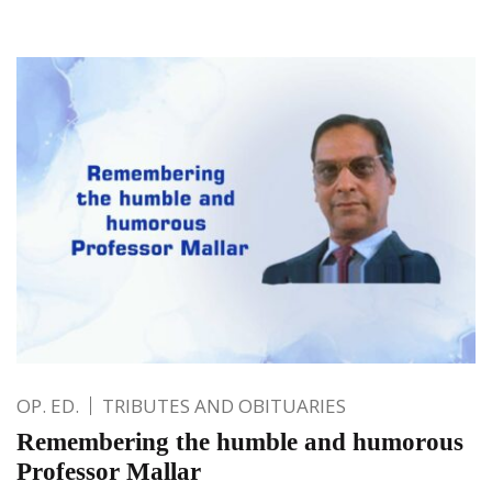
OP. ED.
TRIBUTES AND OBITUARIES
Remembering the humble and humorous
Professor Mallar