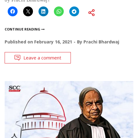
CONTINUE READING
Published on
February 16, 2021
By
Prachi Bhardwaj
Leave a comment