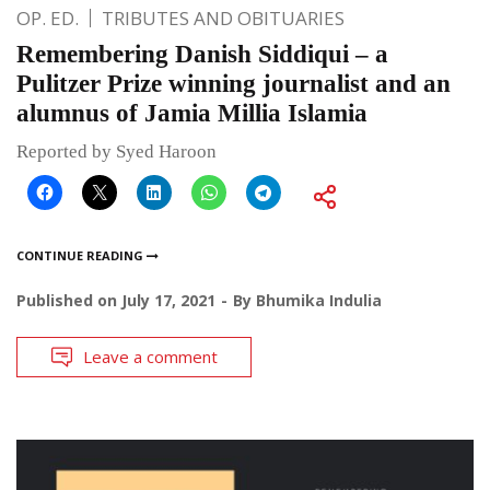
OP. ED.
TRIBUTES AND OBITUARIES
Remembering Danish Siddiqui – a
Pulitzer Prize winning journalist and an
alumnus of Jamia Millia Islamia
Reported by Syed Haroon
CONTINUE READING
Published on
July 17, 2021
By
Bhumika Indulia
Leave a comment