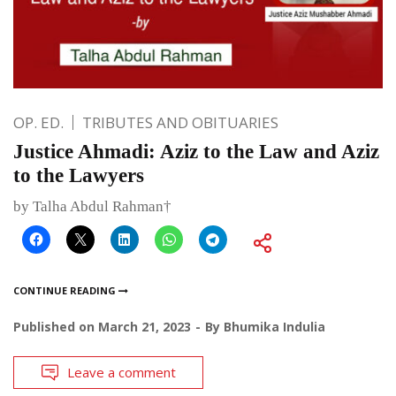
OP. ED.
TRIBUTES AND OBITUARIES
Justice Ahmadi: Aziz to the Law and Aziz
to the Lawyers
by Talha Abdul Rahman†
CONTINUE READING
Published on
March 21, 2023
By
Bhumika Indulia
Leave a comment