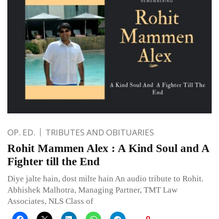
OP. ED.
TRIBUTES AND OBITUARIES
Rohit Mammen Alex : A Kind Soul and A
Fighter till the End
Diye jalte hain, dost milte hain An audio tribute to Rohit.
Abhishek Malhotra, Managing Partner, TMT Law
Associates, NLS Class of