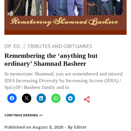
OP. ED.
TRIBUTES AND OBITUARIES
Remembering the ‘anything but
ordinary’ Shamnad Basheer
In memoriam: Shamnad, you are remembered and missed
IDIA Increasing Diversity by Increasing Access (IDIA) /
SpicyIP / Basheer family and to
CONTINUE READING
Published on
August 8, 2020
By
Editor