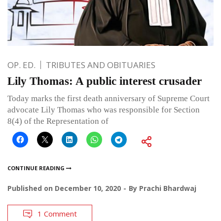
OP. ED.
TRIBUTES AND OBITUARIES
Lily Thomas: A public interest crusader
Today marks the first death anniversary of Supreme Court
advocate Lily Thomas who was responsible for Section
8(4) of the Representation of
CONTINUE READING
Published on
December 10, 2020
By
Prachi Bhardwaj
1 Comment