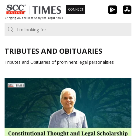
Skip
CONNECT
to
Bringing you the Best Analytical Legal News
content
TRIBUTES AND OBITUARIES
Tributes and Obituaries of prominent legal personalities