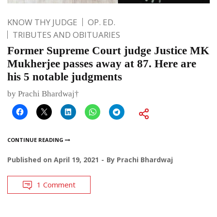
KNOW THY JUDGE
OP. ED.
TRIBUTES AND OBITUARIES
Former Supreme Court judge Justice MK
Mukherjee passes away at 87. Here are
his 5 notable judgments
by Prachi Bhardwaj†
CONTINUE READING
Published on
April 19, 2021
By
Prachi Bhardwaj
1 Comment