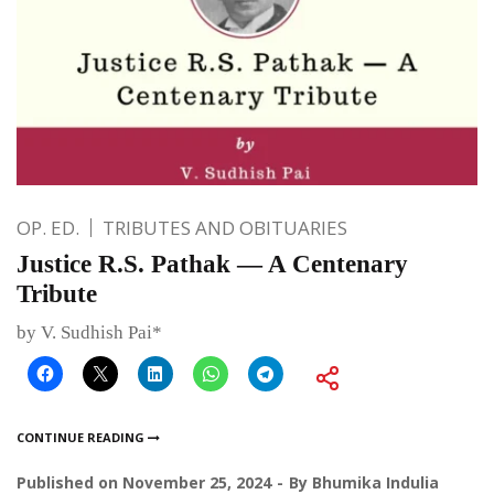
OP. ED.
TRIBUTES AND OBITUARIES
Justice R.S. Pathak — A Centenary
Tribute
by V. Sudhish Pai*
CONTINUE READING
Published on
November 25, 2024
By
Bhumika Indulia