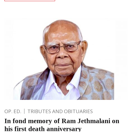
OP. ED.
TRIBUTES AND OBITUARIES
In fond memory of Ram Jethmalani on
his first death anniversary