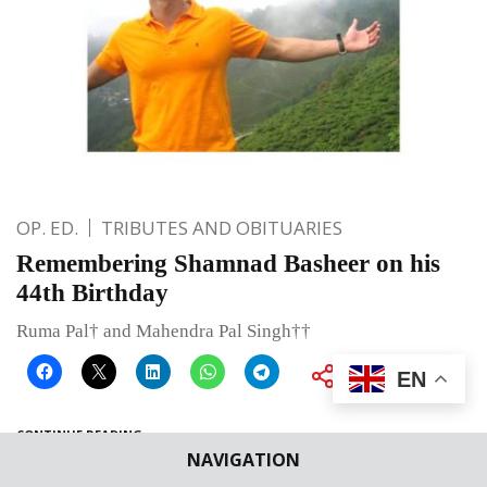
OP. ED.
TRIBUTES AND OBITUARIES
Remembering Shamnad Basheer on his
44th Birthday
Ruma Pal† and Mahendra Pal Singh††
EN
CONTINUE READING
NAVIGATION
Published on
May 14, 2020
By
Bhumika Indulia