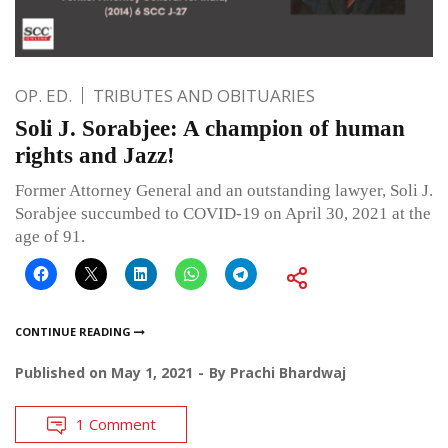
OP. ED.
TRIBUTES AND OBITUARIES
Soli J. Sorabjee: A champion of human
rights and Jazz!
Former Attorney General and an outstanding lawyer, Soli J.
Sorabjee succumbed to COVID-19 on April 30, 2021 at the
age of 91.
CONTINUE READING
Published on
May 1, 2021
By
Prachi Bhardwaj
1 Comment