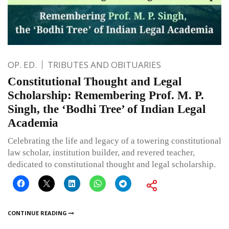
OP. ED.
TRIBUTES AND OBITUARIES
Constitutional Thought and Legal
Scholarship: Remembering Prof. M. P.
Singh, the ‘Bodhi Tree’ of Indian Legal
Academia
Celebrating the life and legacy of a towering constitutional
law scholar, institution builder, and revered teacher,
dedicated to constitutional thought and legal scholarship.
CONTINUE READING