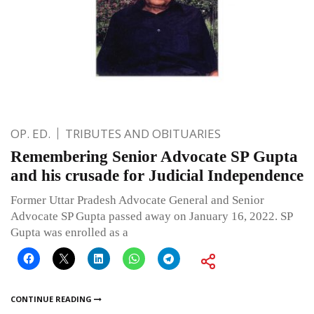
OP. ED.
TRIBUTES AND OBITUARIES
Remembering Senior Advocate SP Gupta
and his crusade for Judicial Independence
Former Uttar Pradesh Advocate General and Senior
Advocate SP Gupta passed away on January 16, 2022. SP
Gupta was enrolled as a
CONTINUE READING