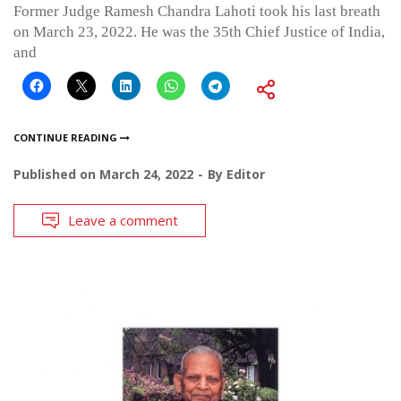
Former Judge Ramesh Chandra Lahoti took his last breath
on March 23, 2022. He was the 35th Chief Justice of India,
and
CONTINUE READING
Published on
March 24, 2022
By
Editor
Leave a comment