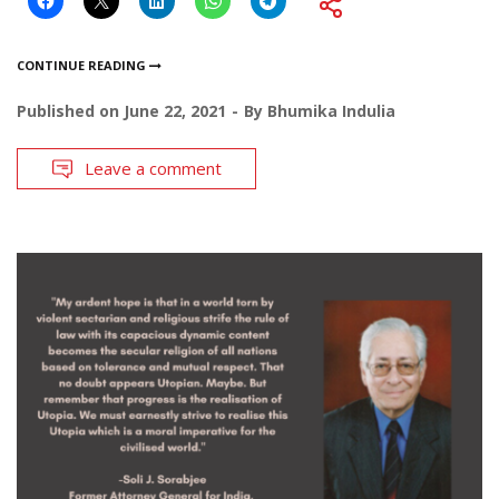
CONTINUE READING
Published on
June 22, 2021
By
Bhumika Indulia
Leave a comment