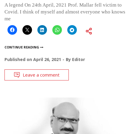
A legend On 24th April, 2021 Prof. Mallar fell victim to
Covid. I think of myself and almost everyone who knows
me
CONTINUE READING
Published on
April 26, 2021
By
Editor
Leave a comment