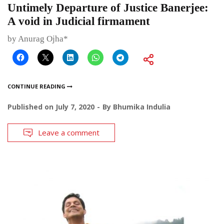
Untimely Departure of Justice Banerjee:
A void in Judicial firmament
by Anurag Ojha*
CONTINUE READING
Published on
July 7, 2020
By
Bhumika Indulia
Leave a comment