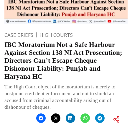
CASE BRIEFS
HIGH COURTS
IBC Moratorium Not a Safe Harbour
Against Section 138 NI Act Prosecution;
Directors Can’t Escape Cheque
Dishonour Liability: Punjab and
Haryana HC
The High Court object of the moratorium is merely to
postpone civil debt enforcement and not to shield an
accused from criminal accountability arising out of
dishonour of cheques.