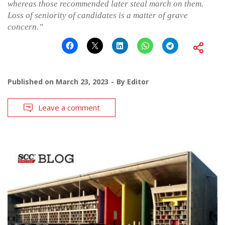
whereas those recommended later steal march on them.
Loss of seniority of candidates is a matter of grave
concern.”
Published on
March 23, 2023
By
Editor
Leave a comment