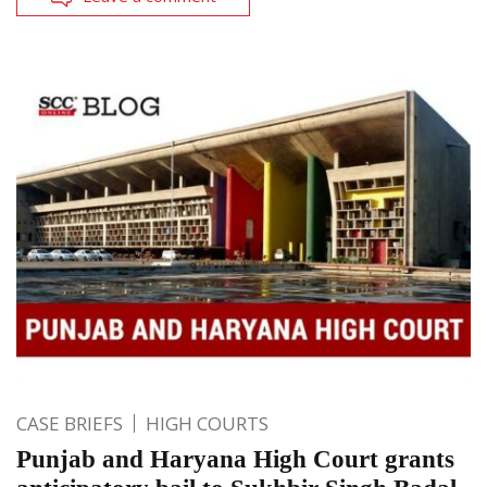
CASE BRIEFS
HIGH COURTS
Punjab and Haryana High Court grants