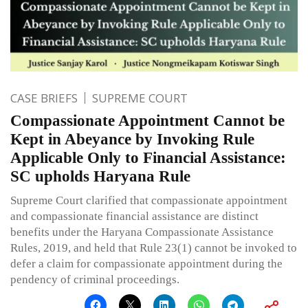
CASE BRIEFS
SUPREME COURT
Compassionate Appointment Cannot be
Kept in Abeyance by Invoking Rule
Applicable Only to Financial Assistance:
SC upholds Haryana Rule
Supreme Court clarified that compassionate appointment
and compassionate financial assistance are distinct
benefits under the Haryana Compassionate Assistance
Rules, 2019, and held that Rule 23(1) cannot be invoked to
defer a claim for compassionate appointment during the
pendency of criminal proceedings.