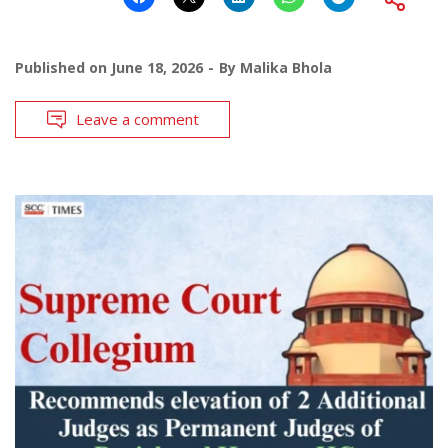
Published on
June 18, 2026
By
Malika Bhola
Leave a comment