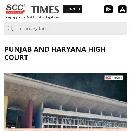
Skip
CONNECT
to
Bringing you the Best Analytical Legal News
content
PUNJAB AND HARYANA HIGH
COURT