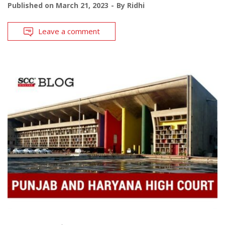
Published on
March 21, 2023
By
Ridhi
Leave a comment