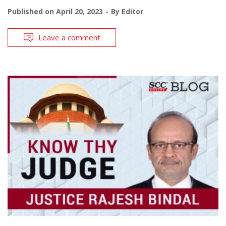
Published on
April 20, 2023
By
Editor
Leave a comment