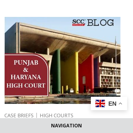
EN
CASE BRIEFS
HIGH COURTS
Rejection of Compassionate Appointment
NAVIGATION