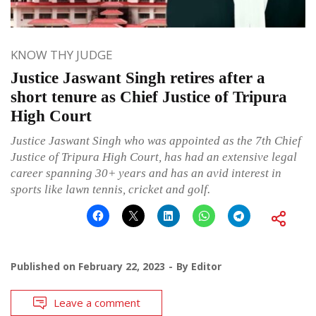
KNOW THY JUDGE
Justice Jaswant Singh retires after a
short tenure as Chief Justice of Tripura
High Court
Justice Jaswant Singh who was appointed as the 7th Chief
Justice of Tripura High Court, has had an extensive legal
career spanning 30+ years and has an avid interest in
sports like lawn tennis, cricket and golf.
Published on
February 22, 2023
By
Editor
Leave a comment