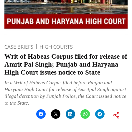
CASE BRIEFS
HIGH COURTS
Writ of Habeas Corpus filed for release of
Amrit Pal Singh; Punjab and Haryana
High Court issues notice to State
In a Writ of Habeas Corpus filed before Punjab and
Haryana High Court for release of Amritpal Singh against
illegal detention by Punjab Police, the Court issued notice
to the State.