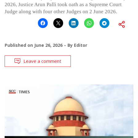
2026, Justice Arun Palli took oath as a Supreme Court
Judge along with four other Judges on 2 June 2026.
Published on
June 26, 2026
By
Editor
Leave a comment