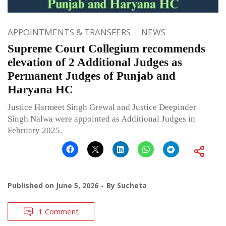
APPOINTMENTS & TRANSFERS
NEWS
Supreme Court Collegium recommends
elevation of 2 Additional Judges as
Permanent Judges of Punjab and
Haryana HC
Justice Harmeet Singh Grewal and Justice Deepinder
Singh Nalwa were appointed as Additional Judges in
February 2025.
Published on
June 5, 2026
By
Sucheta
1 Comment