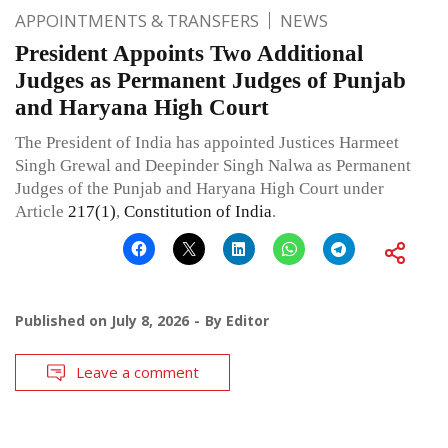
APPOINTMENTS & TRANSFERS
NEWS
President Appoints Two Additional
Judges as Permanent Judges of Punjab
and Haryana High Court
The President of India has appointed Justices Harmeet
Singh Grewal and Deepinder Singh Nalwa as Permanent
Judges of the Punjab and Haryana High Court under
Article
217(1)
,
Constitution of India
.
Published on
July 8, 2026
By
Editor
Leave a comment