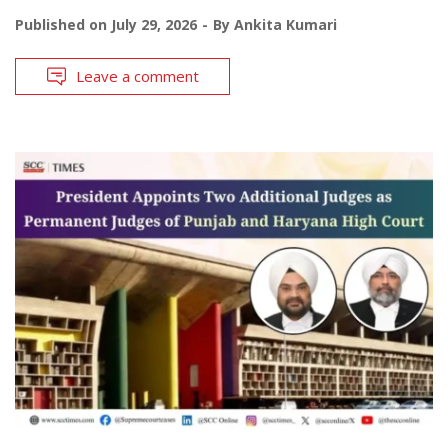
Published on
July 29, 2026
By
Ankita Kumari
Leave a comment