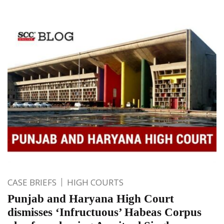
CASE BRIEFS
HIGH COURTS
Punjab and Haryana High Court
dismisses ‘Infructuous’ Habeas Corpus