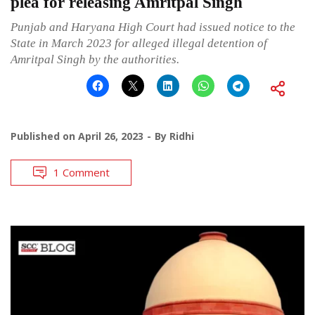
plea for releasing Amritpal Singh
Punjab and Haryana High Court had issued notice to the
State in March 2023 for alleged illegal detention of
Amritpal Singh by the authorities.
Published on
April 26, 2023
By
Ridhi
1 Comment