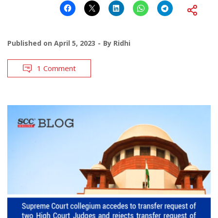
Published on
April 5, 2023
By
Ridhi
1 Comment