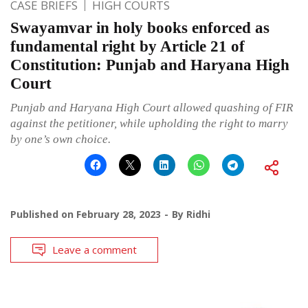
CASE BRIEFS
HIGH COURTS
Swayamvar in holy books enforced as
fundamental right by Article 21 of
Constitution: Punjab and Haryana High
Court
Punjab and Haryana High Court allowed quashing of FIR
against the petitioner, while upholding the right to marry
by one’s own choice.
Published on
February 28, 2023
By
Ridhi
Leave a comment