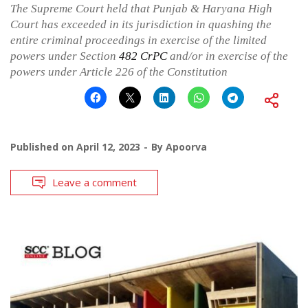
The Supreme Court held that Punjab & Haryana High
Court has exceeded in its jurisdiction in quashing the
entire criminal proceedings in exercise of the limited
powers under Section
482
CrPC
and/or in exercise of the
powers under Article 226 of the Constitution
Published on
April 12, 2023
By
Apoorva
Leave a comment