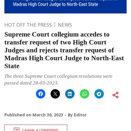
HOT OFF THE PRESS
NEWS
Supreme Court collegium accedes to
transfer request of two High Court
Judges and rejects transfer request of
Madras High Court Judge to North-East
State
The three Supreme Court collegium resolutions were
passed dated 28-03-2023.
Published on
March 30, 2023
By
Editor
Leave a comment