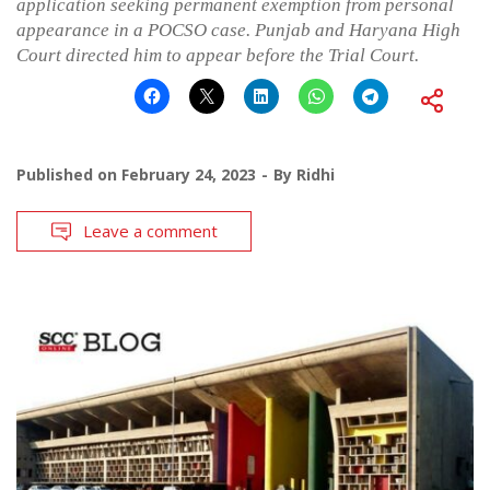
application seeking permanent exemption from personal
appearance in a POCSO case. Punjab and Haryana High
Court directed him to appear before the Trial Court.
Published on
February 24, 2023
By
Ridhi
Leave a comment