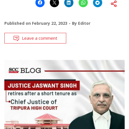
Published on
February 22, 2023
By
Editor
Leave a comment