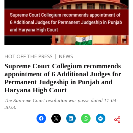
HOT OFF THE PRESS
NEWS
Supreme Court Collegium recommends
appointment of 6 Additional Judges for
Permanent Judgeship in Punjab and
Haryana High Court
The Supreme Court resolution was passe dated 17-04-
2023.