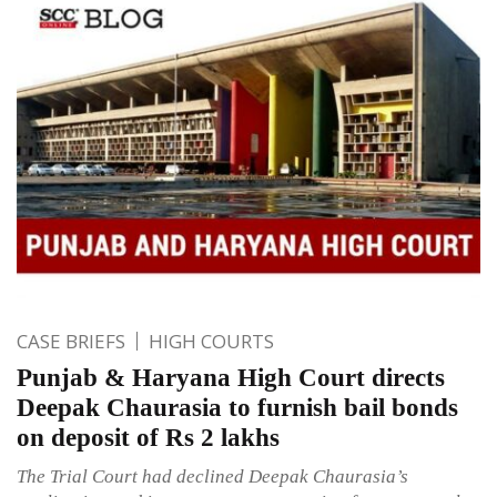
CASE BRIEFS
HIGH COURTS
Punjab & Haryana High Court directs
Deepak Chaurasia to furnish bail bonds
on deposit of Rs 2 lakhs
The Trial Court had declined Deepak Chaurasia’s