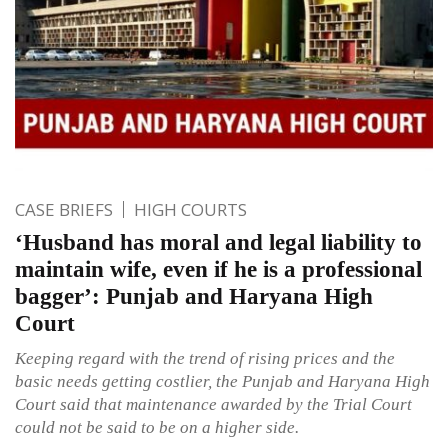
CASE BRIEFS
HIGH COURTS
‘Husband has moral and legal liability to
maintain wife, even if he is a professional
bagger’: Punjab and Haryana High
Court
Keeping regard with the trend of rising prices and the
basic needs getting costlier, the Punjab and Haryana High
Court said that maintenance awarded by the Trial Court
could not be said to be on a higher side.