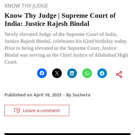
KNOW THY JUDGE
Know Thy Judge | Supreme Court of
India: Justice Rajesh Bindal
Newly elevated Judge of the Supreme Court of India,
Justice Rajesh Bindal, celebrates his 62nd birthday today.
Prior to being elevated to the Supreme Court, Justice
Bindal was serving as the Chief Justice of Allahabad High
Court.
Published on
April 16, 2023
By
Sucheta
Leave a comment