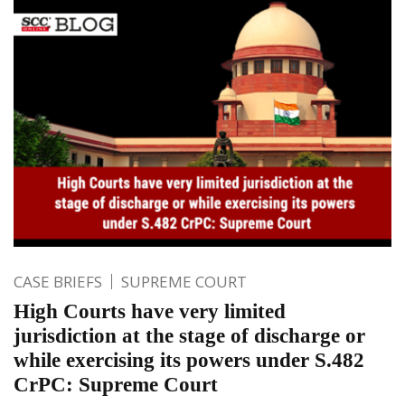
CASE BRIEFS
SUPREME COURT
High Courts have very limited
jurisdiction at the stage of discharge or
while exercising its powers under S.482
CrPC: Supreme Court