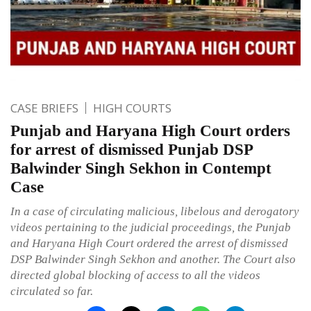
CASE BRIEFS
HIGH COURTS
Punjab and Haryana High Court orders
for arrest of dismissed Punjab DSP
Balwinder Singh Sekhon in Contempt
Case
In a case of circulating malicious, libelous and derogatory
videos pertaining to the judicial proceedings, the Punjab
and Haryana High Court ordered the arrest of dismissed
DSP Balwinder Singh Sekhon and another. The Court also
directed global blocking of access to all the videos
circulated so far.