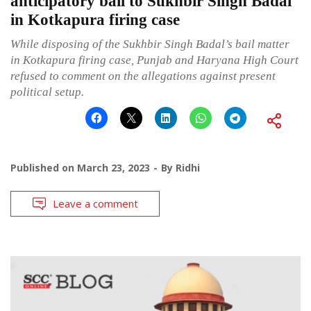
anticipatory bail to Sukhbir Singh Badal
in Kotkapura firing case
While disposing of the Sukhbir Singh Badal’s bail matter
in Kotkapura firing case, Punjab and Haryana High Court
refused to comment on the allegations against present
political setup.
Published on
March 23, 2023
By
Ridhi
Leave a comment