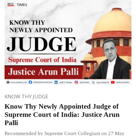
KNOW THY JUDGE
Know Thy Newly Appointed Judge of
Supreme Court of India: Justice Arun
Palli
Recommended by Supreme Court Collegium on 27 May