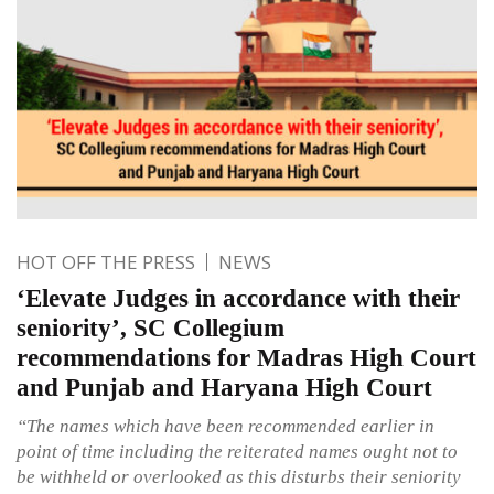
HOT OFF THE PRESS
NEWS
‘Elevate Judges in accordance with their
seniority’, SC Collegium
recommendations for Madras High Court
and Punjab and Haryana High Court
“The names which have been recommended earlier in
point of time including the reiterated names ought not to
be withheld or overlooked as this disturbs their seniority