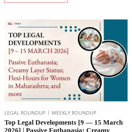
LEGAL ROUNDUP
WEEKLY ROUNDUP
Top Legal Developments [9 — 15 March
2026] | Passive Euthanasia; Creamy