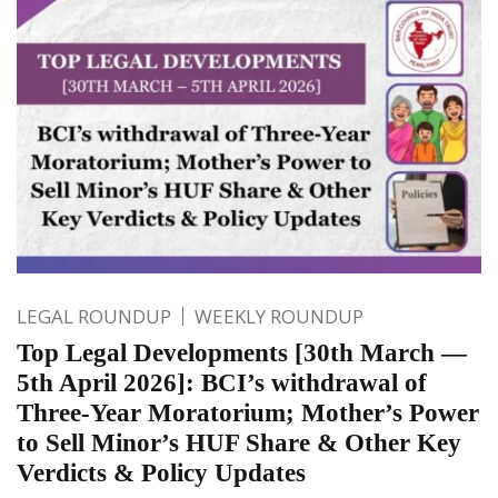
LEGAL ROUNDUP
WEEKLY ROUNDUP
Top Legal Developments [30th March —
5th April 2026]: BCI’s withdrawal of
Three-Year Moratorium; Mother’s Power
to Sell Minor’s HUF Share & Other Key
Verdicts & Policy Updates