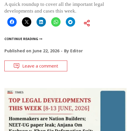
A quick roundup to cover all the important legal
developments and cases this week.
CONTINUE READING
Published on
June 22, 2026
By
Editor
Leave a comment