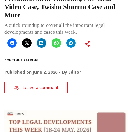
Video Case, Twisha Sharma Case and
More
A quick roundup to cover all the important legal
developments and cases this week.
CONTINUE READING
Published on
June 2, 2026
By
Editor
Leave a comment