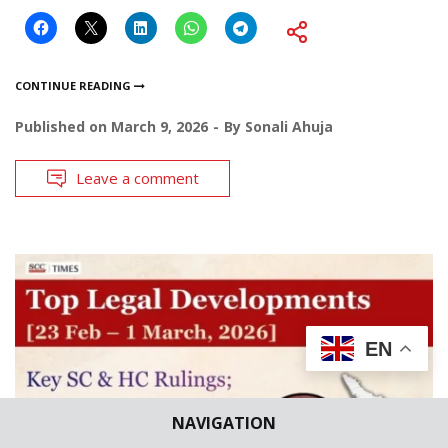
CONTINUE READING
Published on
March 9, 2026
By
Sonali Ahuja
Leave a comment
EN
NAVIGATION