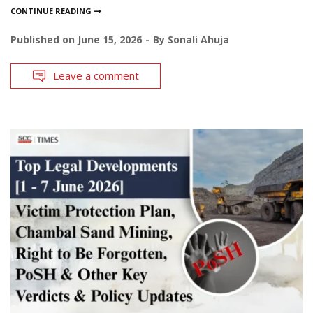
CONTINUE READING
Published on
June 15, 2026
By
Sonali Ahuja
Leave a comment