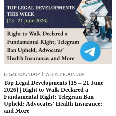
LEGAL ROUNDUP
WEEKLY ROUNDUP
Top Legal Developments [15 – 21 June
2026] | Right to Walk Declared a
Fundamental Right; Telegram Ban
Upheld; Advocates’ Health Insurance;
and More