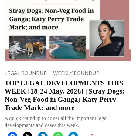
LEGAL ROUNDUP
WEEKLY ROUNDUP
TOP LEGAL DEVELOPMENTS THIS
WEEK [18-24 May, 2026] | Stray Dogs;
Non-Veg Food in Ganga; Katy Perry
Trade Mark; and more
A quick roundup to cover all the important legal
developments and cases this week.