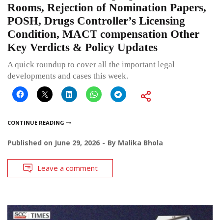
Rooms, Rejection of Nomination Papers,
POSH, Drugs Controller’s Licensing
Condition, MACT compensation Other
Key Verdicts & Policy Updates
A quick roundup to cover all the important legal
developments and cases this week.
CONTINUE READING
Published on
June 29, 2026
By
Malika Bhola
Leave a comment