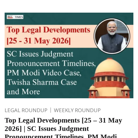
LEGAL ROUNDUP
WEEKLY ROUNDUP
Top Legal Developments [25 – 31 May
2026] | SC Issues Judgment
Pronouncement Timelines, PM Modi