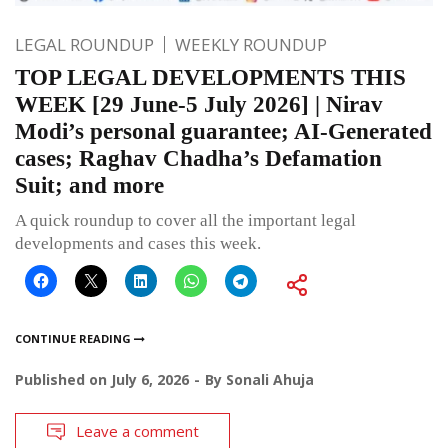
LEGAL ROUNDUP
WEEKLY ROUNDUP
TOP LEGAL DEVELOPMENTS THIS
WEEK [29 June-5 July 2026] | Nirav
Modi’s personal guarantee; AI-Generated
cases; Raghav Chadha’s Defamation
Suit; and more
A quick roundup to cover all the important legal
developments and cases this week.
CONTINUE READING
Published on
July 6, 2026
By
Sonali Ahuja
Leave a comment