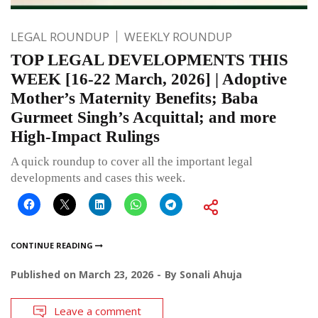
LEGAL ROUNDUP
WEEKLY ROUNDUP
TOP LEGAL DEVELOPMENTS THIS
WEEK [16-22 March, 2026] | Adoptive
Mother’s Maternity Benefits; Baba
Gurmeet Singh’s Acquittal; and more
High-Impact Rulings
A quick roundup to cover all the important legal
developments and cases this week.
CONTINUE READING
Published on
March 23, 2026
By
Sonali Ahuja
Leave a comment