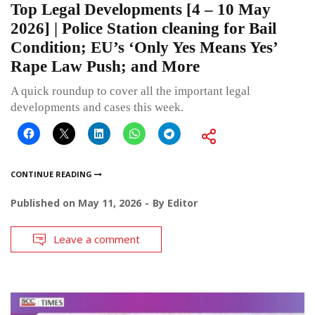
Top Legal Developments [4 – 10 May
2026] | Police Station cleaning for Bail
Condition; EU’s ‘Only Yes Means Yes’
Rape Law Push; and More
A quick roundup to cover all the important legal
developments and cases this week.
CONTINUE READING
Published on
May 11, 2026
By
Editor
Leave a comment