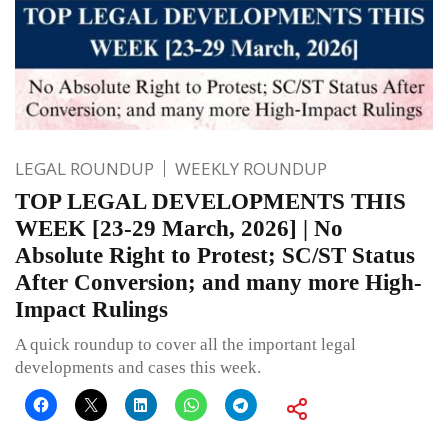
LEGAL ROUNDUP
WEEKLY ROUNDUP
TOP LEGAL DEVELOPMENTS THIS
WEEK [23-29 March, 2026] | No
Absolute Right to Protest; SC/ST Status
After Conversion; and many more High-
Impact Rulings
A quick roundup to cover all the important legal
developments and cases this week.