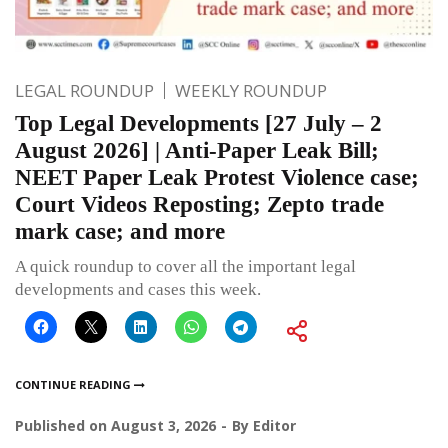
LEGAL ROUNDUP
WEEKLY ROUNDUP
Top Legal Developments [27 July – 2
August 2026] | Anti-Paper Leak Bill;
NEET Paper Leak Protest Violence case;
Court Videos Reposting; Zepto trade
mark case; and more
A quick roundup to cover all the important legal
developments and cases this week.
CONTINUE READING
Published on
August 3, 2026
By
Editor