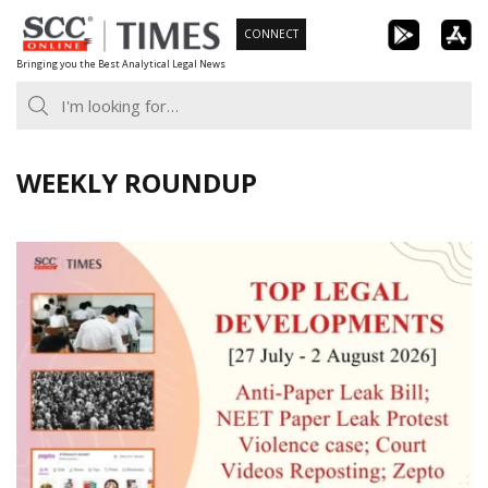
Skip
CONNECT
to
Bringing you the Best Analytical Legal News
content
WEEKLY ROUNDUP