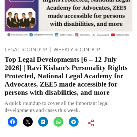
LEGAL ROUNDUP
WEEKLY ROUNDUP
Top Legal Developments [6 – 12 July
2026] | Ravi Kishan’s Personality Rights
Protected, National Legal Academy for
Advocates, ZEE5 made accessible for
persons with disabilities, and more
A quick roundup to cover all the important legal
developments and cases this week.