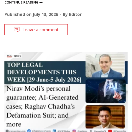
CONTINUE READING
Published on
July 13, 2026
By
Editor
Leave a comment