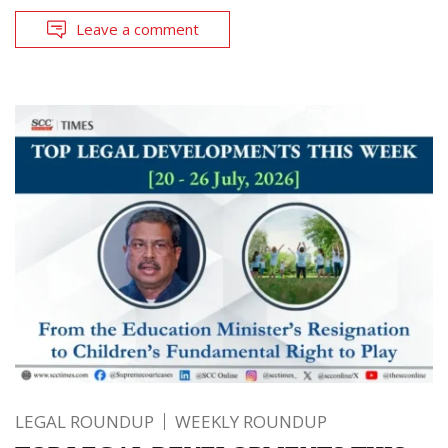
Leave a comment
LEGAL ROUNDUP
WEEKLY ROUNDUP