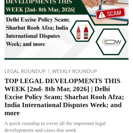
LEGAL ROUNDUP
WEEKLY ROUNDUP
TOP LEGAL DEVELOPMENTS THIS
WEEK [2nd- 8th Mar, 2026] | Delhi
Excise Policy Scam; Sharbat Rooh Afza;
India International Disputes Week; and
more
A quick roundup to cover all the important legal
developments and cases this week.