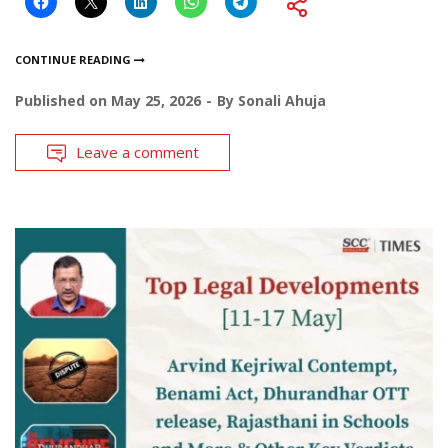
CONTINUE READING
Published on
May 25, 2026
By
Sonali Ahuja
Leave a comment