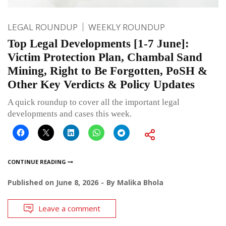
LEGAL ROUNDUP
WEEKLY ROUNDUP
Top Legal Developments [1-7 June]:
Victim Protection Plan, Chambal Sand
Mining, Right to Be Forgotten, PoSH &
Other Key Verdicts & Policy Updates
A quick roundup to cover all the important legal
developments and cases this week.
CONTINUE READING
Published on
June 8, 2026
By
Malika Bhola
Leave a comment