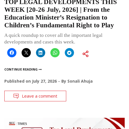
TOP LEGAL DEVELOPMENTS THIS
WEEK [20-26 July, 2026] | From the
Education Minister’s Resignation to
Children’s Fundamental Right to Play
A quick roundup to cover all the important legal
developments and cases this week.
CONTINUE READING
Published on
July 27, 2026
By
Sonali Ahuja
Leave a comment