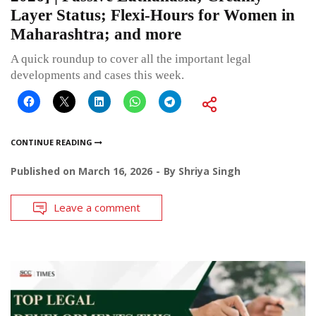
Layer Status; Flexi-Hours for Women in
Maharashtra; and more
A quick roundup to cover all the important legal
developments and cases this week.
CONTINUE READING
Published on
March 16, 2026
By
Shriya Singh
Leave a comment