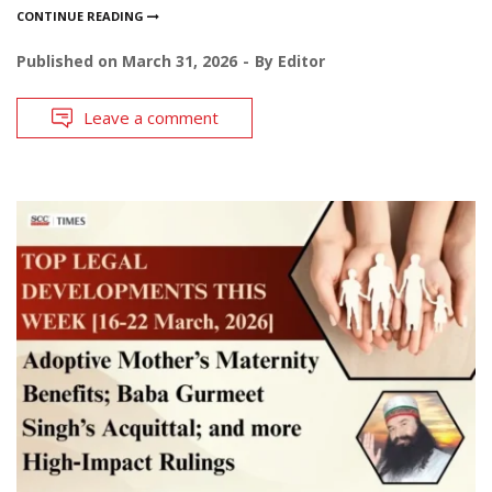
CONTINUE READING
Published on
March 31, 2026
By
Editor
Leave a comment