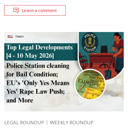
Leave a comment
LEGAL ROUNDUP
WEEKLY ROUNDUP