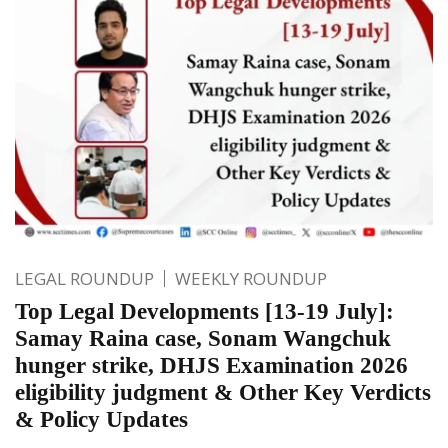
LEGAL ROUNDUP
WEEKLY ROUNDUP
Top Legal Developments [13-19 July]:
Samay Raina case, Sonam Wangchuk
hunger strike, DHJS Examination 2026
eligibility judgment & Other Key Verdicts
& Policy Updates