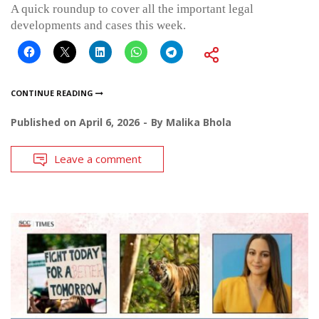
A quick roundup to cover all the important legal
developments and cases this week.
CONTINUE READING
Published on
April 6, 2026
By
Malika Bhola
Leave a comment