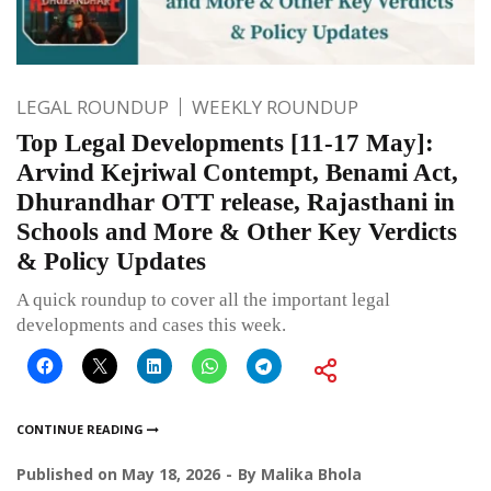
LEGAL ROUNDUP
WEEKLY ROUNDUP
Top Legal Developments [11-17 May]:
Arvind Kejriwal Contempt, Benami Act,
Dhurandhar OTT release, Rajasthani in
Schools and More & Other Key Verdicts
& Policy Updates
A quick roundup to cover all the important legal
developments and cases this week.
CONTINUE READING
Published on
May 18, 2026
By
Malika Bhola