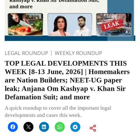
LEGAL ROUNDUP
WEEKLY ROUNDUP
TOP LEGAL DEVELOPMENTS THIS
WEEK [8-13 June, 2026] | Homemakers
are Nation Builders; NEET-UG paper
leak; Anjana Om Kashyap v. Khan Sir
Defamation Suit; and more
A quick roundup to cover all the important legal
developments and cases this week.