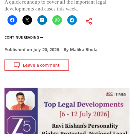
A quick roundup to cover all the important legal
developments and cases this week.
CONTINUE READING
Published on
July 20, 2026
By
Malika Bhola
Leave a comment