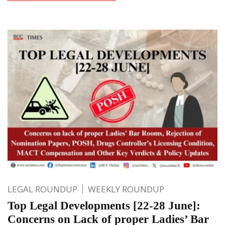
LEGAL ROUNDUP
WEEKLY ROUNDUP
Top Legal Developments [22-28 June]:
Concerns on Lack of proper Ladies’ Bar