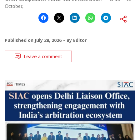
October,
Published on
July 28, 2026
By
Editor
Leave a comment