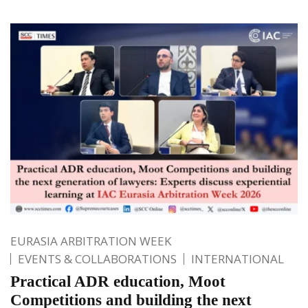
EURASIA ARBITRATION WEEK
EVENTS & COLLABORATIONS
INTERNATIONAL
Practical ADR education, Moot
Competitions and building the next