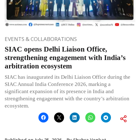
EVENTS & COLLABORATIONS
SIAC opens Delhi Liaison Office,
strengthening engagement with India’s
arbitration ecosystem
SIAC has inaugurated its Delhi Liaison Office during the
SIAC Annual India Conference 2026, marking a
significant expansion of its presence in India and
strengthening engagement with the country’s arbitration
ecosystem.
Published on
July 25, 2026
By
Shubra Venkat