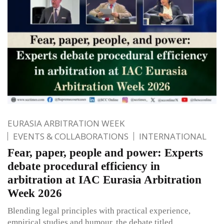
EURASIA ARBITRATION WEEK
EVENTS & COLLABORATIONS
INTERNATIONAL
Fear, paper, people and power: Experts
debate procedural efficiency in
arbitration at IAC Eurasia Arbitration
Week 2026
Blending legal principles with practical experience,
empirical studies and humour, the debate titled