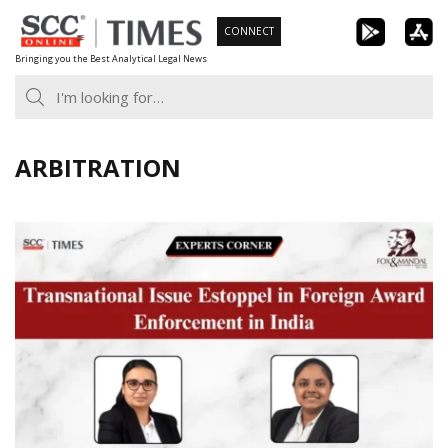
Skip
CONNECT
to
Bringing you the Best Analytical Legal News
content
ARBITRATION