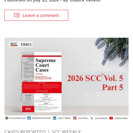
Leave a comment
CASES REPORTED
SCC WEEKLY