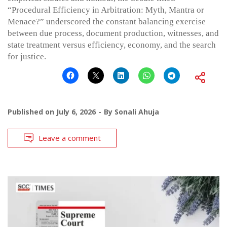
“Procedural Efficiency in Arbitration: Myth, Mantra or
Menace?” underscored the constant balancing exercise
between due process, document production, witnesses, and
state treatment versus efficiency, economy, and the search
for justice.
Published on
July 6, 2026
By
Sonali Ahuja
Leave a comment