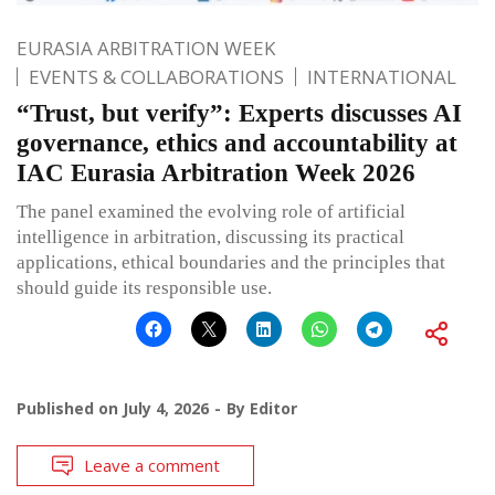
EURASIA ARBITRATION WEEK
EVENTS & COLLABORATIONS
INTERNATIONAL
“Trust, but verify”: Experts discusses AI
governance, ethics and accountability at
IAC Eurasia Arbitration Week 2026
The panel examined the evolving role of artificial
intelligence in arbitration, discussing its practical
applications, ethical boundaries and the principles that
should guide its responsible use.
Published on
July 4, 2026
By
Editor
Leave a comment