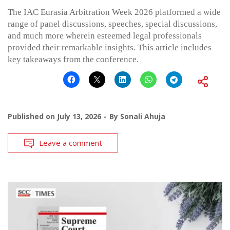
The IAC Eurasia Arbitration Week 2026 platformed a wide
range of panel discussions, speeches, special discussions,
and much more wherein esteemed legal professionals
provided their remarkable insights. This article includes
key takeaways from the conference.
Published on
July 13, 2026
By
Sonali Ahuja
Leave a comment