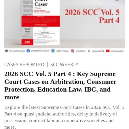
CASES REPORTED
SCC WEEKLY
2026 SCC Vol. 5 Part 4 : Key Supreme
Court Cases on Arbitration, Consumer
Protection, Education Law, IBC, and
more
Explore the latest Supreme Court Cases in 2026 SCC Vol. 5
Part 4 on quasi-judicial authorities, delay in delivery of
possession, contract labour, cooperative societies and
more.