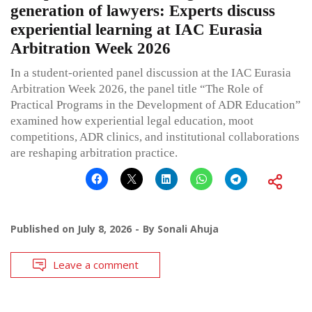
generation of lawyers: Experts discuss
experiential learning at IAC Eurasia
Arbitration Week 2026
In a student-oriented panel discussion at the IAC Eurasia
Arbitration Week 2026, the panel title “The Role of
Practical Programs in the Development of ADR Education”
examined how experiential legal education, moot
competitions, ADR clinics, and institutional collaborations
are reshaping arbitration practice.
Published on
July 8, 2026
By
Sonali Ahuja
Leave a comment