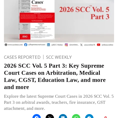
CASES REPORTED
SCC WEEKLY
2026 SCC Vol. 5 Part 3: Key Supreme
Court Cases on Arbitration, Medical
Law, CGST, Education Law, and more
and more
Explore the latest Supreme Court Cases in 2026 SCC Vol. 5
Part 3 on arbitral awards, teachers, fire insurance, GST
attachment, and more.