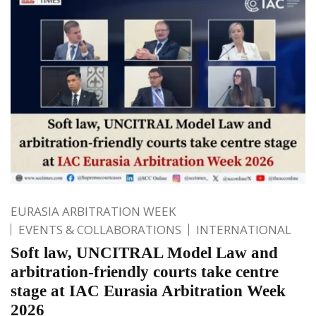
EURASIA ARBITRATION WEEK
EVENTS & COLLABORATIONS
INTERNATIONAL
Soft law, UNCITRAL Model Law and
arbitration-friendly courts take centre
stage at IAC Eurasia Arbitration Week
2026