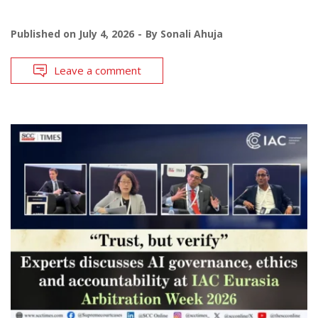
Published on
July 4, 2026
By
Sonali Ahuja
Leave a comment