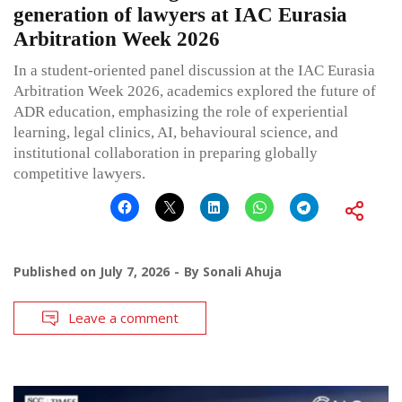
generation of lawyers at IAC Eurasia
Arbitration Week 2026
In a student-oriented panel discussion at the IAC Eurasia
Arbitration Week 2026, academics explored the future of
ADR education, emphasizing the role of experiential
learning, legal clinics, AI, behavioural science, and
institutional collaboration in preparing globally
competitive lawyers.
Published on
July 7, 2026
By
Sonali Ahuja
Leave a comment