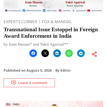
EXPERTS CORNER
FOX & MANDAL
Transnational Issue Estoppel in Foreign
Award Enforcement in India
by Iram Hassan* and Yukti Agarwal**
Published on
August 5, 2026
By
Editor
Leave a comment