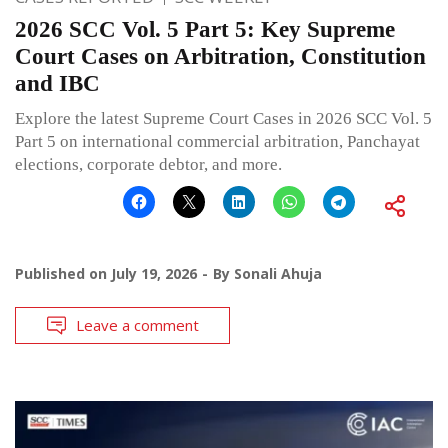
2026 SCC Vol. 5 Part 5: Key Supreme
Court Cases on Arbitration, Constitution
and IBC
Explore the latest Supreme Court Cases in 2026 SCC Vol. 5
Part 5 on international commercial arbitration, Panchayat
elections, corporate debtor, and more.
Published on
July 19, 2026
By
Sonali Ahuja
Leave a comment