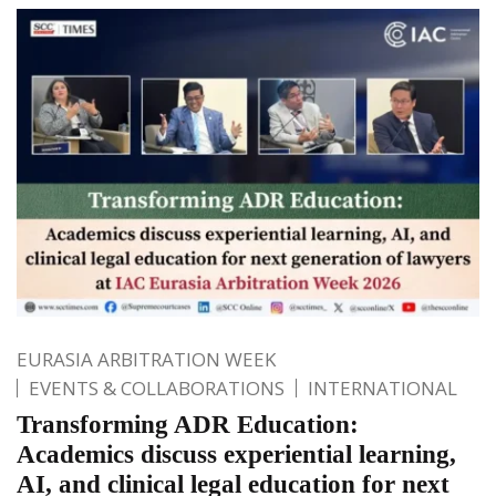
EURASIA ARBITRATION WEEK
EVENTS & COLLABORATIONS
INTERNATIONAL
Transforming ADR Education:
Academics discuss experiential learning,
AI, and clinical legal education for next