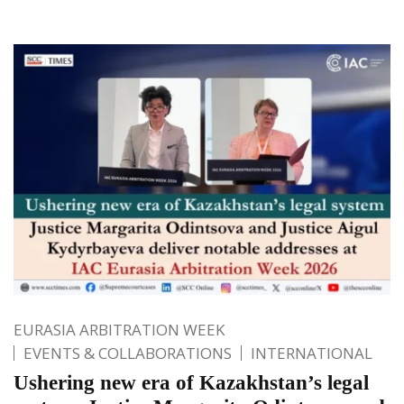
EURASIA ARBITRATION WEEK
EVENTS & COLLABORATIONS
INTERNATIONAL
Ushering new era of Kazakhstan’s legal