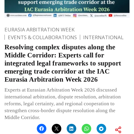
EURASIA ARBITRATION WEEK
EVENTS & COLLABORATIONS
INTERNATIONAL
Resolving complex disputes along the
Middle Corridor: Experts call for
integrated legal frameworks to support
emerging trade corridor at the IAC
Eurasia Arbitration Week 2026
Experts at Eurasian Arbitration Week 2026 discussed
international arbitration, dispute resolution, arbitration
reforms, legal certainty, and regional cooperation to
strengthen cross-border dispute resolution along the
Middle Corridor.