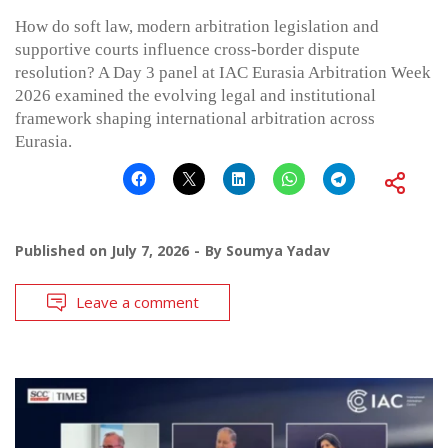
How do soft law, modern arbitration legislation and
supportive courts influence cross-border dispute
resolution? A Day 3 panel at IAC Eurasia Arbitration Week
2026 examined the evolving legal and institutional
framework shaping international arbitration across
Eurasia.
Published on
July 7, 2026
By
Soumya Yadav
Leave a comment