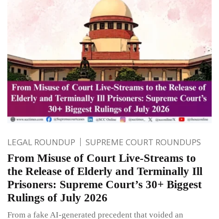
LEGAL ROUNDUP
SUPREME COURT ROUNDUPS
From Misuse of Court Live-Streams to
the Release of Elderly and Terminally Ill
Prisoners: Supreme Court’s 30+ Biggest
Rulings of July 2026
From a fake AI-generated precedent that voided an