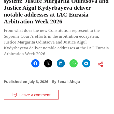
system: Justice Margarita Odintsova and
Justice Aigul Kydyrbayeva deliver
notable addresses at IAC Eurasia
Arbitration Week 2026
From what does the new Constitution represent to the
Supreme Court’s efforts in the arbitration ecosystem,
Justice Margarita Odintsova and Justice Aigul
Kydyrbayeva deliver notable addresses at the IAC Eurasia
Arbitration Week 2026.
Published on
July 3, 2026
By
Sonali Ahuja
Leave a comment