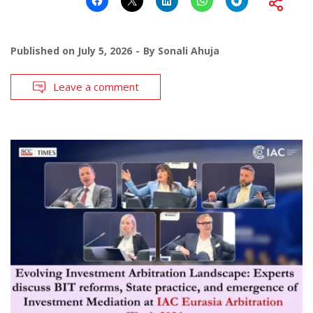
Published on
July 5, 2026
By
Sonali Ahuja
Leave a comment