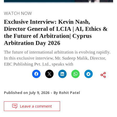
WATCH NOW
Exclusive Interview: Kevin Nash,
Director General of LCIA | AI, Ethics &
the Future of Arbitration| Cyprus
Arbitration Day 2026
The future of international arbitration is evolving rapidly.
In this exclusive interview, Mr. Sudeep Malik, Director,
EBC Publishing Pvt. Ltd., speaks with
Published on
July 9, 2026
By
Rohit Patel
Leave a comment