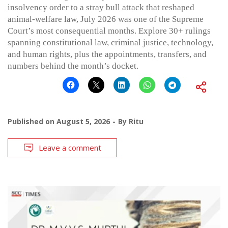
insolvency order to a stray bull attack that reshaped
animal-welfare law, July 2026 was one of the Supreme
Court’s most consequential months. Explore 30+ rulings
spanning constitutional law, criminal justice, technology,
and human rights, plus the appointments, transfers, and
numbers behind the month’s docket.
Published on
August 5, 2026
By
Ritu
Leave a comment