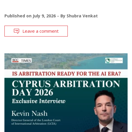
Published on
July 9, 2026
By
Shubra Venkat
Leave a comment