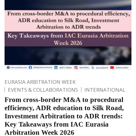
EURASIA ARBITRATION WEEK
EVENTS & COLLABORATIONS
INTERNATIONAL
From cross-border M&A to procedural
efficiency, ADR education to Silk Road,
Investment Arbitration to ADR trends:
Key Takeaways from IAC Eurasia
Arbitration Week 2026