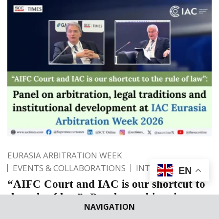
EURASIA ARBITRATION WEEK
EVENTS & COLLABORATIONS
INTERNATIONAL
EN
“AIFC Court and IAC is our shortcut to
the rule of law”: Panel on arbitration,
NAVIGATION
legal traditions and institutional