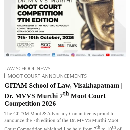
LAW SCHOOL NEWS
MOOT COURT ANNOUNCEMENTS
GITAM School of Law, Visakhapatnam |
th
Dr. MVVS Murthi 7
Moot Court
Competition 2026
The GITAM Moot & Advocacy Committee is proud to
announce the 7th edition of the Dr. MVVS Murthi Moot
th
th
Court Competition which will be held from 7
to 10
of