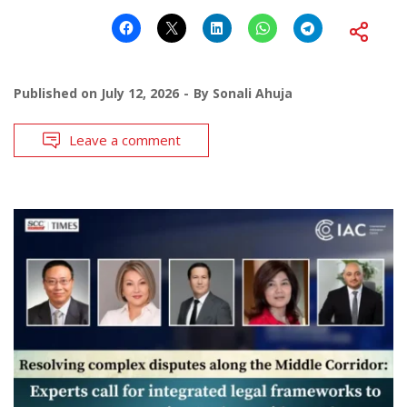
Published on
July 12, 2026
By
Sonali Ahuja
Leave a comment