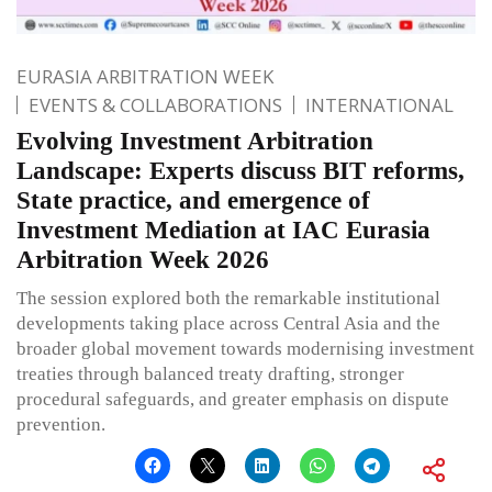
EURASIA ARBITRATION WEEK
EVENTS & COLLABORATIONS
INTERNATIONAL
Evolving Investment Arbitration
Landscape: Experts discuss BIT reforms,
State practice, and emergence of
Investment Mediation at IAC Eurasia
Arbitration Week 2026
The session explored both the remarkable institutional
developments taking place across Central Asia and the
broader global movement towards modernising investment
treaties through balanced treaty drafting, stronger
procedural safeguards, and greater emphasis on dispute
prevention.