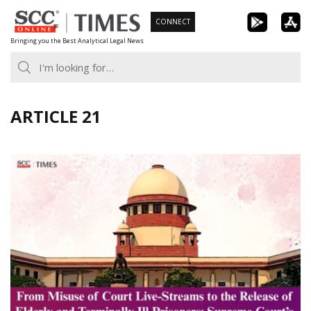
Skip
CONNECT
to
Bringing you the Best Analytical Legal News
content
ARTICLE 21