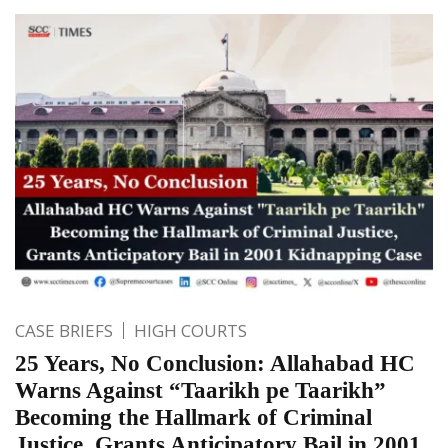
CASE BRIEFS
HIGH COURTS
25 Years, No Conclusion: Allahabad HC
Warns Against “Taarikh pe Taarikh”
Becoming the Hallmark of Criminal
Justice, Grants Anticipatory Bail in 2001