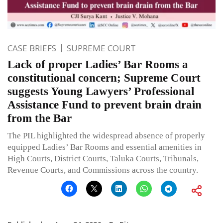
CASE BRIEFS
SUPREME COURT
Lack of proper Ladies’ Bar Rooms a
constitutional concern; Supreme Court
suggests Young Lawyers’ Professional
Assistance Fund to prevent brain drain
from the Bar
The PIL highlighted the widespread absence of properly
equipped Ladies’ Bar Rooms and essential amenities in
High Courts, District Courts, Taluka Courts, Tribunals,
Revenue Courts, and Commissions across the country.