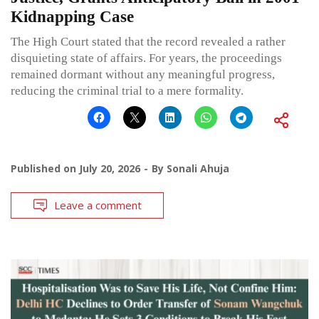
Kidnapping Case
The High Court stated that the record revealed a rather
disquieting state of affairs. For years, the proceedings
remained dormant without any meaningful progress,
reducing the criminal trial to a mere formality.
Published on
July 20, 2026
By
Sonali Ahuja
Leave a comment