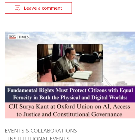
Leave a comment
EVENTS & COLLABORATIONS
INSTITUTIONAL EVENTS