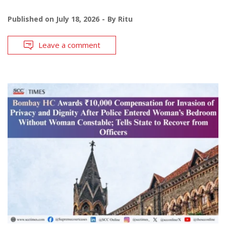
Published on
July 18, 2026
By
Ritu
Leave a comment