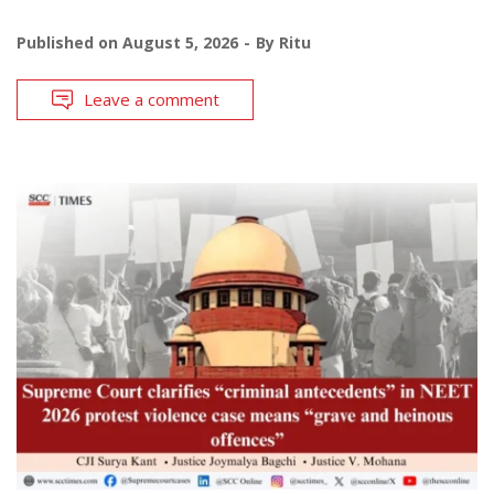
Published on
August 5, 2026
By
Ritu
Leave a comment