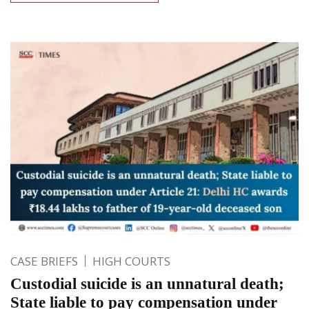
CASE BRIEFS
HIGH COURTS
Custodial suicide is an unnatural death;
State liable to pay compensation under