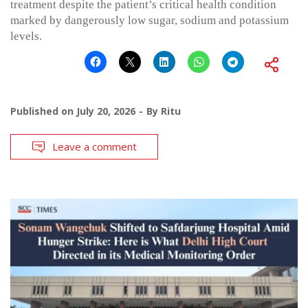
treatment despite the patient’s critical health condition
marked by dangerously low sugar, sodium and potassium
levels.
Published on
July 20, 2026
By
Ritu
Leave a comment