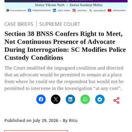
CASE BRIEFS
SUPREME COURT
Section 38 BNSS Confers Right to Meet,
Not Continuous Presence of Advocate
During Interrogation: SC Modifies Police
Custody Conditions
The Court modified the impugned condition and directed
that an advocate would be permitted to remain at a place
from where he could see the respondent but would not be
permitted to intervene in the investigation “at any cost”.
Published on
July 29, 2026
By
Ritu