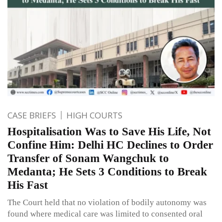
CASE BRIEFS
HIGH COURTS
Hospitalisation Was to Save His Life, Not
Confine Him: Delhi HC Declines to Order
Transfer of Sonam Wangchuk to
Medanta; He Sets 3 Conditions to Break
His Fast
The Court held that no violation of bodily autonomy was
found where medical care was limited to consented oral