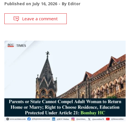
Published on
July 16, 2026
By
Editor
Leave a comment