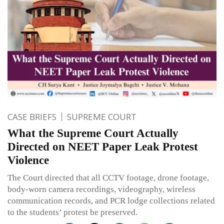
CASE BRIEFS
SUPREME COURT
What the Supreme Court Actually
Directed on NEET Paper Leak Protest
Violence
The Court directed that all CCTV footage, drone footage,
body-worn camera recordings, videography, wireless
communication records, and PCR lodge collections related
to the students’ protest be preserved.