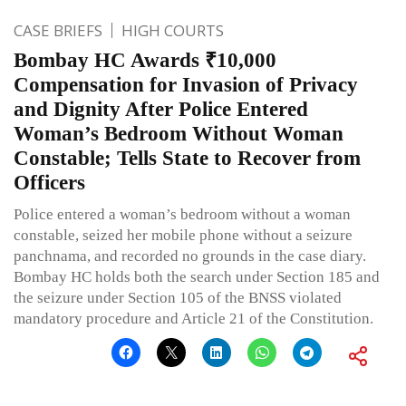
CASE BRIEFS
HIGH COURTS
Bombay HC Awards ₹10,000
Compensation for Invasion of Privacy
and Dignity After Police Entered
Woman’s Bedroom Without Woman
Constable; Tells State to Recover from
Officers
Police entered a woman’s bedroom without a woman
constable, seized her mobile phone without a seizure
panchnama, and recorded no grounds in the case diary.
Bombay HC holds both the search under Section 185 and
the seizure under Section 105 of the BNSS violated
mandatory procedure and Article 21 of the Constitution.