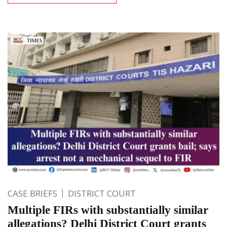
CASE BRIEFS
DISTRICT COURT
Multiple FIRs with substantially similar
allegations? Delhi District Court grants