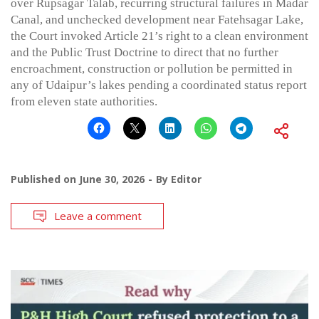
over Rupsagar Talab, recurring structural failures in Madar
Canal, and unchecked development near Fatehsagar Lake,
the Court invoked Article 21’s right to a clean environment
and the Public Trust Doctrine to direct that no further
encroachment, construction or pollution be permitted in
any of Udaipur’s lakes pending a coordinated status report
from eleven state authorities.
Published on
June 30, 2026
By
Editor
Leave a comment