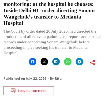
monitoring; at the hospital he chooses:
Inside Delhi HC order directing Sonam
Wangchuk’s transfer to Medanta
Hospital
The Court by order dated 20 July 2026, had directed the
production of all relevant pathological reports and medical
records under concerning Sonam Wangchuk, before
proceeding in plea seeking his transfer to Medanta
Hospital,
Published on
July 22, 2026
By
Ritu
Leave a comment