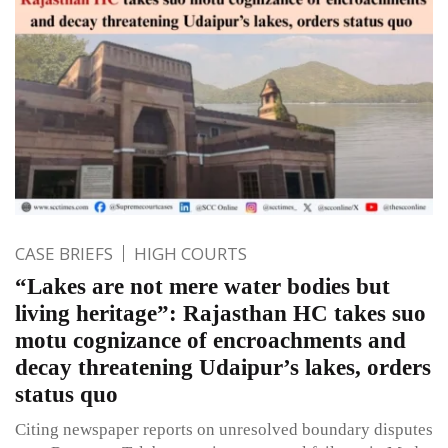
CASE BRIEFS
HIGH COURTS
“Lakes are not mere water bodies but
living heritage”: Rajasthan HC takes suo
motu cognizance of encroachments and
decay threatening Udaipur’s lakes, orders
status quo
Citing newspaper reports on unresolved boundary disputes