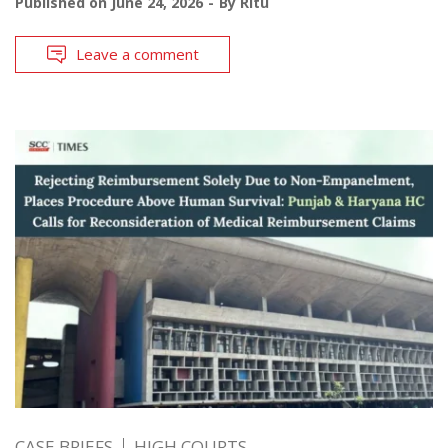
Published on
June 24, 2026
By
Ritu
Leave a comment
CASE BRIEFS
HIGH COURTS