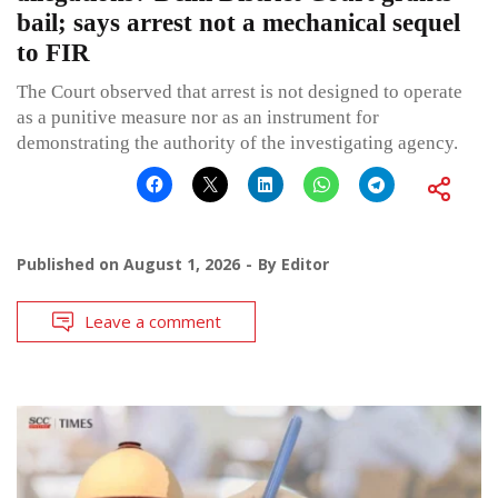
bail; says arrest not a mechanical sequel
to FIR
The Court observed that arrest is not designed to operate
as a punitive measure nor as an instrument for
demonstrating the authority of the investigating agency.
Published on
August 1, 2026
By
Editor
Leave a comment