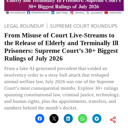
LEGAL ROUNDUP
SUPREME COURT ROUNDUPS
From Misuse of Court Live-Streams to
the Release of Elderly and Terminally Ill
Prisoners: Supreme Court’s 30+ Biggest
Rulings of July 2026
From a fake AI-generated precedent that voided an
insolvency order to a stray bull attack that reshaped
animal-welfare law, July 2026 was one of the Supreme
Court’s most consequential months. Explore 30+ rulings
spanning constitutional law, criminal justice, technology,
and human rights, plus the appointments, transfers, and
numbers behind the month’s docket.