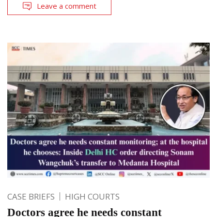
Leave a comment
CASE BRIEFS
HIGH COURTS
Doctors agree he needs constant