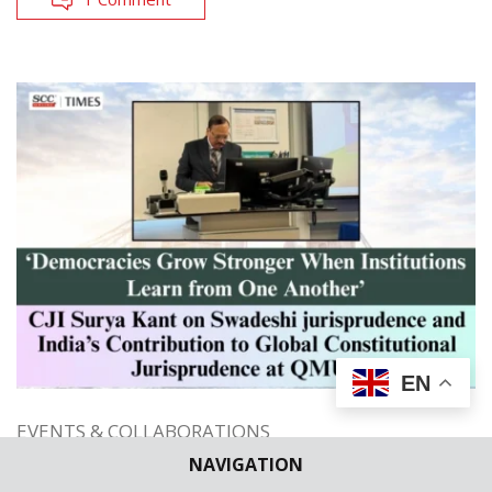
EN
EVENTS & COLLABORATIONS
INSTITUTIONAL EVENTS
NAVIGATION