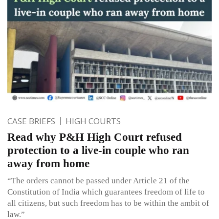
CASE BRIEFS
HIGH COURTS
Read why P&H High Court refused
protection to a live-in couple who ran
away from home
“The orders cannot be passed under Article 21 of the
Constitution of India which guarantees freedom of life to
all citizens, but such freedom has to be within the ambit of
law.”