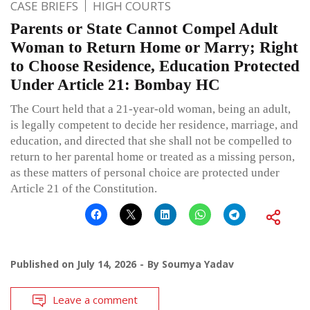
CASE BRIEFS
HIGH COURTS
Parents or State Cannot Compel Adult
Woman to Return Home or Marry; Right
to Choose Residence, Education Protected
Under Article 21: Bombay HC
The Court held that a 21-year-old woman, being an adult,
is legally competent to decide her residence, marriage, and
education, and directed that she shall not be compelled to
return to her parental home or treated as a missing person,
as these matters of personal choice are protected under
Article 21 of the Constitution.
Published on
July 14, 2026
By
Soumya Yadav
Leave a comment