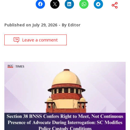
Published on
July 29, 2026
By
Editor
Leave a comment