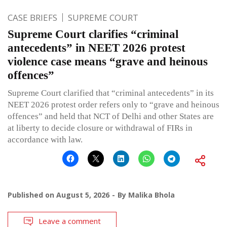
CASE BRIEFS
SUPREME COURT
Supreme Court clarifies “criminal
antecedents” in NEET 2026 protest
violence case means “grave and heinous
offences”
Supreme Court clarified that “criminal antecedents” in its
NEET 2026 protest order refers only to “grave and heinous
offences” and held that NCT of Delhi and other States are
at liberty to decide closure or withdrawal of FIRs in
accordance with law.
Published on
August 5, 2026
By
Malika Bhola
Leave a comment