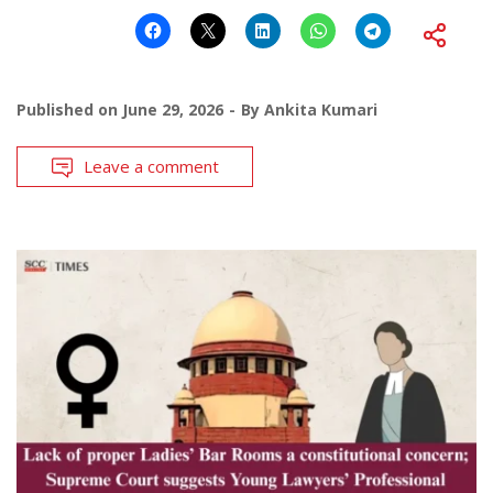
Published on
June 29, 2026
By
Ankita Kumari
Leave a comment