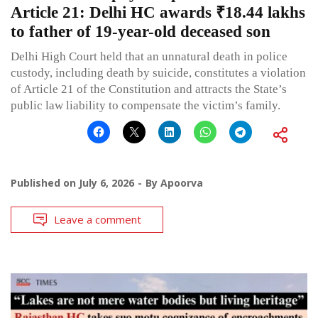
Article 21: Delhi HC awards ₹18.44 lakhs
to father of 19-year-old deceased son
Delhi High Court held that an unnatural death in police
custody, including death by suicide, constitutes a violation
of Article 21 of the Constitution and attracts the State’s
public law liability to compensate the victim’s family.
Published on
July 6, 2026
By
Apoorva
Leave a comment