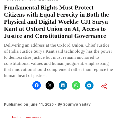
Fundamental Rights Must Protect
Citizens with Equal Ferocity in Both the
Physical and Digital Worlds: CJI Surya
Kant at Oxford Union on AI, Access to
Justice and Constitutional Governance
Delivering an address at the Oxford Union, Chief Justice
of India Justice Surya Kant said technology has the power
to democratise justice but must remain anchored to
constitutional values and human judgment, emphasising
that innovation should complement rather than replace the
human heart of justice.
Published on
June 11, 2026
By
Soumya Yadav
1 Comment