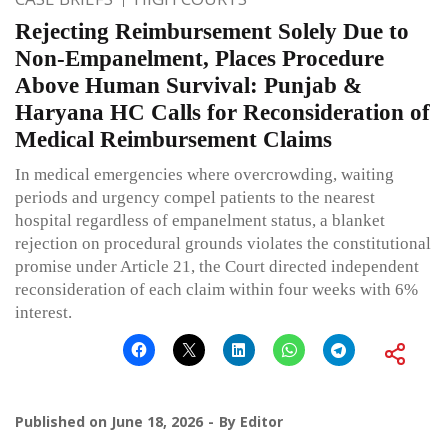
Rejecting Reimbursement Solely Due to
Non-Empanelment, Places Procedure
Above Human Survival: Punjab &
Haryana HC Calls for Reconsideration of
Medical Reimbursement Claims
In medical emergencies where overcrowding, waiting
periods and urgency compel patients to the nearest
hospital regardless of empanelment status, a blanket
rejection on procedural grounds violates the constitutional
promise under Article 21, the Court directed independent
reconsideration of each claim within four weeks with 6%
interest.
Published on
June 18, 2026
By
Editor