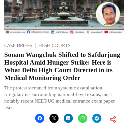
CASE BRIEFS
HIGH COURTS
Sonam Wangchuk Shifted to Safdarjung
Hospital Amid Hunger Strike: Here is
What Delhi High Court Directed in its
Medical Monitoring Order
The protest stemmed from systemic examination
irregularities surrounding national-level exams, most
notably recent NEET-UG medical entrance exam paper
leak.