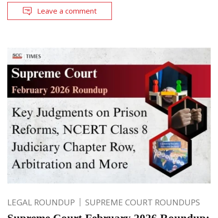
Leave a comment
LEGAL ROUNDUP
SUPREME COURT ROUNDUPS