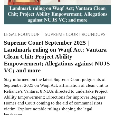
LEGAL ROUNDUP
SUPREME COURT ROUNDUPS
Supreme Court September 2025 |
Landmark ruling on Waqf Act; Vantara
Clean Chit; Project Ability
Empowerment; Allegations against NUJS
VC; and more
Stay informed on the latest Supreme Court judgments of
September 2025 on Waqf Act; affirmation of clean chit to
Reliance’s Vantara; 8 NLUs directed to undertake Project
Ability Empowerment; Directions for improver Beggars’
Homes and Court coming to the aid of communal riots
victim. Explore notable rulings shaping the legal
landscape.