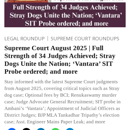
LEGAL ROUNDUP
SUPREME COURT ROUNDUPS
Supreme Court August 2025 | Full
Strength of 34 Judges Achieved; Stray
Dogs Unite the Nation; ‘Vantara’ SIT
Probe ordered; and more
Stay informed with the latest Supreme Court judgments
from August 2025, covering critical topics such as Stray
dog case; Optional fees by BCI; Renukaswamy murder
case; Judge Advocate General Recruitment; SIT probe in
Ambani’s ‘Vantara’; Appointment of Judicial Officers as
District Judges; BJP MLA Tankadhar Tripathy’s election
case; Asst. Engineer Mains Paper Leak; and more