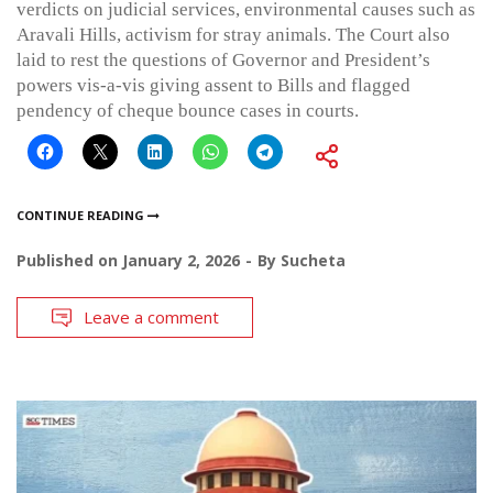
verdicts on judicial services, environmental causes such as
Aravali Hills, activism for stray animals. The Court also
laid to rest the questions of Governor and President’s
powers vis-a-vis giving assent to Bills and flagged
pendency of cheque bounce cases in courts.
CONTINUE READING
Published on
January 2, 2026
By
Sucheta
Leave a comment