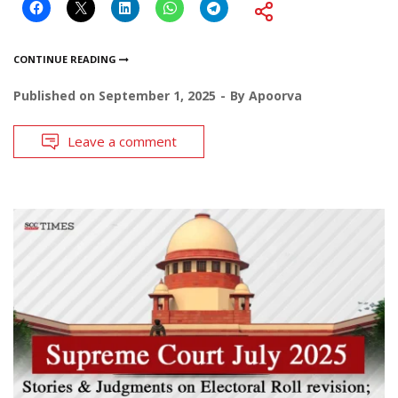
CONTINUE READING
Published on
September 1, 2025
By
Apoorva
Leave a comment