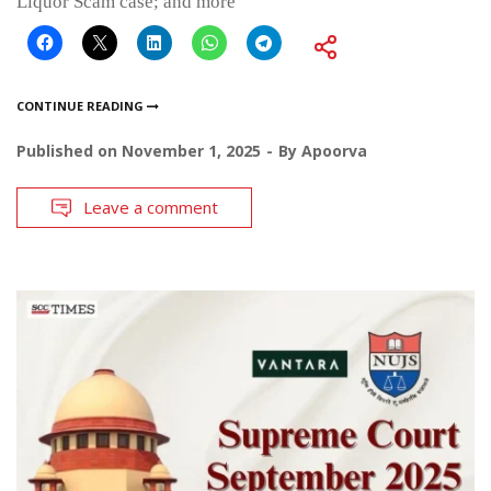
Liquor Scam case; and more
CONTINUE READING
Published on
November 1, 2025
By
Apoorva
Leave a comment