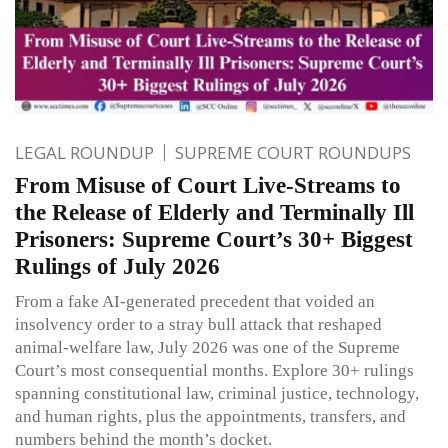
LEGAL ROUNDUP
SUPREME COURT ROUNDUPS
From Misuse of Court Live-Streams to
the Release of Elderly and Terminally Ill
Prisoners: Supreme Court’s 30+ Biggest
Rulings of July 2026
From a fake AI-generated precedent that voided an
insolvency order to a stray bull attack that reshaped
animal-welfare law, July 2026 was one of the Supreme
Court’s most consequential months. Explore 30+ rulings
spanning constitutional law, criminal justice, technology,
and human rights, plus the appointments, transfers, and
numbers behind the month’s docket.