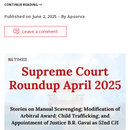
CONTINUE READING
Published on
June 2, 2025
By
Apoorva
Leave a comment