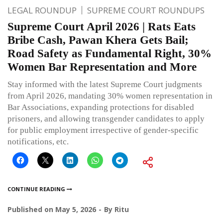
LEGAL ROUNDUP
SUPREME COURT ROUNDUPS
Supreme Court April 2026 | Rats Eats
Bribe Cash, Pawan Khera Gets Bail;
Road Safety as Fundamental Right, 30%
Women Bar Representation and More
Stay informed with the latest Supreme Court judgments
from April 2026, mandating 30% women representation in
Bar Associations, expanding protections for disabled
prisoners, and allowing transgender candidates to apply
for public employment irrespective of gender-specific
notifications, etc.
CONTINUE READING
Published on
May 5, 2026
By
Ritu