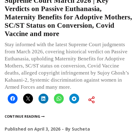
Supreme Court March 2026 | Key
Verdicts on Passive Euthanasia,
Maternity Benefits for Adoptive Mothers,
SC/ST Status on Conversion, Covid
Vaccine and more
Stay informed with the latest Supreme Court judgments
from March 2026, covering historical verdict on Passive
Euthanasia, upholding Maternity Benefits for Adoptive
Mothers, SC/ST status on conversion, Covid Vaccine
deaths, alleged copyright infringement by Sujoy Ghosh’s
Kahaani-2, Systemic discrimination against women in
Armed Forces and many more.
CONTINUE READING
Published on
April 3, 2026
By
Sucheta