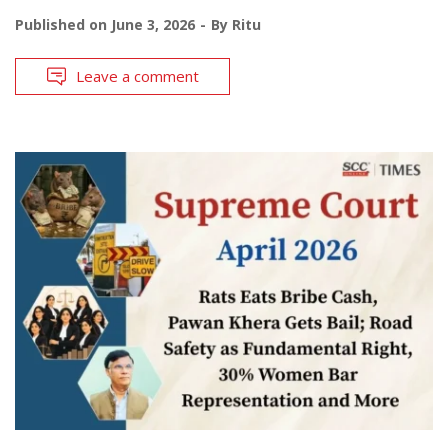
Published on
June 3, 2026
By
Ritu
Leave a comment