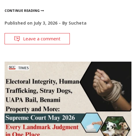
CONTINUE READING
Published on
July 3, 2026
By
Sucheta
Leave a comment