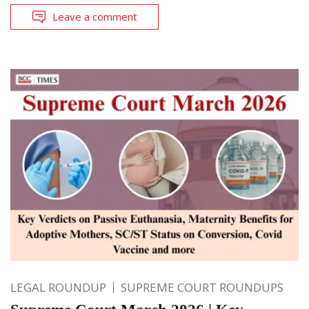
Leave a comment
LEGAL ROUNDUP
SUPREME COURT ROUNDUPS