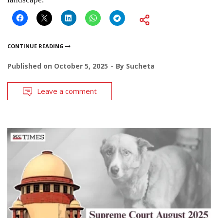
CONTINUE READING
Published on
October 5, 2025
By
Sucheta
Leave a comment