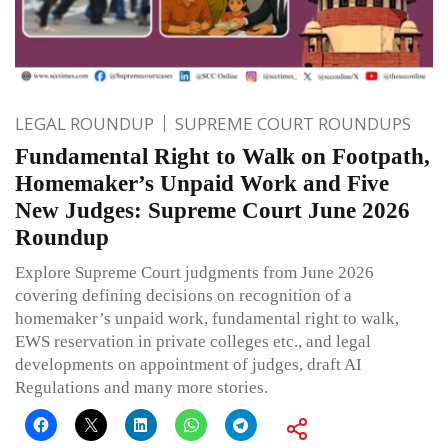
LEGAL ROUNDUP
SUPREME COURT ROUNDUPS
Fundamental Right to Walk on Footpath,
Homemaker’s Unpaid Work and Five
New Judges: Supreme Court June 2026
Roundup
Explore Supreme Court judgments from June 2026
covering defining decisions on recognition of a
homemaker’s unpaid work, fundamental right to walk,
EWS reservation in private colleges etc., and legal
developments on appointment of judges, draft AI
Regulations and many more stories.