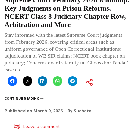
Supreme Court February 2026 Roundup:
Key Judgments on Prison Reforms,
NCERT Class 8 Judiciary Chapter Row,
Arbitration and More
Stay informed with the latest Supreme Court judgments
from February 2026, covering critical areas such as
uniform governance of Open Correctional Institutions;
adjudication of WB SIR claims; NCERT book chapter on
judiciary; Concerns over fraternity in ‘Ghooskhor Pandat’
case etc.
CONTINUE READING
Published on
March 9, 2026
By
Sucheta
Leave a comment