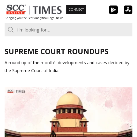
Skip
CONNECT
to
Bringing you the Best Analytical Legal News
content
SUPREME COURT ROUNDUPS
A round up of the month’s developments and cases decided by
the Supreme Court of India.