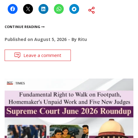
CONTINUE READING
Published on
August 5, 2026
By
Ritu
Leave a comment