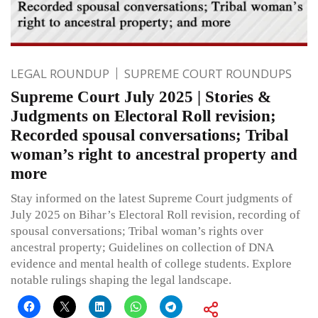
LEGAL ROUNDUP
SUPREME COURT ROUNDUPS
Supreme Court July 2025 | Stories &
Judgments on Electoral Roll revision;
Recorded spousal conversations; Tribal
woman’s right to ancestral property and
more
Stay informed on the latest Supreme Court judgments of
July 2025 on Bihar’s Electoral Roll revision, recording of
spousal conversations; Tribal woman’s rights over
ancestral property; Guidelines on collection of DNA
evidence and mental health of college students. Explore
notable rulings shaping the legal landscape.