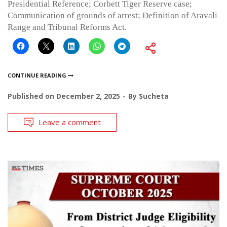
Presidential Reference; Corbett Tiger Reserve case;
Communication of grounds of arrest; Definition of Aravali
Range and Tribunal Reforms Act.
CONTINUE READING
Published on
December 2, 2025
By
Sucheta
Leave a comment