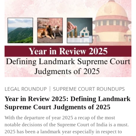
LEGAL ROUNDUP
SUPREME COURT ROUNDUPS
Year in Review 2025: Defining Landmark
Supreme Court Judgments of 2025
With the departure of year 2025 a recap of the most
notable decisions of the Supreme Court of India is a must.
2025 has been a landmark year especially in respect to