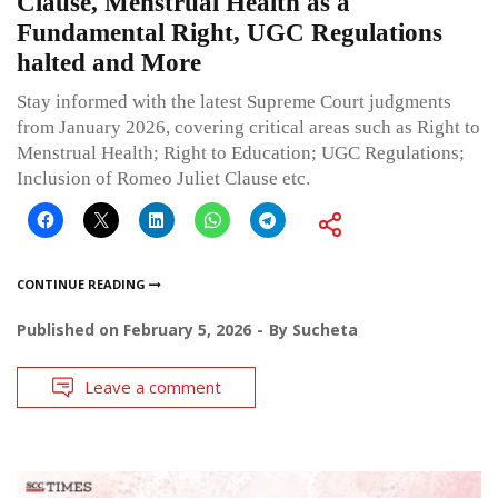
Clause, Menstrual Health as a
Fundamental Right, UGC Regulations
halted and More
Stay informed with the latest Supreme Court judgments
from January 2026, covering critical areas such as Right to
Menstrual Health; Right to Education; UGC Regulations;
Inclusion of Romeo Juliet Clause etc.
CONTINUE READING
Published on
February 5, 2026
By
Sucheta
Leave a comment