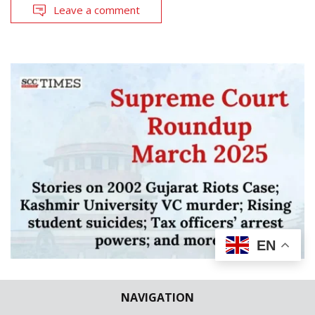
Leave a comment
EN
LEGAL ROUNDUP
SUPREME COURT ROUNDUPS
NAVIGATION
Supreme Court Roundup March 2025 |