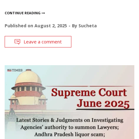
CONTINUE READING
Published on
August 2, 2025
By
Sucheta
Leave a comment