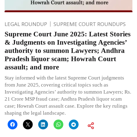
LEGAL ROUNDUP
SUPREME COURT ROUNDUPS
Supreme Court June 2025: Latest Stories
& Judgments on Investigating Agencies’
authority to summon Lawyers; Andhra
Pradesh liquor scam; Howrah Court
assault; and more
Stay informed with the latest Supreme Court judgments
from June 2025, covering critical topics such as
Investigating Agencies’ authority to summon Lawyers; Rs.
21 Crore MSP fraud case; Andhra Pradesh liquor scam
case; Howrah Court assault case. Explore the key rulings
shaping the legal landscape.