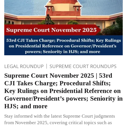
LEGAL ROUNDUP
SUPREME COURT ROUNDUPS
Supreme Court November 2025 | 53rd
CJI Takes Charge; Procedural Shifts;
Key Rulings on Presidential Reference on
Governor/President’s powers; Seniority in
HJS; and more
Stay informed with the latest Supreme Court judgments
from November 2025, covering critical topics such as