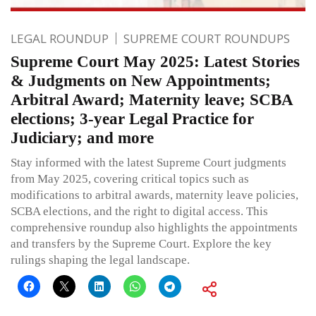
LEGAL ROUNDUP
SUPREME COURT ROUNDUPS
Supreme Court May 2025: Latest Stories
& Judgments on New Appointments;
Arbitral Award; Maternity leave; SCBA
elections; 3-year Legal Practice for
Judiciary; and more
Stay informed with the latest Supreme Court judgments
from May 2025, covering critical topics such as
modifications to arbitral awards, maternity leave policies,
SCBA elections, and the right to digital access. This
comprehensive roundup also highlights the appointments
and transfers by the Supreme Court. Explore the key
rulings shaping the legal landscape.