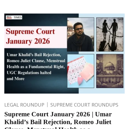
LEGAL ROUNDUP
SUPREME COURT ROUNDUPS
Supreme Court January 2026 | Umar
Khalid’s Bail Rejection, Romeo Juliet