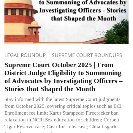
LEGAL ROUNDUP
SUPREME COURT ROUNDUPS
Supreme Court October 2025 | From
District Judge Eligibility to Summoning
of Advocates by Investigating Officers –
Stories that Shaped the Month
Stay informed with the latest Supreme Court judgments
from October 2025, covering critical topics such as BCI
Enrollment fee limit; Karur Stampede; Firecracker ban
relaxation in NCR; Sex education for children; Corbett
Tiger Reserve case; Cash-for-Jobs case; Chhattisgarh