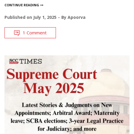
CONTINUE READING
Published on
July 1, 2025
By
Apoorva
1 Comment