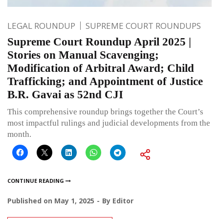
LEGAL ROUNDUP
SUPREME COURT ROUNDUPS
Supreme Court Roundup April 2025 |
Stories on Manual Scavenging;
Modification of Arbitral Award; Child
Trafficking; and Appointment of Justice
B.R. Gavai as 52nd CJI
This comprehensive roundup brings together the Court’s
most impactful rulings and judicial developments from the
month.
CONTINUE READING
Published on
May 1, 2025
By
Editor