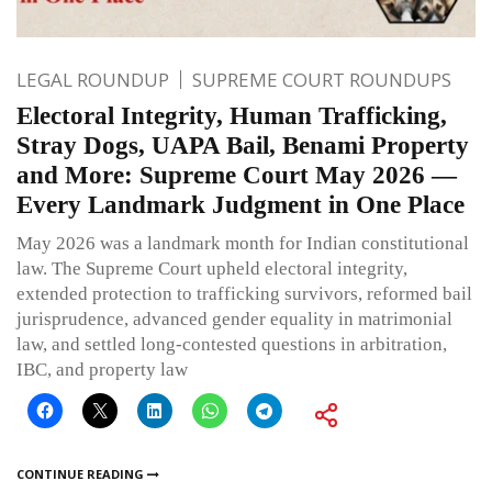
LEGAL ROUNDUP
SUPREME COURT ROUNDUPS
Electoral Integrity, Human Trafficking,
Stray Dogs, UAPA Bail, Benami Property
and More: Supreme Court May 2026 —
Every Landmark Judgment in One Place
May 2026 was a landmark month for Indian constitutional
law. The Supreme Court upheld electoral integrity,
extended protection to trafficking survivors, reformed bail
jurisprudence, advanced gender equality in matrimonial
law, and settled long-contested questions in arbitration,
IBC, and property law
CONTINUE READING