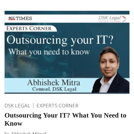
DSK LEGAL
EXPERTS CORNER
Outsourcing Your IT? What You Need to
Know
by Abhishek Mitra*