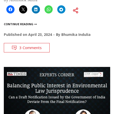
CONTINUE READING
Published on
April 23, 2024
By
Bhumika Indulia
3 Comments