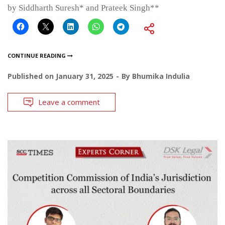
by Siddharth Suresh* and Prateek Singh**
CONTINUE READING
Published on
January 31, 2025
By
Bhumika Indulia
Leave a comment