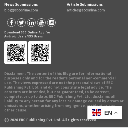
News Submissions
Article Submissions
blog@scconline.com
articles@scconline.com
Download SCC Online App for
Android Users/IOS Users
Disclaimer
: The content of this Blog are for informational
purposes only and for the reader's personal non-commercial
use. The views expressed are not the personal views of EBC
Publishing Pvt. Ltd. and do not constitute legal advice. The
contents are intended, but not guaranteed, to be correct,
complete, or up to date. EBC Publishing Pvt. Ltd. disclaims all
liability to any person for any loss or damage caused by errors or
omissions, whether arising from negligence, accident or any
other cause.
EN
©
2026
EBC Publishing Pvt. Ltd. All rights reserved.