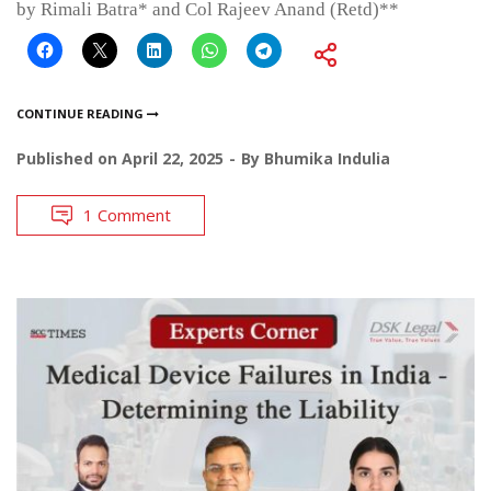
by Rimali Batra* and Col Rajeev Anand (Retd)**
CONTINUE READING
Published on
April 22, 2025
By
Bhumika Indulia
1 Comment