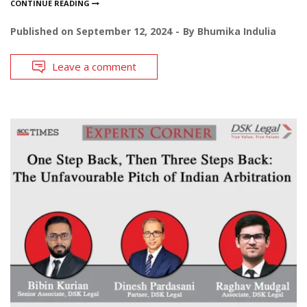
CONTINUE READING
Published on
September 12, 2024
By
Bhumika Indulia
Leave a comment