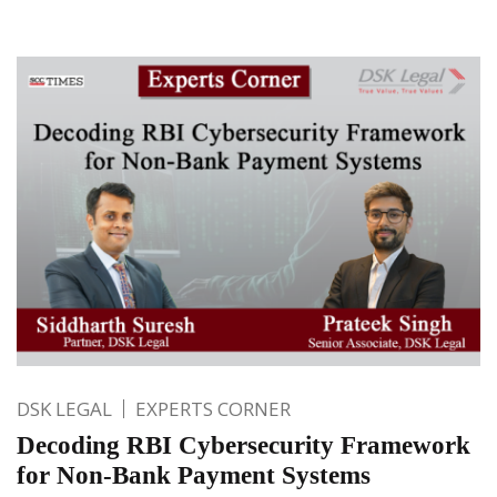
DSK LEGAL
EXPERTS CORNER
Decoding RBI Cybersecurity Framework
for Non-Bank Payment Systems