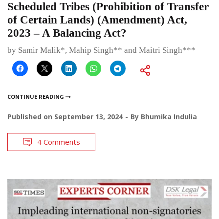
Scheduled Tribes (Prohibition of Transfer
of Certain Lands) (Amendment) Act,
2023 – A Balancing Act?
by Samir Malik*, Mahip Singh** and Maitri Singh***
CONTINUE READING
Published on
September 13, 2024
By
Bhumika Indulia
4 Comments