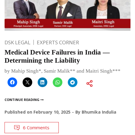
DSK LEGAL
EXPERTS CORNER
Medical Device Failures in India —
Determining the Liability
by Mahip Singh*, Samir Malik** and Maitri Singh***
CONTINUE READING
Published on
February 10, 2025
By
Bhumika Indulia
6 Comments