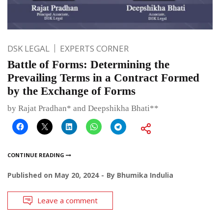
DSK LEGAL
EXPERTS CORNER
Battle of Forms: Determining the
Prevailing Terms in a Contract Formed
by the Exchange of Forms
by Rajat Pradhan* and Deepshikha Bhati**
CONTINUE READING
Published on
May 20, 2024
By
Bhumika Indulia
Leave a comment