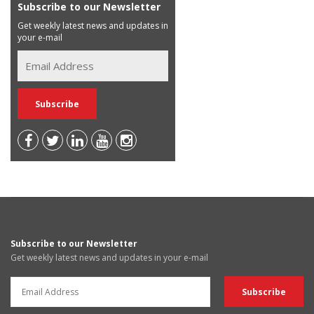
Subscribe to our Newsletter
Get weekly latest news and updates in
your e-mail
Subscribe to our Newsletter
Get weekly latest news and updates in your e-mail