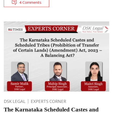
4 Comments
DSK LEGAL
EXPERTS CORNER
The Karnataka Scheduled Castes and