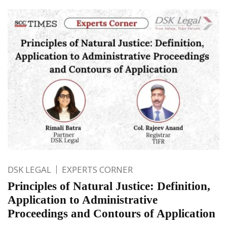
DSK LEGAL
EXPERTS CORNER
Principles of Natural Justice: Definition,
Application to Administrative
Proceedings and Contours of Application