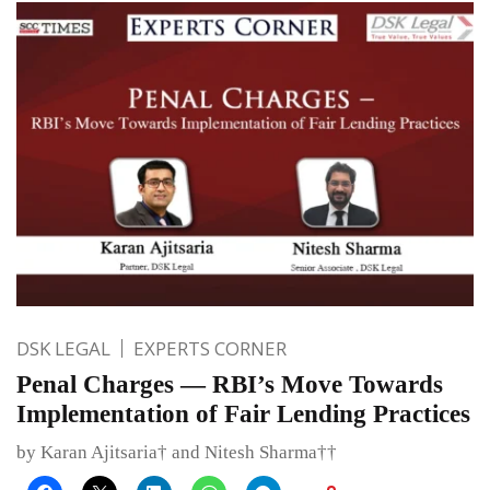
DSK LEGAL
EXPERTS CORNER
Penal Charges — RBI’s Move Towards
Implementation of Fair Lending Practices
by Karan Ajitsaria† and Nitesh Sharma††