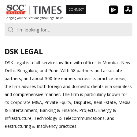
Skip
CONNECT
to
Bringing you the Best Analytical Legal News
content
DSK LEGAL
DSK Legal is a full-service law firm with offices in Mumbai, New
Delhi, Bengaluru, and Pune. With 58 partners and associate
partners, and about 300 fee earners across its practice areas,
the firm advises both foreign and domestic clients in a seamless
and comprehensive manner. The firm is particularly known for
its Corporate M&A, Private Equity, Disputes, Real Estate, Media
& Entertainment, Banking & Finance, Projects, Energy &
Infrastructure, Technology & Telecommunications, and
Restructuring & Insolvency practices.