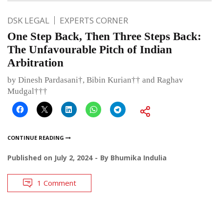
DSK LEGAL
EXPERTS CORNER
One Step Back, Then Three Steps Back:
The Unfavourable Pitch of Indian
Arbitration
by Dinesh Pardasani†, Bibin Kurian†† and Raghav
Mudgal†††
CONTINUE READING
Published on
July 2, 2024
By
Bhumika Indulia
1 Comment