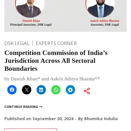
DSK LEGAL
EXPERTS CORNER
Competition Commission of India’s
Jurisdiction Across All Sectoral
Boundaries
by Danish Khan* and Aakrit Aditya Sharma**
CONTINUE READING
Published on
September 20, 2024
By
Bhumika Indulia