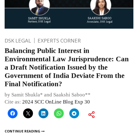
DSK LEGAL
EXPERTS CORNER
Balancing Public Interest in
Environmental Law Jurisprudence: Can
a Draft Notification Issued by the
Government of India Deviate From the
Final Notification?
by Samit Shukla* and Saakshi Saboo**
Cite as:
2024 SCC OnLine Blog Exp 30
CONTINUE READING