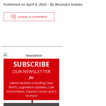
Published on
April 8, 2024
By
Bhumika Indulia
Leave a comment
SUBSCRIBE
OUR NEWSLETTER
for
Latest Updates including Case
Briefs, Legislation Updates, Law
School News, Experts Corner and a
lot more