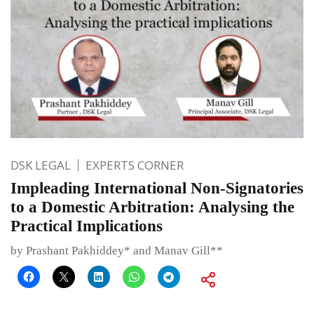
DSK LEGAL
EXPERTS CORNER
Impleading International Non-Signatories
to a Domestic Arbitration: Analysing the
Practical Implications
by Prashant Pakhiddey* and Manav Gill**