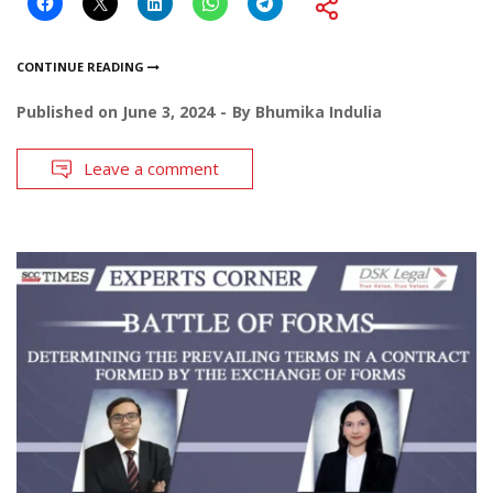
CONTINUE READING
Published on
June 3, 2024
By
Bhumika Indulia
Leave a comment