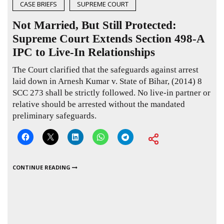
CASE BRIEFS
SUPREME COURT
Not Married, But Still Protected:
Supreme Court Extends Section 498-A
IPC to Live-In Relationships
The Court clarified that the safeguards against arrest
laid down in Arnesh Kumar v. State of Bihar,
(2014) 8
SCC 273
shall be strictly followed. No live-in partner or
relative should be arrested without the mandated
preliminary safeguards.
CONTINUE READING