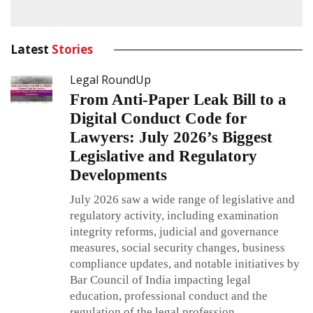
Latest
Stories
Legal RoundUp
From Anti-Paper Leak Bill to a
Digital Conduct Code for
Lawyers: July 2026’s Biggest
Legislative and Regulatory
Developments
July 2026 saw a wide range of legislative and
regulatory activity, including examination
integrity reforms, judicial and governance
measures, social security changes, business
compliance updates, and notable initiatives by
Bar Council of India impacting legal
education, professional conduct and the
regulation of the legal profession.