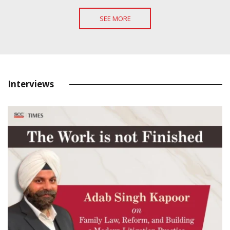
SEE MORE
Interviews