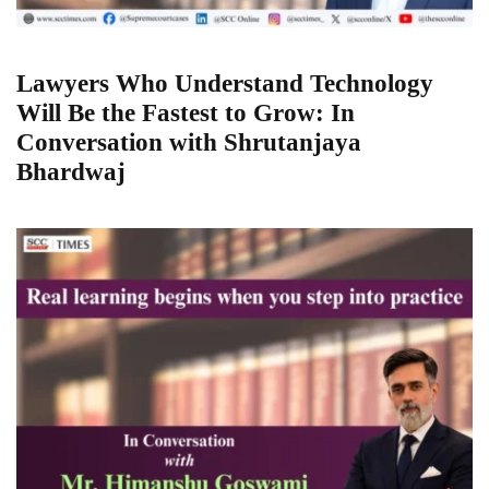
Lawyers Who Understand Technology
Will Be the Fastest to Grow: In
Conversation with Shrutanjaya
Bhardwaj