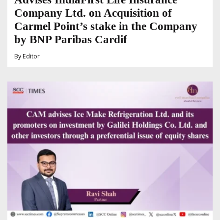
Company Ltd. on Acquisition of
Carmel Point’s stake in the Company
by BNP Paribas Cardif
By
Editor