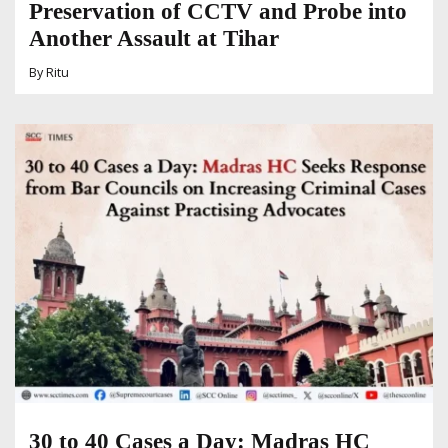
Preservation of CCTV and Probe into
Another Assault at Tihar
By
Ritu
30 to 40 Cases a Day: Madras HC