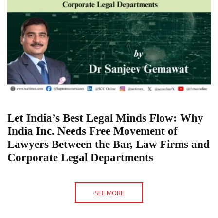
Let India’s Best Legal Minds Flow: Why
India Inc. Needs Free Movement of
Lawyers Between the Bar, Law Firms and
Corporate Legal Departments
SEE MORE