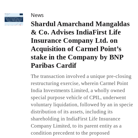
News
Shardul Amarchand Mangaldas
& Co. Advises IndiaFirst Life
Insurance Company Ltd. on
Acquisition of Carmel Point’s
stake in the Company by BNP
Paribas Cardif
The transaction involved a unique pre-closing
restructuring exercise, wherein Carmel Point
India Investments Limited, a wholly owned
special purpose vehicle of CPIL, underwent
voluntary liquidation, followed by an in specie
distribution of its assets, including its
shareholding in IndiaFirst Life Insurance
Company Limited, to its parent entity as a
condition precedent to the proposed