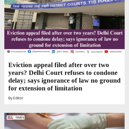
Eviction appeal filed after over two
years? Delhi Court refuses to condone
delay; says ignorance of law no ground
for extension of limitation
By
Editor