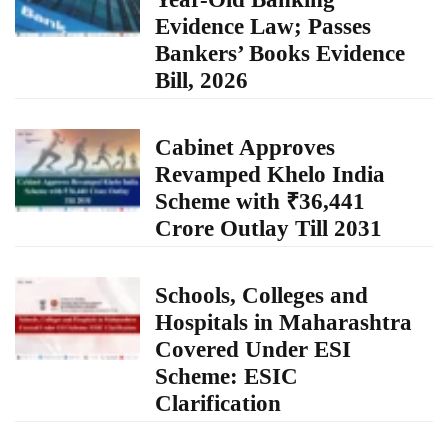
Evidence Law; Passes
Bankers’ Books Evidence
Bill, 2026
Cabinet Approves
Revamped Khelo India
Scheme with ₹36,441
Crore Outlay Till 2031
Schools, Colleges and
Hospitals in Maharashtra
Covered Under ESI
Scheme: ESIC
Clarification