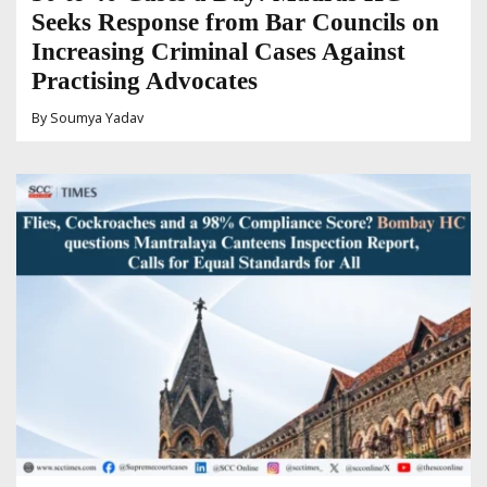
Seeks Response from Bar Councils on
Increasing Criminal Cases Against
Practising Advocates
By
Soumya Yadav