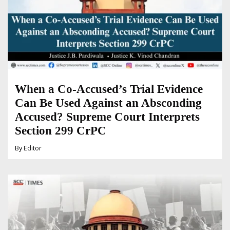
When a Co-Accused’s Trial Evidence
Can Be Used Against an Absconding
Accused? Supreme Court Interprets
Section 299 CrPC
By
Editor