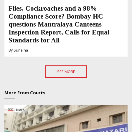
Flies, Cockroaches and a 98%
Compliance Score? Bombay HC
questions Mantralaya Canteens
Inspection Report, Calls for Equal
Standards for All
By
Sunaina
SEE MORE
More From
Courts