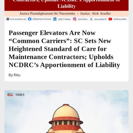
Passenger Elevators Are Now
“Common Carriers”: SC Sets New
Heightened Standard of Care for
Maintenance Contractors; Upholds
NCDRC’s Apportionment of Liability
By
Ritu