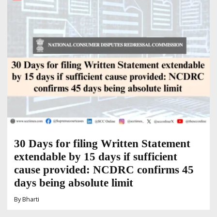
30 Days for filing Written Statement
extendable by 15 days if sufficient
cause provided: NCDRC confirms 45
days being absolute limit
By
Bharti