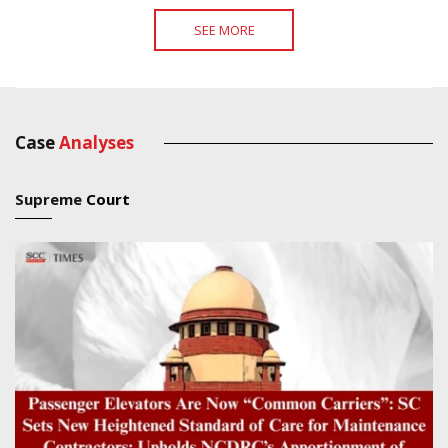
SEE MORE
Case
Analyses
Supreme
Court