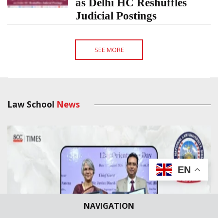
as Delhi HC Reshuffles
Judicial Postings
SEE MORE
Law School
News
EN
NAVIGATION