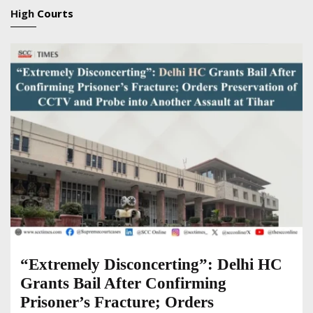
High
Courts
“Extremely Disconcerting”: Delhi HC
Grants Bail After Confirming
Prisoner’s Fracture; Orders