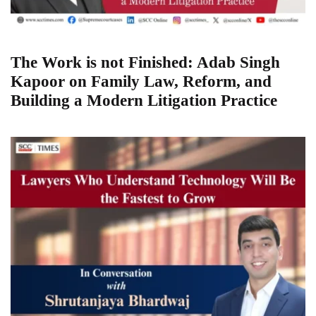
The Work is not Finished: Adab Singh
Kapoor on Family Law, Reform, and
Building a Modern Litigation Practice