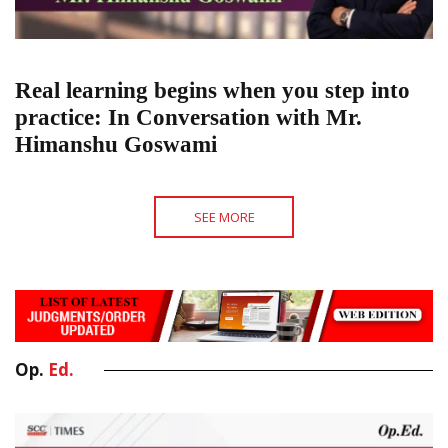
Real learning begins when you step into
practice: In Conversation with Mr.
Himanshu Goswami
SEE MORE
Op.
Ed.