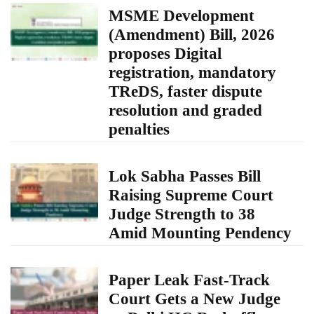
MSME Development
(Amendment) Bill, 2026
proposes Digital
registration, mandatory
TReDS, faster dispute
resolution and graded
penalties
Lok Sabha Passes Bill
Raising Supreme Court
Judge Strength to 38
Amid Mounting Pendency
Paper Leak Fast-Track
Court Gets a New Judge