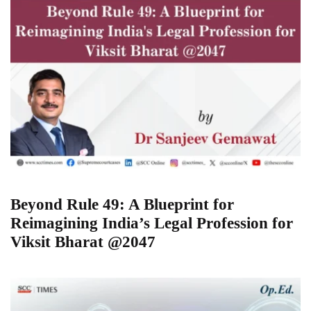
Beyond Rule 49: A Blueprint for
Reimagining India’s Legal Profession for
Viksit Bharat @2047