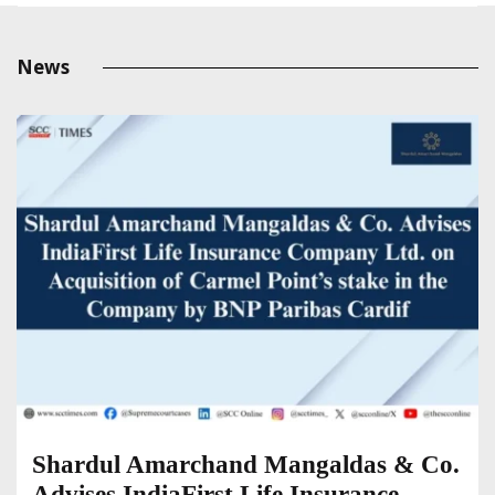
News
Shardul Amarchand Mangaldas & Co.
Advises IndiaFirst Life Insurance