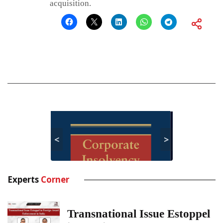
acquisition.
<
>
Experts
Corner
Transnational Issue Estoppel