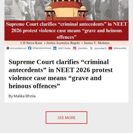
Supreme Court clarifies “criminal
antecedents” in NEET 2026 protest
violence case means “grave and
heinous offences”
By
Malika Bhola
SEE MORE