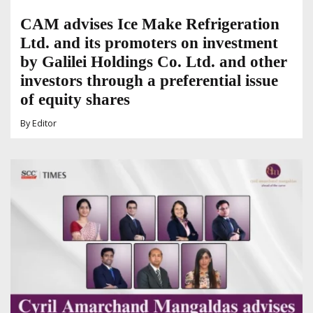
CAM advises Ice Make Refrigeration
Ltd. and its promoters on investment
by Galilei Holdings Co. Ltd. and other
investors through a preferential issue
of equity shares
By
Editor