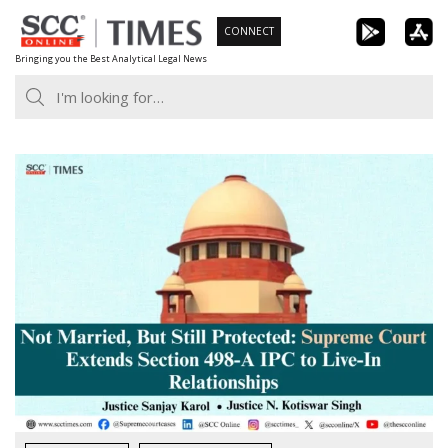
Skip
CONNECT
to
Bringing you the Best Analytical Legal News
content