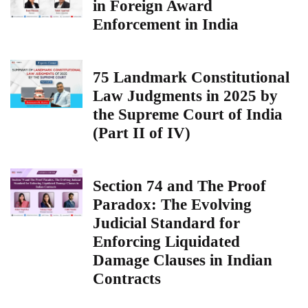
in Foreign Award
Enforcement in India
75 Landmark Constitutional
Law Judgments in 2025 by
the Supreme Court of India
(Part II of IV)
Section 74 and The Proof
Paradox: The Evolving
Judicial Standard for
Enforcing Liquidated
Damage Clauses in Indian
Contracts