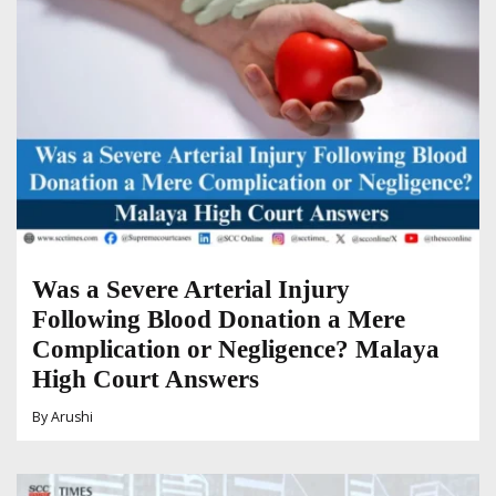
Was a Severe Arterial Injury
Following Blood Donation a Mere
Complication or Negligence? Malaya
High Court Answers
By
Arushi