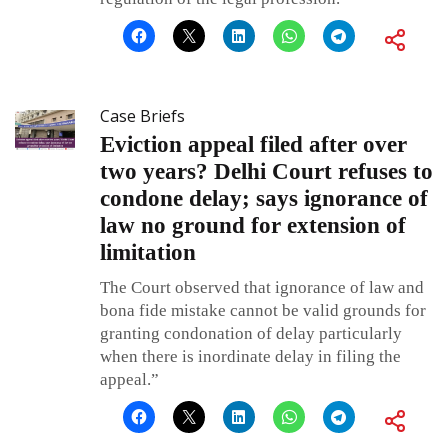
Case Briefs
Eviction appeal filed after over
two years? Delhi Court refuses to
condone delay; says ignorance of
law no ground for extension of
limitation
The Court observed that ignorance of law and
bona fide mistake cannot be valid grounds for
granting condonation of delay particularly
when there is inordinate delay in filing the
appeal.”