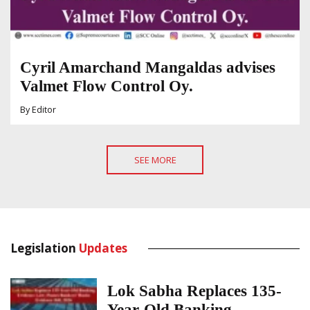
Cyril Amarchand Mangaldas advises
Valmet Flow Control Oy.
By
Editor
SEE MORE
Legislation
Updates
Lok Sabha Replaces 135-
Year-Old Banking