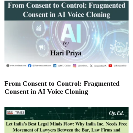
From Consent to Control: Fragmented
Consent in AI Voice Cloning