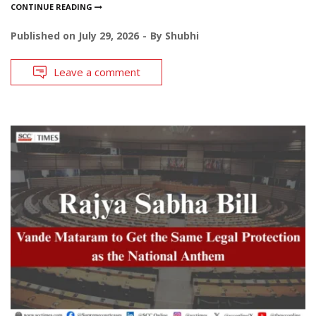
CONTINUE READING
Published on
July 29, 2026
By
Shubhi
Leave a comment