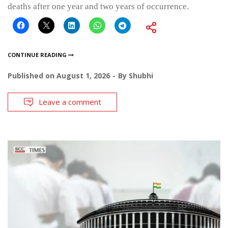
deaths after one year and two years of occurrence.
CONTINUE READING
Published on
August 1, 2026
By
Shubhi
Leave a comment