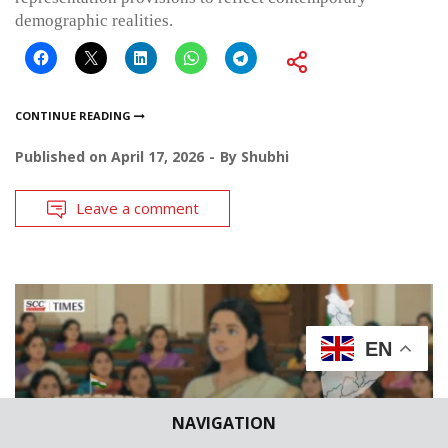
demographic realities.
CONTINUE READING
Published on
April 17, 2026
By
Shubhi
Leave a comment
EN
NAVIGATION