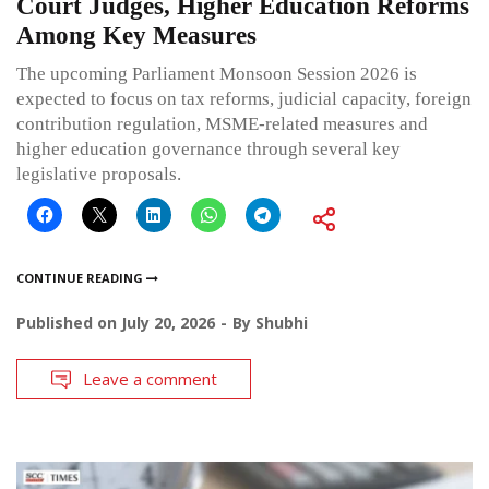
Court Judges, Higher Education Reforms
Among Key Measures
The upcoming Parliament Monsoon Session 2026 is
expected to focus on tax reforms, judicial capacity, foreign
contribution regulation, MSME-related measures and
higher education governance through several key
legislative proposals.
CONTINUE READING
Published on
July 20, 2026
By
Shubhi
Leave a comment