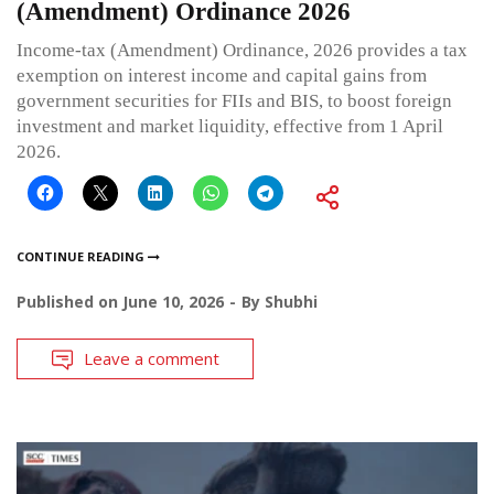
(Amendment) Ordinance 2026
Income-tax (Amendment) Ordinance, 2026 provides a tax
exemption on interest income and capital gains from
government securities for FIIs and BIS, to boost foreign
investment and market liquidity, effective from 1 April
2026.
CONTINUE READING
Published on
June 10, 2026
By
Shubhi
Leave a comment