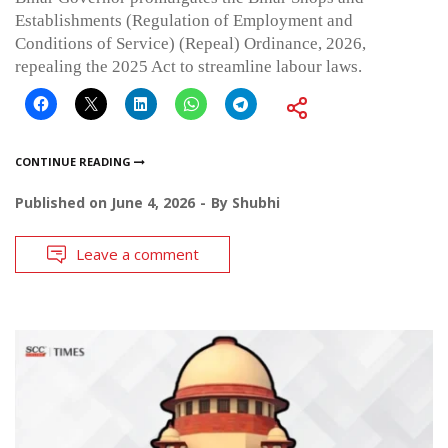
Establishments (Regulation of Employment and
Conditions of Service) (Repeal) Ordinance, 2026,
repealing the 2025 Act to streamline labour laws.
CONTINUE READING
Published on
June 4, 2026
By
Shubhi
Leave a comment