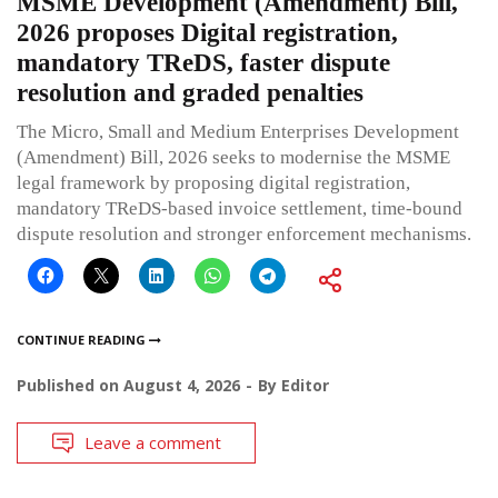
MSME Development (Amendment) Bill,
2026 proposes Digital registration,
mandatory TReDS, faster dispute
resolution and graded penalties
The Micro, Small and Medium Enterprises Development
(Amendment) Bill, 2026 seeks to modernise the MSME
legal framework by proposing digital registration,
mandatory TReDS-based invoice settlement, time-bound
dispute resolution and stronger enforcement mechanisms.
CONTINUE READING
Published on
August 4, 2026
By
Editor
Leave a comment