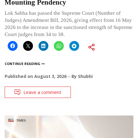
Mounting Pendency
Lok Sabha has passed the Supreme Court (Number of
Judges) Amendment Bill, 2026, giving effect from 16 May
2026 to the increase in the sanctioned strength of Supreme
Court judges from 34 to 38.
CONTINUE READING
Published on
August 3, 2026
By
Shubhi
Leave a comment