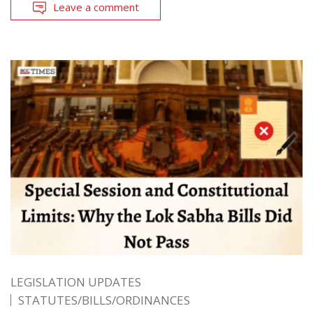
Leave a comment
LEGISLATION UPDATES
STATUTES/BILLS/ORDINANCES