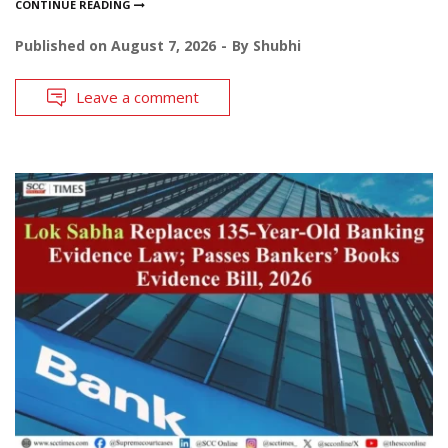
CONTINUE READING
Published on
August 7, 2026
By
Shubhi
Leave a comment