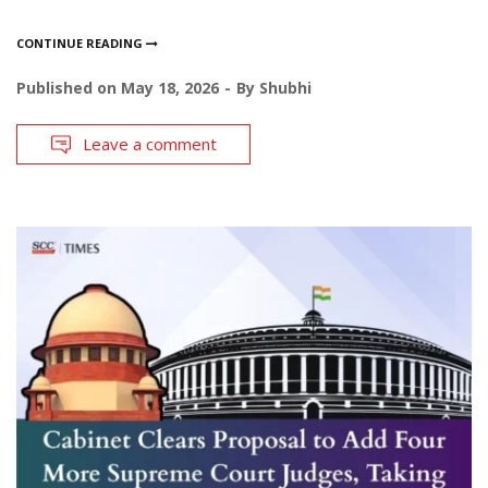
CONTINUE READING
Published on
May 18, 2026
By
Shubhi
Leave a comment