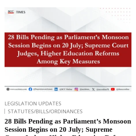
LEGISLATION UPDATES
STATUTES/BILLS/ORDINANCES
28 Bills Pending as Parliament’s Monsoon
Session Begins on 20 July; Supreme