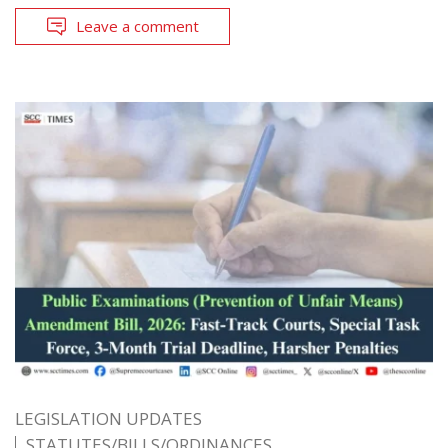
Leave a comment
LEGISLATION UPDATES
STATUTES/BILLS/ORDINANCES