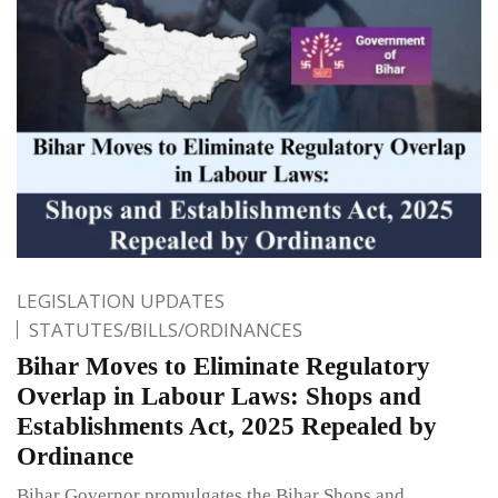
LEGISLATION UPDATES
STATUTES/BILLS/ORDINANCES
Bihar Moves to Eliminate Regulatory
Overlap in Labour Laws: Shops and
Establishments Act, 2025 Repealed by
Ordinance
Bihar Governor promulgates the Bihar Shops and