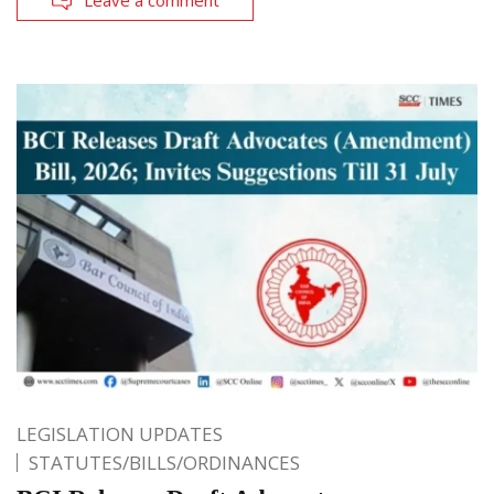
Leave a comment
LEGISLATION UPDATES
STATUTES/BILLS/ORDINANCES