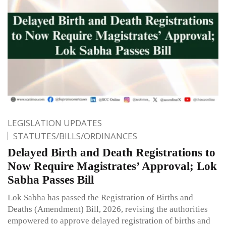
LEGISLATION UPDATES
STATUTES/BILLS/ORDINANCES
Delayed Birth and Death Registrations to
Now Require Magistrates’ Approval; Lok
Sabha Passes Bill
Lok Sabha has passed the Registration of Births and
Deaths (Amendment) Bill, 2026, revising the authorities
empowered to approve delayed registration of births and