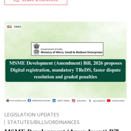
LEGISLATION UPDATES
STATUTES/BILLS/ORDINANCES