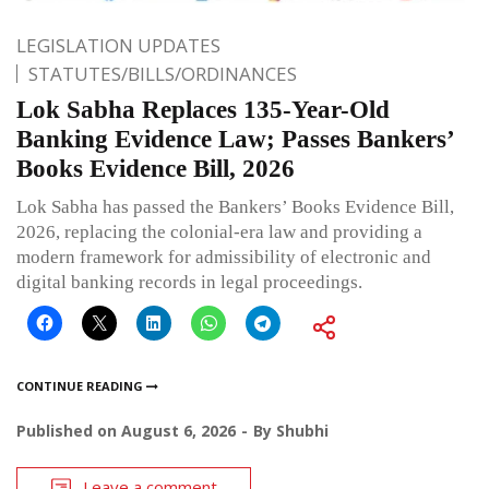
LEGISLATION UPDATES
STATUTES/BILLS/ORDINANCES
Lok Sabha Replaces 135-Year-Old
Banking Evidence Law; Passes Bankers’
Books Evidence Bill, 2026
Lok Sabha has passed the Bankers’ Books Evidence Bill,
2026, replacing the colonial-era law and providing a
modern framework for admissibility of electronic and
digital banking records in legal proceedings.
CONTINUE READING
Published on
August 6, 2026
By
Shubhi
Leave a comment