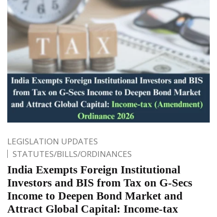
LEGISLATION UPDATES
STATUTES/BILLS/ORDINANCES
India Exempts Foreign Institutional
Investors and BIS from Tax on G-Secs
Income to Deepen Bond Market and
Attract Global Capital: Income-tax