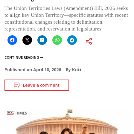
The Union Territories Laws (Amendment) Bill, 2026 seeks
to align key Union Territory—specific statutes with recent
constitutional changes relating to delimitation,
representation, and reservation in legislatures.
CONTINUE READING
Published on
April 18, 2026
By
Kriti
Leave a comment