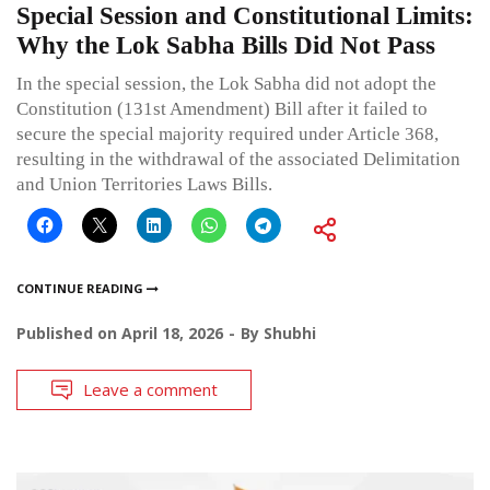
Special Session and Constitutional Limits:
Why the Lok Sabha Bills Did Not Pass
In the special session, the Lok Sabha did not adopt the
Constitution (131st Amendment) Bill after it failed to
secure the special majority required under Article 368,
resulting in the withdrawal of the associated Delimitation
and Union Territories Laws Bills.
CONTINUE READING
Published on
April 18, 2026
By
Shubhi
Leave a comment