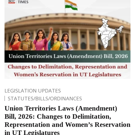
LEGISLATION UPDATES
STATUTES/BILLS/ORDINANCES
Union Territories Laws (Amendment)
Bill, 2026: Changes to Delimitation,
Representation and Women’s Reservation
in UT Legislatures