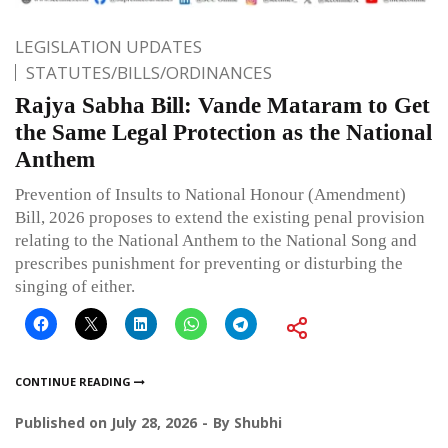
LEGISLATION UPDATES
STATUTES/BILLS/ORDINANCES
Rajya Sabha Bill: Vande Mataram to Get
the Same Legal Protection as the National
Anthem
Prevention of Insults to National Honour (Amendment)
Bill, 2026 proposes to extend the existing penal provision
relating to the National Anthem to the National Song and
prescribes punishment for preventing or disturbing the
singing of either.
CONTINUE READING
Published on
July 28, 2026
By
Shubhi