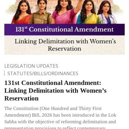
LEGISLATION UPDATES
STATUTES/BILLS/ORDINANCES
131st Constitutional Amendment:
Linking Delimitation with Women’s
Reservation
The Constitution (One Hundred and Thirty First
Amendment) Bill, 2026 has been introduced in the Lok
Sabha with the objective of reforming delimitation and
representation provisions to reflect contemporary