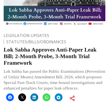
LEGISLATION UPDATES
STATUTES/BILLS/ORDINANCES
Lok Sabha Approves Anti-Paper Leak
Bill; 2-Month Probe, 3-Month Trial
Framework
Lok Sabha has passed the Public Examinations (Prevention
of Unfair Means) Amendment Bill, 2026, which proposes
Special Fast-Track Courts, time-bound investigations and
enhanced penalties for paper leak offences.