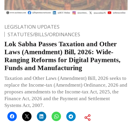
LEGISLATION UPDATES
STATUTES/BILLS/ORDINANCES
Lok Sabha Passes Taxation and Other
Laws (Amendment) Bill, 2026: Wide-
Ranging Reforms for Digital Payments,
Funds and Manufacturing
Taxation and Other Laws (Amendment) Bill, 2026 seeks to
replace the Income-tax (Amendment) Ordinance, 2026 and
proposes amendments to the Income-tax Act, 2025, the
Finance Act, 2026 and the Payment and Settlement
Systems Act, 2007.