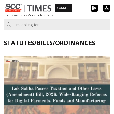
Skip
CONNECT
to
Bringing you the Best Analytical Legal News
content
STATUTES/BILLS/ORDINANCES