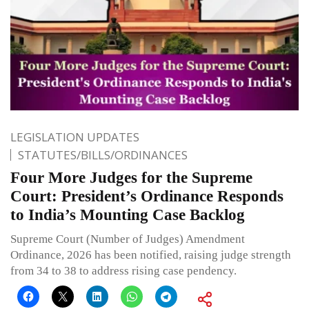
LEGISLATION UPDATES
STATUTES/BILLS/ORDINANCES
Four More Judges for the Supreme
Court: President’s Ordinance Responds
to India’s Mounting Case Backlog
Supreme Court (Number of Judges) Amendment
Ordinance, 2026 has been notified, raising judge strength
from 34 to 38 to address rising case pendency.