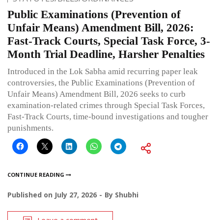
Public Examinations (Prevention of
Unfair Means) Amendment Bill, 2026:
Fast-Track Courts, Special Task Force, 3-
Month Trial Deadline, Harsher Penalties
Introduced in the Lok Sabha amid recurring paper leak
controversies, the Public Examinations (Prevention of
Unfair Means) Amendment Bill, 2026 seeks to curb
examination-related crimes through Special Task Forces,
Fast-Track Courts, time-bound investigations and tougher
punishments.
CONTINUE READING
Published on
July 27, 2026
By
Shubhi