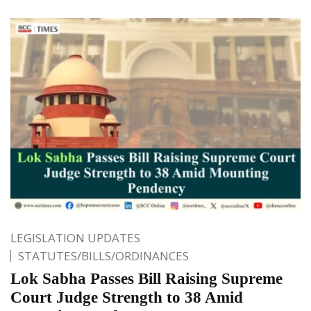
LEGISLATION UPDATES
STATUTES/BILLS/ORDINANCES
Lok Sabha Passes Bill Raising Supreme
Court Judge Strength to 38 Amid