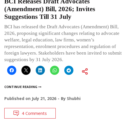
BCI Releases Draft Advocates
(Amendment) Bill, 2026; Invites
Suggestions Till 31 July
BCI has released the Draft Advocates (Amendment) Bill,
2026, proposing significant changes relating to advocate
welfare, legal education, law firms, women’s
representation, enrolment procedures and regulation of
foreign lawyers. Stakeholders have been invited to submit
suggestions by 31 July 2026.
CONTINUE READING
Published on
July 21, 2026
By
Shubhi
4 Comments