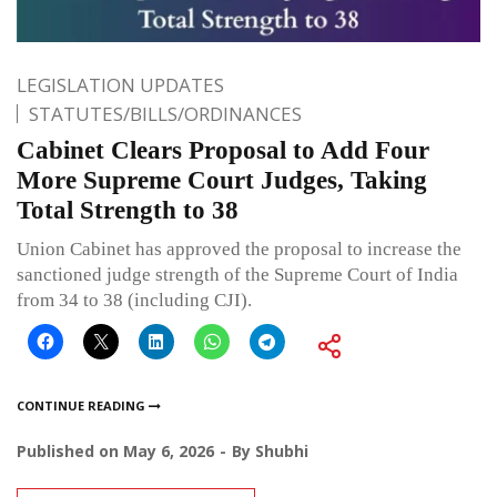
LEGISLATION UPDATES
STATUTES/BILLS/ORDINANCES
Cabinet Clears Proposal to Add Four
More Supreme Court Judges, Taking
Total Strength to 38
Union Cabinet has approved the proposal to increase the
sanctioned judge strength of the Supreme Court of India
from 34 to 38 (including CJI).
CONTINUE READING
Published on
May 6, 2026
By
Shubhi