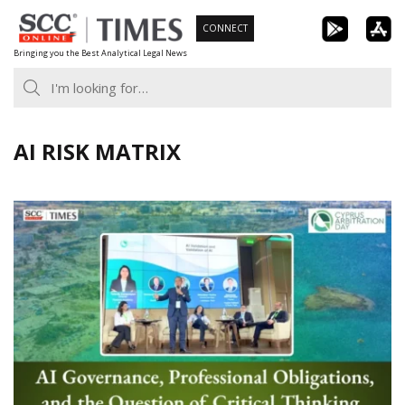
Skip
CONNECT
to
Bringing you the Best Analytical Legal News
content
AI RISK MATRIX