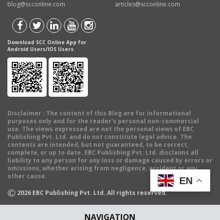
blog@scconline.com
articles@scconline.com
Download SCC Online App for
Android Users/IOS Users
Disclaimer
: The content of this Blog are for informational
purposes only and for the reader's personal non-commercial
use. The views expressed are not the personal views of EBC
Publishing Pvt. Ltd. and do not constitute legal advice. The
contents are intended, but not guaranteed, to be correct,
complete, or up to date. EBC Publishing Pvt. Ltd. disclaims all
liability to any person for any loss or damage caused by errors or
omissions, whether arising from negligence, accident or any
other cause.
EN
©
2026
EBC Publishing Pvt. Ltd. All rights reserved.
NAVIGATION