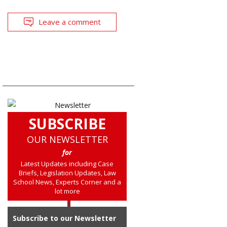
Leave a comment
SUBSCRIBE
OUR NEWSLETTER
for
Latest Updates including Case
Briefs, Legislation Updates, Law
School News, Experts Corner and a
lot more
Subscribe to our Newsletter