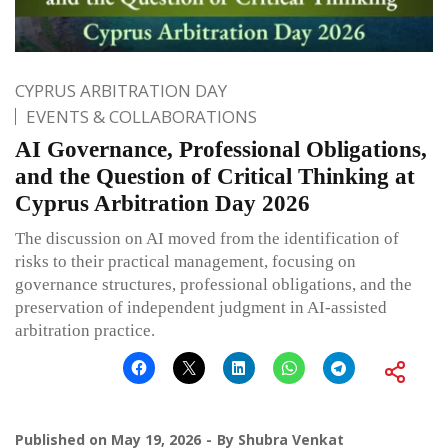
CYPRUS ARBITRATION DAY
EVENTS & COLLABORATIONS
AI Governance, Professional Obligations,
and the Question of Critical Thinking at
Cyprus Arbitration Day 2026
The discussion on AI moved from the identification of
risks to their practical management, focusing on
governance structures, professional obligations, and the
preservation of independent judgment in AI-assisted
arbitration practice.
Published on
May 19, 2026
By
Shubra Venkat