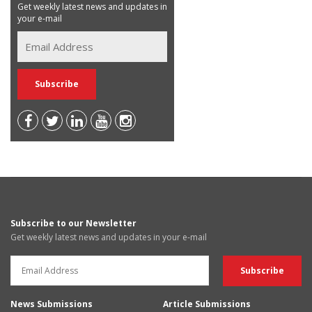
Get weekly latest news and updates in
your e-mail
Subscribe to our Newsletter
Get weekly latest news and updates in your e-mail
News Submissions
Article Submissions