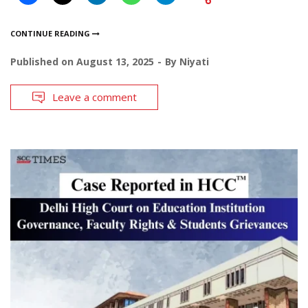
CONTINUE READING
Published on
August 13, 2025
By
Niyati
Leave a comment