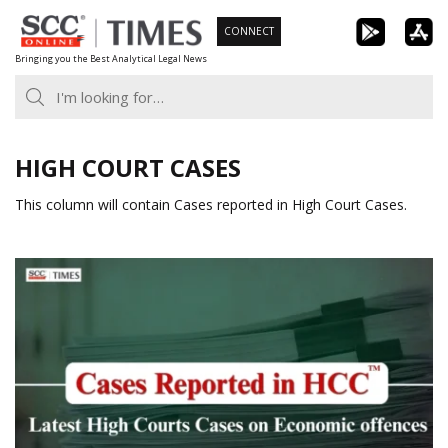
Skip
CONNECT
to
Bringing you the Best Analytical Legal News
content
HIGH COURT CASES
This column will contain Cases reported in High Court Cases.