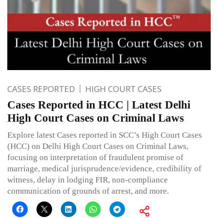
CASES REPORTED
HIGH COURT CASES
Cases Reported in HCC | Latest Delhi
High Court Cases on Criminal Laws
Explore latest Cases reported in SCC’s High Court Cases
(HCC) on Delhi High Court Cases on Criminal Laws,
focusing on interpretation of fraudulent promise of
marriage, medical jurisprudence/evidence, credibility of
witness, delay in lodging FIR, non-compliance
communication of grounds of arrest, and more.