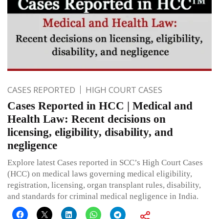
CASES REPORTED
HIGH COURT CASES
Cases Reported in HCC | Medical and
Health Law: Recent decisions on
licensing, eligibility, disability, and
negligence
Explore latest Cases reported in SCC’s High Court Cases
(HCC) on medical laws governing medical eligibility,
registration, licensing, organ transplant rules, disability,
and standards for criminal medical negligence in India.