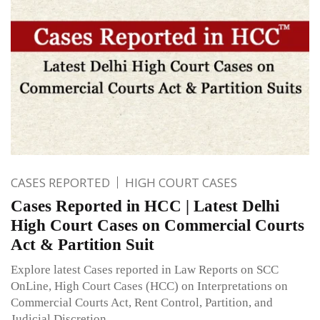
CASES REPORTED
HIGH COURT CASES
Cases Reported in HCC | Latest Delhi
High Court Cases on Commercial Courts
Act & Partition Suit
Explore latest Cases reported in Law Reports on SCC
OnLine, High Court Cases (HCC) on Interpretations on
Commercial Courts Act, Rent Control, Partition, and
Judicial Discretion.