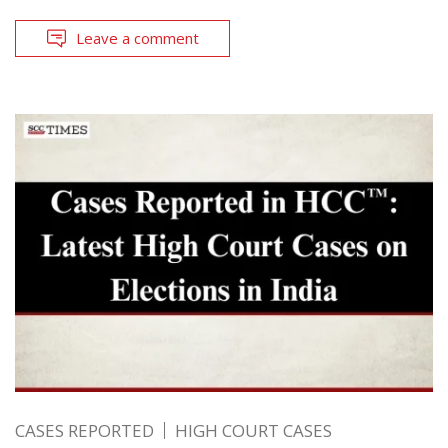
Leave a comment
CASES REPORTED
HIGH COURT CASES