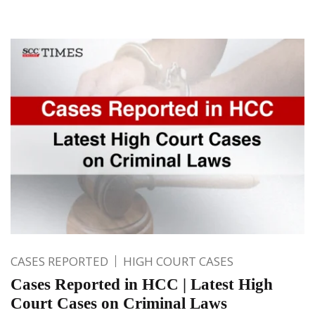
CASES REPORTED
HIGH COURT CASES
Cases Reported in HCC | Latest High
Court Cases on Criminal Laws