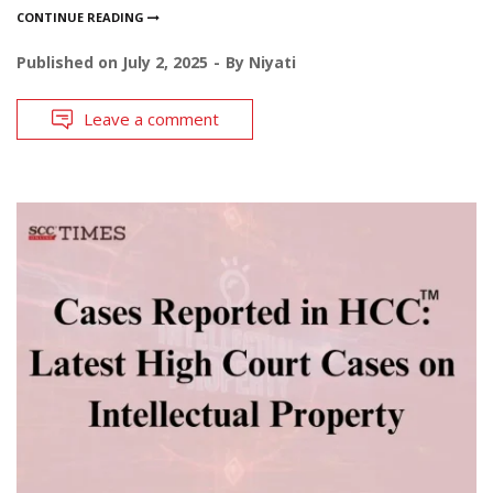
CONTINUE READING
Published on
July 2, 2025
By
Niyati
Leave a comment