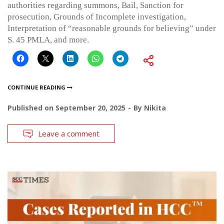
authorities regarding summons, Bail, Sanction for
prosecution, Grounds of Incomplete investigation,
Interpretation of “reasonable grounds for believing” under
S. 45 PMLA, and more.
CONTINUE READING
Published on
September 20, 2025
By
Nikita
Leave a comment