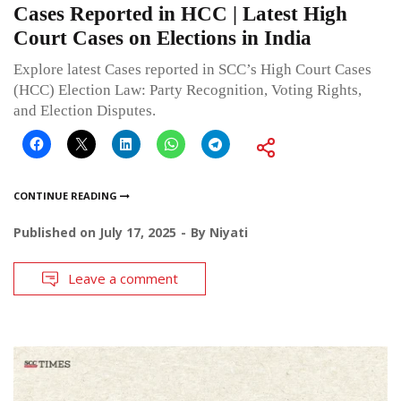
Cases Reported in HCC | Latest High
Court Cases on Elections in India
Explore latest Cases reported in SCC’s High Court Cases
(HCC) Election Law: Party Recognition, Voting Rights,
and Election Disputes.
CONTINUE READING
Published on
July 17, 2025
By
Niyati
Leave a comment