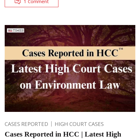
1 Comment
CASES REPORTED
HIGH COURT CASES
Cases Reported in HCC | Latest High