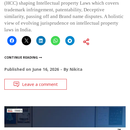
(HCC) shaping Intellectual property Laws which covers
trademark infringement, patentability, Deceptive
similarity, passing off and Brand name disputes. A holistic
view of evolving jurisprudence on intellectual property
laws in India.
CONTINUE READING
Published on
June 16, 2026
By
Nikita
Leave a comment