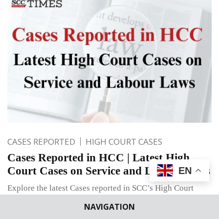
CASES REPORTED
HIGH COURT CASES
Cases Reported in HCC | Latest High
Court Cases on Service and Labour Laws
EN
Explore the latest Cases reported in SCC’s High Court
Cases (HCC)Volume on Industrial Dispute, Transfer of
NAVIGATION
Employees, Departmental Enquiry, Compulsory