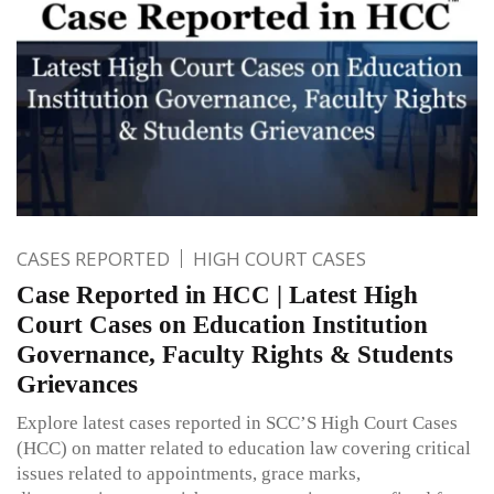
CASES REPORTED
HIGH COURT CASES
Case Reported in HCC | Latest High
Court Cases on Education Institution
Governance, Faculty Rights & Students
Grievances
Explore latest cases reported in SCC’S High Court Cases
(HCC) on matter related to education law covering critical
issues related to appointments, grace marks,