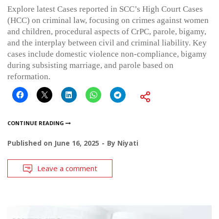
Explore latest Cases reported in SCC’s High Court Cases
(HCC) on criminal law, focusing on crimes against women
and children, procedural aspects of CrPC, parole, bigamy,
and the interplay between civil and criminal liability. Key
cases include domestic violence non-compliance, bigamy
during subsisting marriage, and parole based on
reformation.
CONTINUE READING
Published on
June 16, 2025
By
Niyati
Leave a comment