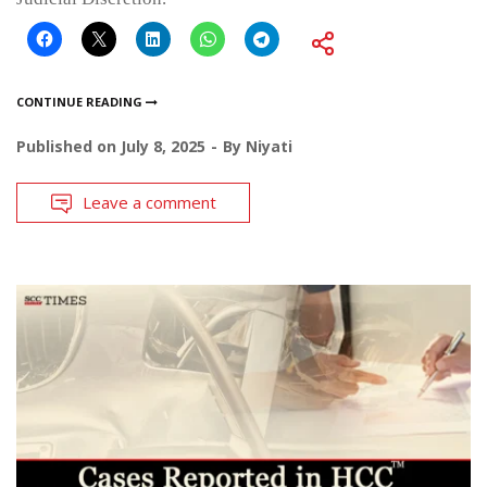
CONTINUE READING
Published on
July 8, 2025
By
Niyati
Leave a comment