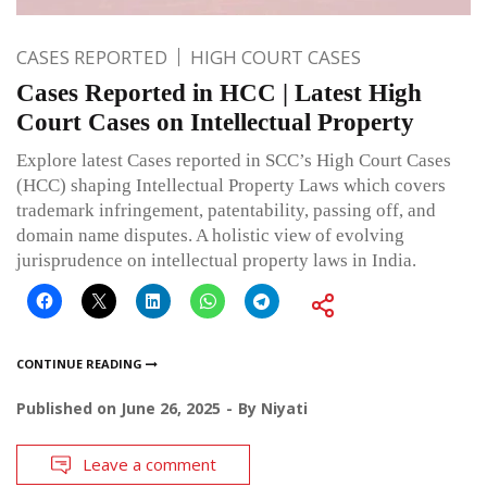
CASES REPORTED
HIGH COURT CASES
Cases Reported in HCC | Latest High
Court Cases on Intellectual Property
Explore latest Cases reported in SCC’s High Court Cases
(HCC) shaping Intellectual Property Laws which covers
trademark infringement, patentability, passing off, and
domain name disputes. A holistic view of evolving
jurisprudence on intellectual property laws in India.
CONTINUE READING
Published on
June 26, 2025
By
Niyati
Leave a comment