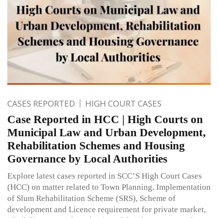
CASES REPORTED
HIGH COURT CASES
Case Reported in HCC | High Courts on
Municipal Law and Urban Development,
Rehabilitation Schemes and Housing
Governance by Local Authorities
Explore latest cases reported in SCC’S High Court Cases
(HCC) on matter related to Town Planning, Implementation
of Slum Rehabilitation Scheme (SRS), Scheme of
development and Licence requirement for private market,