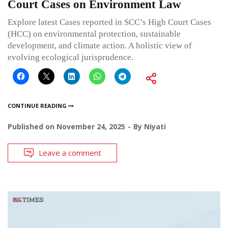
Court Cases on Environment Law
Explore latest Cases reported in SCC’s High Court Cases
(HCC) on environmental protection, sustainable
development, and climate action. A holistic view of
evolving ecological jurisprudence.
CONTINUE READING
Published on
November 24, 2025
By
Niyati
Leave a comment