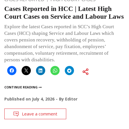
Cases Reported in HCC | Latest High
Court Cases on Service and Labour Laws
Explore the latest Cases reported in SCC’s High Court
Cases (HCC) shaping Service and Labour Laws which
covers pension recovery, withholding of pension,
abandonment of service, pay fixation, employees’
compensation, voluntary retirement, recruitment of
persons with disabilities.
CONTINUE READING
Published on
July 4, 2026
By
Editor
Leave a comment