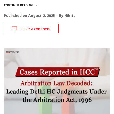
CONTINUE READING
Published on
August 2, 2025
By
Nikita
Leave a comment