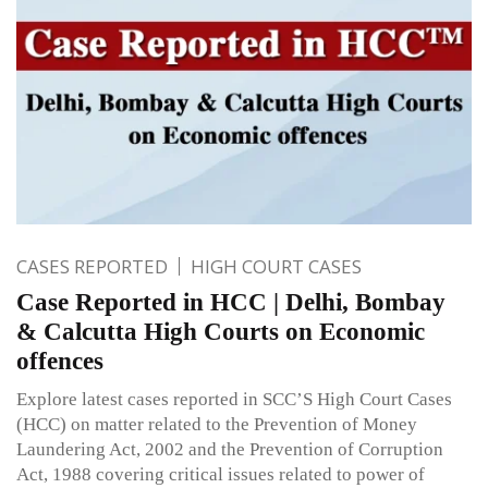
CASES REPORTED
HIGH COURT CASES
Case Reported in HCC | Delhi, Bombay
& Calcutta High Courts on Economic
offences
Explore latest cases reported in SCC’S High Court Cases
(HCC) on matter related to the Prevention of Money
Laundering Act, 2002 and the Prevention of Corruption
Act, 1988 covering critical issues related to power of