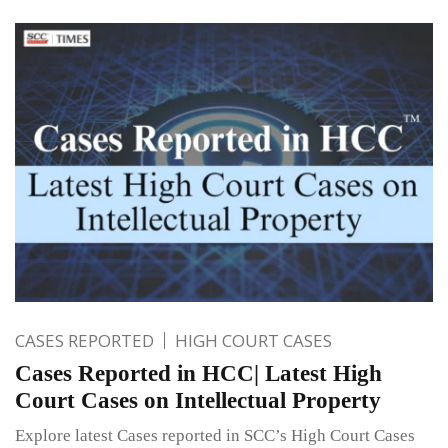
CASES REPORTED
HIGH COURT CASES
Cases Reported in HCC| Latest High
Court Cases on Intellectual Property
Explore latest Cases reported in SCC’s High Court Cases