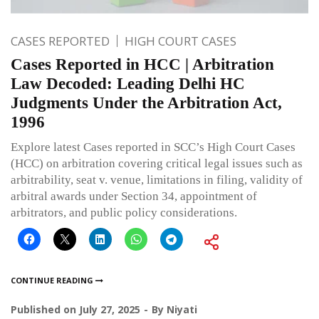
CASES REPORTED
HIGH COURT CASES
Cases Reported in HCC | Arbitration
Law Decoded: Leading Delhi HC
Judgments Under the Arbitration Act,
1996
Explore latest Cases reported in SCC’s High Court Cases
(HCC) on arbitration covering critical legal issues such as
arbitrability, seat v. venue, limitations in filing, validity of
arbitral awards under Section 34, appointment of
arbitrators, and public policy considerations.
CONTINUE READING
Published on
July 27, 2025
By
Niyati