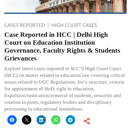
CASES REPORTED
HIGH COURT CASES
Case Reported in HCC | Delhi High
Court on Education Institution
Governance, Faculty Rights & Students
Grievances
Explore latest cases reported in SCC’S High Court Cases
(HCC) on matter related to education law covering critical
issues related to UGC Regulations, fee’s structure, criteria
for appointment of HoD, right to education,
Expulsion/rustication/removal of students, seniority and
rotation in posts, regulatory bodies and disciplinary
processing in educational institutions.