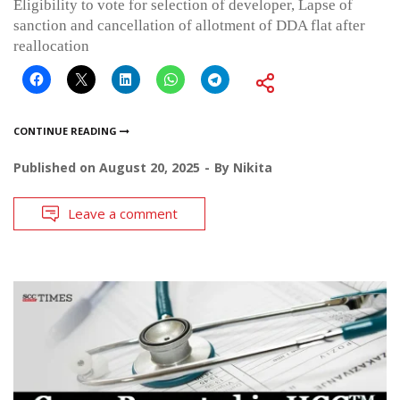
Eligibility to vote for selection of developer, Lapse of
sanction and cancellation of allotment of DDA flat after
reallocation
CONTINUE READING
Published on
August 20, 2025
By
Nikita
Leave a comment