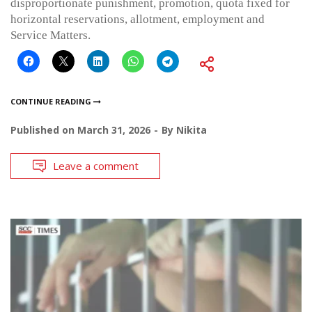
disproportionate punishment, promotion, quota fixed for
horizontal reservations, allotment, employment and
Service Matters.
CONTINUE READING
Published on
March 31, 2026
By
Nikita
Leave a comment