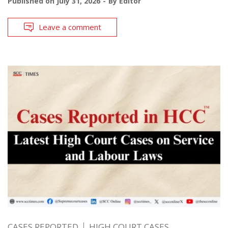
Published on
July 31, 2026
By
Editor
Leave a comment
CASES REPORTED
HIGH COURT CASES