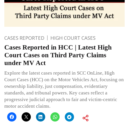
CASES REPORTED
HIGH COURT CASES
Cases Reported in HCC | Latest High
Court Cases on Third Party Claims
under MV Act
Explore the latest cases reported in SCC OnLine, High
Court Cases (HCC) on the Motor Vehicles Act, focusing on
ownership liability, just compensation, evidentiary
standards, and tribunal powers. Key cases reflect a
progressive judicial approach to fair and victim-centric
motor accident claims.