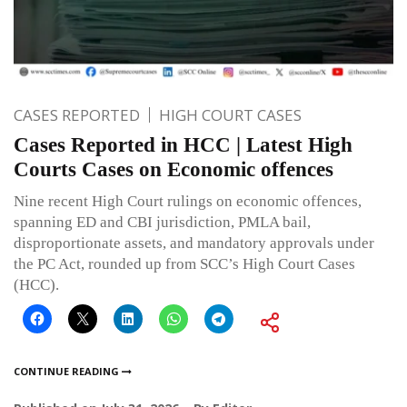
CASES REPORTED
HIGH COURT CASES
Cases Reported in HCC | Latest High
Courts Cases on Economic offences
Nine recent High Court rulings on economic offences,
spanning ED and CBI jurisdiction, PMLA bail,
disproportionate assets, and mandatory approvals under
the PC Act, rounded up from SCC’s High Court Cases
(HCC).
CONTINUE READING