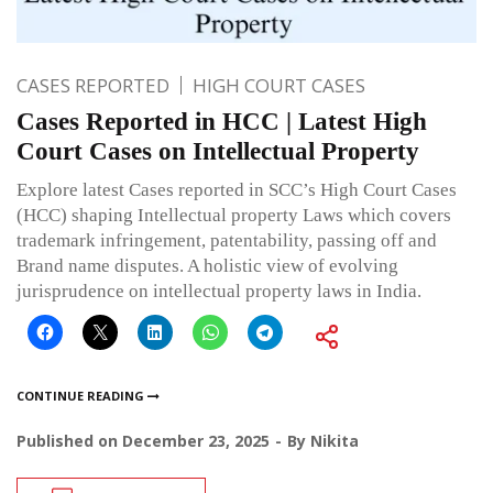
CASES REPORTED
HIGH COURT CASES
Cases Reported in HCC | Latest High
Court Cases on Intellectual Property
Explore latest Cases reported in SCC’s High Court Cases
(HCC) shaping Intellectual property Laws which covers
trademark infringement, patentability, passing off and
Brand name disputes. A holistic view of evolving
jurisprudence on intellectual property laws in India.
CONTINUE READING
Published on
December 23, 2025
By
Nikita