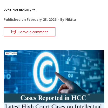
CONTINUE READING
Published on
February 23, 2026
By
Nikita
Leave a comment