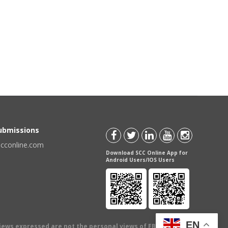
Submissions
scconline.com
Download SCC Online App for
Android Users/IOS Users
EN
views expressed are not the personal views of EBC Publishing