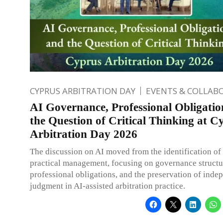
CYPRUS ARBITRATION DAY
EVENTS & COLLAB
AI Governance, Professional Obligatio
the Question of Critical Thinking at C
Arbitration Day 2026
The discussion on AI moved from the identification of r
practical management, focusing on governance structu
professional obligations, and the preservation of inde
judgment in AI-assisted arbitration practice.