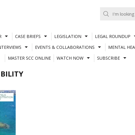
R
CASE BRIEFS
LEGISLATION
LEGAL ROUNDUP
NTERVIEWS
EVENTS & COLLABORATIONS
MENTAL HEA
MASTER SCC ONLINE
WATCH NOW
SUBSCRIBE
BILITY