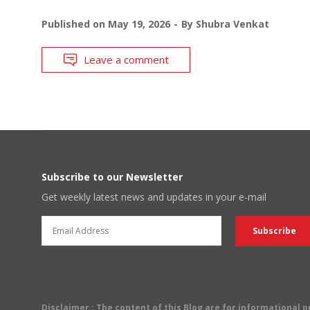
Published on
May 19, 2026
By
Shubra Venkat
Leave a comment
Subscribe to our Newsletter
Get weekly latest news and updates in your e-mail
Disclaimer
: The content of this Blog are for informational