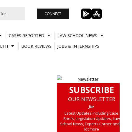
CONNECT
CASES REPORTED
LAW SCHOOL NEWS
LTH
BOOK REVIEWS
JOBS & INTERNSHIPS
SUBSCRIBE
OUR NEWSLETTER
for
Latest Updates including Case
Briefs, Legislation Updates, Law
School News, Experts Corner and a
lot more