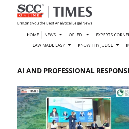
Skip
to
content
Bringing you the Best Analytical Legal News
HOME
NEWS
OP. ED.
EXPERTS CORNE
LAW MADE EASY
KNOW THY JUDGE
I
AI AND PROFESSIONAL RESPONSI