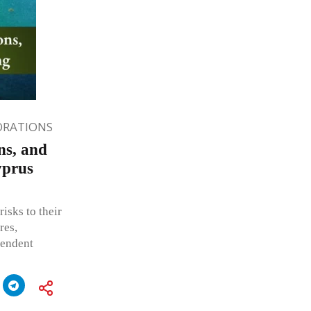
ORATIONS
ns, and
yprus
isks to their
res,
pendent