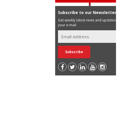
Subscribe to our Newsletter
Get weekly latest news and updates in
your e-mail