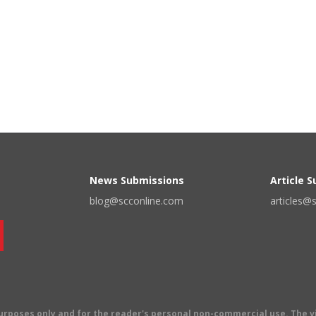
News Submissions
Article 
blog@scconline.com
articles@
 purposes only and for the reader's personal non-commercial use. The 