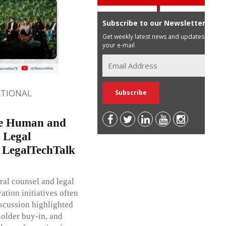
Subscribe to our Newsletter
Get weekly latest news and updates in
your e-mail
ATIONAL
me Human and
 Legal
t LegalTechTalk
al counsel and legal
tion initiatives often
iscussion highlighted
holder buy-in, and