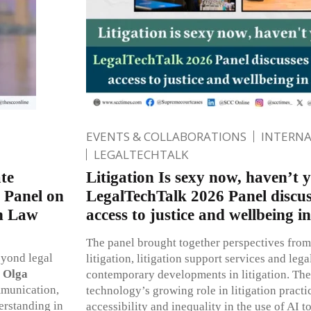
EVENTS & COLLABORATIONS
INTERN
LEGALTECHTALK
te
Litigation Is sexy now, haven’t 
 Panel on
LegalTechTalk 2026 Panel discus
in Law
access to justice and wellbeing in
The panel brought together perspectives from
eyond legal
litigation, litigation support services and lega
,
Olga
contemporary developments in litigation. The
mmunication,
technology’s growing role in litigation practi
erstanding in
accessibility and inequality in the use of AI t