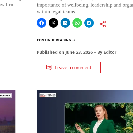
aw firms.
importance of wellbeing, leadership and organ
within legal teams.
CONTINUE READING
Published on
June 23, 2026
By
Editor
Leave a comment