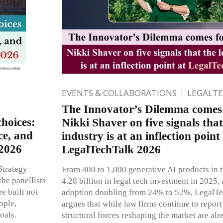
EVENTS & COLLABORATIONS
LEGALT
The Innovator’s Dilemma comes 
hoices:
Nikki Shaver on five signals that
ce, and
industry is at an inflection point
 2026
LegalTechTalk 2026
Strategy
From 400 to 1,000 generative AI products in
he panellists
4.28 billion in legal tech investment in 2025,
e built not
adoption doubling from 24% to 52%, Legal
ople,
argues that while law firms continue to report
oals.
structural forces reshaping the market are alr