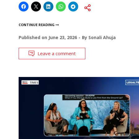
CONTINUE READING
Published on
June 23, 2026
By
Sonali Ahuja
Leave a comment