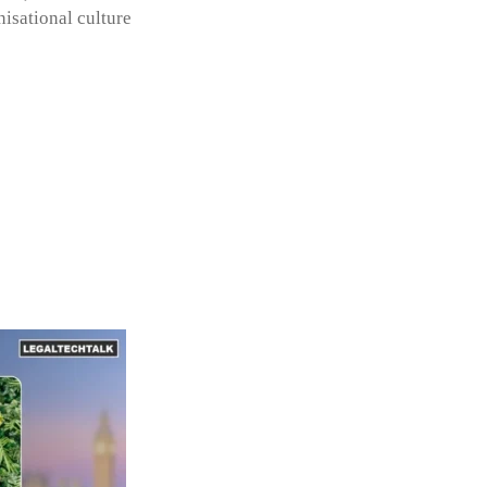
isational culture