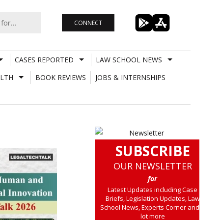
CONNECT
CASES REPORTED
LAW SCHOOL NEWS
LTH
BOOK REVIEWS
JOBS & INTERNSHIPS
SUBSCRIBE
OUR NEWSLETTER
for
Latest Updates including Case
Briefs, Legislation Updates, Law
School News, Experts Corner and a
lot more