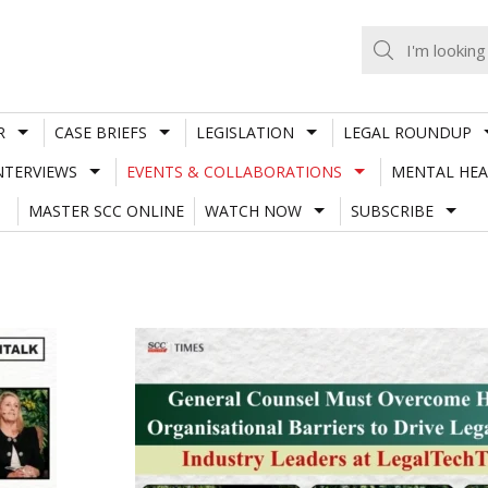
R
CASE BRIEFS
LEGISLATION
LEGAL ROUNDUP
NTERVIEWS
EVENTS & COLLABORATIONS
MENTAL HEA
MASTER SCC ONLINE
WATCH NOW
SUBSCRIBE