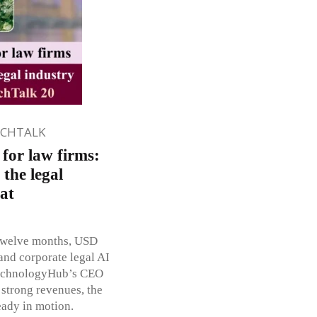
ECHTALK
for law firms:
 the legal
 at
 twelve months, USD
 and corporate legal AI
TechnologyHub’s CEO
 strong revenues, the
eady in motion.