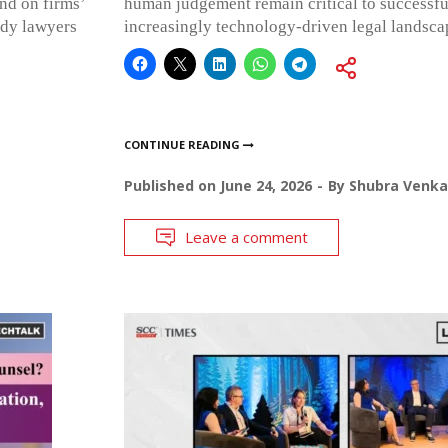
end on firms’
human judgement remain critical to successfu
ady lawyers
increasingly technology-driven legal landsca
CONTINUE READING
Published on
June 24, 2026
By
Shubra Venka
Leave a comment