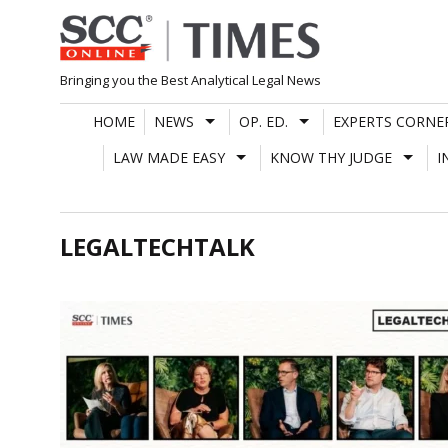
Skip
to
content
Bringing you the Best Analytical Legal News
HOME
NEWS
OP. ED.
EXPERTS CORNE
LAW MADE EASY
KNOW THY JUDGE
I
LEGALTECHTALK