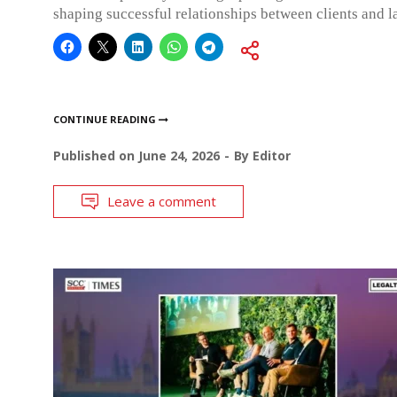
shaping successful relationships between clients and l
CONTINUE READING
Published on
June 24, 2026
By
Editor
Leave a comment