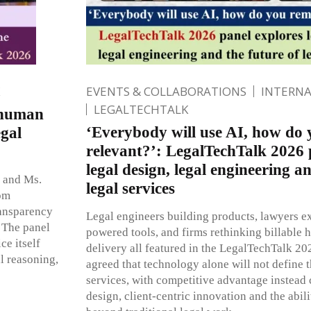
EVENTS & COLLABORATIONS
INTERN
LEGALTECHTALK
 human
‘Everybody will use AI, how do
egal
relevant?’: LegalTechTalk 2026 
legal design, legal engineering a
t and Ms.
legal services
rom
ransparency
Legal engineers building products, lawyers e
. The panel
powered tools, and firms rethinking billable 
ce itself
delivery all featured in the LegalTechTalk 20
l reasoning,
agreed that technology alone will not define t
services, with competitive advantage instead
design, client-centric innovation and the abili