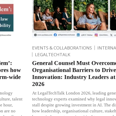
EVENTS & COLLABORATIONS
INTERN
LEGALTECHTALK
lem’:
General Counsel Must Overco
ores how
Organisational Barriers to Drive
irm-wide
Innovation: Industry Leaders a
2026
hnology
At LegalTechTalk London 2026, leading gener
lture, talent
technology experts examined why legal innova
le hour,
stall despite growing investment in AI. The d
on are no
how leadership, organisational culture, stake