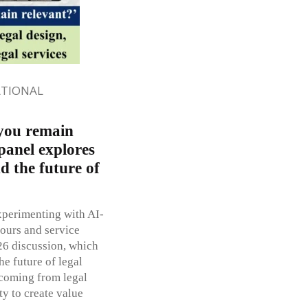
ATIONAL
 you remain
panel explores
nd the future of
xperimenting with AI-
hours and service
26 discussion, which
he future of legal
 coming from legal
ty to create value