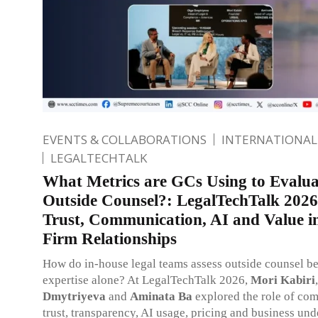
EVENTS & COLLABORATIONS
INTERNATIONAL
LEGALTECHTALK
What Metrics are GCs Using to Evalua
Outside Counsel?: LegalTechTalk 2026
Trust, Communication, AI and Value 
Firm Relationships
How do in-house legal teams assess outside counsel b
expertise alone? At LegalTechTalk 2026,
Mori Kabiri
Dmytriyeva
and
Aminata Ba
explored the role of co
trust, transparency, AI usage, pricing and business und