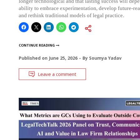
longer technological and that lasting success will dep
ability to embrace experimentation, develop future-re
and rethink traditional models of legal practice.
CONTINUE READING
Published on
June 25, 2026
By
Soumya Yadav
Leave a comment