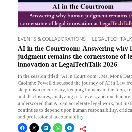
EVENTS & COLLABORATIONS
LEGALTECHTALK
AI in the Courtroom: Answering why
judgment remains the cornerstone of l
innovation at LegalTechTalk 2026
In the session titled “AI in Courtroom”, Ms. Mona Dat
Caoimhe Powell discussed the journey of AI in Law f
skepticism to curiosity, keeping humans in the loop, t
and disclosures, analyzing risk levels, and much more
underscored that AI can accelerate legal work, but justi
continues to depend upon human responsibility, critica
and professional accountability.