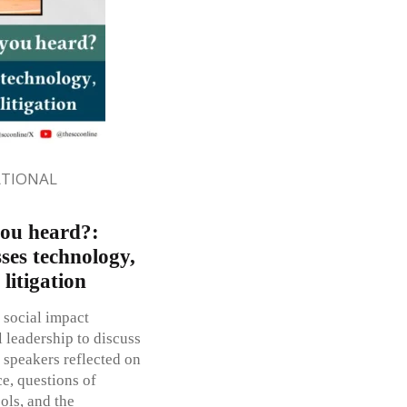
ATIONAL
you heard?:
ses technology,
 litigation
 social impact
l leadership to discuss
 speakers reflected on
ce, questions of
ools, and the