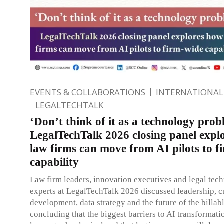
EVENTS & COLLABORATIONS
INTERNATIONAL
LEGALTECHTALK
‘Don’t think of it as a technology prob
LegalTechTalk 2026 closing panel expl
law firms can move from AI pilots to f
capability
Law firm leaders, innovation executives and legal tec
experts at LegalTechTalk 2026 discussed leadership, cu
development, data strategy and the future of the billab
concluding that the biggest barriers to AI transformati