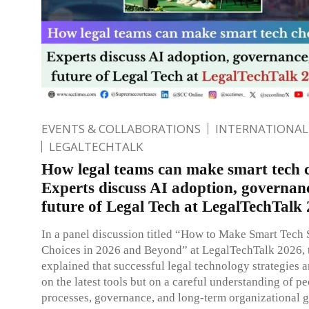
EVENTS & COLLABORATIONS
INTERNATIONAL
LEGALTECHTALK
How legal teams can make smart tech c
Experts discuss AI adoption, governan
future of Legal Tech at LegalTechTalk
In a panel discussion titled “How to Make Smart Tech 
Choices in 2026 and Beyond” at LegalTechTalk 2026, t
explained that successful legal technology strategies ar
on the latest tools but on a careful understanding of pe
processes, governance, and long-term organizational g