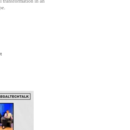
l transformation in an
pe.
t