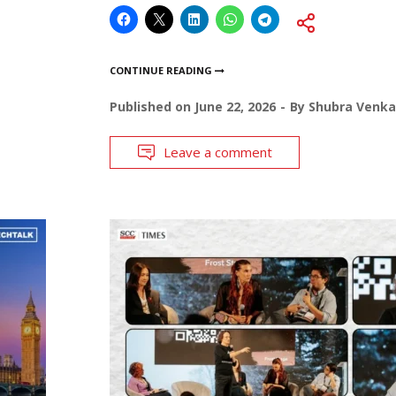
CONTINUE READING
Published on
June 22, 2026
By
Shubra Venka
Leave a comment