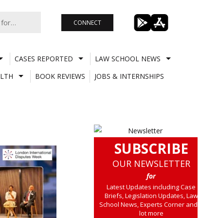
CONNECT
CASES REPORTED
LAW SCHOOL NEWS
LTH
BOOK REVIEWS
JOBS & INTERNSHIPS
SUBSCRIBE
OUR NEWSLETTER
for
Latest Updates including Case
Briefs, Legislation Updates, Law
School News, Experts Corner and a
lot more