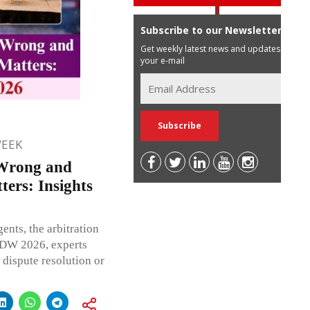
Subscribe to our Newsletter
Get weekly latest news and updates in
your e-mail
WEEK
Wrong and
ers: Insights
ents, the arbitration
LIDW 2026, experts
 dispute resolution or