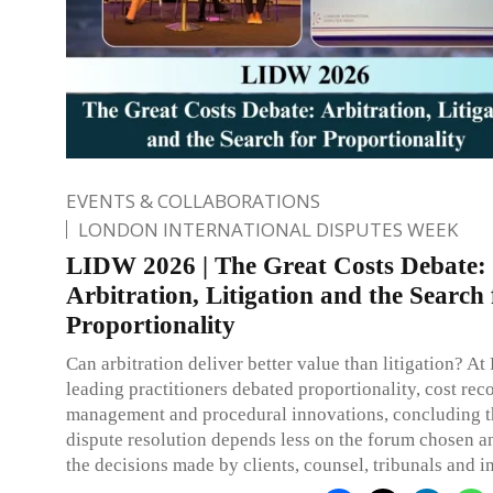
EVENTS & COLLABORATIONS
LONDON INTERNATIONAL DISPUTES WEEK
LIDW 2026 | The Great Costs Debate:
Arbitration, Litigation and the Search 
Proportionality
Can arbitration deliver better value than litigation? 
leading practitioners debated proportionality, cost rec
management and procedural innovations, concluding th
dispute resolution depends less on the forum chosen 
the decisions made by clients, counsel, tribunals and in