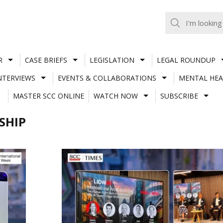
R
CASE BRIEFS
LEGISLATION
LEGAL ROUNDUP
NTERVIEWS
EVENTS & COLLABORATIONS
MENTAL HEA
MASTER SCC ONLINE
WATCH NOW
SUBSCRIBE
SHIP