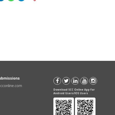
Submissions
scconline.com
Download SCC Online App for
Android Users/IOS Users