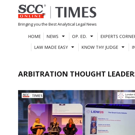
Skip
to
content
Bringing you the Best Analytical Legal News
HOME
NEWS
OP. ED.
EXPERTS CORNE
LAW MADE EASY
KNOW THY JUDGE
I
ARBITRATION THOUGHT LEADER