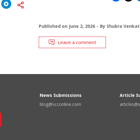
Published on
June 2, 2026
By
Shubra Venkat
Leave a comment
News Submissions
Article 
blog@scconline.com
articles@