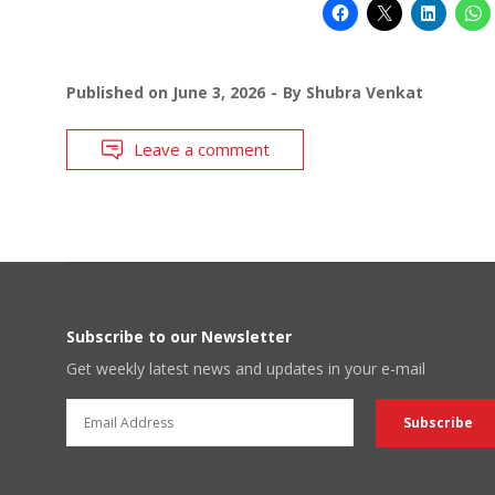
Published on
June 3, 2026
By
Shubra Venkat
Leave a comment
Subscribe to our Newsletter
Get weekly latest news and updates in your e-mail