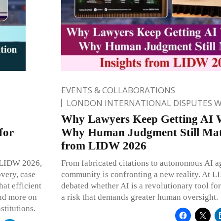
EVENTS & COLLABORATIONS
LONDON INTERNATIONAL DISPUTES 
Why Lawyers Keep Getting AI 
for
Why Human Judgment Still Matt
from LIDW 2026
At LIDW 2026,
From fabricated citations to autonomous AI ag
overy, case
community is confronting a new reality. At 
at efficient
debated whether AI is a revolutionary tool for
and more on
a risk that demands greater human oversight.
stitutions.