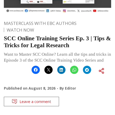
MASTERCLASS WITH EBC AUTHORS
WATCH NOW
SCC Online Training Series Ep. 3 | Tips &
Tricks for Legal Research
Want to Master SCC Online? Learn all the tips and tricks in
Episode 3 of the SCC Online Training Video Series and
Published on
August 8, 2026
By
Editor
Leave a comment