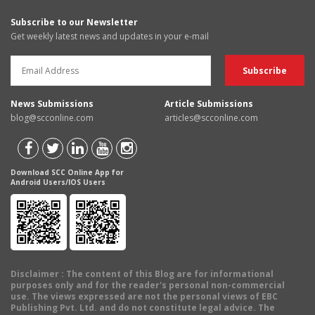
Subscribe to our Newsletter
Get weekly latest news and updates in your e-mail
News Submissions
Article Submissions
blog@scconline.com
articles@scconline.com
Download SCC Online App for
Android Users/IOS Users
Disclaimer
: The content of this Blog are for informational
purposes only and for the reader's personal non-commercial
use. The views expressed are not the personal views of EBC
Publishing Pvt. Ltd. and do not constitute legal advice. The