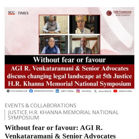
EVENTS & COLLABORATIONS
JUSTICE H.R. KHANNA MEMORIAL NATIONAL
SYMPOSIUM
Without fear or favour: AGI R.
Venkataramani & Senior Advocates