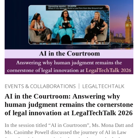
EVENTS & COLLABORATIONS
LEGALTECHTALK
AI in the Courtroom: Answering why
human judgment remains the cornerstone
of legal innovation at LegalTechTalk 2026
In the session titled “AI in Courtroom”, Ms. Mona Datt and
Ms. Caoimhe Powell discussed the journey of AI in Law