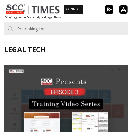
Skip
CONNECT
to
Bringing you the Best Analytical Legal News
content
LEGAL TECH