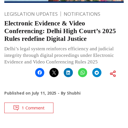
LEGISLATION UPDATES
NOTIFICATIONS
Electronic Evidence & Video
Conferencing: Delhi High Court’s 2025
Rules redefine Digital Justice
Delhi’s legal system reinforces efficiency and judicial
integrity through digital proceedings under Electronic
Evidence and Video Conferencing Rules 2025
Published on
July 11, 2025
By
Shubhi
1 Comment