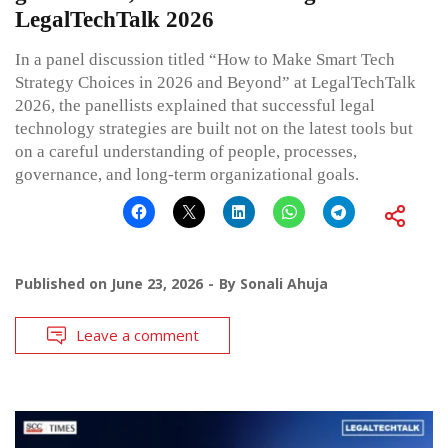
LegalTechTalk 2026
In a panel discussion titled “How to Make Smart Tech
Strategy Choices in 2026 and Beyond” at LegalTechTalk
2026, the panellists explained that successful legal
technology strategies are built not on the latest tools but
on a careful understanding of people, processes,
governance, and long-term organizational goals.
Published on
June 23, 2026
By
Sonali Ahuja
Leave a comment