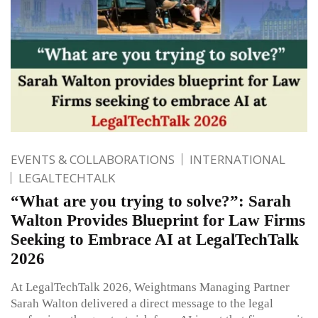
EVENTS & COLLABORATIONS
INTERNATIONAL
LEGALTECHTALK
“What are you trying to solve?”: Sarah
Walton Provides Blueprint for Law Firms
Seeking to Embrace AI at LegalTechTalk
2026
At LegalTechTalk 2026, Weightmans Managing Partner
Sarah Walton delivered a direct message to the legal