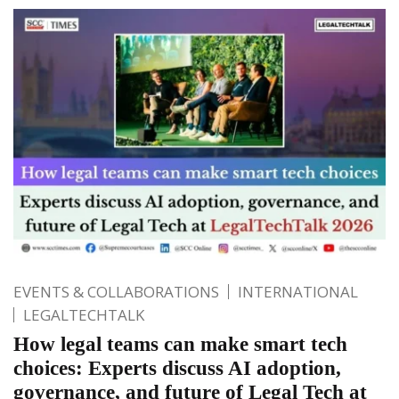
EVENTS & COLLABORATIONS
INTERNATIONAL
LEGALTECHTALK
How legal teams can make smart tech
choices: Experts discuss AI adoption,
governance, and future of Legal Tech at