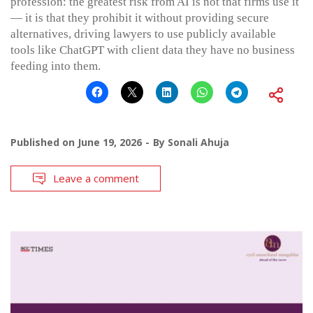
profession: the greatest risk from AI is not that firms use it
— it is that they prohibit it without providing secure
alternatives, driving lawyers to use publicly available
tools like ChatGPT with client data they have no business
feeding into them.
Published on
June 19, 2026
By
Sonali Ahuja
Leave a comment