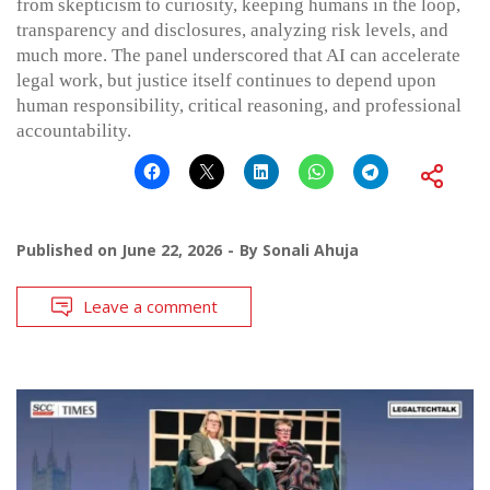
from skepticism to curiosity, keeping humans in the loop,
transparency and disclosures, analyzing risk levels, and
much more. The panel underscored that AI can accelerate
legal work, but justice itself continues to depend upon
human responsibility, critical reasoning, and professional
accountability.
Published on
June 22, 2026
By
Sonali Ahuja
Leave a comment