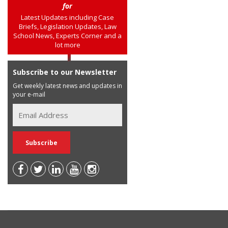
for
Latest Updates including Case
Briefs, Legislation Updates, Law
School News, Experts Corner and a
lot more
Subscribe to our Newsletter
Get weekly latest news and updates in
your e-mail