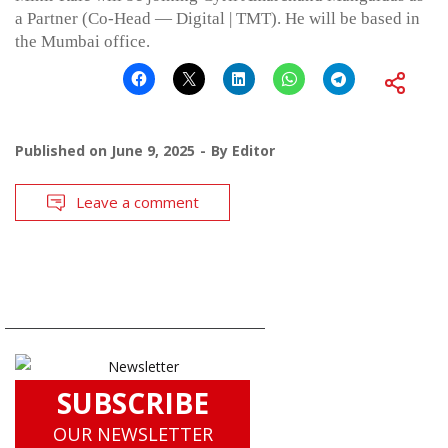
a Partner (Co-Head — Digital | TMT). He will be based in
the Mumbai office.
Published on
June 9, 2025
By
Editor
Leave a comment
SUBSCRIBE
OUR NEWSLETTER