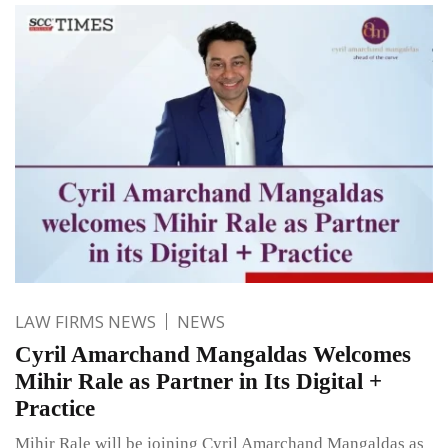
LAW FIRMS NEWS
NEWS
Cyril Amarchand Mangaldas Welcomes
Mihir Rale as Partner in Its Digital +
Practice
Mihir Rale will be joining Cyril Amarchand Mangaldas as