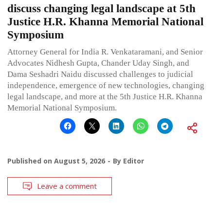
discuss changing legal landscape at 5th
Justice H.R. Khanna Memorial National
Symposium
Attorney General for India R. Venkataramani, and Senior
Advocates Nidhesh Gupta, Chander Uday Singh, and
Dama Seshadri Naidu discussed challenges to judicial
independence, emergence of new technologies, changing
legal landscape, and more at the 5th Justice H.R. Khanna
Memorial National Symposium.
Published on
August 5, 2026
By
Editor
Leave a comment