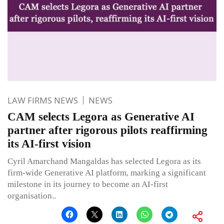
LAW FIRMS NEWS
NEWS
CAM selects Legora as Generative AI
partner after rigorous pilots reaffirming
its AI-first vision
Cyril Amarchand Mangaldas has selected Legora as its
firm-wide Generative AI platform, marking a significant
milestone in its journey to become an AI-first
organisation..