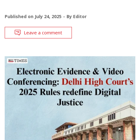
Published on
July 24, 2025
By
Editor
Leave a comment