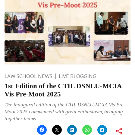
LAW SCHOOL NEWS
LIVE BLOGGING
1st Edition of the CTIL DSNLU-MCIA
Vis Pre-Moot 2025
The inaugural edition of the CTIL DSNLU-MCIA Vis Pre-
Moot 2025 commenced with great enthusiasm, bringing
together teams