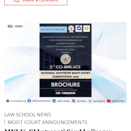
LAW SCHOOL NEWS
MOOT COURT ANNOUNCEMENTS