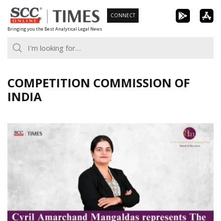
Skip
CONNECT
to
Bringing you the Best Analytical Legal News
content
COMPETITION COMMISSION OF
INDIA