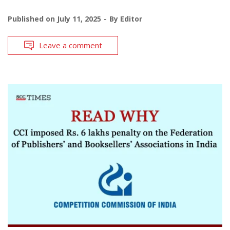
Published on
July 11, 2025
By
Editor
Leave a comment