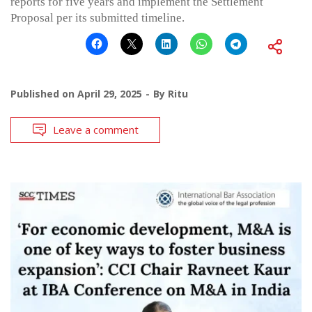
reports for five years and implement the Settlement
Proposal per its submitted timeline.
Published on
April 29, 2025
By
Ritu
Leave a comment