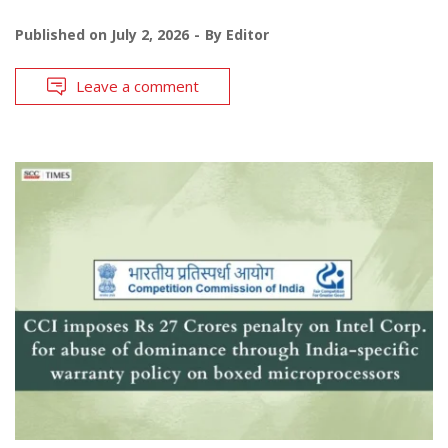
Published on
July 2, 2026
By
Editor
Leave a comment