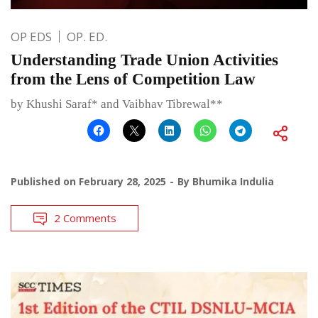
OP EDS
OP. ED.
Understanding Trade Union Activities
from the Lens of Competition Law
by Khushi Saraf* and Vaibhav Tibrewal**
Published on
February 28, 2025
By
Bhumika Indulia
2 Comments