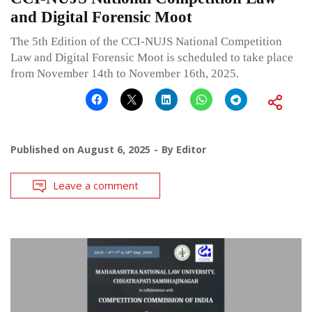
and Digital Forensic Moot
The 5th Edition of the CCI-NUJS National Competition
Law and Digital Forensic Moot is scheduled to take place
from November 14th to November 16th, 2025.
Published on
August 6, 2025
By
Editor
Leave a comment