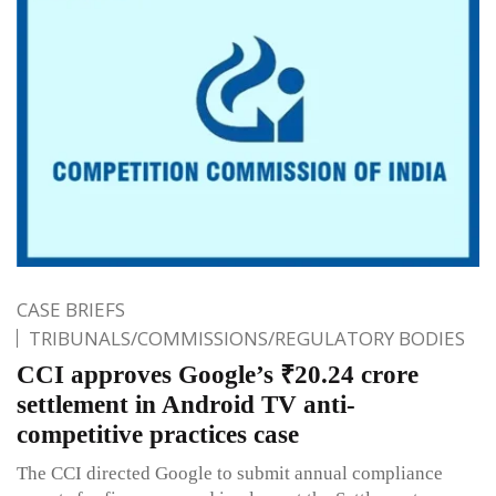
CASE BRIEFS
TRIBUNALS/COMMISSIONS/REGULATORY BODIES
CCI approves Google’s ₹20.24 crore
settlement in Android TV anti-
competitive practices case
The CCI directed Google to submit annual compliance