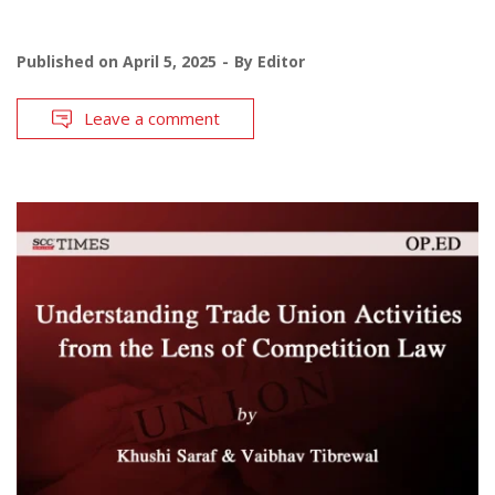
Published on
April 5, 2025
By
Editor
Leave a comment