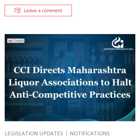
Leave a comment
LEGISLATION UPDATES
NOTIFICATIONS