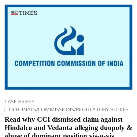
CASE BRIEFS
TRIBUNALS/COMMISSIONS/REGULATORY BODIES
Read why CCI dismissed claim against
Hindalco and Vedanta alleging duopoly &
abuse of dominant position vis-a-vis