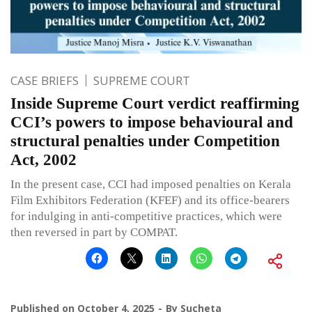
CASE BRIEFS
SUPREME COURT
Inside Supreme Court verdict reaffirming
CCI’s powers to impose behavioural and
structural penalties under Competition
Act, 2002
In the present case, CCI had imposed penalties on Kerala
Film Exhibitors Federation (KFEF) and its office-bearers
for indulging in anti-competitive practices, which were
then reversed in part by COMPAT.
Published on
October 4, 2025
By
Sucheta