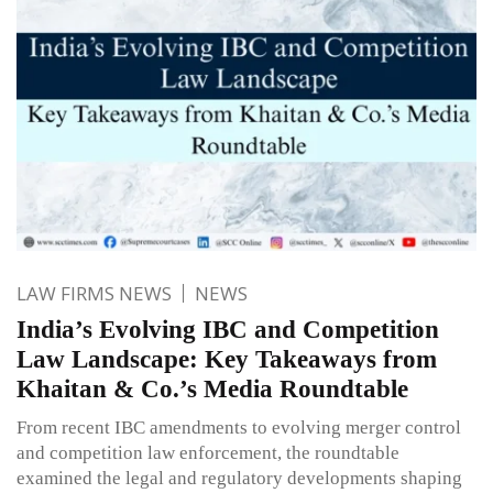
LAW FIRMS NEWS
NEWS
India’s Evolving IBC and Competition
Law Landscape: Key Takeaways from
Khaitan & Co.’s Media Roundtable
From recent IBC amendments to evolving merger control
and competition law enforcement, the roundtable
examined the legal and regulatory developments shaping