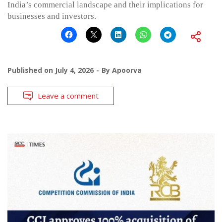
India’s commercial landscape and their implications for
businesses and investors.
Published on
July 4, 2026
By
Apoorva
Leave a comment