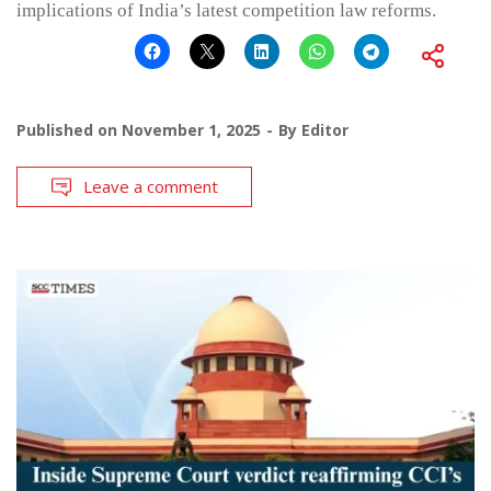
implications of India’s latest competition law reforms.
Published on
November 1, 2025
By
Editor
Leave a comment