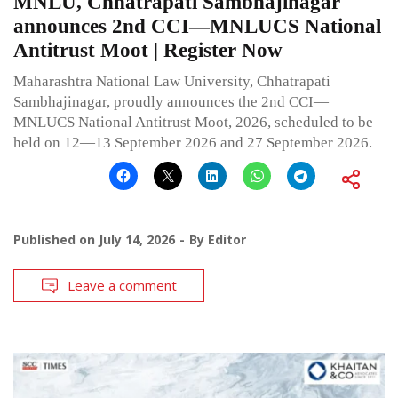
MNLU, Chhatrapati Sambhajinagar
announces 2nd CCI—MNLUCS National
Antitrust Moot | Register Now
Maharashtra National Law University, Chhatrapati
Sambhajinagar, proudly announces the 2nd CCI—
MNLUCS National Antitrust Moot, 2026, scheduled to be
held on 12—13 September 2026 and 27 September 2026.
Published on
July 14, 2026
By
Editor
Leave a comment