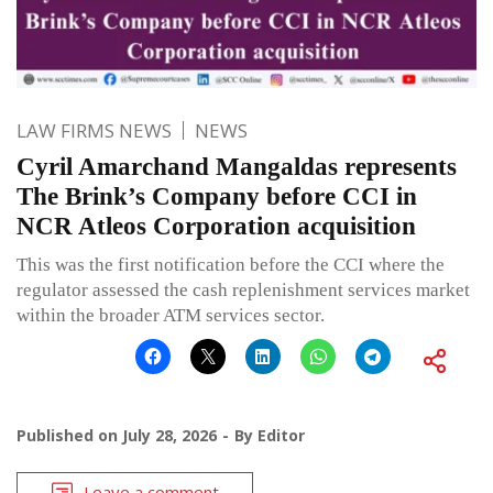
LAW FIRMS NEWS
NEWS
Cyril Amarchand Mangaldas represents
The Brink’s Company before CCI in
NCR Atleos Corporation acquisition
This was the first notification before the CCI where the
regulator assessed the cash replenishment services market
within the broader ATM services sector.
Published on
July 28, 2026
By
Editor
Leave a comment