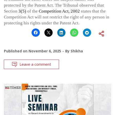
protected by the Patent Act. The Tribunal observed that
Section
3(5)
of the
Competition Act, 2002
states that the
Competition Act will not restrict the right of any person in
protecting his rights under the Patent Act.
Published on
November 6, 2025
By
Shikha
Leave a comment