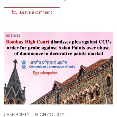
Leave a comment
CASE BRIEFS
HIGH COURTS