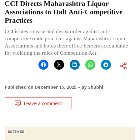
CCI Directs Maharashtra Liquor
Associations to Halt Anti-Competitive
Practices
CCI issues a cease and desist order against anti-
competitive trade practices against Maharashtra Liquor
Associations and holds their office-bearers accountable
for violating the rules of Competition Act.
Published on
December 15, 2025
By
Shubhi
Leave a comment