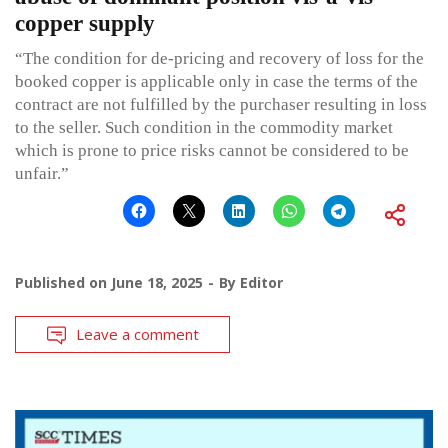
copper supply
“The condition for de-pricing and recovery of loss for the
booked copper is applicable only in case the terms of the
contract are not fulfilled by the purchaser resulting in loss
to the seller. Such condition in the commodity market
which is prone to price risks cannot be considered to be
unfair.”
Published on
June 18, 2025
By
Editor
Leave a comment