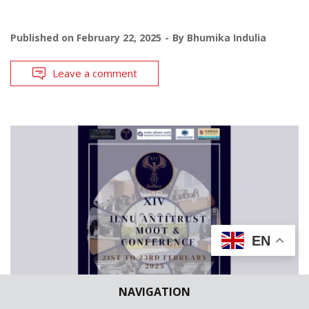
Published on
February 22, 2025
By
Bhumika Indulia
Leave a comment
EN
NAVIGATION