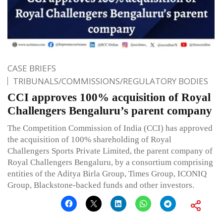
CASE BRIEFS
TRIBUNALS/COMMISSIONS/REGULATORY BODIES
CCI approves 100% acquisition of Royal
Challengers Bengaluru’s parent company
The Competition Commission of India (CCI) has approved
the acquisition of 100% shareholding of Royal
Challengers Sports Private Limited, the parent company of
Royal Challengers Bengaluru, by a consortium comprising
entities of the Aditya Birla Group, Times Group, ICONIQ
Group, Blackstone-backed funds and other investors.