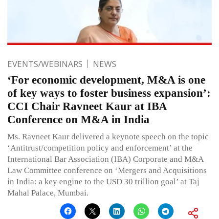
EVENTS/WEBINARS
NEWS
‘For economic development, M&A is one
of key ways to foster business expansion’:
CCI Chair Ravneet Kaur at IBA
Conference on M&A in India
Ms. Ravneet Kaur delivered a keynote speech on the topic
‘Antitrust/competition policy and enforcement’ at the
International Bar Association (IBA) Corporate and M&A
Law Committee conference on ‘Mergers and Acquisitions
in India: a key engine to the USD 30 trillion goal’ at Taj
Mahal Palace, Mumbai.