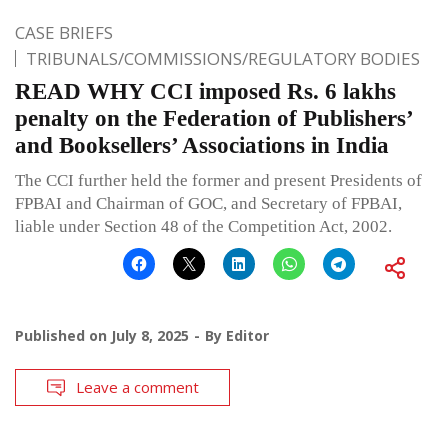
CASE BRIEFS
TRIBUNALS/COMMISSIONS/REGULATORY BODIES
READ WHY CCI imposed Rs. 6 lakhs
penalty on the Federation of Publishers’
and Booksellers’ Associations in India
The CCI further held the former and present Presidents of
FPBAI and Chairman of GOC, and Secretary of FPBAI,
liable under Section 48 of the Competition Act, 2002.
Published on
July 8, 2025
By
Editor
Leave a comment