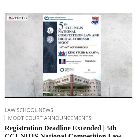
LAW SCHOOL NEWS
MOOT COURT ANNOUNCEMENTS
Registration Deadline Extended | 5th
CCI-NUJS National Competition Law