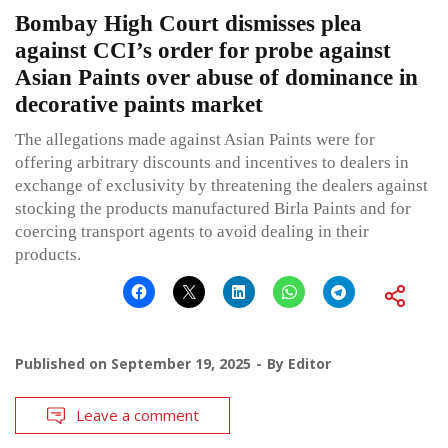
Bombay High Court dismisses plea
against CCI’s order for probe against
Asian Paints over abuse of dominance in
decorative paints market
The allegations made against Asian Paints were for
offering arbitrary discounts and incentives to dealers in
exchange of exclusivity by threatening the dealers against
stocking the products manufactured Birla Paints and for
coercing transport agents to avoid dealing in their
products.
Published on
September 19, 2025
By
Editor
Leave a comment