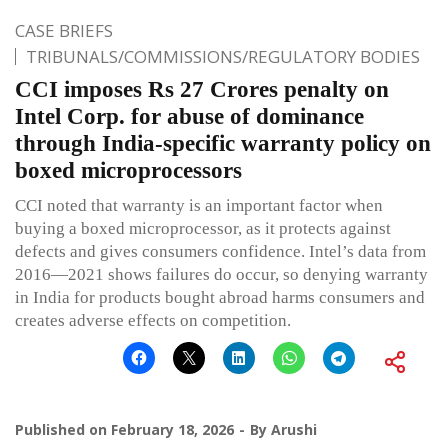
CASE BRIEFS
TRIBUNALS/COMMISSIONS/REGULATORY BODIES
CCI imposes Rs 27 Crores penalty on
Intel Corp. for abuse of dominance
through India-specific warranty policy on
boxed microprocessors
CCI noted that warranty is an important factor when
buying a boxed microprocessor, as it protects against
defects and gives consumers confidence. Intel’s data from
2016—2021 shows failures do occur, so denying warranty
in India for products bought abroad harms consumers and
creates adverse effects on competition.
Published on
February 18, 2026
By
Arushi