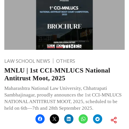
LAW SCHOOL NEWS
OTHERS
MNLU | 1st CCI-MNLUCS National
Antitrust Moot, 2025
Maharashtra National Law University, Chhatrapati
Sambhajinagar, proudly announces the 1st CCI-MNLUCS
NATIONAL ANTITRUST MOOT, 2025, scheduled to be
held on 6th—7th and 28th September 2025.