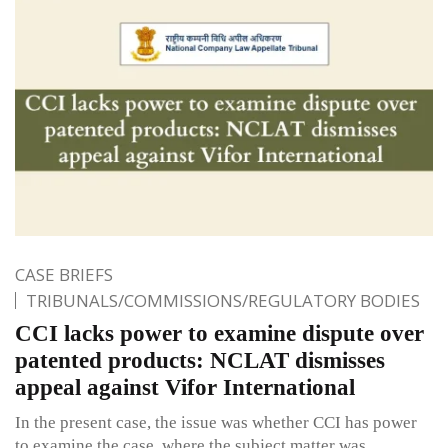
CASE BRIEFS
TRIBUNALS/COMMISSIONS/REGULATORY BODIES
CCI lacks power to examine dispute over
patented products: NCLAT dismisses
appeal against Vifor International
In the present case, the issue was whether CCI has power
to examine the case, where the subject matter was