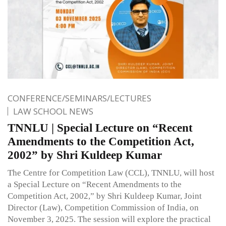
CONFERENCE/SEMINARS/LECTURES
LAW SCHOOL NEWS
TNNLU | Special Lecture on “Recent
Amendments to the Competition Act,
2002” by Shri Kuldeep Kumar
The Centre for Competition Law (CCL), TNNLU, will host
a Special Lecture on “Recent Amendments to the
Competition Act, 2002,” by Shri Kuldeep Kumar, Joint
Director (Law), Competition Commission of India, on
November 3, 2025. The session will explore the practical