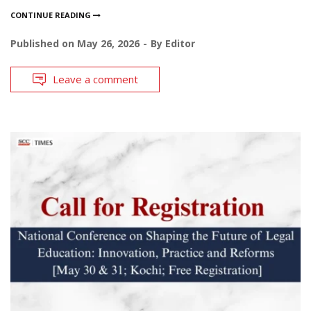
CONTINUE READING
Published on
May 26, 2026
By
Editor
Leave a comment