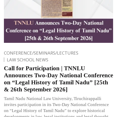
CONFERENCE/SEMINARS/LECTURES
LAW SCHOOL NEWS
Call for Participation | TNNLU
Announces Two-Day National Conference
on “Legal History of Tamil Nadu” [25th
& 26th September 2026]
Tamil Nadu National Law University, Tiruchirappalli
invites participation in its Two-Day National Conference
on “Legal History of Tamil Nadu” to explore historical
developments in law, legal institutions and legal thought.