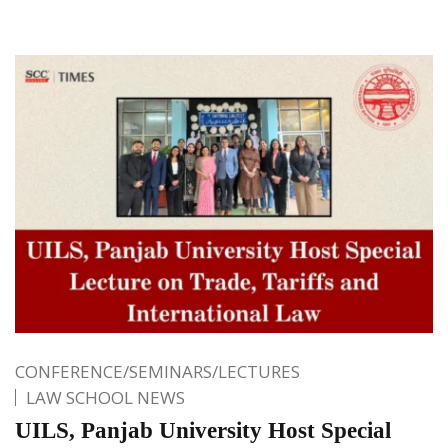
CONFERENCE/SEMINARS/LECTURES
LAW SCHOOL NEWS
UILS, Panjab University Host Special