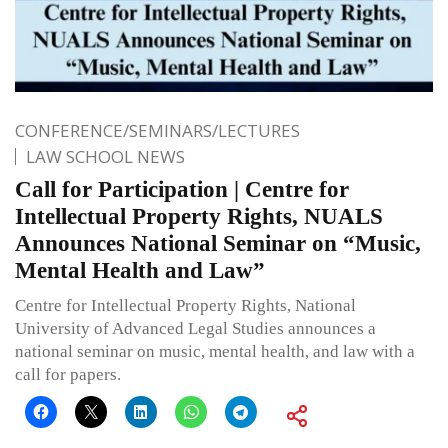
CONFERENCE/SEMINARS/LECTURES
LAW SCHOOL NEWS
Call for Participation | Centre for
Intellectual Property Rights, NUALS
Announces National Seminar on “Music,
Mental Health and Law”
Centre for Intellectual Property Rights, National
University of Advanced Legal Studies announces a
national seminar on music, mental health, and law with a
call for papers.