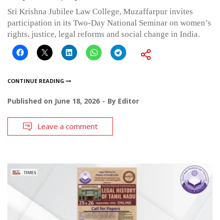
Sri Krishna Jubilee Law College, Muzaffarpur invites
participation in its Two-Day National Seminar on women’s
rights, justice, legal reforms and social change in India.
CONTINUE READING
Published on
June 18, 2026
By
Editor
Leave a comment