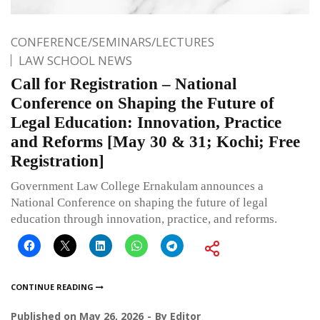
CONFERENCE/SEMINARS/LECTURES
LAW SCHOOL NEWS
Call for Registration – National
Conference on Shaping the Future of
Legal Education: Innovation, Practice
and Reforms [May 30 & 31; Kochi; Free
Registration]
Government Law College Ernakulam announces a
National Conference on shaping the future of legal
education through innovation, practice, and reforms.
CONTINUE READING
Published on
May 26, 2026
By
Editor