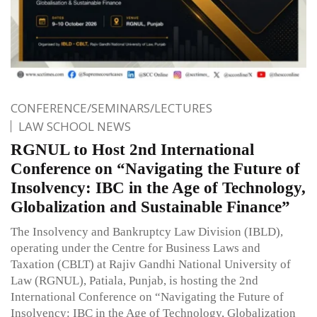
CONFERENCE/SEMINARS/LECTURES
LAW SCHOOL NEWS
RGNUL to Host 2nd International
Conference on “Navigating the Future of
Insolvency: IBC in the Age of Technology,
Globalization and Sustainable Finance”
The Insolvency and Bankruptcy Law Division (IBLD),
operating under the Centre for Business Laws and
Taxation (CBLT) at Rajiv Gandhi National University of
Law (RGNUL), Patiala, Punjab, is hosting the 2nd
International Conference on “Navigating the Future of
Insolvency: IBC in the Age of Technology, Globalization