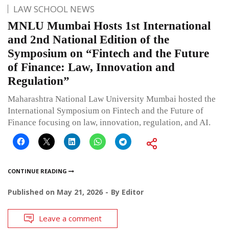
LAW SCHOOL NEWS
MNLU Mumbai Hosts 1st International
and 2nd National Edition of the
Symposium on “Fintech and the Future
of Finance: Law, Innovation and
Regulation”
Maharashtra National Law University Mumbai hosted the
International Symposium on Fintech and the Future of
Finance focusing on law, innovation, regulation, and AI.
CONTINUE READING
Published on
May 21, 2026
By
Editor
Leave a comment