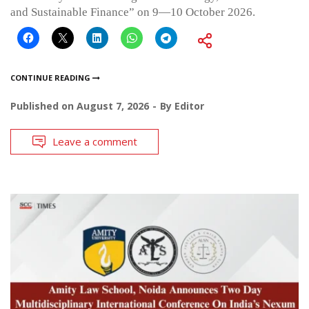
and Sustainable Finance” on 9—10 October 2026.
CONTINUE READING
Published on
August 7, 2026
By
Editor
Leave a comment