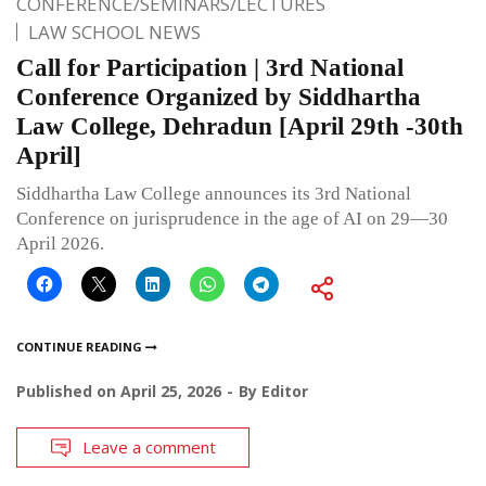
CONFERENCE/SEMINARS/LECTURES
LAW SCHOOL NEWS
Call for Participation | 3rd National
Conference Organized by Siddhartha
Law College, Dehradun [April 29th -30th
April]
Siddhartha Law College announces its 3rd National
Conference on jurisprudence in the age of AI on 29—30
April 2026.
CONTINUE READING
Published on
April 25, 2026
By
Editor
Leave a comment