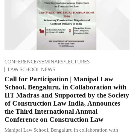
CONFERENCE/SEMINARS/LECTURES
LAW SCHOOL NEWS
Call for Participation | Manipal Law
School, Bengaluru, in Collaboration with
IIT Madras and Supported by the Society
of Construction Law India, Announces
the Third International Annual
Conference on Construction Law
Manipal Law School, Bengaluru in collaboration with