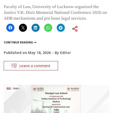
Faculty of Law, University of Lucknow organised the
Justice V.K. Dixit Memorial National Conference 2026 on
ADR mechanisms and pro bono legal services.
CONTINUE READING
Published on
May 18, 2026
By
Editor
Leave a comment