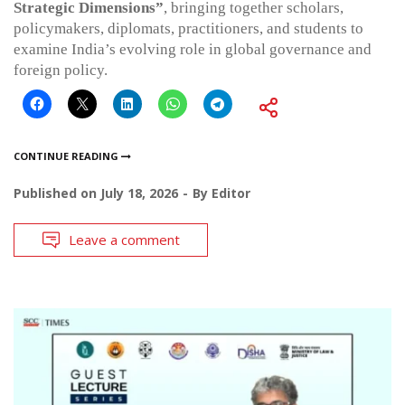
Strategic Dimensions”
, bringing together scholars,
policymakers, diplomats, practitioners, and students to
examine India’s evolving role in global governance and
foreign policy.
CONTINUE READING
Published on
July 18, 2026
By
Editor
Leave a comment