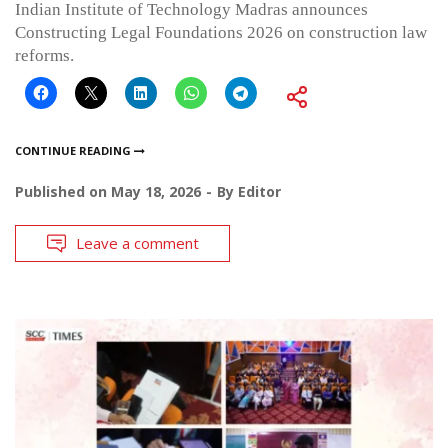
Indian Institute of Technology Madras announces
Constructing Legal Foundations 2026 on construction law
reforms.
CONTINUE READING
Published on
May 18, 2026
By
Editor
Leave a comment