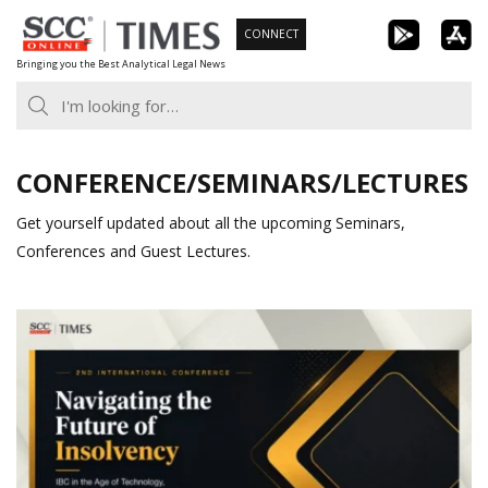
Skip
CONNECT
to
Bringing you the Best Analytical Legal News
content
CONFERENCE/SEMINARS/LECTURES
Get yourself updated about all the upcoming Seminars,
Conferences and Guest Lectures.