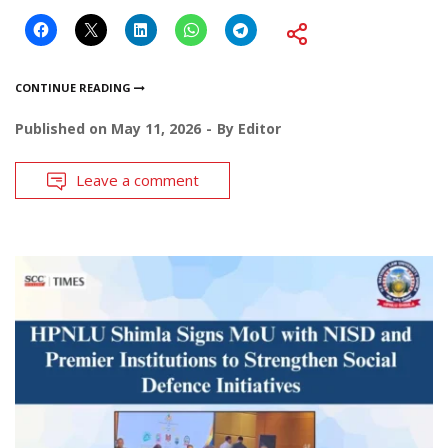
CONTINUE READING
Published on
May 11, 2026
By
Editor
Leave a comment