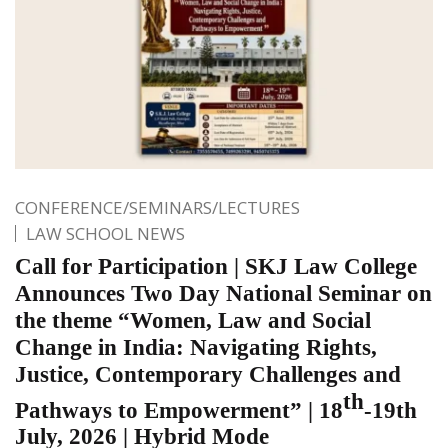
CONFERENCE/SEMINARS/LECTURES
LAW SCHOOL NEWS
Call for Participation | SKJ Law College
Announces Two Day National Seminar on
the theme “Women, Law and Social
Change in India: Navigating Rights,
Justice, Contemporary Challenges and
th
Pathways to Empowerment” | 18
-19th
July, 2026 | Hybrid Mode