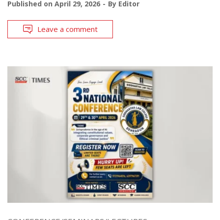
Published on
April 29, 2026
By
Editor
Leave a comment