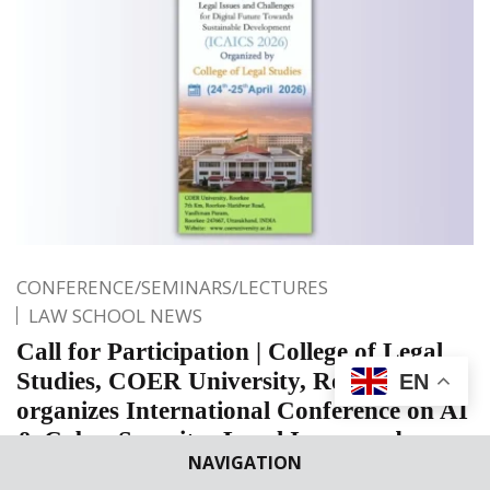
CONFERENCE/SEMINARS/LECTURES
LAW SCHOOL NEWS
Call for Participation | College of Legal
Studies, COER University, Roorkee
EN
organizes International Conference on AI
& Cyber Security: Legal Issues and
NAVIGATION
Challenges for Digital Future Towards