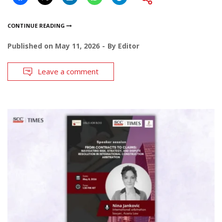
CONTINUE READING
Published on
May 11, 2026
By
Editor
Leave a comment