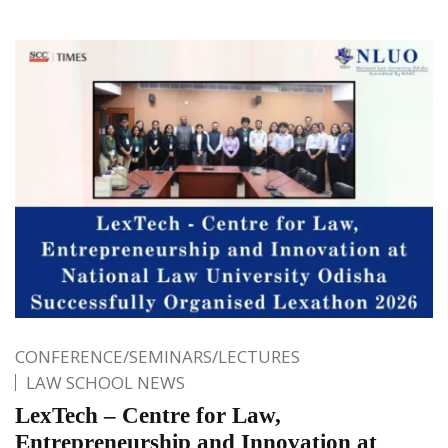
CONFERENCE/SEMINARS/LECTURES
LAW SCHOOL NEWS
LexTech – Centre for Law,
Entrepreneurship and Innovation at