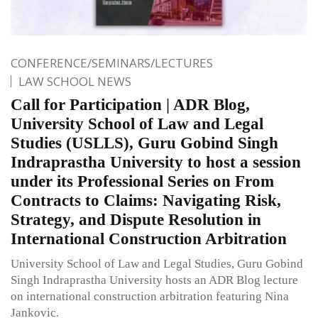
CONFERENCE/SEMINARS/LECTURES
LAW SCHOOL NEWS
Call for Participation | ADR Blog,
University School of Law and Legal
Studies (USLLS), Guru Gobind Singh
Indraprastha University to host a session
under its Professional Series on From
Contracts to Claims: Navigating Risk,
Strategy, and Dispute Resolution in
International Construction Arbitration
University School of Law and Legal Studies, Guru Gobind
Singh Indraprastha University hosts an ADR Blog lecture
on international construction arbitration featuring Nina
Jankovic.