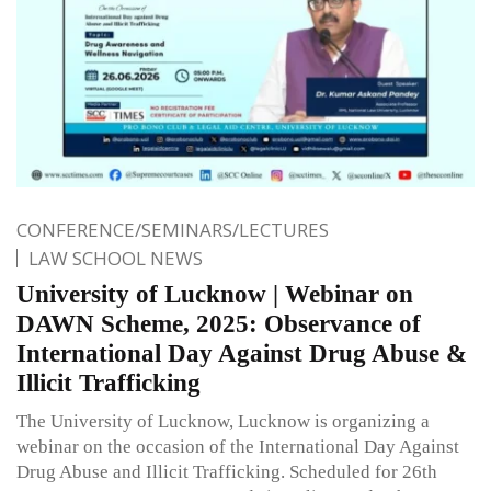
CONFERENCE/SEMINARS/LECTURES
LAW SCHOOL NEWS
University of Lucknow | Webinar on
DAWN Scheme, 2025: Observance of
International Day Against Drug Abuse &
Illicit Trafficking
The University of Lucknow, Lucknow is organizing a
webinar on the occasion of the International Day Against
Drug Abuse and Illicit Trafficking. Scheduled for 26th