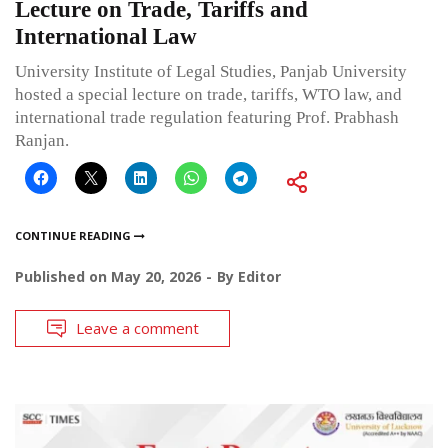
Lecture on Trade, Tariffs and
International Law
University Institute of Legal Studies, Panjab University
hosted a special lecture on trade, tariffs, WTO law, and
international trade regulation featuring Prof. Prabhash
Ranjan.
CONTINUE READING
Published on
May 20, 2026
By
Editor
Leave a comment