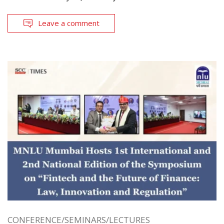
Leave a comment
CONFERENCE/SEMINARS/LECTURES