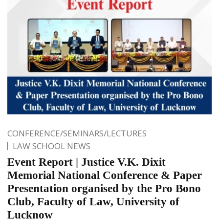
CONFERENCE/SEMINARS/LECTURES
LAW SCHOOL NEWS
Event Report | Justice V.K. Dixit
Memorial National Conference & Paper
Presentation organised by the Pro Bono
Club, Faculty of Law, University of
Lucknow