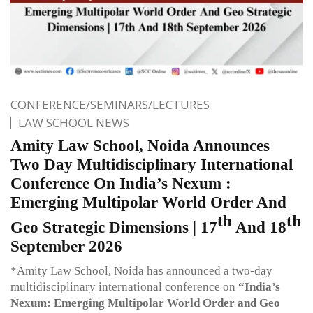
CONFERENCE/SEMINARS/LECTURES
LAW SCHOOL NEWS
Amity Law School, Noida Announces
Two Day Multidisciplinary International
Conference On India’s Nexum :
Emerging Multipolar World Order And
th
th
Geo Strategic Dimensions | 17
And 18
September 2026
*Amity Law School, Noida has announced a two-day
multidisciplinary international conference on
“India’s
Nexum: Emerging Multipolar World Order and Geo