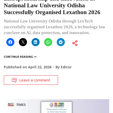
National Law University Odisha
Successfully Organised Lexathon 2026
National Law University Odisha through LexTech
successfully organised Lexathon 2026, a technology law
conclave on AI, data protection, and innovation.
CONTINUE READING
Published on
April 22, 2026
By
Editor
Leave a comment