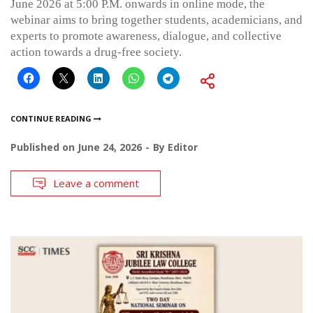
June 2026 at 5:00 P.M. onwards in online mode, the
webinar aims to bring together students, academicians, and
experts to promote awareness, dialogue, and collective
action towards a drug-free society.
CONTINUE READING
Published on
June 24, 2026
By
Editor
Leave a comment