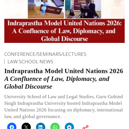
CONFERENCE/SEMINARS/LECTURES
LAW SCHOOL NEWS
Indraprastha Model United Nations 2026
A Confluence of Law, Diplomacy, and
Global Discourse
University School of Law and Legal Studies, Guru Gobind
Singh Indraprastha University hosted Indraprastha Model
United Nations 2026 focusing on diplomacy, international
law, and global governance.