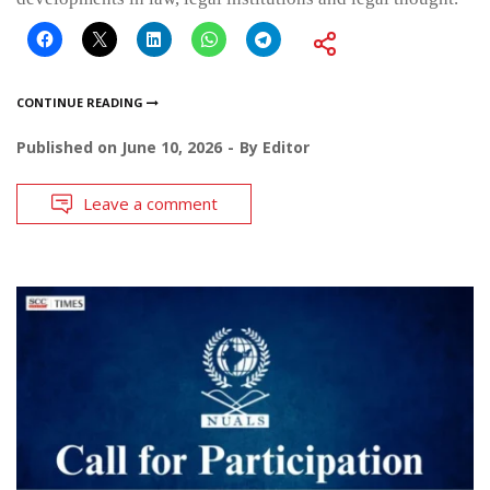
CONTINUE READING
Published on
June 10, 2026
By
Editor
Leave a comment