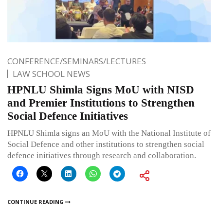
CONFERENCE/SEMINARS/LECTURES
LAW SCHOOL NEWS
HPNLU Shimla Signs MoU with NISD
and Premier Institutions to Strengthen
Social Defence Initiatives
HPNLU Shimla signs an MoU with the National Institute of
Social Defence and other institutions to strengthen social
defence initiatives through research and collaboration.
CONTINUE READING