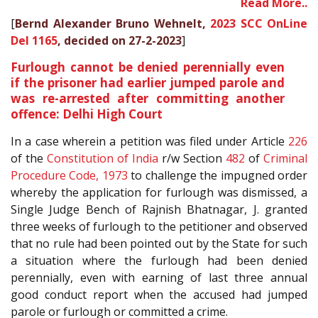
Read More..
[
Bernd Alexander Bruno Wehnelt,
2023 SCC OnLine
Del 1165
, decided on 27-2-2023
]
Furlough cannot be denied perennially even
if the prisoner had earlier jumped parole and
was re-arrested after committing another
offence: Delhi High Court
In a case wherein a petition was filed under Article
226
of the
Constitution of India
r/w Section
482
of
Criminal
Procedure Code, 1973
to challenge the impugned order
whereby the application for furlough was dismissed, a
Single Judge Bench of Rajnish Bhatnagar, J. granted
three weeks of furlough to the petitioner and observed
that no rule had been pointed out by the State for such
a situation where the furlough had been denied
perennially, even with earning of last three annual
good conduct report when the accused had jumped
parole or furlough or committed a crime.