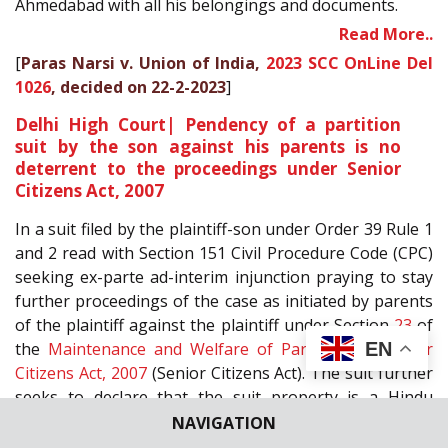
Ahmedabad with all his belongings and documents.
Read More..
[
Paras Narsi v. Union of India,
2023 SCC OnLine Del
1026
, decided on 22-2-2023
]
Delhi High Court| Pendency of a partition
suit by the son against his parents is no
deterrent to the proceedings under Senior
Citizens Act, 2007
In a suit filed by the plaintiff-son under Order 39 Rule 1
and 2 read with Section 151 Civil Procedure Code (CPC)
seeking ex-parte ad-interim injunction praying to stay
further proceedings of the case as initiated by parents
of the plaintiff against the plaintiff under Section
23
of
EN
the
Maintenance and Welfare of Parents and Senior
Citizens Act, 2007
(Senior Citizens Act). The suit further
seeks to declare that the suit property is a Hindu
undivided family (HUF) property, and the plaintiff has
NAVIGATION
the coparcenary rights in the same. Mini Pushkarna, J.,