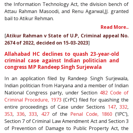
the Information Technology Act, the division bench of
Attau Rahman Masoodi, and Renu Agarwal,JJ. granted
bail to Atikur Rehman.
Read More..
[
Atikur Rahman v State of U.P, Criminal appeal No.
2674 of 2022, decided on 15-03-2023
]
Allahabad HC declines to quash 23-year-old
criminal case against Indian politician and
congress MP Randeep Singh Surjewala
In an application filed by Randeep Singh Surjewala,
Indian politician from Haryana and a member of Indian
National Congress party, under Section
482
Code of
Criminal Procedure, 1973
(CrPC) filed for quashing the
entire proceedings of Case under Sections
147
,
332
,
353
,
336
,
333
,
427
of the
Penal Code, 1860
(‘IPC’),
Section 7 of Criminal Law Amendment Act and Section 3
of Prevention of Damage to Public Property Act, the