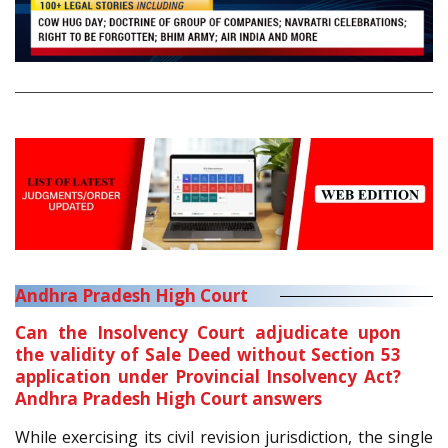
Andhra Pradesh High Court
Can the Insolvency Court adjudicate upon
the validity of Sale Deed without Section 53
application under Provincial Insolvency Act?
Andhra Pradesh High Court answers
While exercising its civil revision jurisdiction, the single