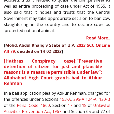
accused, thus it refused to quash the charge sheet as
well as entire proceeding of case under Act of 1955. It
also said that it hopes and trusts that the Central
Government may take appropriate decision to ban cow
slaughtering in the country and to declare cows as
‘protected national animal’.
Read More..
[
Mohd. Abdul Khaliq v State of U.P,
2023 SCC OnLine
All 79
, decided on 14-02-2023
]
[Hathras Conspiracy case]:“Preventive
detention of citizen for just and plausible
reasons is a measure permissible under law”;
Allahabad High Court grants bail to Atikur
Rehman
In a bail application plea by Atikur Rehman, charged for
the offences under Sections
153-A
,
295-A
124-A
,
120-B
of the
Penal Code, 1860
, Section
17
and
18
of
Unlawful
Activities Prevention Act, 1967
and Section 65 and 72 of