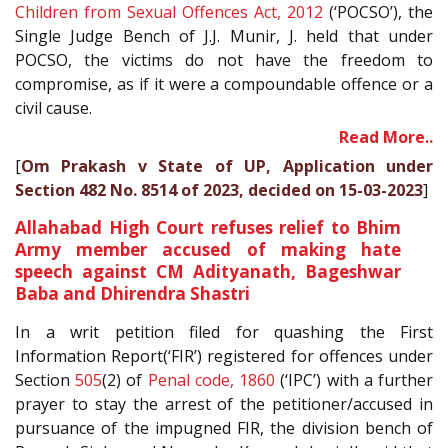
Children from Sexual Offences Act, 2012
(‘POCSO’), the
Single Judge Bench of J.J. Munir, J. held that under
POCSO, the victims do not have the freedom to
compromise, as if it were a compoundable offence or a
civil cause.
Read More..
[
Om Prakash v State of UP, Application under
Section 482 No. 8514 of 2023, decided on 15-03-2023
]
Allahabad High Court refuses relief to Bhim
Army member accused of making hate
speech against CM Adityanath, Bageshwar
Baba and Dhirendra Shastri
In a writ petition filed for quashing the First
Information Report(‘FIR’) registered for offences under
Section
505
(2) of
Penal code, 1860
(‘IPC’) with a further
prayer to stay the arrest of the petitioner/accused in
pursuance of the impugned FIR, the division bench of