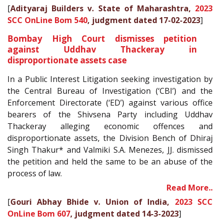
[
Adityaraj Builders v. State of Maharashtra,
2023
SCC OnLine Bom 540
, judgment dated 17-02-2023
]
Bombay High Court dismisses petition
against Uddhav Thackeray in
disproportionate assets case
In a Public Interest Litigation seeking investigation by
the Central Bureau of Investigation (‘CBI’) and the
Enforcement Directorate (‘ED’) against various office
bearers of the Shivsena Party including Uddhav
Thackeray alleging economic offences and
disproportionate assets, the Division Bench of Dhiraj
Singh Thakur* and Valmiki S.A. Menezes, JJ. dismissed
the petition and held the same to be an abuse of the
process of law.
Read More..
[
Gouri Abhay Bhide v. Union of India,
2023 SCC
OnLine Bom 607
, judgment dated 14-3-2023
]