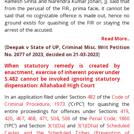
Ramesh Sinha and Narendra Kumar Johari, JJ. said that
from the perusal of the FIR., prima facie, it cannot be
said that no cognizable offence is made out, hence no
ground exists for quashing of the FIR or staying the
arrest of the accused.
Read More..
[
Deepak v State of UP, Criminal Misc. Writ Petition
No. 2077 of 2023, decided on 21-03-2023
]
When statutory remedy is created by
enactment, exercise of inherent power under
S.482 cannot be invoked ignoring statutory
dispensation: Allahabad High Court
In an application filed under Section
482
of the
Code of
Criminal Procedure, 1973
(‘CrPC’) for quashing the
entire proceedings for offences under Sections
419
,
420
,
467
,
468
,
471
,
504
,
506
of the
Penal Code, 1860
(‘IPC’) and Section
3(1)(Da)
and
3(1)(Dha)
of
Scheduled
Castes and the Scheduled Tribes (Prevention of