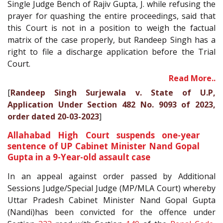
Single Judge Bench of Rajiv Gupta, J. while refusing the
prayer for quashing the entire proceedings, said that
this Court is not in a position to weigh the factual
matrix of the case properly, but Randeep Singh has a
right to file a discharge application before the Trial
Court.
Read More..
[
Randeep Singh Surjewala v. State of U.P,
Application Under Section 482 No. 9093 of 2023,
order dated 20-03-2023
]
Allahabad High Court suspends one-year
sentence of UP Cabinet Minister Nand Gopal
Gupta in a 9-Year-old assault case
In an appeal against order passed by Additional
Sessions Judge/Special Judge (MP/MLA Court) whereby
Uttar Pradesh Cabinet Minister Nand Gopal Gupta
(Nandi)has been convicted for the offence under