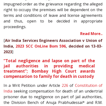
impugned order as the grievance regarding the alleged
right to occupy the premises will be dependent on the
terms and conditions of leave and license agreements
and thus, open to be decided in appropriate
proceedings.
Read More..
[
Air India Services Engineers Association v Union of
India,
2023 SCC OnLine Bom 596
, decided on 13-03-
2023
]
“Total negligence and lapse on part of the
jail authorities in providing medical
treatment”; Bombay High Court awards
compensation to family for death in custody
In a Writ Petition under Article
226
of
Constitution of
India
seeking compensation for death of an undertrial
prisoner due to negligence on part of jail authorities,
the Division Bench of Anuja Prabhudessai* and R.M.