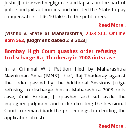
Joshi. JJ. observed negligence and lapses on the part of
police and jail authorities and directed the State to pay
compensation of Rs 10 lakhs to the petitioners.
Read More..
[
Vishnu v. State of Maharashtra,
2023 SCC OnLine
Bom 562
, judgment dated 2-3-2023
]
Bombay High Court quashes order refusing
to discharge Raj Thackeray in 2008 riots case
In a Criminal Writ Petition filed by Maharashtra
Navnirman Sena (‘MNS’) chief, Raj Thackeray against
the order passed by the Additional Sessions Judge
refusing to discharge him in Maharashtra 2008 riots
case, Amit Borkar, J. quashed and set aside the
impugned judgment and order directing the Revisional
Court to remand back the proceedings for deciding the
application afresh.
Read More..