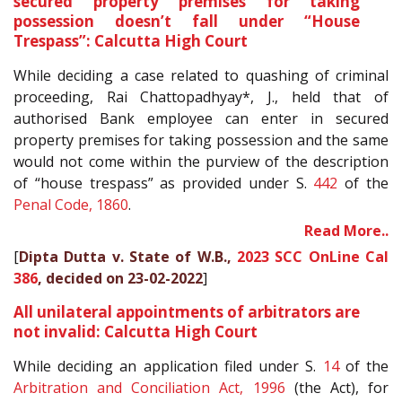
secured property premises for taking
possession doesn’t fall under “House
Trespass”: Calcutta High Court
While deciding a case related to quashing of criminal
proceeding, Rai Chattopadhyay*, J., held that of
authorised Bank employee can enter in secured
property premises for taking possession and the same
would not come within the purview of the description
of “house trespass” as provided under S.
442
of the
Penal Code, 1860
.
Read More..
[
Dipta Dutta v. State of W.B.,
2023 SCC OnLine Cal
386
, decided on 23-02-2022
]
All unilateral appointments of arbitrators are
not invalid: Calcutta High Court
While deciding an application filed under S.
14
of the
Arbitration and Conciliation Act, 1996
(the Act), for