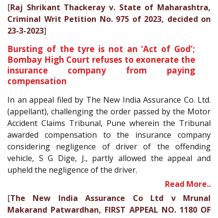
[
Raj Shrikant Thackeray v. State of Maharashtra,
Criminal Writ Petition No. 975 of 2023, decided on
23-3-2023
]
Bursting of the tyre is not an ‘Act of God’;
Bombay High Court refuses to exonerate the
insurance company from paying
compensation
In an appeal filed by The New India Assurance Co. Ltd.
(appellant), challenging the order passed by the Motor
Accident Claims Tribunal, Pune wherein the Tribunal
awarded compensation to the insurance company
considering negligence of driver of the offending
vehicle, S G Dige, J., partly allowed the appeal and
upheld the negligence of the driver.
Read More..
[
The New India Assurance Co Ltd v Mrunal
Makarand Patwardhan, FIRST APPEAL NO. 1180 OF