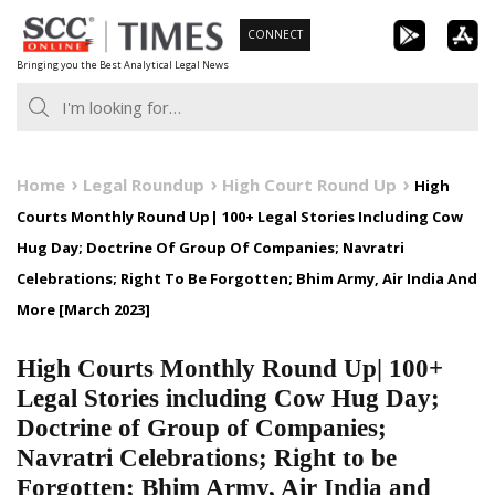
Skip
CONNECT
to
Bringing you the Best Analytical Legal News
content
Home
Legal Roundup
High Court Round Up
High
Courts Monthly Round Up| 100+ Legal Stories Including Cow
Hug Day; Doctrine Of Group Of Companies; Navratri
Celebrations; Right To Be Forgotten; Bhim Army, Air India And
More [March 2023]
High Courts Monthly Round Up| 100+
Legal Stories including Cow Hug Day;
Doctrine of Group of Companies;
Navratri Celebrations; Right to be
Forgotten; Bhim Army, Air India and