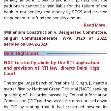
penalty amount, Bibek Chaudhuri*, J., held that the
petitioners cannot be held liable for the failure of the
bank in not sending the money by RTGS and directed
respondent to refund the penalty amount.
Read More..
[
Millenium Construction v. Designated Committee,
Siliguri Commissionerate, WPA 3120 of 2022,
decided on 08-02-2023
]
Delhi High Court
NGT to strictly abide by the RTI application
and provision of RTI law, directs Delhi High
Court
The single judge bench of Pratibha M. Singh, J., heard a
matter filed by National Green Tribunal (‘NGT’) seeking
quashing of the order passed by Central Information
Commission (‘CIC’) and set aside the direction laid down
by CIC by stating that it had traversed beyond its