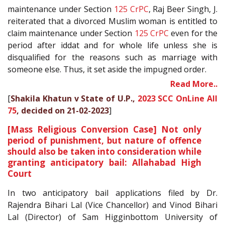
maintenance under Section
125
CrPC
, Raj Beer Singh, J.
reiterated that a divorced Muslim woman is entitled to
claim maintenance under Section
125
CrPC
even for the
period after iddat and for whole life unless she is
disqualified for the reasons such as marriage with
someone else. Thus, it set aside the impugned order.
Read More..
[
Shakila Khatun v State of U.P.,
2023 SCC OnLine All
75
, decided on 21-02-2023
]
[Mass Religious Conversion Case] Not only
period of punishment, but nature of offence
should also be taken into consideration while
granting anticipatory bail: Allahabad High
Court
In two anticipatory bail applications filed by Dr.
Rajendra Bihari Lal (Vice Chancellor) and Vinod Bihari
Lal (Director) of Sam Higginbottom University of