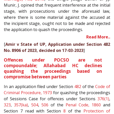
Munir, J. opined that frequent interference at the initial
stage, with prosecutions under the aforesaid law,
where there is some material against the accused at
the incipient stage, ought not to be made and rejected
the application to quash the proceedings.
Read More..
[
Amir v State of UP, Application under Section 482
No. 8906 of 2023, decided on 17-03-2023
]
Offences under POCSO are not
compoundable; Allahabad HC declines
quashing the proceedings based on
compromise between parties
In an application filed under Section
482
of the
Code of
Criminal Procedure, 1973
for quashing the proceedings
of Sessions Case for offences under Sections
376(1)
,
323
,
357(ka)
,
504
,
506
of the
Penal Code, 1860
and
Section 7 read with Section
8
of the
Protection of