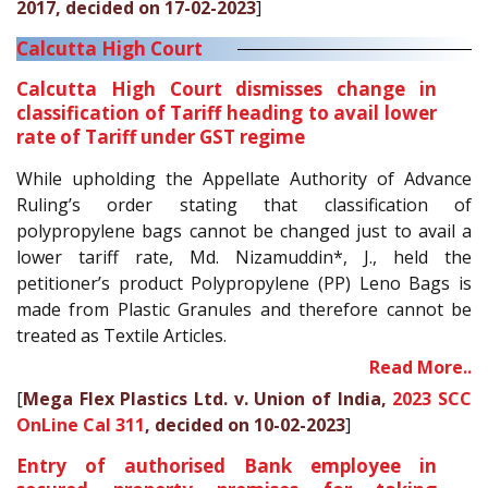
2017, decided on 17-02-2023
]
Calcutta High Court
Calcutta High Court dismisses change in
classification of Tariff heading to avail lower
rate of Tariff under GST regime
While upholding the Appellate Authority of Advance
Ruling’s order stating that classification of
polypropylene bags cannot be changed just to avail a
lower tariff rate, Md. Nizamuddin*, J., held the
petitioner’s product Polypropylene (PP) Leno Bags is
made from Plastic Granules and therefore cannot be
treated as Textile Articles.
Read More..
[
Mega Flex Plastics Ltd. v. Union of India,
2023 SCC
OnLine Cal 311
, decided on 10-02-2023
]
Entry of authorised Bank employee in