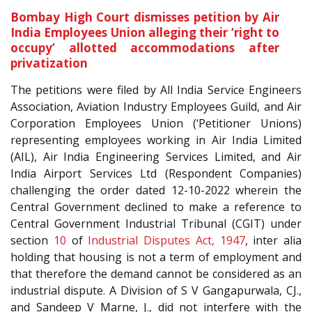
Bombay High Court dismisses petition by Air
India Employees Union alleging their ‘right to
occupy’ allotted accommodations after
privatization
The petitions were filed by All India Service Engineers
Association, Aviation Industry Employees Guild, and Air
Corporation Employees Union (‘Petitioner Unions)
representing employees working in Air India Limited
(AIL), Air India Engineering Services Limited, and Air
India Airport Services Ltd (Respondent Companies)
challenging the order dated 12-10-2022 wherein the
Central Government declined to make a reference to
Central Government Industrial Tribunal (CGIT) under
section
10
of
Industrial Disputes Act, 1947
, inter alia
holding that housing is not a term of employment and
that therefore the demand cannot be considered as an
industrial dispute. A Division of S V Gangapurwala, CJ.,
and Sandeep V Marne, J., did not interfere with the