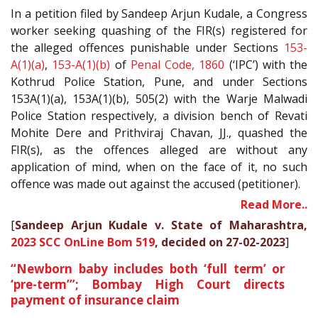
In a petition filed by Sandeep Arjun Kudale, a Congress
worker seeking quashing of the FIR(s) registered for
the alleged offences punishable under Sections
153-
A(1)(a)
,
153-A(1)(b)
of
Penal Code, 1860
(‘IPC’) with the
Kothrud Police Station, Pune, and under Sections
153A(1)(a), 153A(1)(b), 505(2) with the Warje Malwadi
Police Station respectively, a division bench of Revati
Mohite Dere and Prithviraj Chavan, JJ., quashed the
FIR(s), as the offences alleged are without any
application of mind, when on the face of it, no such
offence was made out against the accused (petitioner).
Read More..
[
Sandeep Arjun Kudale v. State of Maharashtra,
2023 SCC OnLine Bom 519
, decided on 27-02-2023
]
“Newborn baby includes both ‘full term’ or
‘pre-term’”; Bombay High Court directs
payment of insurance claim