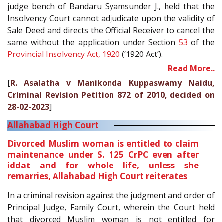
judge bench of Bandaru Syamsunder J., held that the
Insolvency Court cannot adjudicate upon the validity of
Sale Deed and directs the Official Receiver to cancel the
same without the application under Section
53
of the
Provincial Insolvency Act, 1920
(‘1920 Act’).
Read More..
[
R. Asalatha v Manikonda Kuppaswamy Naidu,
Criminal Revision Petition 872 of 2010, decided on
28-02-2023
]
Allahabad High Court
Divorced Muslim woman is entitled to claim
maintenance under S. 125 CrPC even after
iddat and for whole life, unless she
remarries, Allahabad High Court reiterates
In a criminal revision against the judgment and order of
Principal Judge, Family Court, wherein the Court held
that divorced Muslim woman is not entitled for