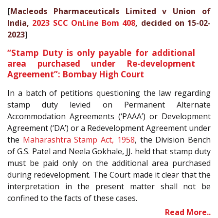
[
Macleods Pharmaceuticals Limited v Union of
India,
2023 SCC OnLine Bom 408
, decided on 15-02-
2023
]
“Stamp Duty is only payable for additional
area purchased under Re-development
Agreement”: Bombay High Court
In a batch of petitions questioning the law regarding
stamp duty levied on Permanent Alternate
Accommodation Agreements (‘PAAA’) or Development
Agreement (‘DA’) or a Redevelopment Agreement under
the
Maharashtra Stamp Act, 1958
, the Division Bench
of G.S. Patel and Neela Gokhale, JJ. held that stamp duty
must be paid only on the additional area purchased
during redevelopment. The Court made it clear that the
interpretation in the present matter shall not be
confined to the facts of these cases.
Read More..