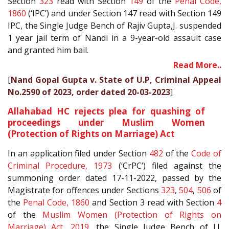
Section
323
read with Section
149
of the
Penal Code,
1860
(‘IPC’) and under Section 147 read with Section 149
IPC, the Single Judge Bench of Rajiv Gupta,J. suspended
1 year jail term of Nandi in a 9-year-old assault case
and granted him bail.
Read More..
[
Nand Gopal Gupta v. State of U.P, Criminal Appeal
No.2590 of 2023, order dated 20-03-2023
]
Allahabad HC rejects plea for quashing of
proceedings under Muslim Women
(Protection of Rights on Marriage) Act
In an application filed under Section
482
of the
Code of
Criminal Procedure, 1973
(‘CrPC’) filed against the
summoning order dated 17-11-2022, passed by the
Magistrate for offences under Sections
323
,
504
,
506
of
the
Penal Code, 1860
and Section 3 read with Section
4
of the
Muslim Women (Protection of Rights on
Marriage) Act, 2019
, the Single Judge Bench of J.J.