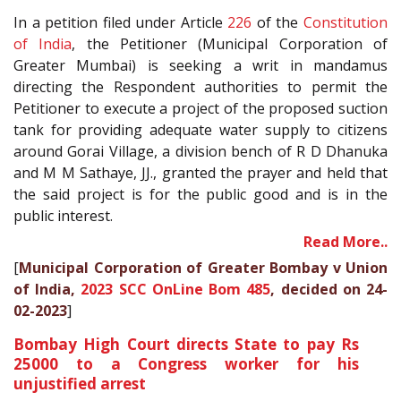
In a petition filed under Article
226
of the
Constitution
of India
, the Petitioner (Municipal Corporation of
Greater Mumbai) is seeking a writ in mandamus
directing the Respondent authorities to permit the
Petitioner to execute a project of the proposed suction
tank for providing adequate water supply to citizens
around Gorai Village, a division bench of R D Dhanuka
and M M Sathaye, JJ., granted the prayer and held that
the said project is for the public good and is in the
public interest.
Read More..
[
Municipal Corporation of Greater Bombay v Union
of India,
2023 SCC OnLine Bom 485
, decided on 24-
02-2023
]
Bombay High Court directs State to pay Rs
25000 to a Congress worker for his
unjustified arrest