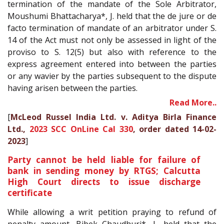
termination of the mandate of the Sole Arbitrator,
Moushumi Bhattacharya*, J. held that the de jure or de
facto termination of mandate of an arbitrator under S.
14 of the Act must not only be assessed in light of the
proviso to S. 12(5) but also with reference to the
express agreement entered into between the parties
or any wavier by the parties subsequent to the dispute
having arisen between the parties.
Read More..
[
McLeod Russel India Ltd. v. Aditya Birla Finance
Ltd.,
2023 SCC OnLine Cal 330
, order dated 14-02-
2023
]
Party cannot be held liable for failure of
bank in sending money by RTGS; Calcutta
High Court directs to issue discharge
certificate
While allowing a writ petition praying to refund of