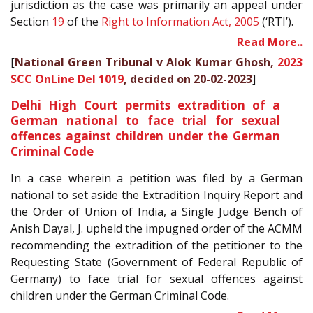
jurisdiction as the case was primarily an appeal under
Section
19
of the
Right to Information Act, 2005
(‘RTI’).
Read More..
[
National Green Tribunal v Alok Kumar Ghosh,
2023
SCC OnLine Del 1019
, decided on 20-02-2023
]
Delhi High Court permits extradition of a
German national to face trial for sexual
offences against children under the German
Criminal Code
In a case wherein a petition was filed by a German
national to set aside the Extradition Inquiry Report and
the Order of Union of India, a Single Judge Bench of
Anish Dayal, J. upheld the impugned order of the ACMM
recommending the extradition of the petitioner to the
Requesting State (Government of Federal Republic of
Germany) to face trial for sexual offences against
children under the German Criminal Code.