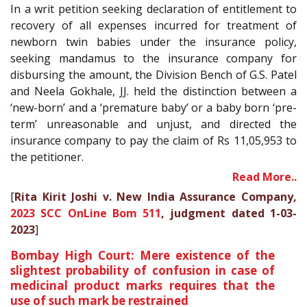
In a writ petition seeking declaration of entitlement to
recovery of all expenses incurred for treatment of
newborn twin babies under the insurance policy,
seeking mandamus to the insurance company for
disbursing the amount, the Division Bench of G.S. Patel
and Neela Gokhale, JJ. held the distinction between a
‘new-born’ and a ‘premature baby’ or a baby born ‘pre-
term’ unreasonable and unjust, and directed the
insurance company to pay the claim of Rs 11,05,953 to
the petitioner.
Read More..
[
Rita Kirit Joshi v. New India Assurance Company,
2023 SCC OnLine Bom 511
, judgment dated 1-03-
2023
]
Bombay High Court: Mere existence of the
slightest probability of confusion in case of
medicinal product marks requires that the
use of such mark be restrained