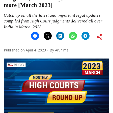
more [March 2023]
Catch up on all the latest and important legal updates
compiled from High Court judgments delivered all over
India in March, 2023.
Published on
April 4, 2023
By
Arunima