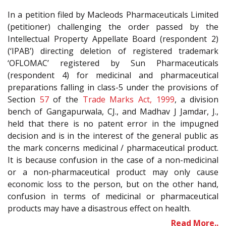
In a petition filed by Macleods Pharmaceuticals Limited
(petitioner) challenging the order passed by the
Intellectual Property Appellate Board (respondent 2)
(‘IPAB’) directing deletion of registered trademark
‘OFLOMAC’ registered by Sun Pharmaceuticals
(respondent 4) for medicinal and pharmaceutical
preparations falling in class-5 under the provisions of
Section
57
of the
Trade Marks Act, 1999
, a division
bench of Gangapurwala, CJ., and Madhav J Jamdar, J.,
held that there is no patent error in the impugned
decision and is in the interest of the general public as
the mark concerns medicinal / pharmaceutical product.
It is because confusion in the case of a non-medicinal
or a non-pharmaceutical product may only cause
economic loss to the person, but on the other hand,
confusion in terms of medicinal or pharmaceutical
products may have a disastrous effect on health.
Read More..