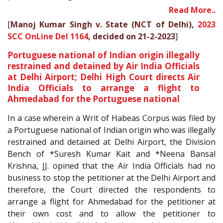
Read More..
[
Manoj Kumar Singh v. State (NCT of Delhi),
2023
SCC OnLine Del 1164
, decided on 21-2-2023
]
Portuguese national of Indian origin illegally
restrained and detained by Air India Officials
at Delhi Airport; Delhi High Court directs Air
India Officials to arrange a flight to
Ahmedabad for the Portuguese national
In a case wherein a Writ of Habeas Corpus was filed by
a Portuguese national of Indian origin who was illegally
restrained and detained at Delhi Airport, the Division
Bench of *Suresh Kumar Kait and *Neena Bansal
Krishna, JJ. opined that the Air India Officials had no
business to stop the petitioner at the Delhi Airport and
therefore, the Court directed the respondents to
arrange a flight for Ahmedabad for the petitioner at
their own cost and to allow the petitioner to