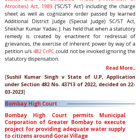
Atrocities) Act, 1989
(‘SC/ST Act’) including the charge
sheet as well as cognizance order passed by learned
Additional District Judge (Special Judge) SC/ST Act,
Shekhar Kumar Yadav, J. has held that when a statutory
remedy is created by enactment for redressal of
grievances, the exercise of inherent power by way of a
petition u/s
482
CrPC
could not be invoked ignoring the
statutory dispensation.
Read More..
[
Sushil Kumar Singh v State of U.P, Application
under Section 482 No. 43713 of 2022, decided on 22-
03-2023
]
Bombay High Court
Bombay High Court permits Municipal
Corporation of Greater Bombay to execute
project for providing adequate water supply
to citizens around Gorai Village