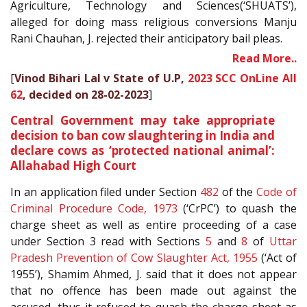
Agriculture, Technology and Sciences(‘SHUATS’),
alleged for doing mass religious conversions Manju
Rani Chauhan, J. rejected their anticipatory bail pleas.
Read More..
[
Vinod Bihari Lal v State of U.P,
2023 SCC OnLine All
62
, decided on 28-02-2023
]
Central Government may take appropriate
decision to ban cow slaughtering in India and
declare cows as ‘protected national animal’:
Allahabad High Court
In an application filed under Section
482
of the
Code of
Criminal Procedure Code, 1973
(‘CrPC’) to quash the
charge sheet as well as entire proceeding of a case
under Section 3 read with Sections
5
and
8
of
Uttar
Pradesh Prevention of Cow Slaughter Act, 1955
(‘Act of
1955’), Shamim Ahmed, J. said that it does not appear
that no offence has been made out against the