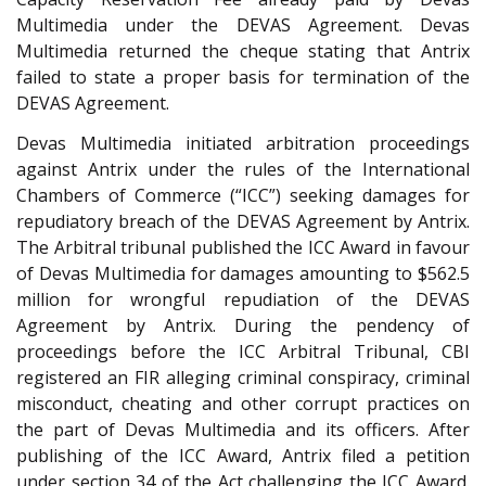
Multimedia under the DEVAS Agreement. Devas
Multimedia returned the cheque stating that Antrix
failed to state a proper basis for termination of the
DEVAS Agreement.
Devas Multimedia initiated arbitration proceedings
against Antrix under the rules of the International
Chambers of Commerce (“ICC”) seeking damages for
repudiatory breach of the DEVAS Agreement by Antrix.
The Arbitral tribunal published the ICC Award in favour
of Devas Multimedia for damages amounting to $562.5
million for wrongful repudiation of the DEVAS
Agreement by Antrix. During the pendency of
proceedings before the ICC Arbitral Tribunal, CBI
registered an FIR alleging criminal conspiracy, criminal
misconduct, cheating and other corrupt practices on
the part of Devas Multimedia and its officers. After
publishing of the ICC Award, Antrix filed a petition
under section 34 of the Act challenging the ICC Award.