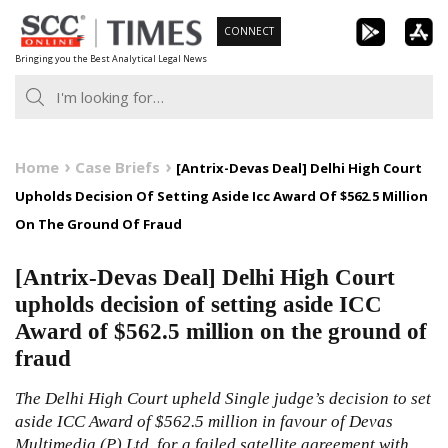
Skip
CONNECT
to
Bringing you the Best Analytical Legal News
content
Home
Case Briefs
[Antrix-Devas Deal] Delhi High Court
Upholds Decision Of Setting Aside Icc Award Of $562.5 Million
On The Ground Of Fraud
[Antrix-Devas Deal] Delhi High Court
upholds decision of setting aside ICC
Award of $562.5 million on the ground of
fraud
The Delhi High Court upheld Single judge’s decision to set
aside ICC Award of $562.5 million in favour of Devas
Multimedia (P) Ltd. for a failed satellite agreement with