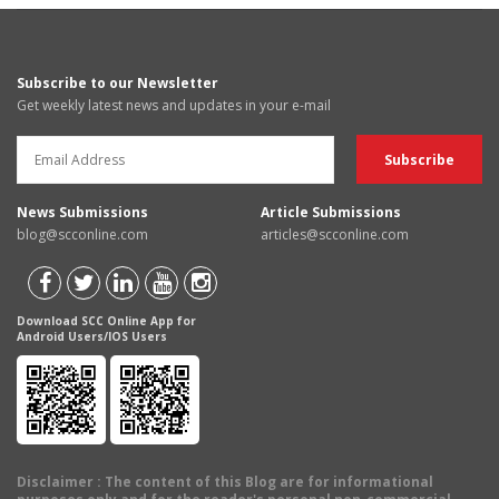
Subscribe to our Newsletter
Get weekly latest news and updates in your e-mail
News Submissions
Article Submissions
blog@scconline.com
articles@scconline.com
Download SCC Online App for
Android Users/IOS Users
Disclaimer
: The content of this Blog are for informational