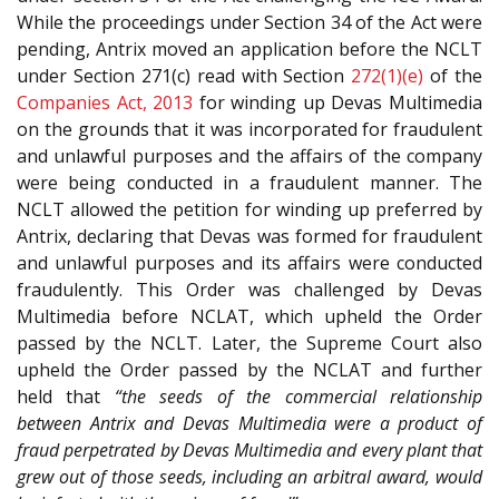
While the proceedings under Section 34 of the Act were
pending, Antrix moved an application before the NCLT
under Section 271(c) read with Section
272(1)(e)
of the
Companies Act, 2013
for winding up Devas Multimedia
on the grounds that it was incorporated for fraudulent
and unlawful purposes and the affairs of the company
were being conducted in a fraudulent manner. The
NCLT allowed the petition for winding up preferred by
Antrix, declaring that Devas was formed for fraudulent
and unlawful purposes and its affairs were conducted
fraudulently. This Order was challenged by Devas
Multimedia before NCLAT, which upheld the Order
passed by the NCLT. Later, the Supreme Court also
upheld the Order passed by the NCLAT and further
held that
“the seeds of the commercial relationship
between Antrix and Devas Multimedia were a product of
fraud perpetrated by Devas Multimedia and every plant that
grew out of those seeds, including an arbitral award, would