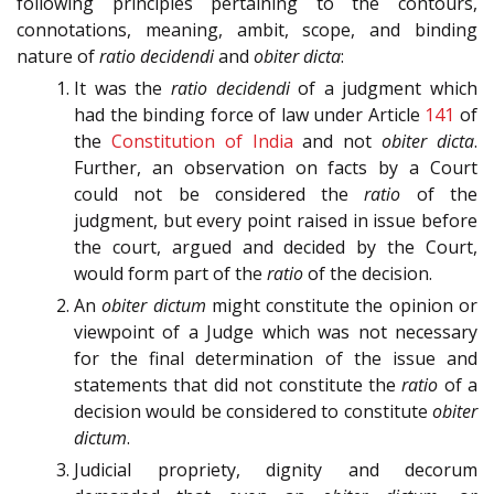
following principles pertaining to the contours,
connotations, meaning, ambit, scope, and binding
nature of
ratio decidendi
and
obiter dicta
:
It was the
ratio decidendi
of a judgment which
had the binding force of law under Article
141
of
the
Constitution of India
and not
obiter dicta
.
Further, an observation on facts by a Court
could not be considered the
ratio
of the
judgment, but every point raised in issue before
the court, argued and decided by the Court,
would form part of the
ratio
of the decision.
An
obiter dictum
might constitute the opinion or
viewpoint of a Judge which was not necessary
for the final determination of the issue and
statements that did not constitute the
ratio
of a
decision would be considered to constitute
obiter
dictum
.
Judicial propriety, dignity and decorum