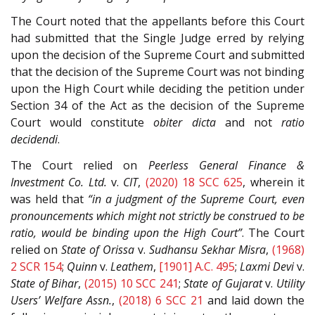
The Court noted that the appellants before this Court
had submitted that the Single Judge erred by relying
upon the decision of the Supreme Court and submitted
that the decision of the Supreme Court was not binding
upon the High Court while deciding the petition under
Section 34 of the Act as the decision of the Supreme
Court would constitute
obiter dicta
and not
ratio
decidendi
.
The Court relied on
Peerless General Finance &
Investment Co. Ltd.
v.
CIT
,
(2020) 18 SCC 625
, wherein it
was held that
“in a judgment of the Supreme Court, even
pronouncements which might not strictly be construed to be
ratio, would be binding upon the High Court”
. The Court
relied on
State of Orissa
v.
Sudhansu Sekhar Misra
,
(1968)
2 SCR 154
;
Quinn
v.
Leathem
,
[1901] A.C. 495
;
Laxmi Devi
v.
State of Bihar
,
(2015) 10 SCC 241
;
State of Gujarat
v.
Utility
Users’ Welfare Assn.
,
(2018) 6 SCC 21
and laid down the