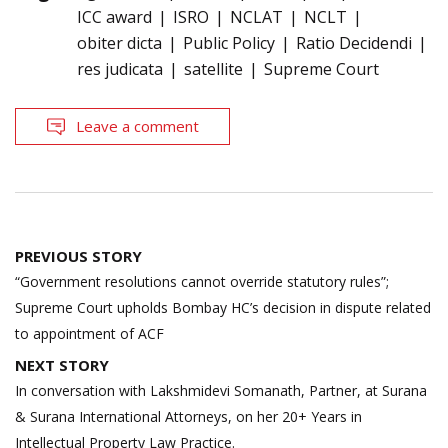
ICC award
ISRO
NCLAT
NCLT
obiter dicta
Public Policy
Ratio Decidendi
res judicata
satellite
Supreme Court
Leave a comment
Post
PREVIOUS STORY
navigation
“Government resolutions cannot override statutory rules”;
Supreme Court upholds Bombay HC’s decision in dispute related
to appointment of ACF
NEXT STORY
In conversation with Lakshmidevi Somanath, Partner, at Surana
& Surana International Attorneys, on her 20+ Years in
Intellectual Property Law Practice.