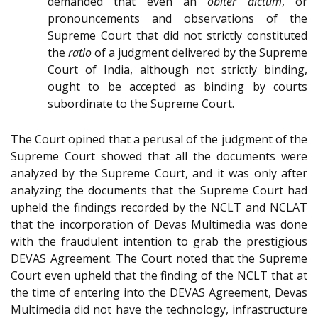
demanded that even an
obiter dictum
, or
pronouncements and observations of the
Supreme Court that did not strictly constituted
the
ratio
of a judgment delivered by the Supreme
Court of India, although not strictly binding,
ought to be accepted as binding by courts
subordinate to the Supreme Court.
The Court opined that a perusal of the judgment of the
Supreme Court showed that all the documents were
analyzed by the Supreme Court, and it was only after
analyzing the documents that the Supreme Court had
upheld the findings recorded by the NCLT and NCLAT
that the incorporation of Devas Multimedia was done
with the fraudulent intention to grab the prestigious
DEVAS Agreement. The Court noted that the Supreme
Court even upheld that the finding of the NCLT that at
the time of entering into the DEVAS Agreement, Devas
Multimedia did not have the technology, infrastructure