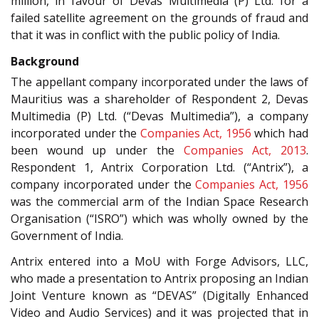
million, in favour of Devas Multimedia (P) Ltd. for a
failed satellite agreement on the grounds of fraud and
that it was in conflict with the public policy of India.
Background
The appellant company incorporated under the laws of
Mauritius was a shareholder of Respondent 2, Devas
Multimedia (P) Ltd. (“Devas Multimedia”), a company
incorporated under the
Companies Act, 1956
which had
been wound up under the
Companies Act, 2013
.
Respondent 1, Antrix Corporation Ltd. (“Antrix”), a
company incorporated under the
Companies Act, 1956
was the commercial arm of the Indian Space Research
Organisation (“ISRO”) which was wholly owned by the
Government of India.
Antrix entered into a MoU with Forge Advisors, LLC,
who made a presentation to Antrix proposing an Indian
Joint Venture known as “DEVAS” (Digitally Enhanced
Video and Audio Services) and it was projected that in