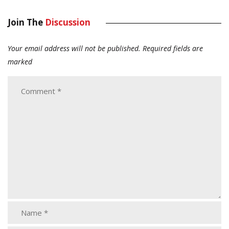
Join The
Discussion
Your email address will not be published.
Required fields are
marked