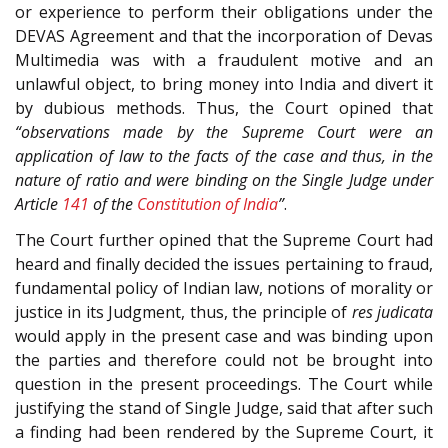
or experience to perform their obligations under the
DEVAS Agreement and that the incorporation of Devas
Multimedia was with a fraudulent motive and an
unlawful object, to bring money into India and divert it
by dubious methods. Thus, the Court opined that
“observations made by the Supreme Court were an
application of law to the facts of the case and thus, in the
nature of ratio and were binding on the Single Judge under
Article
141
of the
Constitution of India
”
.
The Court further opined that the Supreme Court had
heard and finally decided the issues pertaining to fraud,
fundamental policy of Indian law, notions of morality or
justice in its Judgment, thus, the principle of
res judicata
would apply in the present case and was binding upon
the parties and therefore could not be brought into
question in the present proceedings. The Court while
justifying the stand of Single Judge, said that after such
a finding had been rendered by the Supreme Court, it