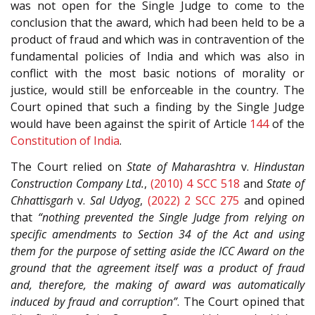
was not open for the Single Judge to come to the
conclusion that the award, which had been held to be a
product of fraud and which was in contravention of the
fundamental policies of India and which was also in
conflict with the most basic notions of morality or
justice, would still be enforceable in the country. The
Court opined that such a finding by the Single Judge
would have been against the spirit of Article
144
of the
Constitution of India
.
The Court relied on
State of Maharashtra
v.
Hindustan
Construction Company Ltd.
,
(2010) 4 SCC 518
and
State of
Chhattisgarh
v.
Sal Udyog
,
(2022) 2 SCC 275
and opined
that
“nothing prevented the Single Judge from relying on
specific amendments to Section 34 of the Act and using
them for the purpose of setting aside the ICC Award on the
ground that the agreement itself was a product of fraud
and, therefore, the making of award was automatically
induced by fraud and corruption”
. The Court opined that