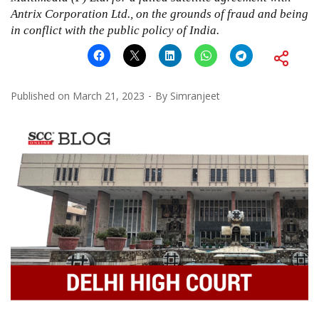
Antrix Corporation Ltd., on the grounds of fraud and being
in conflict with the public policy of India.
Published on
March 21, 2023
By
Simranjeet