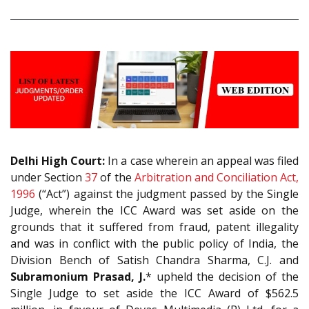
Delhi High Court:
In a case wherein an appeal was filed
under Section
37
of the
Arbitration and Conciliation Act,
1996
(“Act”) against the judgment passed by the Single
Judge, wherein the ICC Award was set aside on the
grounds that it suffered from fraud, patent illegality
and was in conflict with the public policy of India, the
Division Bench of Satish Chandra Sharma, C.J. and
Subramonium Prasad, J.
* upheld the decision of the
Single Judge to set aside the ICC Award of $562.5