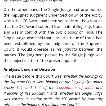
be infected with the poison of fraud”
.
On the other hand, the Single Judge had pronounced
the impugned Judgment under Section 34 of the Act by
which the ICC Award had been set aside on the grounds
that the ICC Award suffered from patent illegality, fraud
and was in conflict with the public policy of India. The
Single Judge also held that since the issue of fraud had
been established by the judgment of the Supreme
Court, it would operate as r
es judicata
between the
parties. The judgment passed by the Single Judge was
the subject matter of the present appeal.
Analysis, Law, and Decision
The issue before this Court was
“whether the findings of
the Supreme Court were binding on the Single Judge under
Article
141
and
144
of the
Constitution of India
and
Principle of Res Judicata?”
and
“whether the Single Judge
was correct in setting aside the ICC award by primarily
relying on the findings of the Supreme Court?”
.