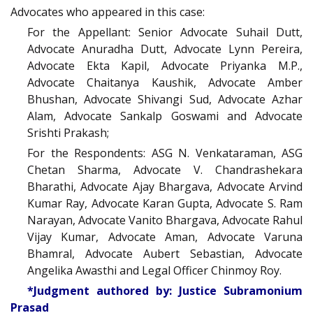
Advocates who appeared in this case:
For the Appellant: Senior Advocate Suhail Dutt,
Advocate Anuradha Dutt, Advocate Lynn Pereira,
Advocate Ekta Kapil, Advocate Priyanka M.P.,
Advocate Chaitanya Kaushik, Advocate Amber
Bhushan, Advocate Shivangi Sud, Advocate Azhar
Alam, Advocate Sankalp Goswami and Advocate
Srishti Prakash;
For the Respondents: ASG N. Venkataraman, ASG
Chetan Sharma, Advocate V. Chandrashekara
Bharathi, Advocate Ajay Bhargava, Advocate Arvind
Kumar Ray, Advocate Karan Gupta, Advocate S. Ram
Narayan, Advocate Vanito Bhargava, Advocate Rahul
Vijay Kumar, Advocate Aman, Advocate Varuna
Bhamral, Advocate Aubert Sebastian, Advocate
Angelika Awasthi and Legal Officer Chinmoy Roy.
*Judgment authored by: Justice Subramonium
Prasad