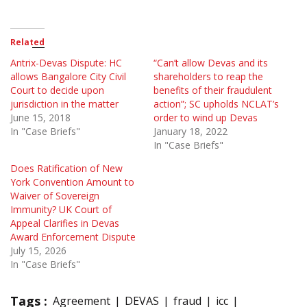
Related
Antrix-Devas Dispute: HC
“Can’t allow Devas and its
allows Bangalore City Civil
shareholders to reap the
Court to decide upon
benefits of their fraudulent
jurisdiction in the matter
action”; SC upholds NCLAT’s
June 15, 2018
order to wind up Devas
In "Case Briefs"
January 18, 2022
In "Case Briefs"
Does Ratification of New
York Convention Amount to
Waiver of Sovereign
Immunity? UK Court of
Appeal Clarifies in Devas
Award Enforcement Dispute
July 15, 2026
In "Case Briefs"
Tags :
Agreement
DEVAS
fraud
icc