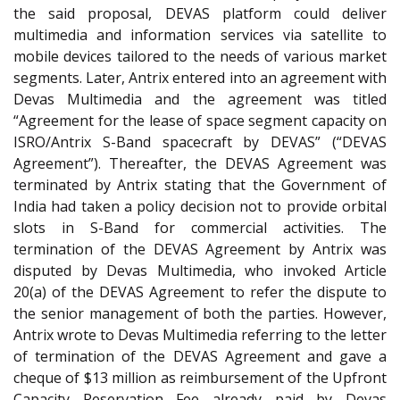
the said proposal, DEVAS platform could deliver
multimedia and information services via satellite to
mobile devices tailored to the needs of various market
segments. Later, Antrix entered into an agreement with
Devas Multimedia and the agreement was titled
“Agreement for the lease of space segment capacity on
ISRO/Antrix S-Band spacecraft by DEVAS” (“DEVAS
Agreement”). Thereafter, the DEVAS Agreement was
terminated by Antrix stating that the Government of
India had taken a policy decision not to provide orbital
slots in S-Band for commercial activities. The
termination of the DEVAS Agreement by Antrix was
disputed by Devas Multimedia, who invoked Article
20(a) of the DEVAS Agreement to refer the dispute to
the senior management of both the parties. However,
Antrix wrote to Devas Multimedia referring to the letter
of termination of the DEVAS Agreement and gave a
cheque of $13 million as reimbursement of the Upfront
Capacity Reservation Fee already paid by Devas