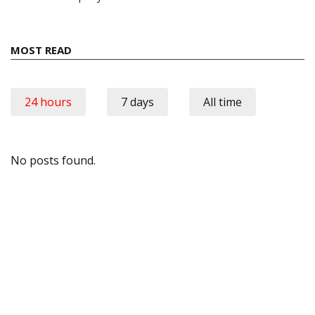
MOST READ
24 hours
7 days
All time
No posts found.