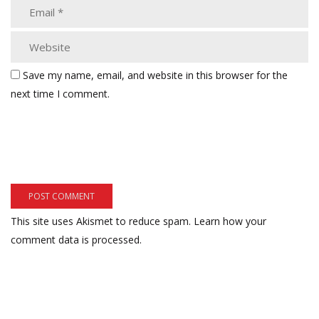
Save my name, email, and website in this browser for the
next time I comment.
This site uses Akismet to reduce spam.
Learn how your
comment data is processed.