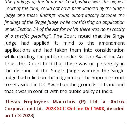
“the findings of the Supreme Court, which was the highest
Court of the land, could not have been ignored by the Single
Judge and those findings would automatically become the
findings of the Single Judge while considering an application
under Section 34 of the Act for which there was no necessity
of a specific pleading”
. The Court noted that the Singe
Judge had applied its mind to the amendment
applications and had taken them into consideration
while deciding the petition under Section 34 of the Act.
Thus, this Court held that there was no perversity in
the decision of the Single Judge wherein the Single
Judge had relied on the judgment of the Supreme Court
to set aside the ICC Award on the grounds of fraud and
that it was in conflict with the public policy of India.
[
Devas Employees Mauritius (P) Ltd. v. Antrix
Corporation Ltd.,
2023 SCC OnLine Del 1608
, decided
on 17-3-2023
]