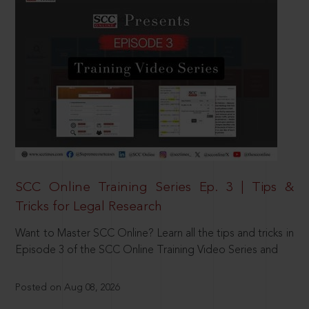
SCC Online Training Series Ep. 3 | Tips &
Tricks for Legal Research
Want to Master SCC Online? Learn all the tips and tricks in
Episode 3 of the SCC Online Training Video Series and
Posted on Aug 08, 2026