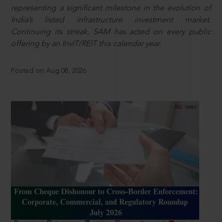
representing a significant milestone in the evolution of
India’s listed infrastructure investment market.
Continuing its streak, SAM has acted on every public
offering by an InvIT/REIT this calendar year.
Posted on Aug 08, 2026