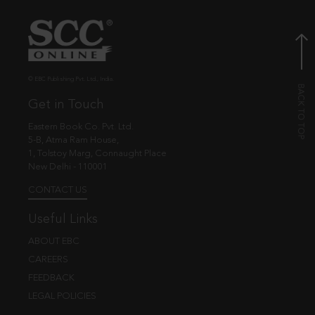
© EBC Publishing Pvt. Ltd., India.
Get in Touch
Eastern Book Co. Pvt. Ltd.
5-B, Atma Ram House,
1, Tolstoy Marg, Connaught Place
New Delhi - 110001
CONTACT US
Useful Links
ABOUT EBC
CAREERS
FEEDBACK
LEGAL POLICIES