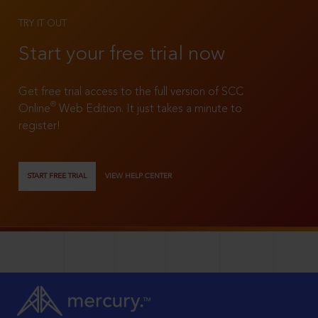
TRY IT OUT
Start your free trial now
Get free trial access to the full version of SCC
®
Online
Web Edition. It just takes a minute to
register!
START FREE TRIAL
VIEW HELP CENTER