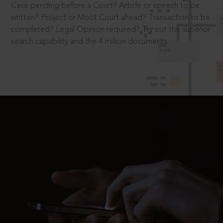
Case pending before a Court? Article or speech to be
written? Project or Moot Court ahead? Transaction to be
completed? Legal Opinion required? Try out the superior
search capability and the 4 million documents.