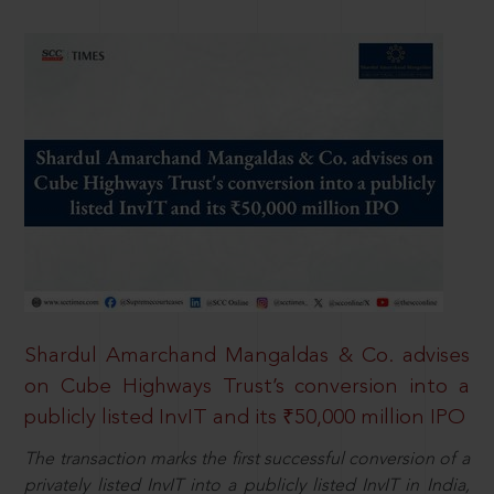
Shardul Amarchand Mangaldas & Co. advises
on Cube Highways Trust’s conversion into a
publicly listed InvIT and its ₹50,000 million IPO
The transaction marks the first successful conversion of a
privately listed InvIT into a publicly listed InvIT in India,