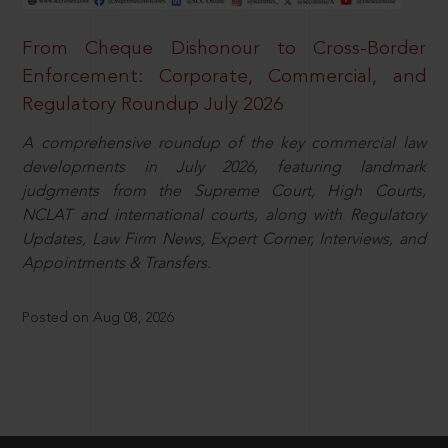
From Cheque Dishonour to Cross-Border
Enforcement: Corporate, Commercial, and
Regulatory Roundup July 2026
A comprehensive roundup of the key commercial law
developments in July 2026, featuring landmark
judgments from the Supreme Court, High Courts,
NCLAT and international courts, along with Regulatory
Updates, Law Firm News, Expert Corner, Interviews, and
Appointments & Transfers.
Posted on Aug 08, 2026