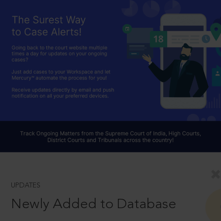
UPDATES
Newly Added to Database