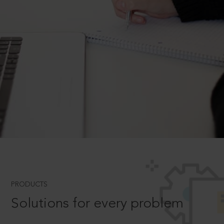
PRODUCTS
Solutions for every problem