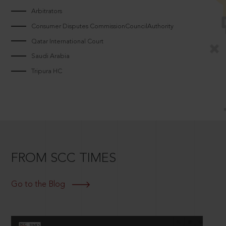
Arbitrators
Consumer Disputes CommissionCouncilAuthority
Qatar International Court
Saudi Arabia
Tripura HC
FROM SCC TIMES
Go to the Blog