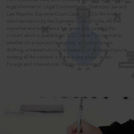
legal information: Legal Commentaries, Statutory Law and
Law Reports. Supreme Court Cases (SCC) is the most
cited law report by the Supreme Court of India. All that
expertise and experience has gone into curating the
®
content which is available on SCC Online.
So no matter
whether it’s a case you’re arguing, an opinion you’re
drafting, a transaction you’re finalising or an opinion you’re
seeking all the content is there in one place: Indian,
Foreign and International. Happy researching!