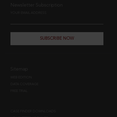
Newsletter Subscription
YOUR EMAIL ADDRESS
SUBSCRIBE NOW
Sitemap
WEB EDITION
DATA COVERAGE
FREE TRIAL
CASE FINDER DOWNLOADS