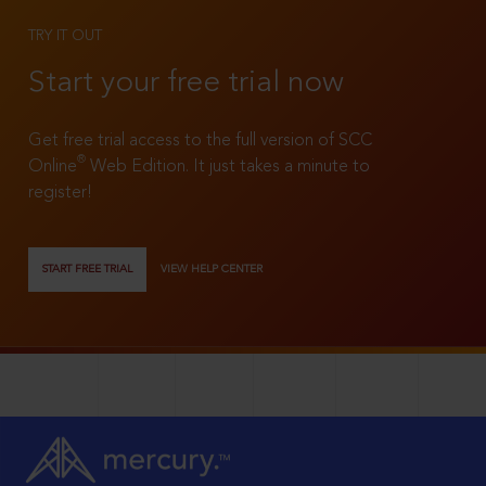
TRY IT OUT
Start your free trial now
Get free trial access to the full version of SCC
®
Online
Web Edition. It just takes a minute to
register!
START FREE TRIAL
VIEW HELP CENTER