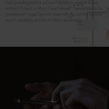
Case pending before a Court? Article or speech to be
written? Project or Moot Court ahead? Transaction to be
completed? Legal Opinion required? Try out the superior
search capability and the 4 million documents.