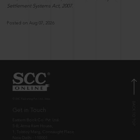
Settlement Systems Act, 2007.
Posted on Aug 07, 2026
© EBC Publishing Pvt. Ltd., India.
Get in Touch
Eastern Book Co. Pvt. Ltd.
5-B, Atma Ram House,
1, Tolstoy Marg, Connaught Place
New Delhi - 110001