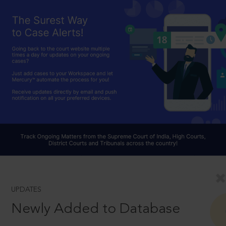
UPDATES
Newly Added to Database