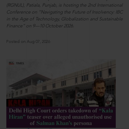
(RGNUL), Patiala, Punjab, is hosting the 2nd International
Conference on “Navigating the Future of Insolvency: IBC
in the Age of Technology, Globalization and Sustainable
Finance” on 9—10 October 2026.
Posted on Aug 07, 2026