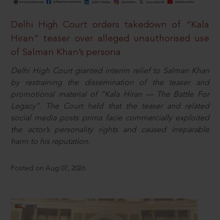
Delhi High Court orders takedown of “Kala
Hiran” teaser over alleged unauthorised use
of Salman Khan’s persona
Delhi High Court granted interim relief to Salman Khan
by restraining the dissemination of the teaser and
promotional material of “Kala Hiran — The Battle For
Legacy”. The Court held that the teaser and related
social media posts prima facie commercially exploited
the actor’s personality rights and caused irreparable
harm to his reputation.
Posted on Aug 07, 2026