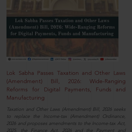
Lok Sabha Passes Taxation and Other Laws
(Amendment) Bill, 2026: Wide-Ranging
Reforms for Digital Payments, Funds and
Manufacturing
Taxation and Other Laws (Amendment) Bill, 2026 seeks
to replace the Income-tax (Amendment) Ordinance,
2026 and proposes amendments to the Income-tax Act,
2025, the Finance Act, 2026 and the Payment and