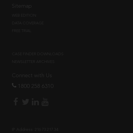
Sitemap
WEB EDITION
DATA COVERAGE
FREE TRIAL
CASE FINDER DOWNLOADS
NEWSLETTER ARCHIVES
Connect with Us
1800 258 6310
IP Address:
216.73.217.34