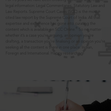
legal information: Legal Commentaries, Statutory Law and
Law Reports. Supreme Court Cases (SCC) is the most
cited law report by the Supreme Court of India. All that
expertise and experience has gone into curating the
®
content which is available on SCC Online.
So no matter
whether it’s a case you’re arguing, an opinion you’re
drafting, a transaction you’re finalising or an opinion you’re
seeking all the content is there in one place: Indian,
Foreign and International. Happy researching!