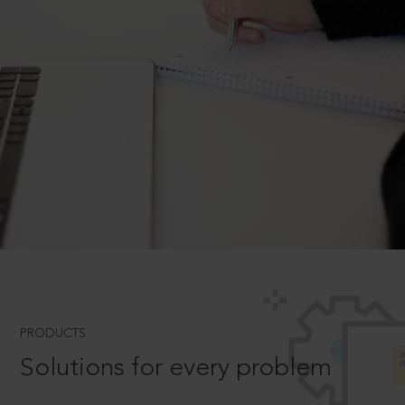
PRODUCTS
Solutions for every problem