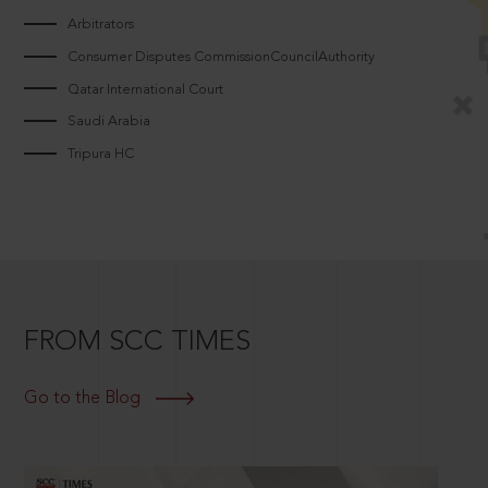
Arbitrators
Consumer Disputes CommissionCouncilAuthority
Qatar International Court
Saudi Arabia
Tripura HC
FROM SCC TIMES
Go to the Blog