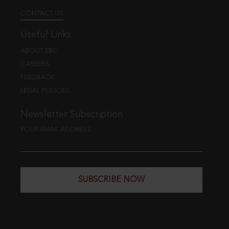
CONTACT US
Useful Links
ABOUT EBC
CAREERS
FEEDBACK
LEGAL POLICIES
Newsletter Subscription
YOUR EMAIL ADDRESS
SUBSCRIBE NOW