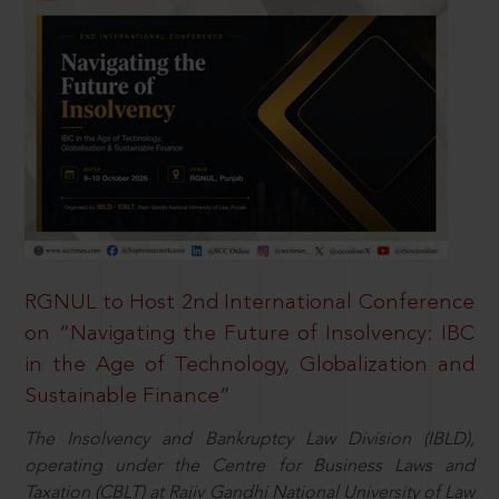
RGNUL to Host 2nd International Conference
on “Navigating the Future of Insolvency: IBC
in the Age of Technology, Globalization and
Sustainable Finance”
The Insolvency and Bankruptcy Law Division (IBLD),
operating under the Centre for Business Laws and
Taxation (CBLT) at Rajiv Gandhi National University of Law