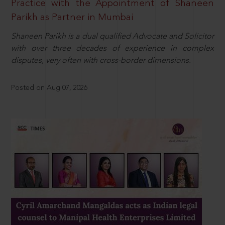
Practice with the Appointment of Shaneen
Parikh as Partner in Mumbai
Shaneen Parikh is a dual qualified Advocate and Solicitor
with over three decades of experience in complex
disputes, very often with cross-border dimensions.
Posted on Aug 07, 2026