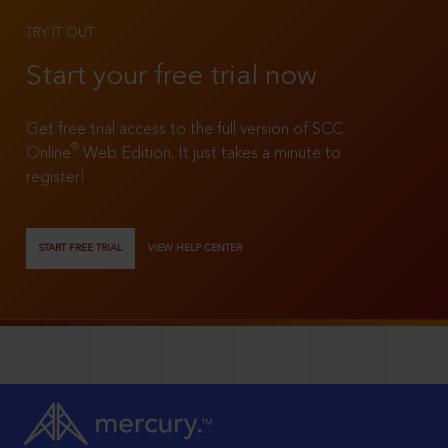
TRY IT OUT
Start your free trial now
Get free trial access to the full version of SCC
®
Online
Web Edition. It just takes a minute to
register!
START FREE TRIAL
VIEW HELP CENTER