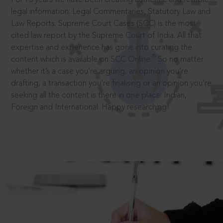
legal information: Legal Commentaries, Statutory Law and
Law Reports. Supreme Court Cases (SCC) is the most
cited law report by the Supreme Court of India. All that
expertise and experience has gone into curating the
®
content which is available on SCC Online.
So no matter
whether it’s a case you’re arguing, an opinion you’re
drafting, a transaction you’re finalising or an opinion you’re
seeking all the content is there in one place: Indian,
Foreign and International. Happy researching!