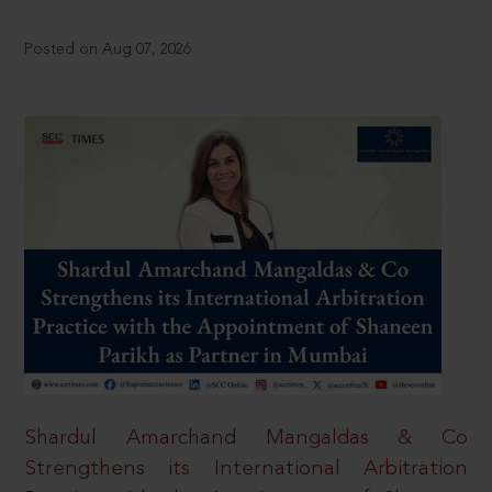
Posted on Aug 07, 2026
Shardul Amarchand Mangaldas & Co
Strengthens its International Arbitration