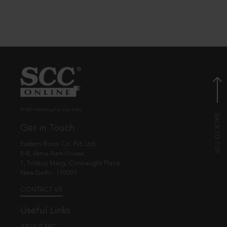
© EBC Publishing Pvt. Ltd., India.
Get in Touch
Eastern Book Co. Pvt. Ltd.
5-B, Atma Ram House,
1, Tolstoy Marg, Connaught Place
New Delhi - 110001
CONTACT US
Useful Links
ABOUT EBC