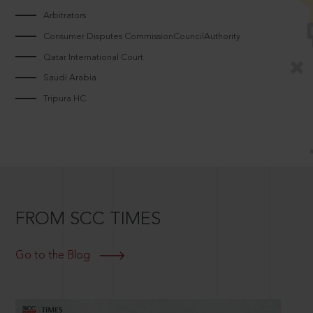
Arbitrators
Consumer Disputes CommissionCouncilAuthority
Qatar International Court
Saudi Arabia
Tripura HC
FROM SCC TIMES
Go to the Blog