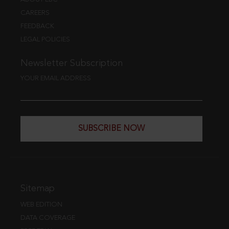
CAREERS
FEEDBACK
LEGAL POLICIES
Newsletter Subscription
YOUR EMAIL ADDRESS
SUBSCRIBE NOW
Sitemap
WEB EDITION
DATA COVERAGE