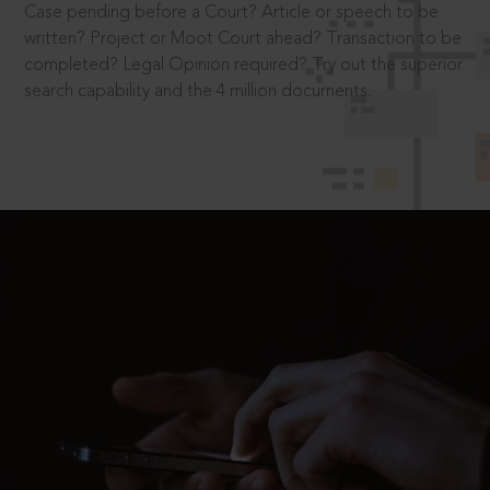
Case pending before a Court? Article or speech to be
written? Project or Moot Court ahead? Transaction to be
completed? Legal Opinion required? Try out the superior
search capability and the 4 million documents.