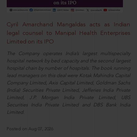
Cyril Amarchand Mangaldas acts as Indian
legal counsel to Manipal Health Enterprises
Limited on its IPO
The Company operates India’s largest multispecialty
hospital network by bed capacity and the second largest
hospital chain by number of hospitals. The book running
lead managers on this deal were Kotak Mahindra Capital
Company Limited, Axis Capital Limited, Goldman Sachs
(India) Securities Private Limited, Jefferies India Private
Limited, J.P. Morgan India Private Limited, UBS
Securities India Private Limited and DBS Bank India
Limited.
Posted on Aug 07, 2026