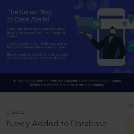
UPDATES
Newly Added to Database