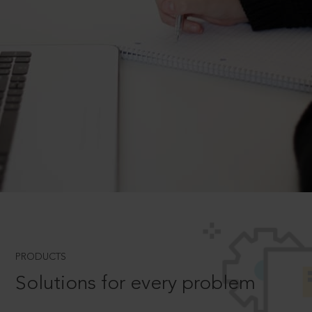
PRODUCTS
Solutions for every problem