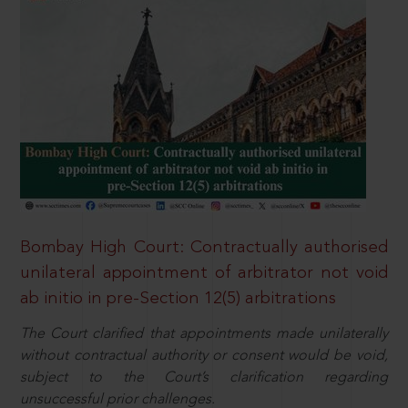
Bombay High Court: Contractually authorised
unilateral appointment of arbitrator not void
ab initio in pre-Section 12(5) arbitrations
The Court clarified that appointments made unilaterally
without contractual authority or consent would be void,
subject to the Court’s clarification regarding
unsuccessful prior challenges.