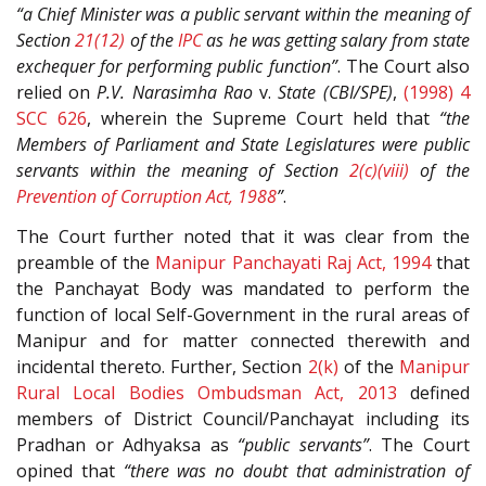
“a Chief Minister was a public servant within the meaning of
Section
21(12)
of the
IPC
as he was getting salary from state
exchequer for performing public function”
. The Court also
relied on
P.V. Narasimha Rao
v.
State (CBI/SPE)
,
(1998) 4
SCC 626
, wherein the Supreme Court held that
“the
Members of Parliament and State Legislatures were public
servants within the meaning of Section
2(c)(viii)
of the
Prevention of Corruption Act, 1988
”
.
The Court further noted that it was clear from the
preamble of the
Manipur Panchayati Raj Act, 1994
that
the Panchayat Body was mandated to perform the
function of local Self-Government in the rural areas of
Manipur and for matter connected therewith and
incidental thereto. Further, Section
2(k)
of the
Manipur
Rural Local Bodies Ombudsman Act, 2013
defined
members of District Council/Panchayat including its
Pradhan or Adhyaksa as
“public servants”
. The Court
opined that
“there was no doubt that administration of