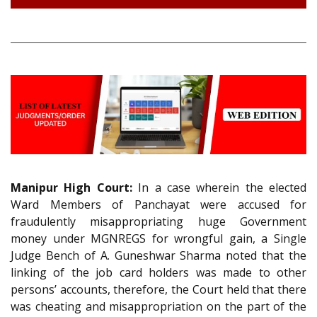
Manipur High Court:
In a case wherein the elected
Ward Members of Panchayat were accused for
fraudulently misappropriating huge Government
money under MGNREGS for wrongful gain, a Single
Judge Bench of A. Guneshwar Sharma noted that the
linking of the job card holders was made to other
persons’ accounts, therefore, the Court held that there
was cheating and misappropriation on the part of the