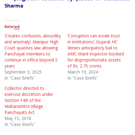
Sharma
Related
‘Creates confusion, absurdity
‘Corruption can erode trust
and anomaly’; Manipur High
in institutions’; Gujarat HC
Court quashes law allowing
denies anticipatory bail to
Panchayat members to
AMC Ward Inspector booked
continue in office beyond 5
for disproportionate assets
years
of Rs. 2.75 crores
September 3, 2025
March 19, 2024
In "Case Briefs"
In "Case Briefs"
Collector directed to
exercise discretion under
Section 14B of the
Maharashtra Village
Panchayats Act
May 15, 2018
In "Case Briefs"