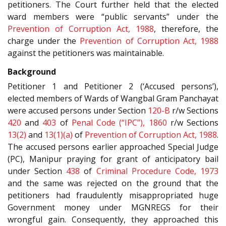
petitioners. The Court further held that the elected
ward members were “public servants” under the
Prevention of Corruption Act, 1988
, therefore, the
charge under the
Prevention of Corruption Act, 1988
against the petitioners was maintainable.
Background
Petitioner 1 and Petitioner 2 (‘Accused persons’),
elected members of Wards of Wangbal Gram Panchayat
were accused persons under Section
120-B
r/w Sections
420
and
403
of
Penal Code (“IPC”), 1860
r/w Sections
13(2)
and
13(1)(a)
of
Prevention of Corruption Act, 1988
.
The accused persons earlier approached Special Judge
(PC), Manipur praying for grant of anticipatory bail
under Section
438
of
Criminal Procedure Code, 1973
and the same was rejected on the ground that the
petitioners had fraudulently misappropriated huge
Government money under MGNREGS for their
wrongful gain. Consequently, they approached this