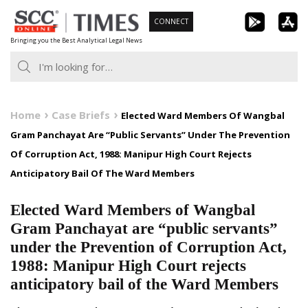
Skip
CONNECT
to
Bringing you the Best Analytical Legal News
content
Home
Case Briefs
Elected Ward Members Of Wangbal
Gram Panchayat Are “Public Servants” Under The Prevention
Of Corruption Act, 1988: Manipur High Court Rejects
Anticipatory Bail Of The Ward Members
Elected Ward Members of Wangbal
Gram Panchayat are “public servants”
under the Prevention of Corruption Act,
1988: Manipur High Court rejects
anticipatory bail of the Ward Members