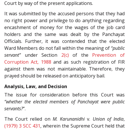
Court by way of the present applications.
It was submitted by the accused persons that they had
no right power and privilege to do anything regarding
encashment of money for the wages of the job card
holders and the same was dealt by the Panchayat
Officials. Further, it was contended that the elected
Ward Members do not fall within the meaning of
“public
servant”
under Section
2(c)
of the
Prevention of
Corruption Act, 1988
and as such registration of FIR
against them was not maintainable. Therefore, they
prayed should be released on anticipatory bail.
Analysis, Law, and Decision
The issue for consideration before this Court was
“whether the elected members of Panchayat were public
servants?
”.
The Court relied on
M. Karunanidhi
v.
Union of India
,
(1979) 3 SCC 431
, wherein the Supreme Court held that