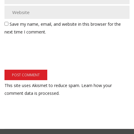
Save my name, email, and website in this browser for the
next time I comment.
This site uses Akismet to reduce spam.
Learn how your
comment data is processed.