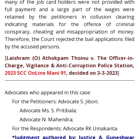
many of the job card holders were not provided with
full payment and a large part of the wages were
retained by the petitioners in collusion clearing
indicating materials for the offence of criminal
conspiracy, cheating and misappropriation of money.
Therefore, the Court rejected the bail applications filed
by the accused persons.
[
Laishram (O) Athokpam Thoinu v. The Officer-in-
Charge, Vigilance & Anti-Corruption Police Station,
2023 SCC OnLine Mani 91
, decided on 3-3-2023
]
Advocates who appeared in this case:
For the Petitioners: Advocate S. Jibon;
Advocate Ms. S. Pritibala;
Advocate N. Mahendra;
For the Respondents: Advocate RK Umakanta.
*Judgment authored by: Justice A. Guneshwar