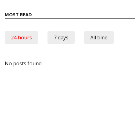
MOST READ
24 hours
7 days
All time
No posts found.