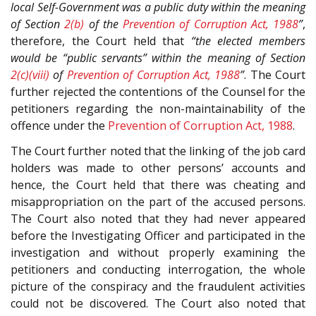
local Self-Government was a public duty within the meaning
of Section
2(b)
of the
Prevention of Corruption Act, 1988
”
,
therefore, the Court held that
“the elected members
would be “public servants” within the meaning of Section
2(c)(viii)
of
Prevention of Corruption Act, 1988
”
. The Court
further rejected the contentions of the Counsel for the
petitioners regarding the non-maintainability of the
offence under the
Prevention of Corruption Act, 1988
.
The Court further noted that the linking of the job card
holders was made to other persons’ accounts and
hence, the Court held that there was cheating and
misappropriation on the part of the accused persons.
The Court also noted that they had never appeared
before the Investigating Officer and participated in the
investigation and without properly examining the
petitioners and conducting interrogation, the whole
picture of the conspiracy and the fraudulent activities
could not be discovered. The Court also noted that