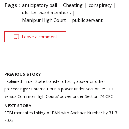
Tags :
anticipatory bail
Cheating
conspiracy
elected ward members
Manipur High Court
public servant
Leave a comment
Post
PREVIOUS STORY
navigation
Explained| Inter-State transfer of suit, appeal or other
proceedings: Supreme Court’s power under Section 25 CPC
versus Common High Courts’ power under Section 24 CPC
NEXT STORY
SEBI mandates linking of PAN with Aadhaar Number by 31-3-
2023