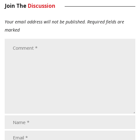
Join The
Discussion
Your email address will not be published.
Required fields are
marked