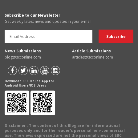
Subscribe to our Newsletter
Get weekly latest news and updates in your e-mail
News Submissions
Article Submissions
blog@scconline.com
articles@scconline.com
Download SCC Online App for
Android Users/IOS Users
Disclaimer
: The content of this Blog are for informational
purposes only and for the reader's personal non-commercial
use. The views expressed are not the personal views of EBC