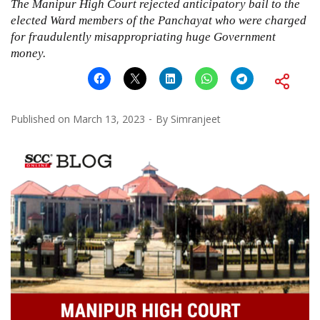
The Manipur High Court rejected anticipatory bail to the
elected Ward members of the Panchayat who were charged
for fraudulently misappropriating huge Government
money.
Published on
March 13, 2023
By
Simranjeet