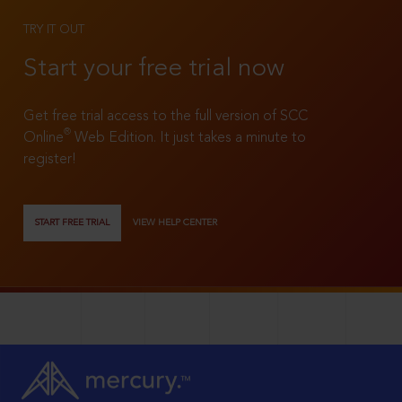
TRY IT OUT
Start your free trial now
Get free trial access to the full version of SCC
®
Online
Web Edition. It just takes a minute to
register!
START FREE TRIAL
VIEW HELP CENTER