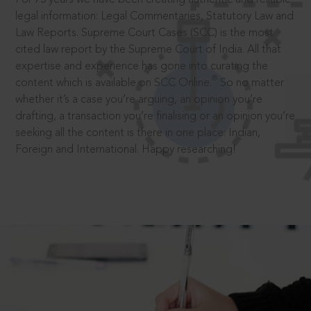
legal information: Legal Commentaries, Statutory Law and
Law Reports. Supreme Court Cases (SCC) is the most
cited law report by the Supreme Court of India. All that
expertise and experience has gone into curating the
®
content which is available on SCC Online.
So no matter
whether it’s a case you’re arguing, an opinion you’re
drafting, a transaction you’re finalising or an opinion you’re
seeking all the content is there in one place: Indian,
Foreign and International. Happy researching!