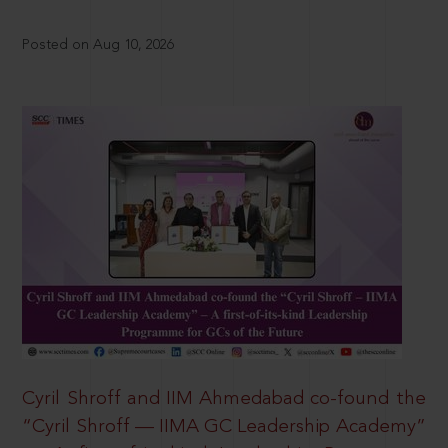
Posted on Aug 10, 2026
Cyril Shroff and IIM Ahmedabad co-found the
“Cyril Shroff — IIMA GC Leadership Academy”