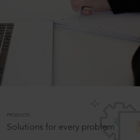
PRODUCTS
Solutions for every problem