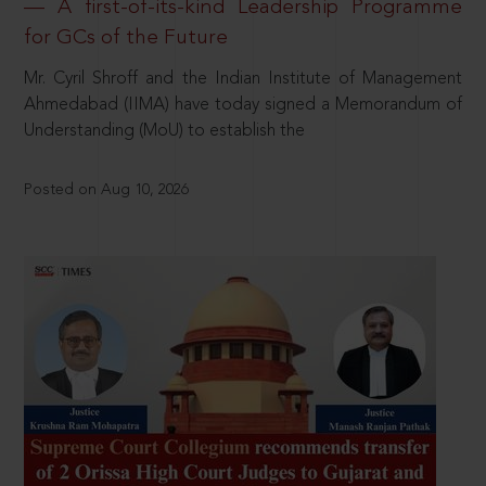
— A first-of-its-kind Leadership Programme
for GCs of the Future
Mr. Cyril Shroff and the Indian Institute of Management
Ahmedabad (IIMA) have today signed a Memorandum of
Understanding (MoU) to establish the
Posted on Aug 10, 2026