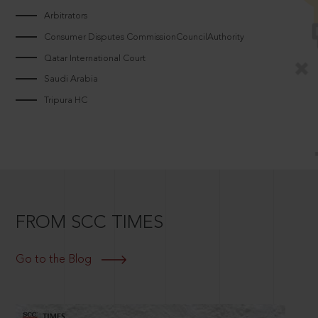
Arbitrators
Consumer Disputes CommissionCouncilAuthority
Qatar International Court
Saudi Arabia
Tripura HC
FROM SCC TIMES
Go to the Blog