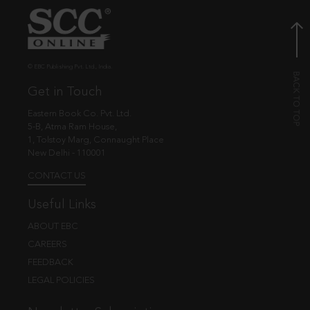
© EBC Publishing Pvt. Ltd., India.
Get in Touch
Eastern Book Co. Pvt. Ltd.
5-B, Atma Ram House,
1, Tolstoy Marg, Connaught Place
New Delhi - 110001
CONTACT US
Useful Links
ABOUT EBC
CAREERS
FEEDBACK
LEGAL POLICIES