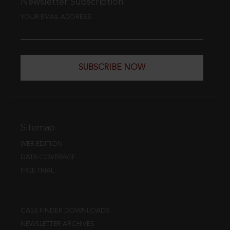
Newsletter Subscription
YOUR EMAIL ADDRESS
SUBSCRIBE NOW
Sitemap
WEB EDITION
DATA COVERAGE
FREE TRIAL
CASE FINDER DOWNLOADS
NEWSLETTER ARCHIVES