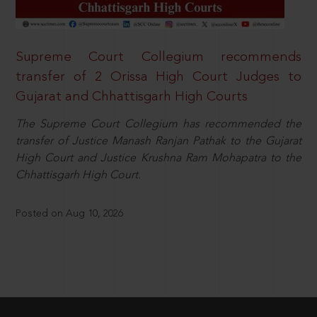
Supreme Court Collegium recommends
transfer of 2 Orissa High Court Judges to
Gujarat and Chhattisgarh High Courts
The Supreme Court Collegium has recommended the
transfer of Justice Manash Ranjan Pathak to the Gujarat
High Court and Justice Krushna Ram Mohapatra to the
Chhattisgarh High Court.
Posted on Aug 10, 2026