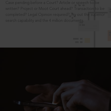
Case pending before a Court? Article or speech to be
written? Project or Moot Court ahead? Transaction to be
completed? Legal Opinion required? Try out the superior
search capability and the 4 million documents.