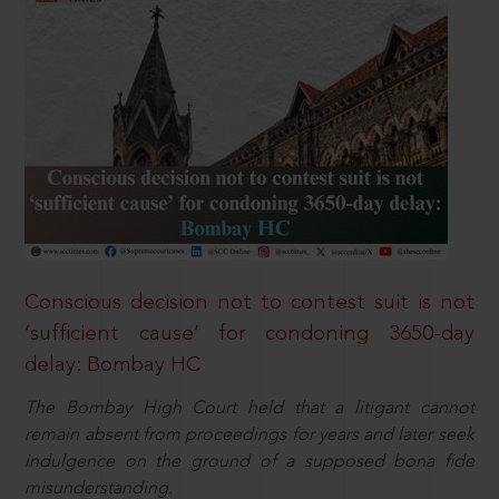
Conscious decision not to contest suit is not
‘sufficient cause’ for condoning 3650-day
delay: Bombay HC
The Bombay High Court held that a litigant cannot
remain absent from proceedings for years and later seek
indulgence on the ground of a supposed bona fide
misunderstanding.