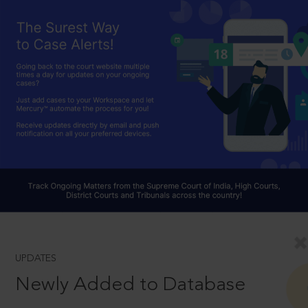
UPDATES
Newly Added to Database