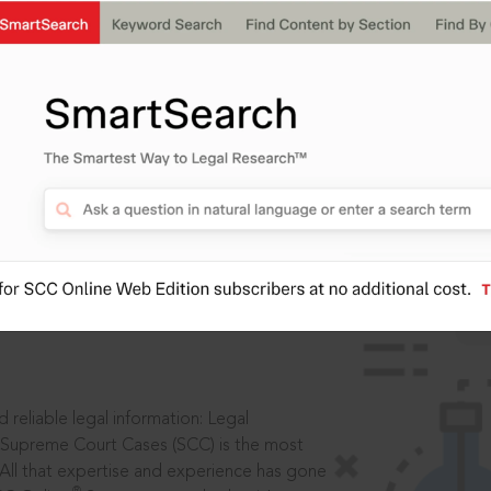
IS
aders, in legal
 reliable legal information: Legal
 Supreme Court Cases (SCC) is the most
 All that expertise and experience has gone