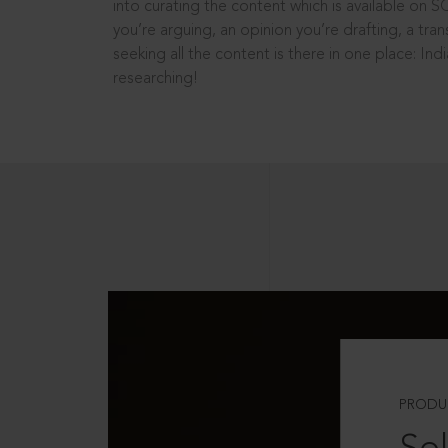
into curating the content which is available on S
you’re arguing, an opinion you’re drafting, a tran
seeking all the content is there in one place: In
researching!
PRODU