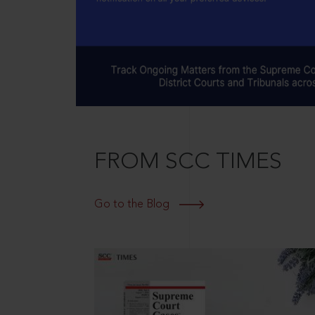
FROM SCC TIMES
Go to the Blog