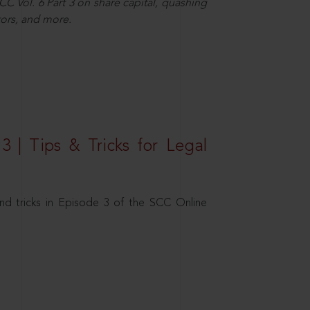
C Vol. 6 Part 3 on share capital, quashing
ors, and more.
3 | Tips & Tricks for Legal
nd tricks in Episode 3 of the SCC Online