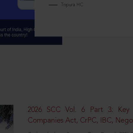
Tripura HC
2026 SCC Vol. 6 Part 3: Key
Companies Act, CrPC, IBC, Negot