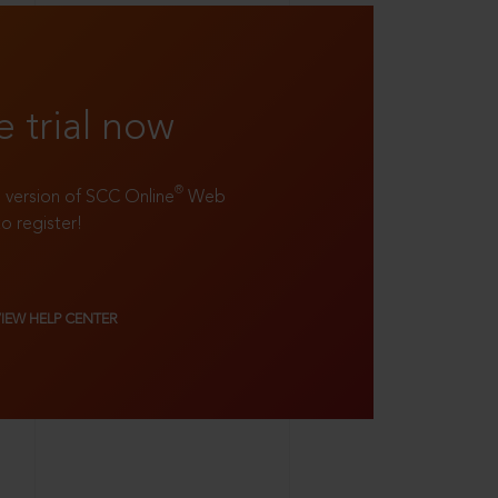
e trial now
®
ll version of SCC Online
Web
to register!
VIEW HELP CENTER