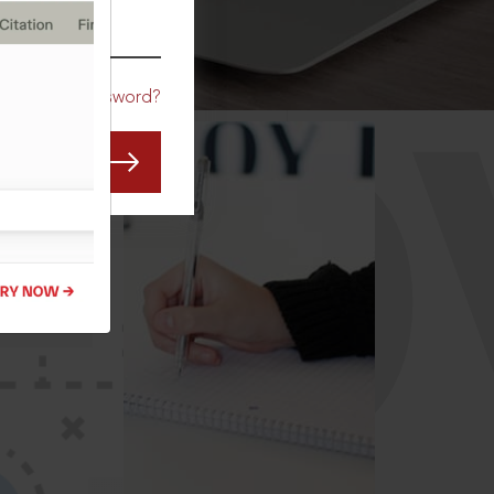
CO
Forgot Password?