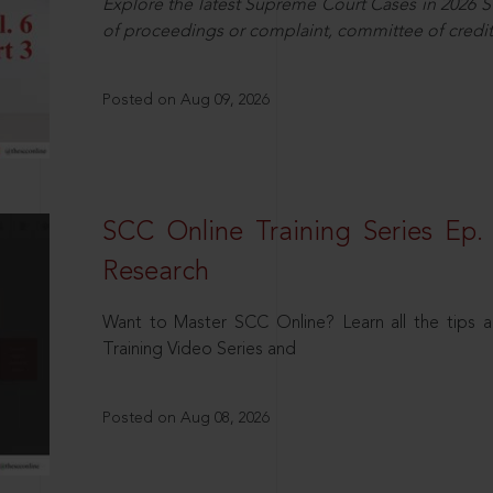
Explore the latest Supreme Court Cases in 2026 SC
of proceedings or complaint, committee of credit
Posted on Aug 09, 2026
SCC Online Training Series Ep. 
Research
Want to Master SCC Online? Learn all the tips a
Training Video Series and
Posted on Aug 08, 2026