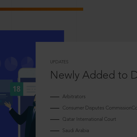
UPDATES
Newly Added to 
Arbitrators
Consumer Disputes CommissionCou
Qatar International Court
Saudi Arabia