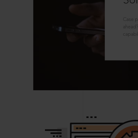
Sol
Case p
ahead?
capabil