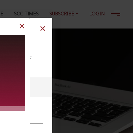
GE
SCC TIMES
SUBSCRIBE
LOGIN
ll our Toll Free