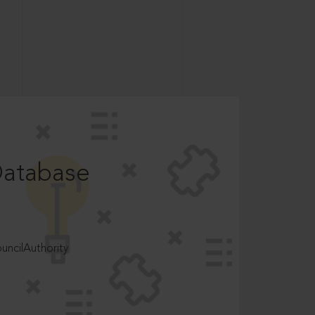
Database
ncilAuthority