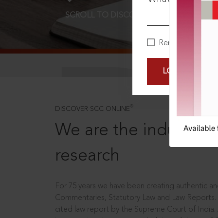
SCROLL TO DISCOVER MORE
D
Remember Me
LOGIN NOW
®
DISCOVER SCC ONLINE
We are the industry le
research
For 75 years we have been creating authentic and
Commentaries, Statutory Law and Law Reports.
cited law report by the Supreme Court of India.