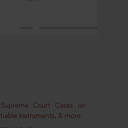
 Supreme Court Cases on
iable Instruments, & more