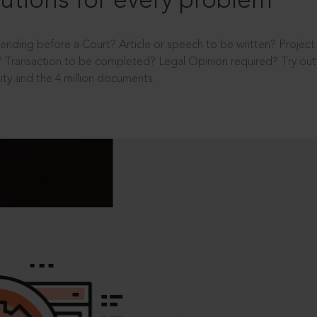
utions for every problem
ending before a Court? Article or speech to be written? Projec
 Transaction to be completed? Legal Opinion required? Try out 
ity and the 4 million documents.