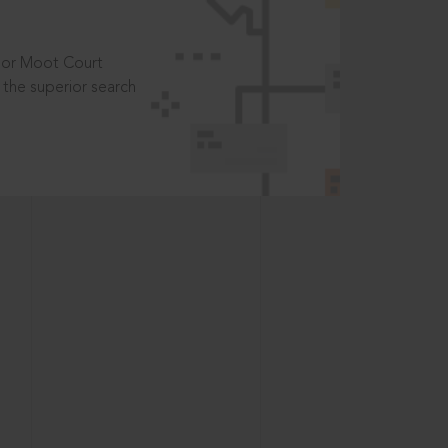
t or Moot Court
the superior search