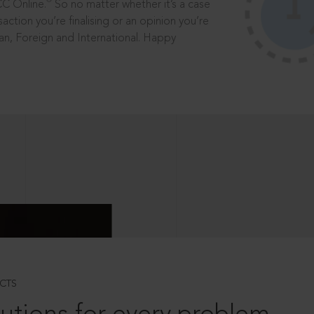
®
CC Online.
So no matter whether it’s a case
saction you’re finalising or an opinion you’re
dian, Foreign and International. Happy
CTS