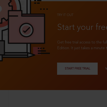
TRY IT OUT
Start your fre
Get free trial access to the fu
Edition. It just takes a minute 
START FREE TRIAL