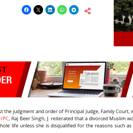
nst the judgment and order of Principal Judge, Family Court
CrPC
, Raj Beer Singh, J. reiterated that a divorced Muslim 
hole life unless she is disqualified for the reasons such a