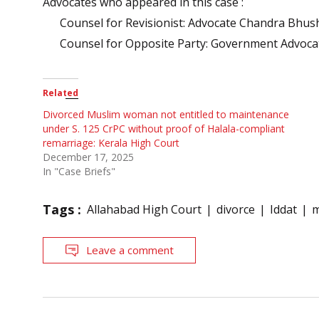
Advocates who appeared in this case :
Counsel for Revisionist: Advocate Chandra Bhus
Counsel for Opposite Party: Government Advoca
Related
Divorced Muslim woman not entitled to maintenance
under S. 125 CrPC without proof of Halala-compliant
remarriage: Kerala High Court
December 17, 2025
In "Case Briefs"
Tags :
Allahabad High Court
divorce
Iddat
m
Leave a comment