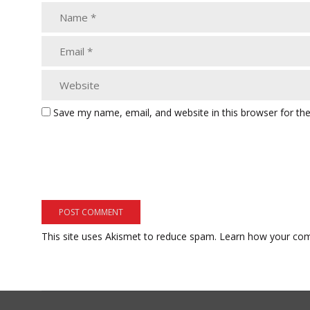
Save my name, email, and website in this browser for th
This site uses Akismet to reduce spam.
Learn how your com