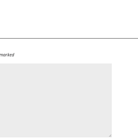
e marked