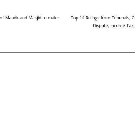
s of Mandir and Masjid to make
Top 14 Rulings from Tribunals, 
Dispute, Income Tax