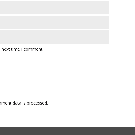
e next time I comment.
ment data is processed.