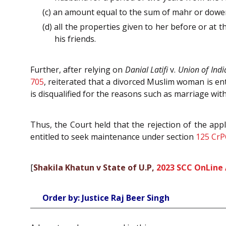
(c) an amount equal to the sum of mahr or dower
(d) all the properties given to her before or at 
his friends.
Further, after relying on
Danial Latifi
v.
Union of Indi
705
, reiterated that a divorced Muslim woman is en
is disqualified for the reasons such as marriage wi
Thus, the Court held that the rejection of the appl
entitled to seek maintenance under section
125
CrP
[
Shakila Khatun v State of U.P,
2023 SCC OnLine 
Order by: Justice Raj Beer Singh