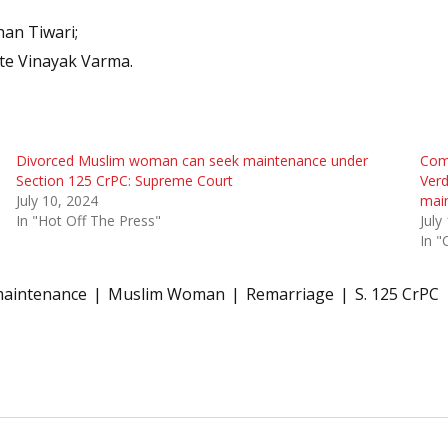
han Tiwari;
te Vinayak Varma.
Divorced Muslim woman can seek maintenance under
Com
Section 125 CrPC: Supreme Court
Verd
July 10, 2024
mai
In "Hot Off The Press"
July
In "
aintenance
Muslim Woman
Remarriage
S. 125 CrPC