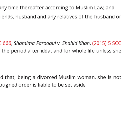
 any time thereafter according to Muslim Law; and
 friends, husband and any relatives of the husband or
C 666
,
Shamima Farooqui
v.
Shahid Khan
,
(2015) 5 SCC
 the period after iddat and for whole life unless she
 that, being a divorced Muslim woman, she is not
mpugned order is liable to be set aside.