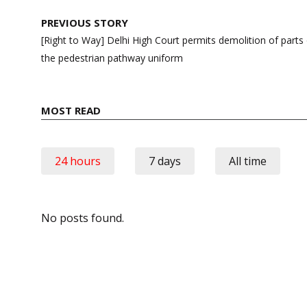
Post
PREVIOUS STORY
navigation
[Right to Way] Delhi High Court permits demolition of part
the pedestrian pathway uniform
MOST READ
24 hours
7 days
All time
No posts found.