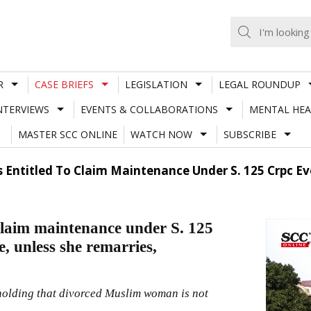
R
CASE BRIEFS
LEGISLATION
LEGAL ROUNDUP
NTERVIEWS
EVENTS & COLLABORATIONS
MENTAL HEA
MASTER SCC ONLINE
WATCH NOW
SUBSCRIBE
Entitled To Claim Maintenance Under S. 125 Crpc Eve
claim maintenance under S. 125
e, unless she remarries,
holding that divorced Muslim woman is not