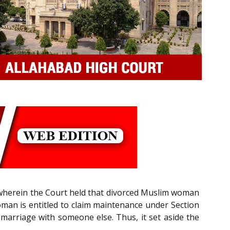
, wherein the Court held that divorced Muslim woman
woman is entitled to claim maintenance under Section
s marriage with someone else. Thus, it set aside the