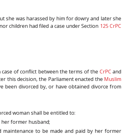
 but she was harassed by him for dowry and later she
nor children had filed a case under Section
125
CrPC
n case of conflict between the terms of the
CrPC
and
fter this decision, the Parliament enacted the
Muslim
ve been divorced by, or have obtained divorce from
orced woman shall be entitled to:
by her former husband;
and maintenance to be made and paid by her former