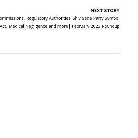
NEXT STORY
Commissions, Regulatory Authorities: Shiv Sena Party Symbol
 Act, Medical Negligence and more| February 2023 Roundup