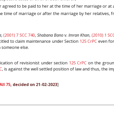
 agreed to be paid to her at the time of her marriage or at
the time of marriage or after the marriage by her relatives,
a
,
(2001) 7 SCC 740
,
Shabana Bano
v.
Imran Khan
,
(2010) 1 SC
titled to claim maintenance under Section
125
CrPC
even for
th someone else.
ication of revisionist under section
125
CrPC
on the ground
C
, is against the well settled position of law and thus, the i
All 75
, decided on 21-02-2023
]