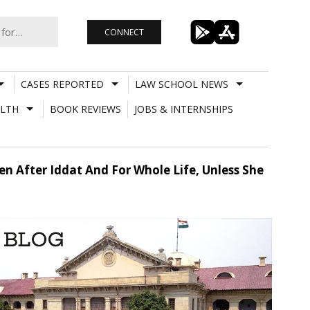
CONNECT
CASES REPORTED
LAW SCHOOL NEWS
LTH
BOOK REVIEWS
JOBS & INTERNSHIPS
n After Iddat And For Whole Life, Unless She