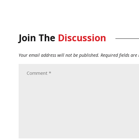
Join The
Discussion
Your email address will not be published.
Required fields ar