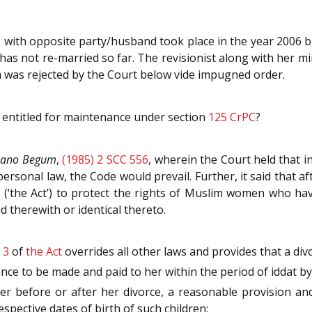
fe with opposite party/husband took place in the year 2006
has not re-married so far. The revisionist along with her mi
 was rejected by the Court below vide impugned order.
entitled for maintenance under section
125
CrPC
?
Bano Begum
,
(1985) 2 SCC 556
, wherein the Court held that i
personal law, the Code would prevail. Further, it said that a
6
(‘the Act’) to protect the rights of Muslim women who ha
 therewith or identical thereto.
n
3
of
the Act
overrides all other laws and provides that a div
ance to be made and paid to her within the period of iddat 
her before or after her divorce, a reasonable provision 
spective dates of birth of such children;