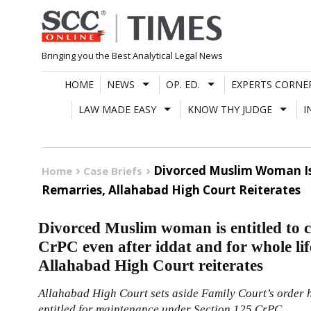
Skip
to
content
Bringing you the Best Analytical Legal News
HOME
NEWS
OP. ED.
EXPERTS CORNE
LAW MADE EASY
KNOW THY JUDGE
I
Divorced Muslim Woman Is 
Home
Case Briefs
Remarries, Allahabad High Court Reiterates
Divorced Muslim woman is entitled to 
CrPC even after iddat and for whole lif
Allahabad High Court reiterates
Allahabad High Court sets aside Family Court’s order 
entitled for maintenance under Section
125
CrPC