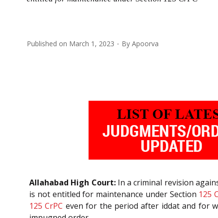
Published on
March 1, 2023
By
Apoorva
Allahabad High Court:
In a criminal revision agai
is not entitled for maintenance under Section
125
125
CrPC
even for the period after iddat and for w
impugned order,