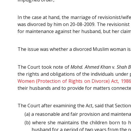
In the case at hand, the marriage of revisionist/wi
was divorced by him on 20-08-2009. The revisionist 
for maintenance against her husband, but her claim
The issue was whether a divorced Muslim woman is 
The Court took note of
Mohd. Ahmed Khan
v.
Shah 
the rights and obligations of the individuals under 
Women (Protection of Rights on Divorce) Act, 198
their husbands and to provide for matters connected
The Court after examining the Act, said that Sectio
(a) a reasonable and fair provision and mainten
(b) where she maintains the children born to 
husband for a period of two years from the re