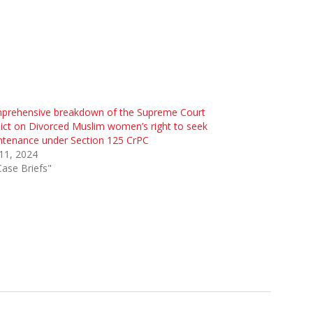
prehensive breakdown of the Supreme Court
ict on Divorced Muslim women’s right to seek
ntenance under Section 125 CrPC
 11, 2024
Case Briefs"