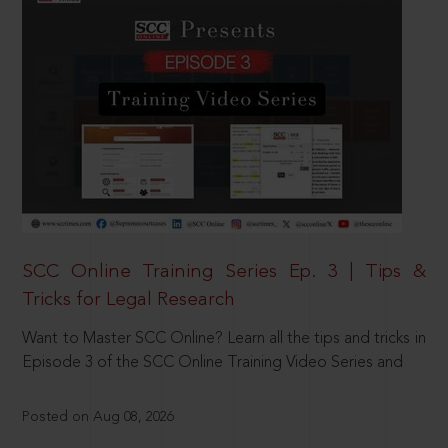
SCC Online Training Series Ep. 3 | Tips &
Tricks for Legal Research
Want to Master SCC Online? Learn all the tips and tricks in
Episode 3 of the SCC Online Training Video Series and
Posted on Aug 08, 2026