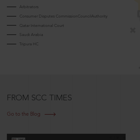
Arbitrators
Consumer Disputes CommissionCouncilAuthority
Qatar International Court
Saudi Arabia
Tripura HC
FROM SCC TIMES
Go to the Blog