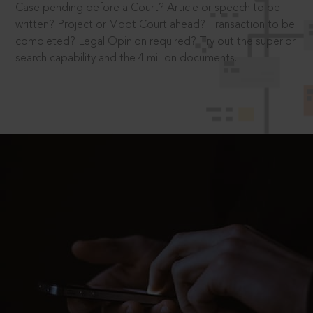
Case pending before a Court? Article or speech to be
written? Project or Moot Court ahead? Transaction to be
completed? Legal Opinion required? Try out the superior
search capability and the 4 million documents.