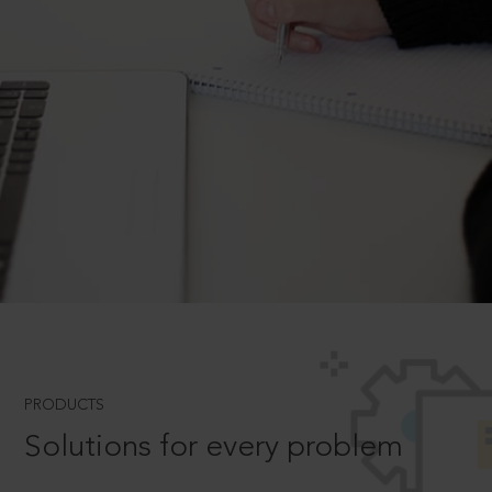
PRODUCTS
Solutions for every problem