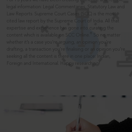
legal information: Legal Commentaries, Statutory Law and
Law Reports. Supreme Court Cases (SCC) is the most
cited law report by the Supreme Court of India. All that
expertise and experience has gone into curating the
®
content which is available on SCC Online.
So no matter
whether it’s a case you’re arguing, an opinion you’re
drafting, a transaction you’re finalising or an opinion you’re
seeking all the content is there in one place: Indian,
Foreign and International. Happy researching!