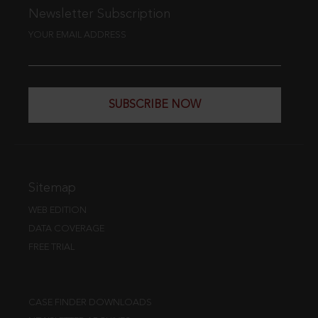
Newsletter Subscription
YOUR EMAIL ADDRESS
SUBSCRIBE NOW
Sitemap
WEB EDITION
DATA COVERAGE
FREE TRIAL
CASE FINDER DOWNLOADS