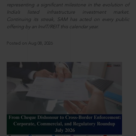
representing a significant milestone in the evolution of
India’s listed infrastructure investment market.
Continuing its streak, SAM has acted on every public
offering by an InvIT/REIT this calendar year.
Posted on Aug 08, 2026