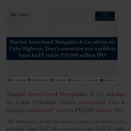
Shardul Amarchand Mangaldas & Co. advises
on Cube Highways Trust’s conversion into a
publicly listed InvIT and its ₹50,000 million IPO
The transaction marks the first successful conversion of a
privately listed InvIT into a publicly listed InvIT in India,