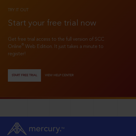
TRY IT OUT
Start your free trial now
Get free trial access to the full version of SCC
®
Online
Web Edition. It just takes a minute to
register!
START FREE TRIAL
VIEW HELP CENTER