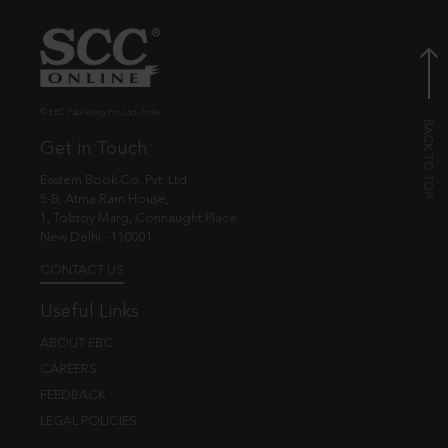
© EBC Publishing Pvt. Ltd., India.
Get in Touch
Eastern Book Co. Pvt. Ltd.
5-B, Atma Ram House,
1, Tolstoy Marg, Connaught Place
New Delhi - 110001
CONTACT US
Useful Links
ABOUT EBC
CAREERS
FEEDBACK
LEGAL POLICIES