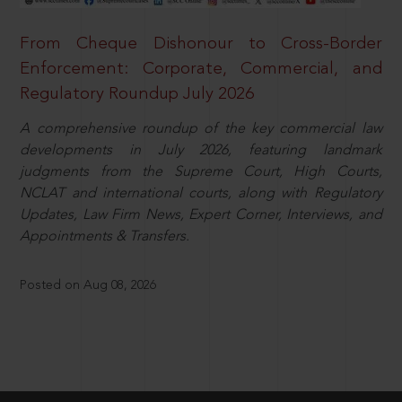
From Cheque Dishonour to Cross-Border
Enforcement: Corporate, Commercial, and
Regulatory Roundup July 2026
A comprehensive roundup of the key commercial law
developments in July 2026, featuring landmark
judgments from the Supreme Court, High Courts,
NCLAT and international courts, along with Regulatory
Updates, Law Firm News, Expert Corner, Interviews, and
Appointments & Transfers.
Posted on Aug 08, 2026