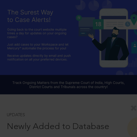
UPDATES
Newly Added to Database