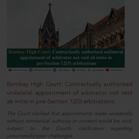
Bombay High Court: Contractually authorised
unilateral appointment of arbitrator not void
ab initio in pre-Section 12(5) arbitrations
The Court clarified that appointments made unilaterally
without contractual authority or consent would be void,
subject to the Court’s clarification regarding
unsuccessful prior challenges.