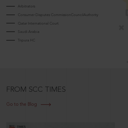
Arbitrators
Consumer Disputes CommissionCouncilAuthority
Qatar International Court
Saudi Arabia
Tripura HC
FROM SCC TIMES
Go to the Blog