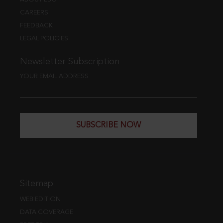
CAREERS
FEEDBACK
LEGAL POLICIES
Newsletter Subscription
YOUR EMAIL ADDRESS
SUBSCRIBE NOW
Sitemap
WEB EDITION
DATA COVERAGE