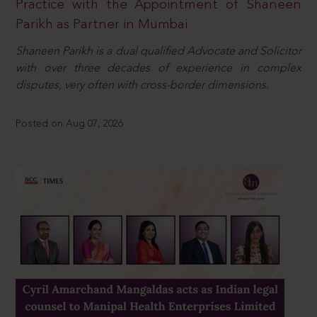
Practice with the Appointment of Shaneen
Parikh as Partner in Mumbai
Shaneen Parikh is a dual qualified Advocate and Solicitor
with over three decades of experience in complex
disputes, very often with cross-border dimensions.
Posted on Aug 07, 2026