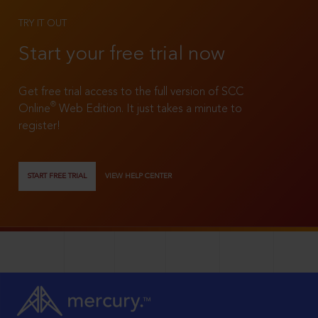
TRY IT OUT
Start your free trial now
Get free trial access to the full version of SCC
®
Online
Web Edition. It just takes a minute to
register!
START FREE TRIAL
VIEW HELP CENTER