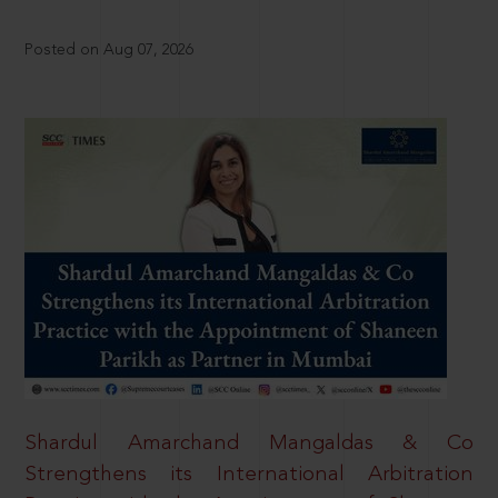
Posted on Aug 07, 2026
Shardul Amarchand Mangaldas & Co
Strengthens its International Arbitration