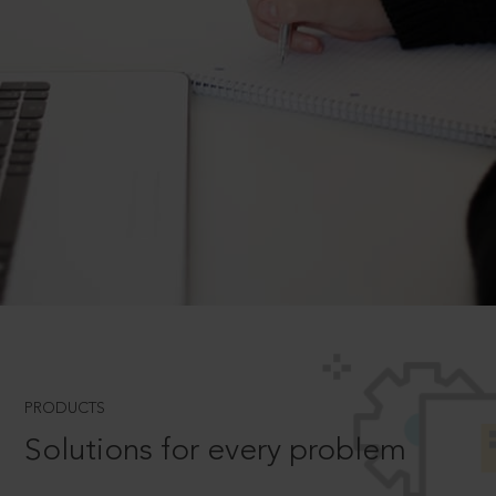
PRODUCTS
Solutions for every problem