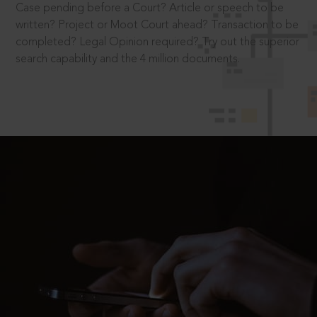
Case pending before a Court? Article or speech to be
written? Project or Moot Court ahead? Transaction to be
completed? Legal Opinion required? Try out the superior
search capability and the 4 million documents.