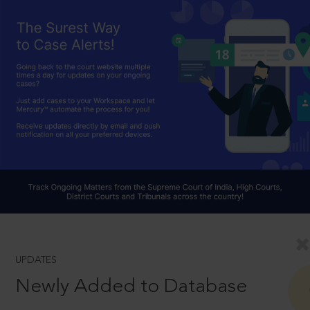
UPDATES
Newly Added to Database