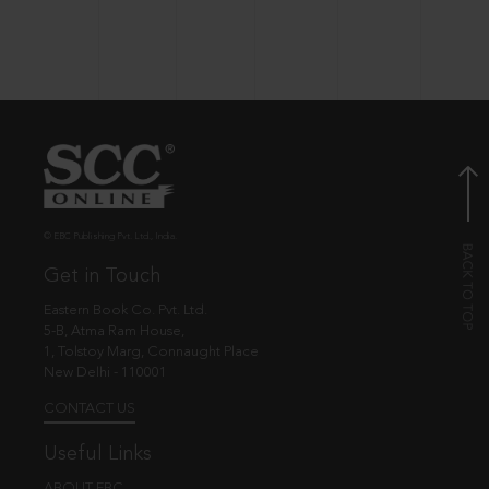
© EBC Publishing Pvt. Ltd., India.
Get in Touch
Eastern Book Co. Pvt. Ltd.
5-B, Atma Ram House,
1, Tolstoy Marg, Connaught Place
New Delhi - 110001
CONTACT US
Useful Links
ABOUT EBC