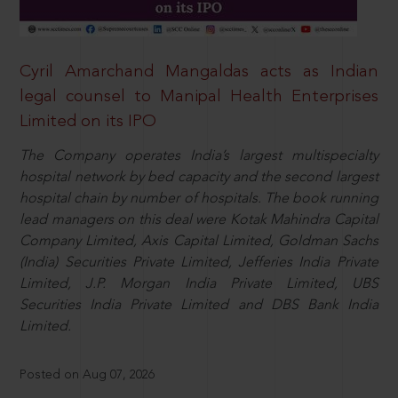
Cyril Amarchand Mangaldas acts as Indian
legal counsel to Manipal Health Enterprises
Limited on its IPO
The Company operates India’s largest multispecialty
hospital network by bed capacity and the second largest
hospital chain by number of hospitals. The book running
lead managers on this deal were Kotak Mahindra Capital
Company Limited, Axis Capital Limited, Goldman Sachs
(India) Securities Private Limited, Jefferies India Private
Limited, J.P. Morgan India Private Limited, UBS
Securities India Private Limited and DBS Bank India
Limited.
Posted on Aug 07, 2026