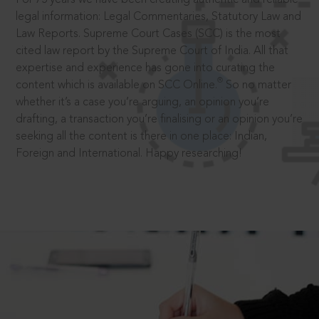
legal information: Legal Commentaries, Statutory Law and
Law Reports. Supreme Court Cases (SCC) is the most
cited law report by the Supreme Court of India. All that
expertise and experience has gone into curating the
®
content which is available on SCC Online.
So no matter
whether it’s a case you’re arguing, an opinion you’re
drafting, a transaction you’re finalising or an opinion you’re
seeking all the content is there in one place: Indian,
Foreign and International. Happy researching!